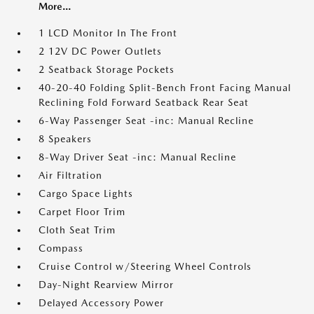
More...
1 LCD Monitor In The Front
2 12V DC Power Outlets
2 Seatback Storage Pockets
40-20-40 Folding Split-Bench Front Facing Manual
Reclining Fold Forward Seatback Rear Seat
6-Way Passenger Seat -inc: Manual Recline
8 Speakers
8-Way Driver Seat -inc: Manual Recline
Air Filtration
Cargo Space Lights
Carpet Floor Trim
Cloth Seat Trim
Compass
Cruise Control w/Steering Wheel Controls
Day-Night Rearview Mirror
Delayed Accessory Power