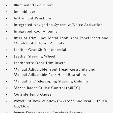
Illuminated Glove Box
Immobilizer
Instrument Panel Bin
Integrated Navigation System w/Voice Activation
Integrated Roof Antenna
Interior Trim -inc: Metal-Look Door Panel Insert and
Metal-Look Interior Accents
Leather Gear Shifter Material
Leather Steering Wheel
Leatherette Door Trim Insert
Manual Adjustable Front Head Restraints and
Manual Adjustable Rear Head Restraints
Manual Tilt/Telescoping Steering Column
Mazda Radar Cruise Control (MRCC)
Outside Temp Gauge
Power 1st Row Windows w/Front And Rear 1-Touch
Up/Down
Power Door Locks w/Autolock Feature