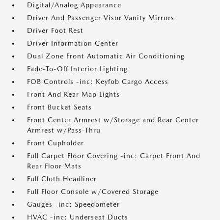
Digital/Analog Appearance
Driver And Passenger Visor Vanity Mirrors
Driver Foot Rest
Driver Information Center
Dual Zone Front Automatic Air Conditioning
Fade-To-Off Interior Lighting
FOB Controls -inc: Keyfob Cargo Access
Front And Rear Map Lights
Front Bucket Seats
Front Center Armrest w/Storage and Rear Center
Armrest w/Pass-Thru
Front Cupholder
Full Carpet Floor Covering -inc: Carpet Front And
Rear Floor Mats
Full Cloth Headliner
Full Floor Console w/Covered Storage
Gauges -inc: Speedometer
HVAC -inc: Underseat Ducts