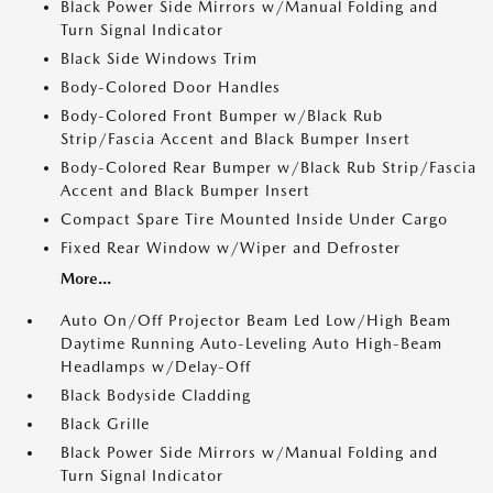
Black Power Side Mirrors w/Manual Folding and
Turn Signal Indicator
Black Side Windows Trim
Body-Colored Door Handles
Body-Colored Front Bumper w/Black Rub
Strip/Fascia Accent and Black Bumper Insert
Body-Colored Rear Bumper w/Black Rub Strip/Fascia
Accent and Black Bumper Insert
Compact Spare Tire Mounted Inside Under Cargo
Fixed Rear Window w/Wiper and Defroster
More...
Auto On/Off Projector Beam Led Low/High Beam
Daytime Running Auto-Leveling Auto High-Beam
Headlamps w/Delay-Off
Black Bodyside Cladding
Black Grille
Black Power Side Mirrors w/Manual Folding and
Turn Signal Indicator