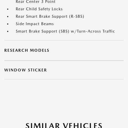
Rear Center 3 Point
Rear Child Safety Locks
Rear Smart Brake Support (R-SBS)
Side Impact Beams
Smart Brake Support (SBS) w/Turn-Across Traffic
RESEARCH MODELS
WINDOW STICKER
SIMILAR VEHICLES