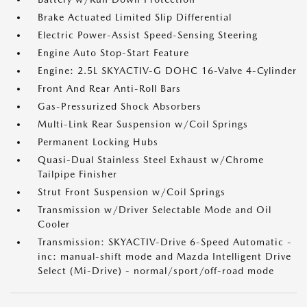
Brake Actuated Limited Slip Differential
Electric Power-Assist Speed-Sensing Steering
Engine Auto Stop-Start Feature
Engine: 2.5L SKYACTIV-G DOHC 16-Valve 4-Cylinder
Front And Rear Anti-Roll Bars
Gas-Pressurized Shock Absorbers
Multi-Link Rear Suspension w/Coil Springs
Permanent Locking Hubs
Quasi-Dual Stainless Steel Exhaust w/Chrome
Tailpipe Finisher
Strut Front Suspension w/Coil Springs
Transmission w/Driver Selectable Mode and Oil
Cooler
Transmission: SKYACTIV-Drive 6-Speed Automatic -
inc: manual-shift mode and Mazda Intelligent Drive
Select (Mi-Drive) - normal/sport/off-road mode