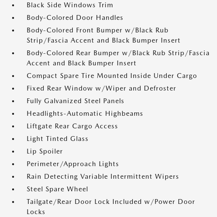
Black Side Windows Trim
Body-Colored Door Handles
Body-Colored Front Bumper w/Black Rub
Strip/Fascia Accent and Black Bumper Insert
Body-Colored Rear Bumper w/Black Rub Strip/Fascia
Accent and Black Bumper Insert
Compact Spare Tire Mounted Inside Under Cargo
Fixed Rear Window w/Wiper and Defroster
Fully Galvanized Steel Panels
Headlights-Automatic Highbeams
Liftgate Rear Cargo Access
Light Tinted Glass
Lip Spoiler
Perimeter/Approach Lights
Rain Detecting Variable Intermittent Wipers
Steel Spare Wheel
Tailgate/Rear Door Lock Included w/Power Door
Locks