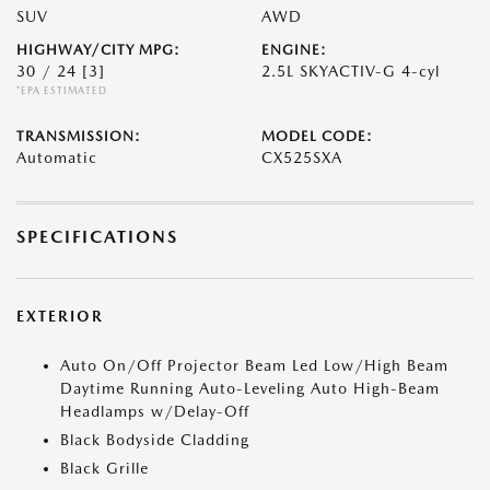
SUV
AWD
HIGHWAY/CITY MPG:
ENGINE:
30 / 24
[3]
2.5L SKYACTIV-G 4-cyl
*EPA ESTIMATED
TRANSMISSION:
MODEL CODE:
Automatic
CX525SXA
SPECIFICATIONS
EXTERIOR
Auto On/Off Projector Beam Led Low/High Beam
Daytime Running Auto-Leveling Auto High-Beam
Headlamps w/Delay-Off
Black Bodyside Cladding
Black Grille