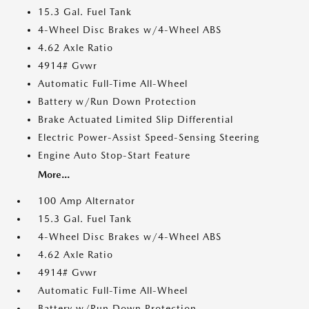
15.3 Gal. Fuel Tank
4-Wheel Disc Brakes w/4-Wheel ABS
4.62 Axle Ratio
4914# Gvwr
Automatic Full-Time All-Wheel
Battery w/Run Down Protection
Brake Actuated Limited Slip Differential
Electric Power-Assist Speed-Sensing Steering
Engine Auto Stop-Start Feature
More...
100 Amp Alternator
15.3 Gal. Fuel Tank
4-Wheel Disc Brakes w/4-Wheel ABS
4.62 Axle Ratio
4914# Gvwr
Automatic Full-Time All-Wheel
Battery w/Run Down Protection