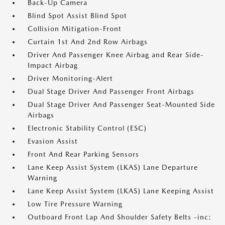
Back-Up Camera
Blind Spot Assist Blind Spot
Collision Mitigation-Front
Curtain 1st And 2nd Row Airbags
Driver And Passenger Knee Airbag and Rear Side-
Impact Airbag
Driver Monitoring-Alert
Dual Stage Driver And Passenger Front Airbags
Dual Stage Driver And Passenger Seat-Mounted Side
Airbags
Electronic Stability Control (ESC)
Evasion Assist
Front And Rear Parking Sensors
Lane Keep Assist System (LKAS) Lane Departure
Warning
Lane Keep Assist System (LKAS) Lane Keeping Assist
Low Tire Pressure Warning
Outboard Front Lap And Shoulder Safety Belts -inc: