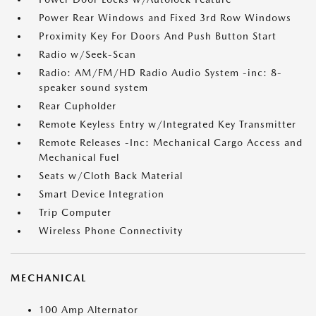
Power Rear Windows and Fixed 3rd Row Windows
Proximity Key For Doors And Push Button Start
Radio w/Seek-Scan
Radio: AM/FM/HD Radio Audio System -inc: 8-
speaker sound system
Rear Cupholder
Remote Keyless Entry w/Integrated Key Transmitter
Remote Releases -Inc: Mechanical Cargo Access and
Mechanical Fuel
Seats w/Cloth Back Material
Smart Device Integration
Trip Computer
Wireless Phone Connectivity
MECHANICAL
100 Amp Alternator