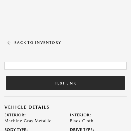
BACK TO INVENTORY
TEXT LINK
VEHICLE DETAILS
EXTERIOR:
INTERIOR:
Machine Gray Metallic
Black Cloth
BODY TYPE:
DRIVE TYPE: