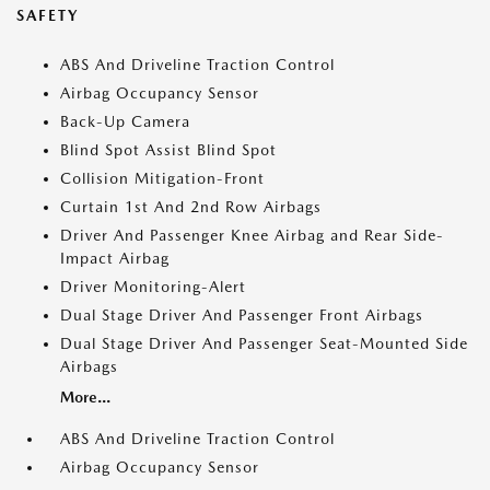
SAFETY
ABS And Driveline Traction Control
Airbag Occupancy Sensor
Back-Up Camera
Blind Spot Assist Blind Spot
Collision Mitigation-Front
Curtain 1st And 2nd Row Airbags
Driver And Passenger Knee Airbag and Rear Side-
Impact Airbag
Driver Monitoring-Alert
Dual Stage Driver And Passenger Front Airbags
Dual Stage Driver And Passenger Seat-Mounted Side
Airbags
More...
ABS And Driveline Traction Control
Airbag Occupancy Sensor