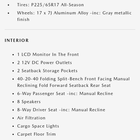
Tires: P225/65R17 All-Season
Wheels: 17 x 7J Aluminum Alloy -inc: Gray metallic
finish
INTERIOR
1 LCD Monitor In The Front
2 12V DC Power Outlets
2 Seatback Storage Pockets
40-20-40 Folding Split-Bench Front Facing Manual
Reclining Fold Forward Seatback Rear Seat
6-Way Passenger Seat -inc: Manual Recline
8 Speakers
8-Way Driver Seat -inc: Manual Recline
Air Filtration
Cargo Space Lights
Carpet Floor Trim