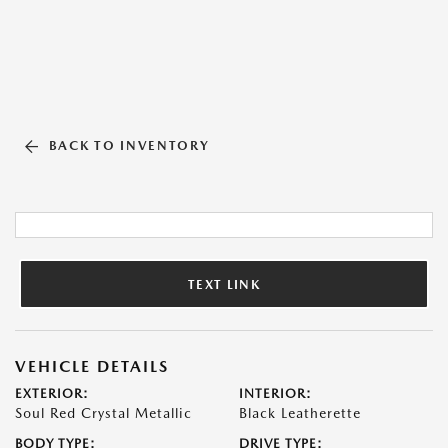
BACK TO INVENTORY
TEXT LINK
VEHICLE DETAILS
EXTERIOR:
INTERIOR:
Soul Red Crystal Metallic
Black Leatherette
BODY TYPE:
DRIVE TYPE: