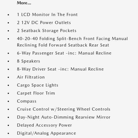
More...
1 LCD Monitor In The Front
2 12V DC Power Outlets
2 Seatback Storage Pockets
40-20-40 Folding Split-Bench Front Facing Manual
Reclining Fold Forward Seatback Rear Seat
6-Way Passenger Seat -inc: Manual Recline
8 Speakers
8-Way Driver Seat -inc: Manual Recline
Air Filtration
Cargo Space Lights
Carpet Floor Trim
Compass
Cruise Control w/Steering Wheel Controls
Day-Night Auto-Dimming Rearview Mirror
Delayed Accessory Power
Digital/Analog Appearance