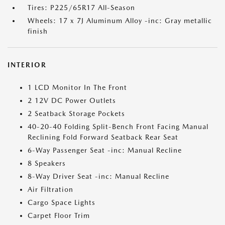
Tires: P225/65R17 All-Season
Wheels: 17 x 7J Aluminum Alloy -inc: Gray metallic
finish
INTERIOR
1 LCD Monitor In The Front
2 12V DC Power Outlets
2 Seatback Storage Pockets
40-20-40 Folding Split-Bench Front Facing Manual
Reclining Fold Forward Seatback Rear Seat
6-Way Passenger Seat -inc: Manual Recline
8 Speakers
8-Way Driver Seat -inc: Manual Recline
Air Filtration
Cargo Space Lights
Carpet Floor Trim