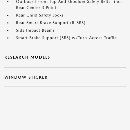
Outboard Front Lap And Shoulder Safety Belts -inc:
Rear Center 3 Point
Rear Child Safety Locks
Rear Smart Brake Support (R-SBS)
Side Impact Beams
Smart Brake Support (SBS) w/Turn-Across Traffic
RESEARCH MODELS
WINDOW STICKER