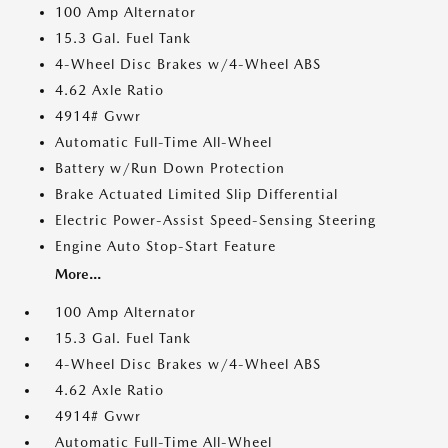
100 Amp Alternator
15.3 Gal. Fuel Tank
4-Wheel Disc Brakes w/4-Wheel ABS
4.62 Axle Ratio
4914# Gvwr
Automatic Full-Time All-Wheel
Battery w/Run Down Protection
Brake Actuated Limited Slip Differential
Electric Power-Assist Speed-Sensing Steering
Engine Auto Stop-Start Feature
More...
100 Amp Alternator
15.3 Gal. Fuel Tank
4-Wheel Disc Brakes w/4-Wheel ABS
4.62 Axle Ratio
4914# Gvwr
Automatic Full-Time All-Wheel