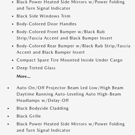
Black Power Heated Side Mirrors w/Power Folding
and Turn Signal Indicator
Black Side Windows Trim
Body-Colored Door Handles
Body-Colored Front Bumper w/Black Rub
Strip/Fascia Accent and Black Bumper Insert
Body-Colored Rear Bumper w/Black Rub Strip/Fascia
Accent and Black Bumper Insert
Compact Spare Tire Mounted Inside Under Cargo
Deep Tinted Glass
More...
Auto On/Off Projector Beam Led Low/High Beam
Daytime Running Auto-Leveling Auto High-Beam
Headlamps w/Delay-Off
Black Bodyside Cladding
Black Grille
Black Power Heated Side Mirrors w/Power Folding
and Turn Signal Indicator