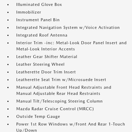
Illuminated Glove Box
Immobilizer
Instrument Panel Bin
Integrated Navigation System w/Voice Activation
Integrated Roof Antenna
Interior Trim -inc: Metal-Look Door Panel Insert and
Metal-Look Interior Accents
Leather Gear Shifter Material
Leather Steering Wheel
Leatherette Door Trim Insert
Leatherette Seat Trim w/Microsuede Insert
Manual Adjustable Front Head Restraints and
Manual Adjustable Rear Head Restraints
Manual Tilt/Telescoping Steering Column
Mazda Radar Cruise Control (MRCC)
Outside Temp Gauge
Power 1st Row Windows w/Front And Rear 1-Touch
Up/Down