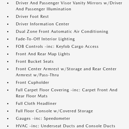
Driver And Passenger Visor Vanity Mirrors w/Driver
And Passenger Illumination
Driver Foot Rest
Driver Information Center
Dual Zone Front Automatic Air Conditioning
Fade-To-Off Interior Lighting
FOB Controls -inc: Keyfob Cargo Access
Front And Rear Map Lights
Front Bucket Seats
Front Center Armrest w/Storage and Rear Center
Armrest w/Pass-Thru
Front Cupholder
Full Carpet Floor Covering -inc: Carpet Front And
Rear Floor Mats
Full Cloth Headliner
Full Floor Console w/Covered Storage
Gauges -inc: Speedometer
HVAC -inc: Underseat Ducts and Console Ducts