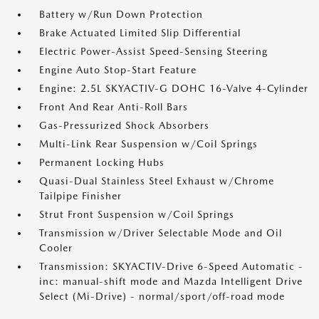
Battery w/Run Down Protection
Brake Actuated Limited Slip Differential
Electric Power-Assist Speed-Sensing Steering
Engine Auto Stop-Start Feature
Engine: 2.5L SKYACTIV-G DOHC 16-Valve 4-Cylinder
Front And Rear Anti-Roll Bars
Gas-Pressurized Shock Absorbers
Multi-Link Rear Suspension w/Coil Springs
Permanent Locking Hubs
Quasi-Dual Stainless Steel Exhaust w/Chrome
Tailpipe Finisher
Strut Front Suspension w/Coil Springs
Transmission w/Driver Selectable Mode and Oil
Cooler
Transmission: SKYACTIV-Drive 6-Speed Automatic -
inc: manual-shift mode and Mazda Intelligent Drive
Select (Mi-Drive) - normal/sport/off-road mode