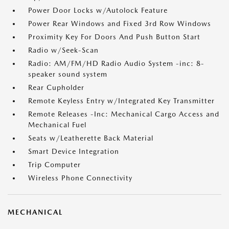
Power Door Locks w/Autolock Feature
Power Rear Windows and Fixed 3rd Row Windows
Proximity Key For Doors And Push Button Start
Radio w/Seek-Scan
Radio: AM/FM/HD Radio Audio System -inc: 8-
speaker sound system
Rear Cupholder
Remote Keyless Entry w/Integrated Key Transmitter
Remote Releases -Inc: Mechanical Cargo Access and
Mechanical Fuel
Seats w/Leatherette Back Material
Smart Device Integration
Trip Computer
Wireless Phone Connectivity
MECHANICAL