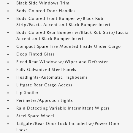
Black Side Windows Trim
Body-Colored Door Handles
Body-Colored Front Bumper w/Black Rub
Strip/Fascia Accent and Black Bumper Insert
Body-Colored Rear Bumper w/Black Rub Strip/Fascia
Accent and Black Bumper Insert
Compact Spare Tire Mounted Inside Under Cargo
Deep Tinted Glass
Fixed Rear Window w/Wiper and Defroster
Fully Galvanized Steel Panels
Headlights-Automatic Highbeams
Liftgate Rear Cargo Access
Lip Spoiler
Perimeter/Approach Lights
Rain Detecting Variable Intermittent Wipers
Steel Spare Wheel
Tailgate/Rear Door Lock Included w/Power Door
Locks