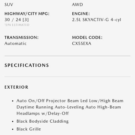
SUV
AWD
HIGHWAY/CITY MPG:
ENGINE:
30 / 24
[3]
2.5L SKYACTIV-G 4-cyl
*EPA ESTIMATED
TRANSMISSION:
MODEL CODE:
Automatic
CX5SEXA
SPECIFICATIONS
EXTERIOR
Auto On/Off Projector Beam Led Low/High Beam
Daytime Running Auto-Leveling Auto High-Beam
Headlamps w/Delay-Off
Black Bodyside Cladding
Black Grille