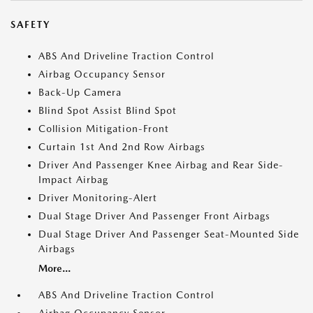
SAFETY
ABS And Driveline Traction Control
Airbag Occupancy Sensor
Back-Up Camera
Blind Spot Assist Blind Spot
Collision Mitigation-Front
Curtain 1st And 2nd Row Airbags
Driver And Passenger Knee Airbag and Rear Side-
Impact Airbag
Driver Monitoring-Alert
Dual Stage Driver And Passenger Front Airbags
Dual Stage Driver And Passenger Seat-Mounted Side
Airbags
More...
ABS And Driveline Traction Control