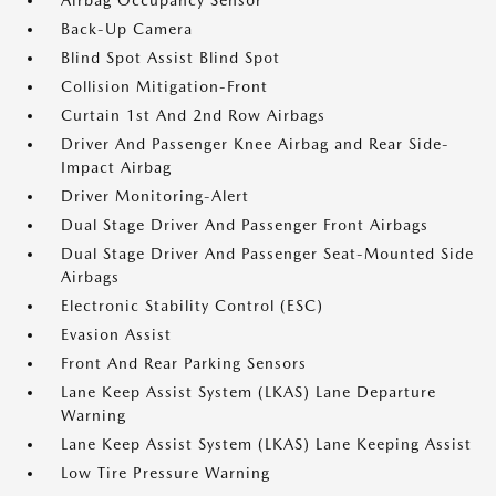
Airbag Occupancy Sensor
Back-Up Camera
Blind Spot Assist Blind Spot
Collision Mitigation-Front
Curtain 1st And 2nd Row Airbags
Driver And Passenger Knee Airbag and Rear Side-
Impact Airbag
Driver Monitoring-Alert
Dual Stage Driver And Passenger Front Airbags
Dual Stage Driver And Passenger Seat-Mounted Side
Airbags
Electronic Stability Control (ESC)
Evasion Assist
Front And Rear Parking Sensors
Lane Keep Assist System (LKAS) Lane Departure
Warning
Lane Keep Assist System (LKAS) Lane Keeping Assist
Low Tire Pressure Warning