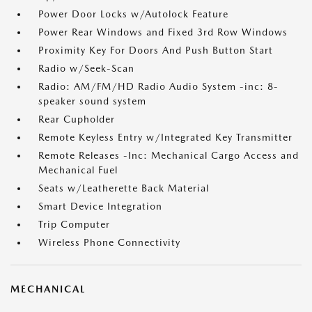
Power Door Locks w/Autolock Feature
Power Rear Windows and Fixed 3rd Row Windows
Proximity Key For Doors And Push Button Start
Radio w/Seek-Scan
Radio: AM/FM/HD Radio Audio System -inc: 8-
speaker sound system
Rear Cupholder
Remote Keyless Entry w/Integrated Key Transmitter
Remote Releases -Inc: Mechanical Cargo Access and
Mechanical Fuel
Seats w/Leatherette Back Material
Smart Device Integration
Trip Computer
Wireless Phone Connectivity
MECHANICAL