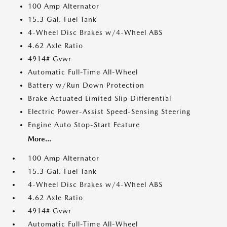
100 Amp Alternator
15.3 Gal. Fuel Tank
4-Wheel Disc Brakes w/4-Wheel ABS
4.62 Axle Ratio
4914# Gvwr
Automatic Full-Time All-Wheel
Battery w/Run Down Protection
Brake Actuated Limited Slip Differential
Electric Power-Assist Speed-Sensing Steering
Engine Auto Stop-Start Feature
More...
100 Amp Alternator
15.3 Gal. Fuel Tank
4-Wheel Disc Brakes w/4-Wheel ABS
4.62 Axle Ratio
4914# Gvwr
Automatic Full-Time All-Wheel