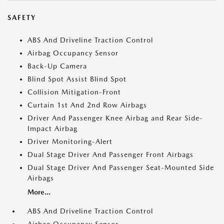
SAFETY
ABS And Driveline Traction Control
Airbag Occupancy Sensor
Back-Up Camera
Blind Spot Assist Blind Spot
Collision Mitigation-Front
Curtain 1st And 2nd Row Airbags
Driver And Passenger Knee Airbag and Rear Side-
Impact Airbag
Driver Monitoring-Alert
Dual Stage Driver And Passenger Front Airbags
Dual Stage Driver And Passenger Seat-Mounted Side
Airbags
More...
ABS And Driveline Traction Control