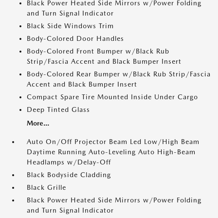
Black Power Heated Side Mirrors w/Power Folding
and Turn Signal Indicator
Black Side Windows Trim
Body-Colored Door Handles
Body-Colored Front Bumper w/Black Rub
Strip/Fascia Accent and Black Bumper Insert
Body-Colored Rear Bumper w/Black Rub Strip/Fascia
Accent and Black Bumper Insert
Compact Spare Tire Mounted Inside Under Cargo
Deep Tinted Glass
More...
Auto On/Off Projector Beam Led Low/High Beam
Daytime Running Auto-Leveling Auto High-Beam
Headlamps w/Delay-Off
Black Bodyside Cladding
Black Grille
Black Power Heated Side Mirrors w/Power Folding
and Turn Signal Indicator