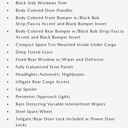
Black Side Windows Trim
Body-Colored Door Handles
Body-Colored Front Bumper w/Black Rub
Strip/Fascia Accent and Black Bumper Insert
Body-Colored Rear Bumper w/Black Rub Strip/Fascia
Accent and Black Bumper Insert
Compact Spare Tire Mounted Inside Under Cargo
Deep Tinted Glass
Fixed Rear Window w/Wiper and Defroster
Fully Galvanized Steel Panels
Headlights-Automatic Highbeams
Liftgate Rear Cargo Access
Lip Spoiler
Perimeter/Approach Lights
Rain Detecting Variable Intermittent Wipers
Steel Spare Wheel
Tailgate/Rear Door Lock Included w/Power Door
Locks