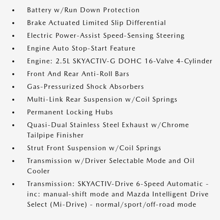
Battery w/Run Down Protection
Brake Actuated Limited Slip Differential
Electric Power-Assist Speed-Sensing Steering
Engine Auto Stop-Start Feature
Engine: 2.5L SKYACTIV-G DOHC 16-Valve 4-Cylinder
Front And Rear Anti-Roll Bars
Gas-Pressurized Shock Absorbers
Multi-Link Rear Suspension w/Coil Springs
Permanent Locking Hubs
Quasi-Dual Stainless Steel Exhaust w/Chrome
Tailpipe Finisher
Strut Front Suspension w/Coil Springs
Transmission w/Driver Selectable Mode and Oil
Cooler
Transmission: SKYACTIV-Drive 6-Speed Automatic -
inc: manual-shift mode and Mazda Intelligent Drive
Select (Mi-Drive) - normal/sport/off-road mode