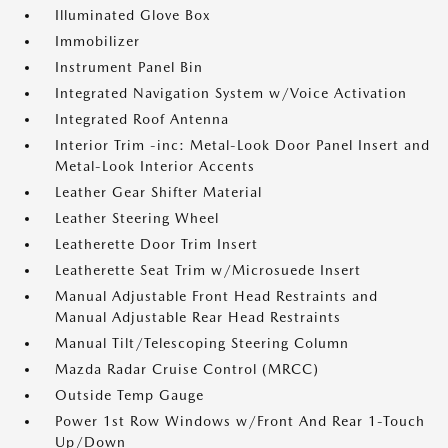
Illuminated Glove Box
Immobilizer
Instrument Panel Bin
Integrated Navigation System w/Voice Activation
Integrated Roof Antenna
Interior Trim -inc: Metal-Look Door Panel Insert and
Metal-Look Interior Accents
Leather Gear Shifter Material
Leather Steering Wheel
Leatherette Door Trim Insert
Leatherette Seat Trim w/Microsuede Insert
Manual Adjustable Front Head Restraints and
Manual Adjustable Rear Head Restraints
Manual Tilt/Telescoping Steering Column
Mazda Radar Cruise Control (MRCC)
Outside Temp Gauge
Power 1st Row Windows w/Front And Rear 1-Touch
Up/Down