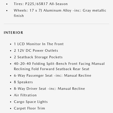
Tires: P225/65R17 All-Season
Wheels: 17 x 7J Aluminum Alloy -inc: Gray metallic
finish
INTERIOR
1 LCD Monitor In The Front
2 12V DC Power Outlets
2 Seatback Storage Pockets
40-20-40 Folding Split-Bench Front Facing Manual
Reclining Fold Forward Seatback Rear Seat
6-Way Passenger Seat -inc: Manual Recline
8 Speakers
8-Way Driver Seat -inc: Manual Recline
Air Filtration
Cargo Space Lights
Carpet Floor Trim