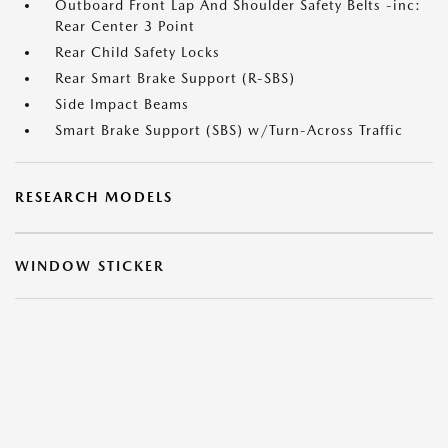
Outboard Front Lap And Shoulder Safety Belts -inc:
Rear Center 3 Point
Rear Child Safety Locks
Rear Smart Brake Support (R-SBS)
Side Impact Beams
Smart Brake Support (SBS) w/Turn-Across Traffic
RESEARCH MODELS
WINDOW STICKER