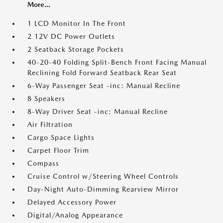
More...
1 LCD Monitor In The Front
2 12V DC Power Outlets
2 Seatback Storage Pockets
40-20-40 Folding Split-Bench Front Facing Manual
Reclining Fold Forward Seatback Rear Seat
6-Way Passenger Seat -inc: Manual Recline
8 Speakers
8-Way Driver Seat -inc: Manual Recline
Air Filtration
Cargo Space Lights
Carpet Floor Trim
Compass
Cruise Control w/Steering Wheel Controls
Day-Night Auto-Dimming Rearview Mirror
Delayed Accessory Power
Digital/Analog Appearance