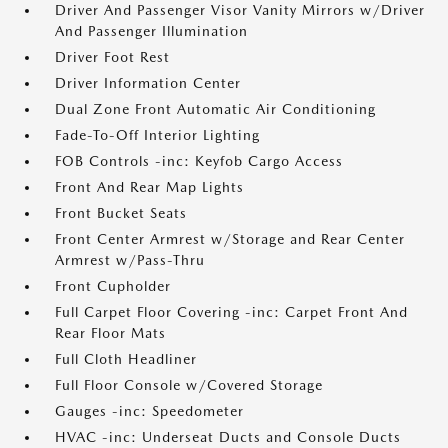
Driver And Passenger Visor Vanity Mirrors w/Driver
And Passenger Illumination
Driver Foot Rest
Driver Information Center
Dual Zone Front Automatic Air Conditioning
Fade-To-Off Interior Lighting
FOB Controls -inc: Keyfob Cargo Access
Front And Rear Map Lights
Front Bucket Seats
Front Center Armrest w/Storage and Rear Center
Armrest w/Pass-Thru
Front Cupholder
Full Carpet Floor Covering -inc: Carpet Front And
Rear Floor Mats
Full Cloth Headliner
Full Floor Console w/Covered Storage
Gauges -inc: Speedometer
HVAC -inc: Underseat Ducts and Console Ducts