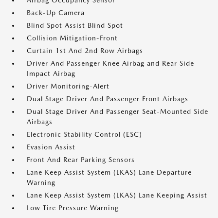
Airbag Occupancy Sensor
Back-Up Camera
Blind Spot Assist Blind Spot
Collision Mitigation-Front
Curtain 1st And 2nd Row Airbags
Driver And Passenger Knee Airbag and Rear Side-
Impact Airbag
Driver Monitoring-Alert
Dual Stage Driver And Passenger Front Airbags
Dual Stage Driver And Passenger Seat-Mounted Side
Airbags
Electronic Stability Control (ESC)
Evasion Assist
Front And Rear Parking Sensors
Lane Keep Assist System (LKAS) Lane Departure
Warning
Lane Keep Assist System (LKAS) Lane Keeping Assist
Low Tire Pressure Warning