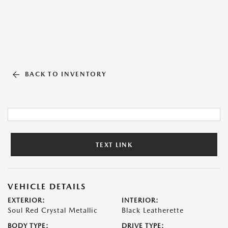
BACK TO INVENTORY
TEXT LINK
VEHICLE DETAILS
EXTERIOR:
INTERIOR:
Soul Red Crystal Metallic
Black Leatherette
BODY TYPE:
DRIVE TYPE: