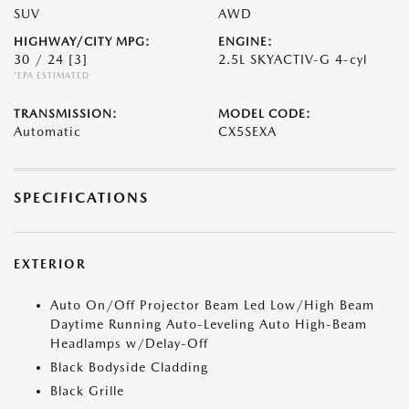
SUV
AWD
HIGHWAY/CITY MPG:
ENGINE:
30 / 24
[3]
2.5L SKYACTIV-G 4-cyl
*EPA ESTIMATED
TRANSMISSION:
MODEL CODE:
Automatic
CX5SEXA
SPECIFICATIONS
EXTERIOR
Auto On/Off Projector Beam Led Low/High Beam
Daytime Running Auto-Leveling Auto High-Beam
Headlamps w/Delay-Off
Black Bodyside Cladding
Black Grille