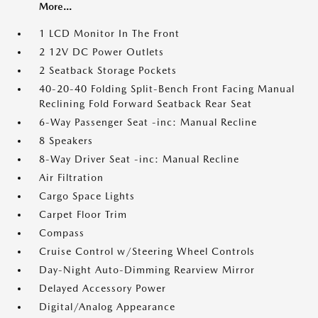
More...
1 LCD Monitor In The Front
2 12V DC Power Outlets
2 Seatback Storage Pockets
40-20-40 Folding Split-Bench Front Facing Manual
Reclining Fold Forward Seatback Rear Seat
6-Way Passenger Seat -inc: Manual Recline
8 Speakers
8-Way Driver Seat -inc: Manual Recline
Air Filtration
Cargo Space Lights
Carpet Floor Trim
Compass
Cruise Control w/Steering Wheel Controls
Day-Night Auto-Dimming Rearview Mirror
Delayed Accessory Power
Digital/Analog Appearance