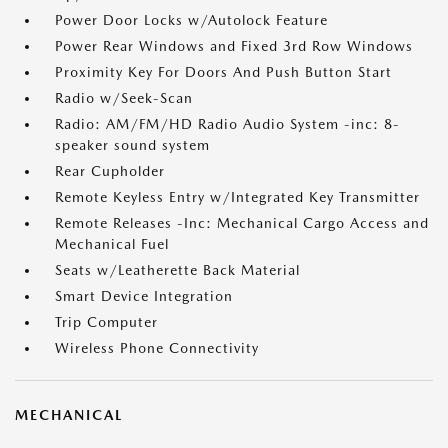
Power Door Locks w/Autolock Feature
Power Rear Windows and Fixed 3rd Row Windows
Proximity Key For Doors And Push Button Start
Radio w/Seek-Scan
Radio: AM/FM/HD Radio Audio System -inc: 8-
speaker sound system
Rear Cupholder
Remote Keyless Entry w/Integrated Key Transmitter
Remote Releases -Inc: Mechanical Cargo Access and
Mechanical Fuel
Seats w/Leatherette Back Material
Smart Device Integration
Trip Computer
Wireless Phone Connectivity
MECHANICAL