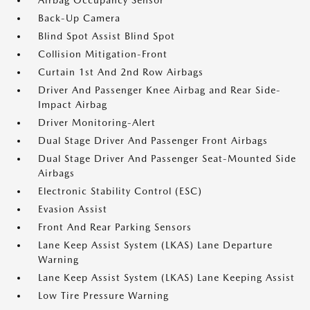
Airbag Occupancy Sensor
Back-Up Camera
Blind Spot Assist Blind Spot
Collision Mitigation-Front
Curtain 1st And 2nd Row Airbags
Driver And Passenger Knee Airbag and Rear Side-
Impact Airbag
Driver Monitoring-Alert
Dual Stage Driver And Passenger Front Airbags
Dual Stage Driver And Passenger Seat-Mounted Side
Airbags
Electronic Stability Control (ESC)
Evasion Assist
Front And Rear Parking Sensors
Lane Keep Assist System (LKAS) Lane Departure
Warning
Lane Keep Assist System (LKAS) Lane Keeping Assist
Low Tire Pressure Warning