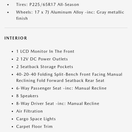
Tires: P225/65R17 All-Season
Wheels: 17 x 7J Aluminum Alloy -inc: Gray metallic
finish
INTERIOR
1 LCD Monitor In The Front
2 12V DC Power Outlets
2 Seatback Storage Pockets
40-20-40 Folding Split-Bench Front Facing Manual
Reclining Fold Forward Seatback Rear Seat
6-Way Passenger Seat -inc: Manual Recline
8 Speakers
8-Way Driver Seat -inc: Manual Recline
Air Filtration
Cargo Space Lights
Carpet Floor Trim