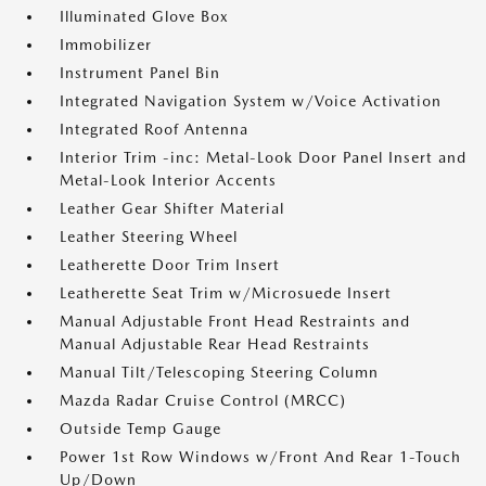
Illuminated Glove Box
Immobilizer
Instrument Panel Bin
Integrated Navigation System w/Voice Activation
Integrated Roof Antenna
Interior Trim -inc: Metal-Look Door Panel Insert and
Metal-Look Interior Accents
Leather Gear Shifter Material
Leather Steering Wheel
Leatherette Door Trim Insert
Leatherette Seat Trim w/Microsuede Insert
Manual Adjustable Front Head Restraints and
Manual Adjustable Rear Head Restraints
Manual Tilt/Telescoping Steering Column
Mazda Radar Cruise Control (MRCC)
Outside Temp Gauge
Power 1st Row Windows w/Front And Rear 1-Touch
Up/Down