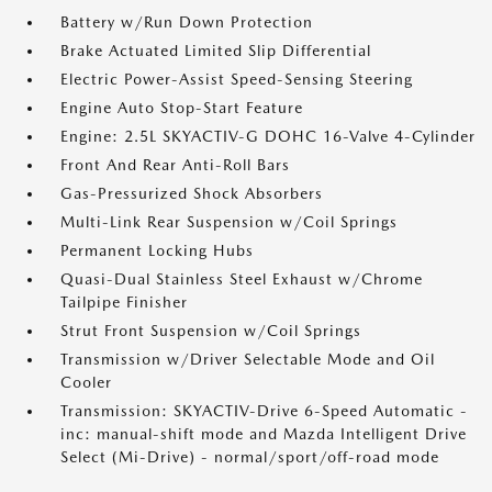
Battery w/Run Down Protection
Brake Actuated Limited Slip Differential
Electric Power-Assist Speed-Sensing Steering
Engine Auto Stop-Start Feature
Engine: 2.5L SKYACTIV-G DOHC 16-Valve 4-Cylinder
Front And Rear Anti-Roll Bars
Gas-Pressurized Shock Absorbers
Multi-Link Rear Suspension w/Coil Springs
Permanent Locking Hubs
Quasi-Dual Stainless Steel Exhaust w/Chrome
Tailpipe Finisher
Strut Front Suspension w/Coil Springs
Transmission w/Driver Selectable Mode and Oil
Cooler
Transmission: SKYACTIV-Drive 6-Speed Automatic -
inc: manual-shift mode and Mazda Intelligent Drive
Select (Mi-Drive) - normal/sport/off-road mode