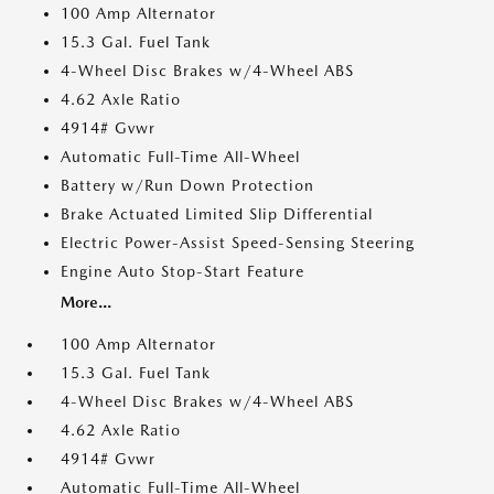
100 Amp Alternator
15.3 Gal. Fuel Tank
4-Wheel Disc Brakes w/4-Wheel ABS
4.62 Axle Ratio
4914# Gvwr
Automatic Full-Time All-Wheel
Battery w/Run Down Protection
Brake Actuated Limited Slip Differential
Electric Power-Assist Speed-Sensing Steering
Engine Auto Stop-Start Feature
More...
100 Amp Alternator
15.3 Gal. Fuel Tank
4-Wheel Disc Brakes w/4-Wheel ABS
4.62 Axle Ratio
4914# Gvwr
Automatic Full-Time All-Wheel