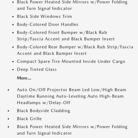
Black Power Heated Side Mirrors w/Power Folding
and Turn Signal Indicator
Black Side Windows Trim
Body-Colored Door Handles
Body-Colored Front Bumper w/Black Rub
Strip/Fascia Accent and Black Bumper Insert
Body-Colored Rear Bumper w/Black Rub Strip/Fascia
Accent and Black Bumper Insert
Compact Spare Tire Mounted Inside Under Cargo
Deep Tinted Glass
More...
Auto On/Off Projector Beam Led Low/High Beam
Daytime Running Auto-Leveling Auto High-Beam
Headlamps w/Delay-Off
Black Bodyside Cladding
Black Grille
Black Power Heated Side Mirrors w/Power Folding
and Turn Signal Indicator