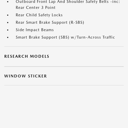
Outboard Front Lap And Shoulder Safety Belts -inc:
Rear Center 3 Point
Rear Child Safety Locks
Rear Smart Brake Support (R-SBS)
Side Impact Beams
Smart Brake Support (SBS) w/Turn-Across Traffic
RESEARCH MODELS
WINDOW STICKER