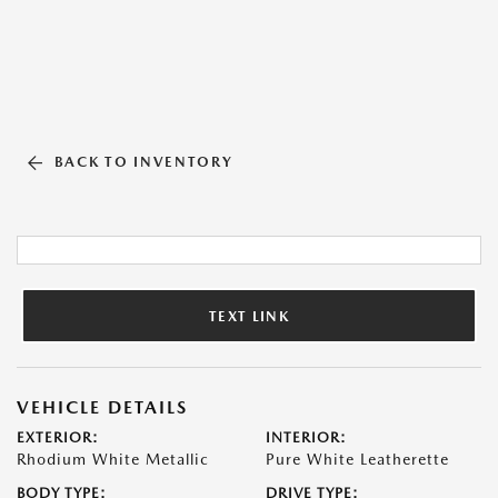
BACK TO INVENTORY
TEXT LINK
VEHICLE DETAILS
EXTERIOR:
INTERIOR:
Rhodium White Metallic
Pure White Leatherette
BODY TYPE:
DRIVE TYPE: