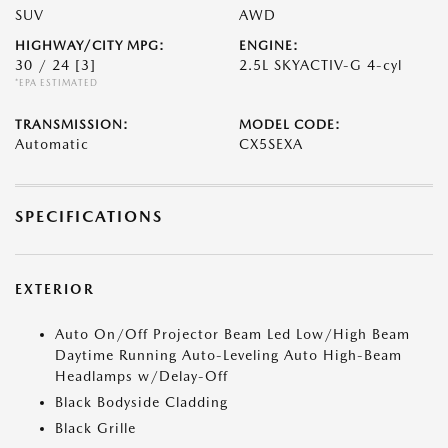
SUV
AWD
HIGHWAY/CITY MPG:
ENGINE:
30 / 24
[3]
2.5L SKYACTIV-G 4-cyl
*EPA ESTIMATED
TRANSMISSION:
MODEL CODE:
Automatic
CX5SEXA
SPECIFICATIONS
EXTERIOR
Auto On/Off Projector Beam Led Low/High Beam
Daytime Running Auto-Leveling Auto High-Beam
Headlamps w/Delay-Off
Black Bodyside Cladding
Black Grille