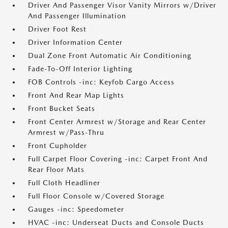
Driver And Passenger Visor Vanity Mirrors w/Driver
And Passenger Illumination
Driver Foot Rest
Driver Information Center
Dual Zone Front Automatic Air Conditioning
Fade-To-Off Interior Lighting
FOB Controls -inc: Keyfob Cargo Access
Front And Rear Map Lights
Front Bucket Seats
Front Center Armrest w/Storage and Rear Center
Armrest w/Pass-Thru
Front Cupholder
Full Carpet Floor Covering -inc: Carpet Front And
Rear Floor Mats
Full Cloth Headliner
Full Floor Console w/Covered Storage
Gauges -inc: Speedometer
HVAC -inc: Underseat Ducts and Console Ducts