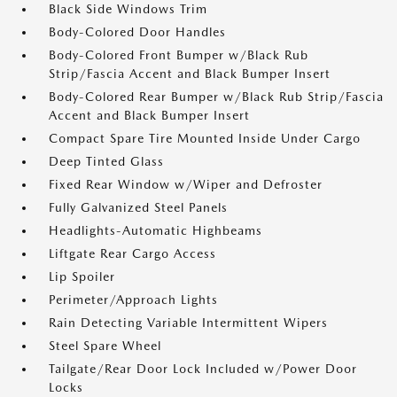
Black Side Windows Trim
Body-Colored Door Handles
Body-Colored Front Bumper w/Black Rub
Strip/Fascia Accent and Black Bumper Insert
Body-Colored Rear Bumper w/Black Rub Strip/Fascia
Accent and Black Bumper Insert
Compact Spare Tire Mounted Inside Under Cargo
Deep Tinted Glass
Fixed Rear Window w/Wiper and Defroster
Fully Galvanized Steel Panels
Headlights-Automatic Highbeams
Liftgate Rear Cargo Access
Lip Spoiler
Perimeter/Approach Lights
Rain Detecting Variable Intermittent Wipers
Steel Spare Wheel
Tailgate/Rear Door Lock Included w/Power Door
Locks