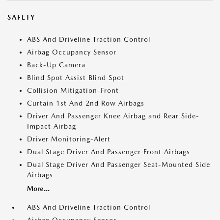
SAFETY
ABS And Driveline Traction Control
Airbag Occupancy Sensor
Back-Up Camera
Blind Spot Assist Blind Spot
Collision Mitigation-Front
Curtain 1st And 2nd Row Airbags
Driver And Passenger Knee Airbag and Rear Side-
Impact Airbag
Driver Monitoring-Alert
Dual Stage Driver And Passenger Front Airbags
Dual Stage Driver And Passenger Seat-Mounted Side
Airbags
More...
ABS And Driveline Traction Control