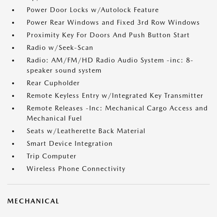
Power Door Locks w/Autolock Feature
Power Rear Windows and Fixed 3rd Row Windows
Proximity Key For Doors And Push Button Start
Radio w/Seek-Scan
Radio: AM/FM/HD Radio Audio System -inc: 8-
speaker sound system
Rear Cupholder
Remote Keyless Entry w/Integrated Key Transmitter
Remote Releases -Inc: Mechanical Cargo Access and
Mechanical Fuel
Seats w/Leatherette Back Material
Smart Device Integration
Trip Computer
Wireless Phone Connectivity
MECHANICAL