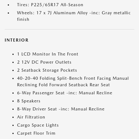
Tires: P225/65R17 All-Season
Wheels: 17 x 7J Aluminum Alloy -inc: Gray metallic
finish
INTERIOR
1 LCD Monitor In The Front
2 12V DC Power Outlets
2 Seatback Storage Pockets
40-20-40 Folding Split-Bench Front Facing Manual
Reclining Fold Forward Seatback Rear Seat
6-Way Passenger Seat -inc: Manual Recline
8 Speakers
8-Way Driver Seat -inc: Manual Recline
Air Filtration
Cargo Space Lights
Carpet Floor Trim