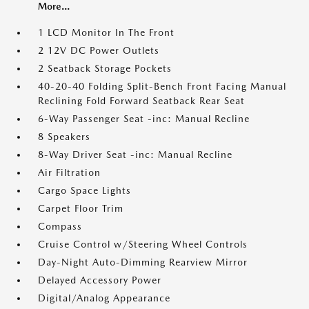
More...
1 LCD Monitor In The Front
2 12V DC Power Outlets
2 Seatback Storage Pockets
40-20-40 Folding Split-Bench Front Facing Manual
Reclining Fold Forward Seatback Rear Seat
6-Way Passenger Seat -inc: Manual Recline
8 Speakers
8-Way Driver Seat -inc: Manual Recline
Air Filtration
Cargo Space Lights
Carpet Floor Trim
Compass
Cruise Control w/Steering Wheel Controls
Day-Night Auto-Dimming Rearview Mirror
Delayed Accessory Power
Digital/Analog Appearance