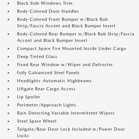
Black Side Windows Trim
Body-Colored Door Handles
Body-Colored Front Bumper w/Black Rub
Strip/Fascia Accent and Black Bumper Insert
Body-Colored Rear Bumper w/Black Rub Strip/Fascia
Accent and Black Bumper Insert
Compact Spare Tire Mounted Inside Under Cargo
Deep Tinted Glass
Fixed Rear Window w/Wiper and Defroster
Fully Galvanized Steel Panels
Headlights-Automatic Highbeams
Liftgate Rear Cargo Access
Lip Spoiler
Perimeter/Approach Lights
Rain Detecting Variable Intermittent Wipers
Steel Spare Wheel
Tailgate/Rear Door Lock Included w/Power Door
Locks