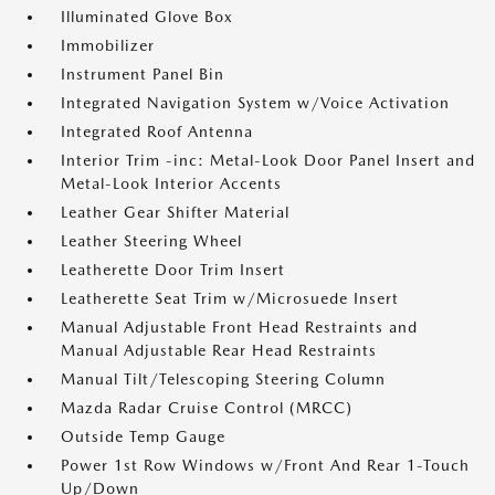
Illuminated Glove Box
Immobilizer
Instrument Panel Bin
Integrated Navigation System w/Voice Activation
Integrated Roof Antenna
Interior Trim -inc: Metal-Look Door Panel Insert and
Metal-Look Interior Accents
Leather Gear Shifter Material
Leather Steering Wheel
Leatherette Door Trim Insert
Leatherette Seat Trim w/Microsuede Insert
Manual Adjustable Front Head Restraints and
Manual Adjustable Rear Head Restraints
Manual Tilt/Telescoping Steering Column
Mazda Radar Cruise Control (MRCC)
Outside Temp Gauge
Power 1st Row Windows w/Front And Rear 1-Touch
Up/Down