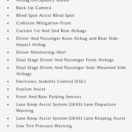
Airbag Occupancy Sensor
Back-Up Camera
Blind Spot Assist Blind Spot
Collision Mitigation-Front
Curtain 1st And 2nd Row Airbags
Driver And Passenger Knee Airbag and Rear Side-
Impact Airbag
Driver Monitoring-Alert
Dual Stage Driver And Passenger Front Airbags
Dual Stage Driver And Passenger Seat-Mounted Side
Airbags
Electronic Stability Control (ESC)
Evasion Assist
Front And Rear Parking Sensors
Lane Keep Assist System (LKAS) Lane Departure
Warning
Lane Keep Assist System (LKAS) Lane Keeping Assist
Low Tire Pressure Warning