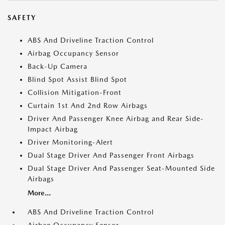
SAFETY
ABS And Driveline Traction Control
Airbag Occupancy Sensor
Back-Up Camera
Blind Spot Assist Blind Spot
Collision Mitigation-Front
Curtain 1st And 2nd Row Airbags
Driver And Passenger Knee Airbag and Rear Side-
Impact Airbag
Driver Monitoring-Alert
Dual Stage Driver And Passenger Front Airbags
Dual Stage Driver And Passenger Seat-Mounted Side
Airbags
More...
ABS And Driveline Traction Control