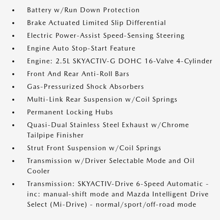
Battery w/Run Down Protection
Brake Actuated Limited Slip Differential
Electric Power-Assist Speed-Sensing Steering
Engine Auto Stop-Start Feature
Engine: 2.5L SKYACTIV-G DOHC 16-Valve 4-Cylinder
Front And Rear Anti-Roll Bars
Gas-Pressurized Shock Absorbers
Multi-Link Rear Suspension w/Coil Springs
Permanent Locking Hubs
Quasi-Dual Stainless Steel Exhaust w/Chrome
Tailpipe Finisher
Strut Front Suspension w/Coil Springs
Transmission w/Driver Selectable Mode and Oil
Cooler
Transmission: SKYACTIV-Drive 6-Speed Automatic -
inc: manual-shift mode and Mazda Intelligent Drive
Select (Mi-Drive) - normal/sport/off-road mode