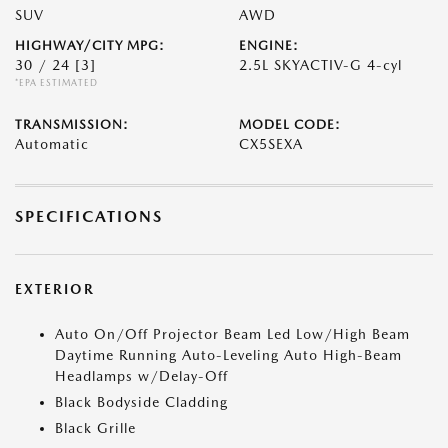
SUV
AWD
HIGHWAY/CITY MPG:
ENGINE:
30 / 24
[3]
2.5L SKYACTIV-G 4-cyl
*EPA ESTIMATED
TRANSMISSION:
MODEL CODE:
Automatic
CX5SEXA
SPECIFICATIONS
EXTERIOR
Auto On/Off Projector Beam Led Low/High Beam
Daytime Running Auto-Leveling Auto High-Beam
Headlamps w/Delay-Off
Black Bodyside Cladding
Black Grille