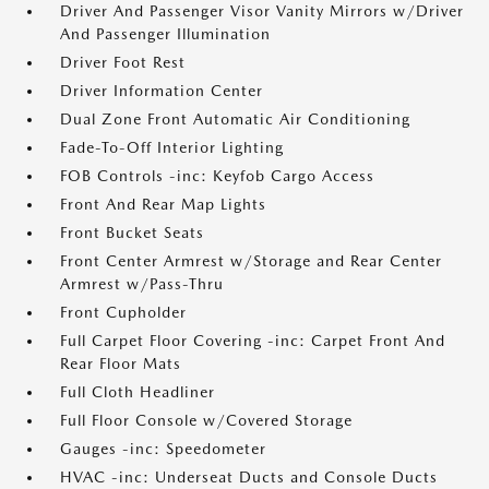
Driver And Passenger Visor Vanity Mirrors w/Driver
And Passenger Illumination
Driver Foot Rest
Driver Information Center
Dual Zone Front Automatic Air Conditioning
Fade-To-Off Interior Lighting
FOB Controls -inc: Keyfob Cargo Access
Front And Rear Map Lights
Front Bucket Seats
Front Center Armrest w/Storage and Rear Center
Armrest w/Pass-Thru
Front Cupholder
Full Carpet Floor Covering -inc: Carpet Front And
Rear Floor Mats
Full Cloth Headliner
Full Floor Console w/Covered Storage
Gauges -inc: Speedometer
HVAC -inc: Underseat Ducts and Console Ducts