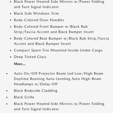
Black Power Heated Side Mirrors w/Power Folding
and Turn Signal Indicator
Black Side Windows Trim
Body-Colored Door Handles
Body-Colored Front Bumper w/Black Rub
Strip/Fascia Accent and Black Bumper Insert
Body-Colored Rear Bumper w/Black Rub Strip/Fascia
Accent and Black Bumper Insert
Compact Spare Tire Mounted Inside Under Cargo
Deep Tinted Glass
More...
Auto On/Off Projector Beam Led Low/High Beam
Daytime Running Auto-Leveling Auto High-Beam
Headlamps w/Delay-Off
Black Bodyside Cladding
Black Grille
Black Power Heated Side Mirrors w/Power Folding
and Turn Signal Indicator