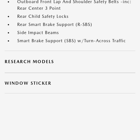
Outboard Front Lap And Shoulder Safety Belts -inc:
Rear Center 3 Point
Rear Child Safety Locks
Rear Smart Brake Support (R-SBS)
Side Impact Beams
Smart Brake Support (SBS) w/Turn-Across Traffic
RESEARCH MODELS
WINDOW STICKER