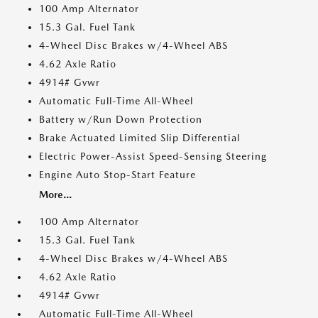
100 Amp Alternator
15.3 Gal. Fuel Tank
4-Wheel Disc Brakes w/4-Wheel ABS
4.62 Axle Ratio
4914# Gvwr
Automatic Full-Time All-Wheel
Battery w/Run Down Protection
Brake Actuated Limited Slip Differential
Electric Power-Assist Speed-Sensing Steering
Engine Auto Stop-Start Feature
More...
100 Amp Alternator
15.3 Gal. Fuel Tank
4-Wheel Disc Brakes w/4-Wheel ABS
4.62 Axle Ratio
4914# Gvwr
Automatic Full-Time All-Wheel