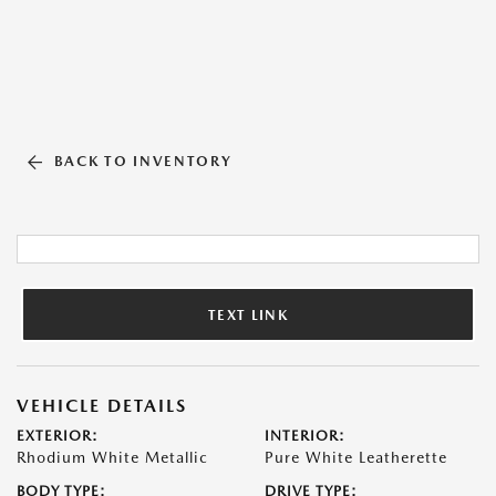
BACK TO INVENTORY
TEXT LINK
VEHICLE DETAILS
EXTERIOR:
INTERIOR:
Rhodium White Metallic
Pure White Leatherette
BODY TYPE:
DRIVE TYPE: