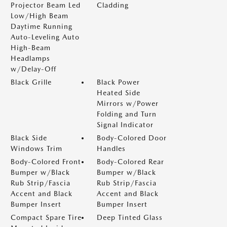
Projector Beam Led
Cladding
Low/High Beam
Daytime Running
Auto-Leveling Auto
High-Beam
Headlamps
w/Delay-Off
Black Grille
Black Power
Heated Side
Mirrors w/Power
Folding and Turn
Signal Indicator
Black Side
Body-Colored Door
Windows Trim
Handles
Body-Colored Front
Body-Colored Rear
Bumper w/Black
Bumper w/Black
Rub Strip/Fascia
Rub Strip/Fascia
Accent and Black
Accent and Black
Bumper Insert
Bumper Insert
Compact Spare Tire
Deep Tinted Glass