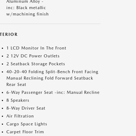
Aluminum Alloy -
inc: Black metallic
w/machining finish
NTERIOR
1 LCD Monitor In The Front
2 12V DC Power Outlets
2 Seatback Storage Pockets
40-20-40 Folding Split-Bench Front Facing
Manual Reclining Fold Forward Seatback
Rear Seat
6-Way Passenger Seat -inc: Manual Recline
8 Speakers
8-Way Driver Seat
Air Filtration
Cargo Space Lights
Carpet Floor Trim