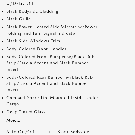
w/Delay-Off
Black Bodyside Cladding
Black Grille
Black Power Heated Side Mirrors w/Power
Folding and Turn Signal Indicator
Black Side Windows Trim
Body-Colored Door Handles
Body-Colored Front Bumper w/Black Rub
Strip/Fascia Accent and Black Bumper
Insert
Body-Colored Rear Bumper w/Black Rub
Strip/Fascia Accent and Black Bumper
Insert
Compact Spare Tire Mounted Inside Under
Cargo
Deep Tinted Glass
More...
Auto On/Off
Black Bodyside