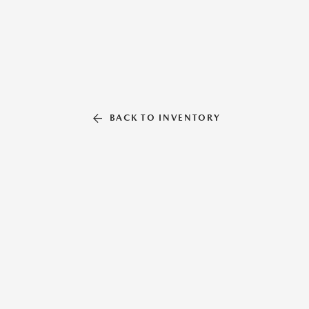
BACK TO INVENTORY