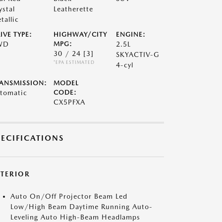
ystal
Leatherette
tallic
IVE TYPE:
HIGHWAY/CITY
ENGINE:
WD
MPG:
2.5L
30 / 24
[3]
SKYACTIV-G
*EPA ESTIMATED
4-cyl
ANSMISSION:
MODEL
tomatic
CODE:
CX5PFXA
PECIFICATIONS
XTERIOR
Auto On/Off Projector Beam Led
Low/High Beam Daytime Running Auto-
Leveling Auto High-Beam Headlamps