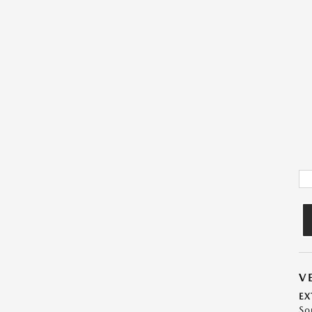
V
EX
So