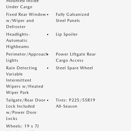
Mounted Inside
Under Cargo
Fixed Rear Window
Fully Galvanized
w/Wiper and
Steel Panels
Defroster
Headlights-
Lip Spoiler
Automatic
Highbeams
Perimeter/Approach
Power Liftgate Rear
Lights
Cargo Access
Rain Detecting
Steel Spare Wheel
Variable
Intermittent
Wipers w/Heated
Wiper Park
Tailgate/Rear Door
Tires: P225/55R19
Lock Included
All-Season
w/Power Door
Locks
Wheels: 19 x 7J