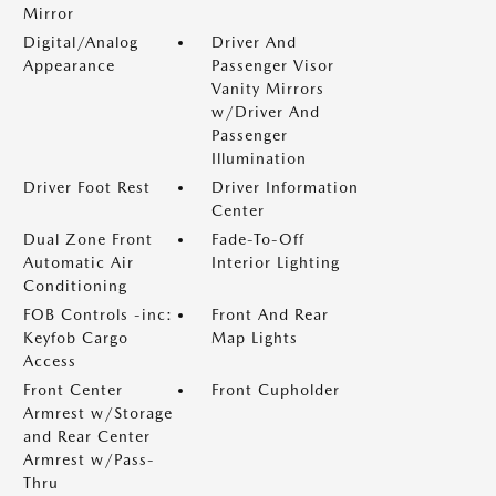
Mirror
Digital/Analog
Driver And
Appearance
Passenger Visor
Vanity Mirrors
w/Driver And
Passenger
Illumination
Driver Foot Rest
Driver Information
Center
Dual Zone Front
Fade-To-Off
Automatic Air
Interior Lighting
Conditioning
FOB Controls -inc:
Front And Rear
Keyfob Cargo
Map Lights
Access
Front Center
Front Cupholder
Armrest w/Storage
and Rear Center
Armrest w/Pass-
Thru