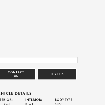
CONTACT
TEXT US
US
EHICLE DETAILS
TERIOR:
INTERIOR:
BODY TYPE:
ul Red
Black
SUV