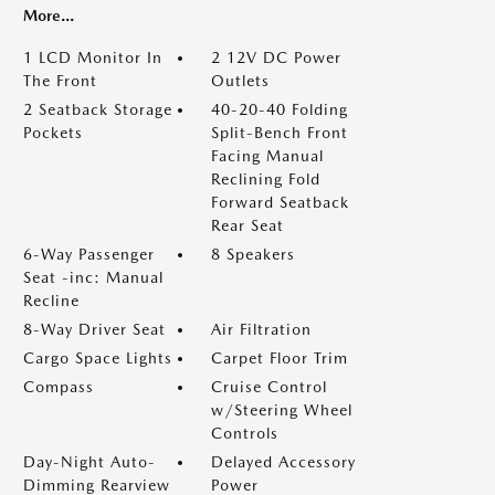
More...
1 LCD Monitor In
2 12V DC Power
The Front
Outlets
2 Seatback Storage
40-20-40 Folding
Pockets
Split-Bench Front
Facing Manual
Reclining Fold
Forward Seatback
Rear Seat
6-Way Passenger
8 Speakers
Seat -inc: Manual
Recline
8-Way Driver Seat
Air Filtration
Cargo Space Lights
Carpet Floor Trim
Compass
Cruise Control
w/Steering Wheel
Controls
Day-Night Auto-
Delayed Accessory
Dimming Rearview
Power