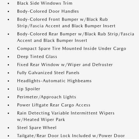
Black Side Windows Trim
Body-Colored Door Handles
Body-Colored Front Bumper w/Black Rub
Strip/Fascia Accent and Black Bumper Insert
Body-Colored Rear Bumper w/Black Rub Strip/Fascia
Accent and Black Bumper Insert
Compact Spare Tire Mounted Inside Under Cargo
Deep Tinted Glass
Fixed Rear Window w/Wiper and Defroster
Fully Galvanized Steel Panels
Headlights-Automatic Highbeams
Lip Spoiler
Perimeter/Approach Lights
Power Liftgate Rear Cargo Access
Rain Detecting Variable Intermittent Wipers
w/Heated Wiper Park
Steel Spare Wheel
Tailgate/Rear Door Lock Included w/Power Door