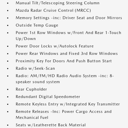
Manual Tilt/Telescoping Steering Column
Mazda Radar Cruise Control (MRCC)
Memory Settings -inc: Driver Seat and Door Mirrors
Outside Temp Gauge
Power 1st Row Windows w/Front And Rear 1-Touch
Up/Down
Power Door Locks w/Autolock Feature
Power Rear Windows and Fixed 3rd Row Windows
Proximity Key For Doors And Push Button Start
Radio w/Seek-Scan
Radio: AM/FM/HD Radio Audio System -inc: 8-
speaker sound system
Rear Cupholder
Redundant Digital Speedometer
Remote Keyless Entry w/Integrated Key Transmitter
Remote Releases -Inc: Power Cargo Access and
Mechanical Fuel
Seats w/Leatherette Back Material