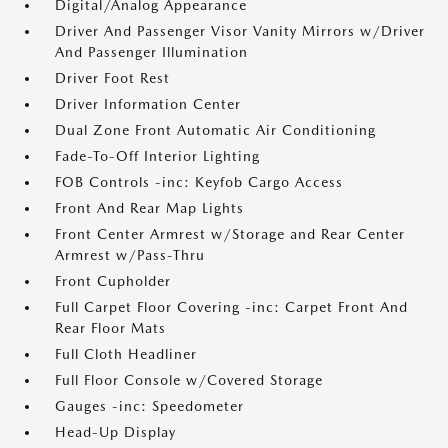
Digital/Analog Appearance
Driver And Passenger Visor Vanity Mirrors w/Driver
And Passenger Illumination
Driver Foot Rest
Driver Information Center
Dual Zone Front Automatic Air Conditioning
Fade-To-Off Interior Lighting
FOB Controls -inc: Keyfob Cargo Access
Front And Rear Map Lights
Front Center Armrest w/Storage and Rear Center
Armrest w/Pass-Thru
Front Cupholder
Full Carpet Floor Covering -inc: Carpet Front And
Rear Floor Mats
Full Cloth Headliner
Full Floor Console w/Covered Storage
Gauges -inc: Speedometer
Head-Up Display