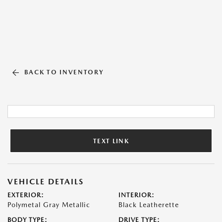
BACK TO INVENTORY
TEXT LINK
VEHICLE DETAILS
EXTERIOR:
INTERIOR:
Polymetal Gray Metallic
Black Leatherette
BODY TYPE:
DRIVE TYPE: