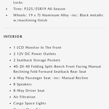
Locks
Tires: P225/55R19 All-Season
Wheels: 19 x 7J Aluminum Alloy -inc: Black metallic
w/machining finish
INTERIOR
1 LCD Monitor In The Front
2 12V DC Power Outlets
2 Seatback Storage Pockets
40-20-40 Folding Split-Bench Front Facing Manual
Reclining Fold Forward Seatback Rear Seat
6-Way Passenger Seat -inc: Manual Recline
8 Speakers
8-Way Driver Seat
Air Filtration
Cargo Space Lights