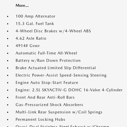
More...
100 Amp Alternator
15.3 Gal. Fuel Tank
4-Wheel Disc Brakes w/4-Wheel ABS
4.62 Axle Ratio
4914# Gvwr
Automatic Full-Time All-Wheel
Battery w/Run Down Protection
Brake Actuated Limited Slip Differential
Electric Power-Assist Speed-Sensing Steering
Engine Auto Stop-Start Feature
Engine: 2.5L SKYACTIV-G DOHC 16-Valve 4-Cylinder
Front And Rear Anti-Roll Bars
Gas-Pressurized Shock Absorbers
Multi-Link Rear Suspension w/Coil Springs
Permanent Locking Hubs
Quasi-Dual Stainless Steel Exhaust w/Chrome