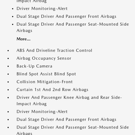
Impact Airbag
Driver Monitoring-Alert
Dual Stage Driver And Passenger Front Airbags
Dual Stage Driver And Passenger Seat-Mounted Side
Airbags
More...
ABS And Driveline Traction Control
Airbag Occupancy Sensor
Back-Up Camera
Blind Spot Assist Blind Spot
Collision Mitigation-Front
Curtain 1st And 2nd Row Airbags
Driver And Passenger Knee Airbag and Rear Side-
Impact Airbag
Driver Monitoring-Alert
Dual Stage Driver And Passenger Front Airbags
Dual Stage Driver And Passenger Seat-Mounted Side
Airbags