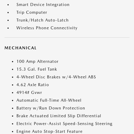
Smart Device Integration
Trip Computer
Trunk/Hatch Auto-Latch
Wireless Phone Connectivity
MECHANICAL
100 Amp Alternator
15.3 Gal. Fuel Tank
4-Wheel Disc Brakes w/4-Wheel ABS
4.62 Axle Ratio
4914# Gvwr
Automatic Full-Time All-Wheel
Battery w/Run Down Protection
Brake Actuated Limited Slip Differential
Electric Power-Assist Speed-Sensing Steering
Engine Auto Stop-Start Feature