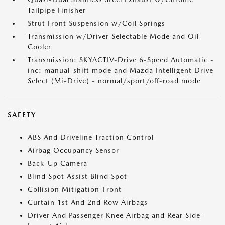
Tailpipe Finisher
Strut Front Suspension w/Coil Springs
Transmission w/Driver Selectable Mode and Oil
Cooler
Transmission: SKYACTIV-Drive 6-Speed Automatic -
inc: manual-shift mode and Mazda Intelligent Drive
Select (Mi-Drive) - normal/sport/off-road mode
SAFETY
ABS And Driveline Traction Control
Airbag Occupancy Sensor
Back-Up Camera
Blind Spot Assist Blind Spot
Collision Mitigation-Front
Curtain 1st And 2nd Row Airbags
Driver And Passenger Knee Airbag and Rear Side-