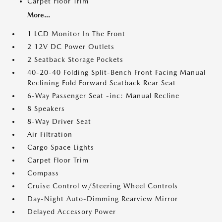
Carpet Floor Trim
More...
1 LCD Monitor In The Front
2 12V DC Power Outlets
2 Seatback Storage Pockets
40-20-40 Folding Split-Bench Front Facing Manual
Reclining Fold Forward Seatback Rear Seat
6-Way Passenger Seat -inc: Manual Recline
8 Speakers
8-Way Driver Seat
Air Filtration
Cargo Space Lights
Carpet Floor Trim
Compass
Cruise Control w/Steering Wheel Controls
Day-Night Auto-Dimming Rearview Mirror
Delayed Accessory Power