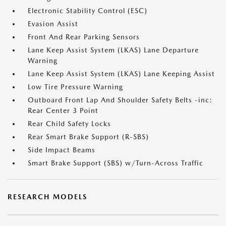
Electronic Stability Control (ESC)
Evasion Assist
Front And Rear Parking Sensors
Lane Keep Assist System (LKAS) Lane Departure
Warning
Lane Keep Assist System (LKAS) Lane Keeping Assist
Low Tire Pressure Warning
Outboard Front Lap And Shoulder Safety Belts -inc:
Rear Center 3 Point
Rear Child Safety Locks
Rear Smart Brake Support (R-SBS)
Side Impact Beams
Smart Brake Support (SBS) w/Turn-Across Traffic
RESEARCH MODELS