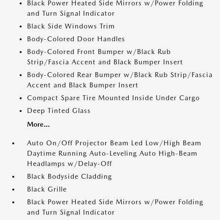
Black Power Heated Side Mirrors w/Power Folding
and Turn Signal Indicator
Black Side Windows Trim
Body-Colored Door Handles
Body-Colored Front Bumper w/Black Rub
Strip/Fascia Accent and Black Bumper Insert
Body-Colored Rear Bumper w/Black Rub Strip/Fascia
Accent and Black Bumper Insert
Compact Spare Tire Mounted Inside Under Cargo
Deep Tinted Glass
More...
Auto On/Off Projector Beam Led Low/High Beam
Daytime Running Auto-Leveling Auto High-Beam
Headlamps w/Delay-Off
Black Bodyside Cladding
Black Grille
Black Power Heated Side Mirrors w/Power Folding
and Turn Signal Indicator