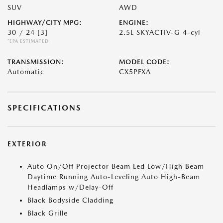
SUV
AWD
HIGHWAY/CITY MPG:
ENGINE:
30 / 24
[3]
2.5L SKYACTIV-G 4-cyl
*EPA ESTIMATED
TRANSMISSION:
MODEL CODE:
Automatic
CX5PFXA
SPECIFICATIONS
EXTERIOR
Auto On/Off Projector Beam Led Low/High Beam
Daytime Running Auto-Leveling Auto High-Beam
Headlamps w/Delay-Off
Black Bodyside Cladding
Black Grille