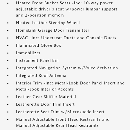
Heated Front Bucket Seats -inc: 10-way power
adjustable driver's seat w/power lumbar support
and 2-position memory
Heated Leather Steering Wheel
HomeLink Garage Door Transmitter
HVAC -inc: Underseat Ducts and Console Ducts
Illuminated Glove Box
Immobilizer
Instrument Panel Bin
Integrated Navigation System w/Voice Activation
Integrated Roof Antenna
Interior Trim -inc: Metal-Look Door Panel Insert and
Metal-Look Interior Accents
Leather Gear Shifter Material
Leatherette Door Trim Insert
Leatherette Seat Trim w/Microsuede Insert
Manual Adjustable Front Head Restraints and
Manual Adjustable Rear Head Restraints