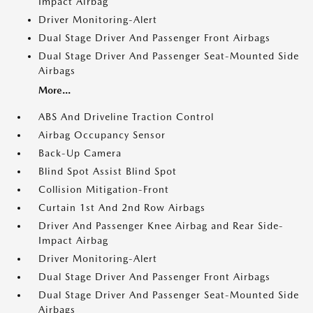
Impact Airbag
Driver Monitoring-Alert
Dual Stage Driver And Passenger Front Airbags
Dual Stage Driver And Passenger Seat-Mounted Side
Airbags
More...
ABS And Driveline Traction Control
Airbag Occupancy Sensor
Back-Up Camera
Blind Spot Assist Blind Spot
Collision Mitigation-Front
Curtain 1st And 2nd Row Airbags
Driver And Passenger Knee Airbag and Rear Side-
Impact Airbag
Driver Monitoring-Alert
Dual Stage Driver And Passenger Front Airbags
Dual Stage Driver And Passenger Seat-Mounted Side
Airbags