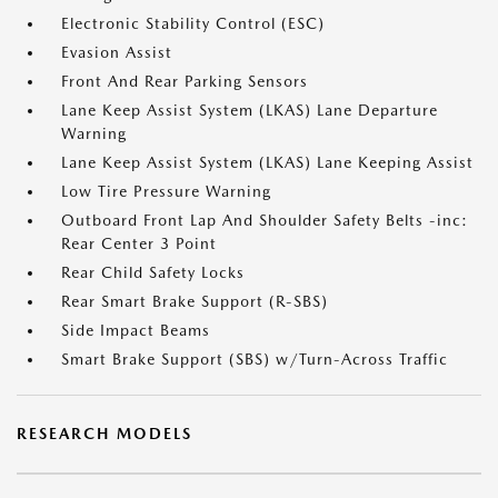
Electronic Stability Control (ESC)
Evasion Assist
Front And Rear Parking Sensors
Lane Keep Assist System (LKAS) Lane Departure
Warning
Lane Keep Assist System (LKAS) Lane Keeping Assist
Low Tire Pressure Warning
Outboard Front Lap And Shoulder Safety Belts -inc:
Rear Center 3 Point
Rear Child Safety Locks
Rear Smart Brake Support (R-SBS)
Side Impact Beams
Smart Brake Support (SBS) w/Turn-Across Traffic
RESEARCH MODELS