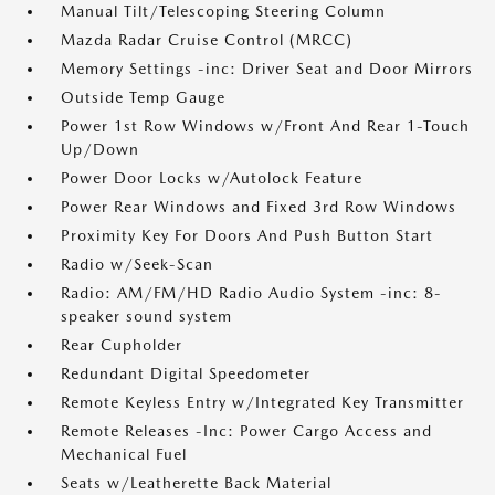
Manual Tilt/Telescoping Steering Column
Mazda Radar Cruise Control (MRCC)
Memory Settings -inc: Driver Seat and Door Mirrors
Outside Temp Gauge
Power 1st Row Windows w/Front And Rear 1-Touch
Up/Down
Power Door Locks w/Autolock Feature
Power Rear Windows and Fixed 3rd Row Windows
Proximity Key For Doors And Push Button Start
Radio w/Seek-Scan
Radio: AM/FM/HD Radio Audio System -inc: 8-
speaker sound system
Rear Cupholder
Redundant Digital Speedometer
Remote Keyless Entry w/Integrated Key Transmitter
Remote Releases -Inc: Power Cargo Access and
Mechanical Fuel
Seats w/Leatherette Back Material