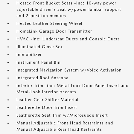
Heated Front Bucket Seats -inc: 10-way power
adjustable driver's seat w/power lumbar support
and 2-position memory
Heated Leather Steering Wheel
HomeLink Garage Door Transmitter
HVAC -inc: Underseat Ducts and Console Ducts
Illuminated Glove Box
Immobilizer
Instrument Panel Bin
Integrated Navigation System w/Voice Activation
Integrated Roof Antenna
Interior Trim -inc: Metal-Look Door Panel Insert and
Metal-Look Interior Accents
Leather Gear Shifter Material
Leatherette Door Trim Insert
Leatherette Seat Trim w/Microsuede Insert
Manual Adjustable Front Head Restraints and
Manual Adjustable Rear Head Restraints