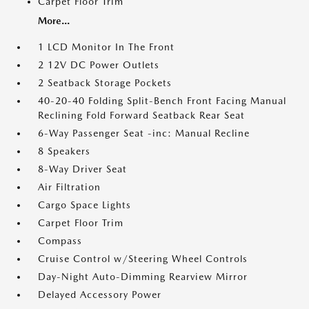
Carpet Floor Trim
More...
1 LCD Monitor In The Front
2 12V DC Power Outlets
2 Seatback Storage Pockets
40-20-40 Folding Split-Bench Front Facing Manual
Reclining Fold Forward Seatback Rear Seat
6-Way Passenger Seat -inc: Manual Recline
8 Speakers
8-Way Driver Seat
Air Filtration
Cargo Space Lights
Carpet Floor Trim
Compass
Cruise Control w/Steering Wheel Controls
Day-Night Auto-Dimming Rearview Mirror
Delayed Accessory Power