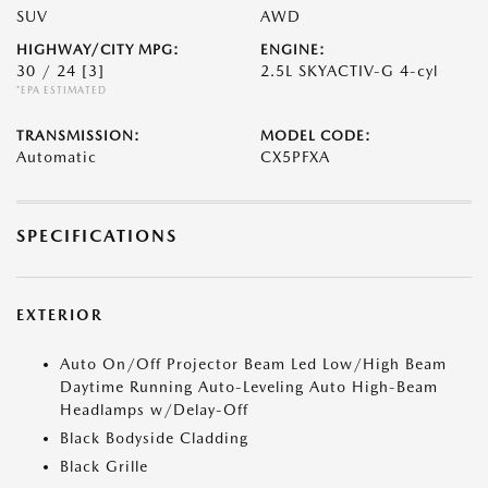
SUV
AWD
HIGHWAY/CITY MPG:
ENGINE:
30 / 24
[3]
2.5L SKYACTIV-G 4-cyl
*EPA ESTIMATED
TRANSMISSION:
MODEL CODE:
Automatic
CX5PFXA
SPECIFICATIONS
EXTERIOR
Auto On/Off Projector Beam Led Low/High Beam
Daytime Running Auto-Leveling Auto High-Beam
Headlamps w/Delay-Off
Black Bodyside Cladding
Black Grille