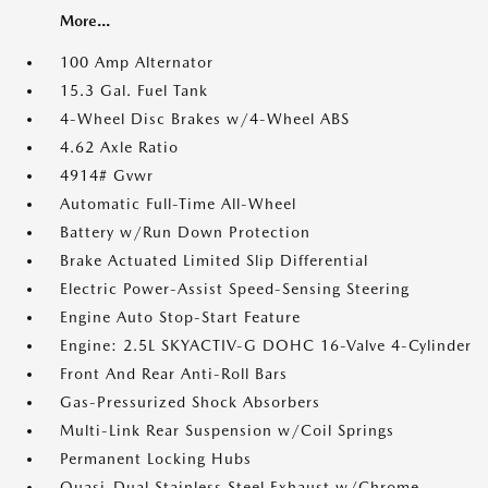
More...
100 Amp Alternator
15.3 Gal. Fuel Tank
4-Wheel Disc Brakes w/4-Wheel ABS
4.62 Axle Ratio
4914# Gvwr
Automatic Full-Time All-Wheel
Battery w/Run Down Protection
Brake Actuated Limited Slip Differential
Electric Power-Assist Speed-Sensing Steering
Engine Auto Stop-Start Feature
Engine: 2.5L SKYACTIV-G DOHC 16-Valve 4-Cylinder
Front And Rear Anti-Roll Bars
Gas-Pressurized Shock Absorbers
Multi-Link Rear Suspension w/Coil Springs
Permanent Locking Hubs
Quasi-Dual Stainless Steel Exhaust w/Chrome