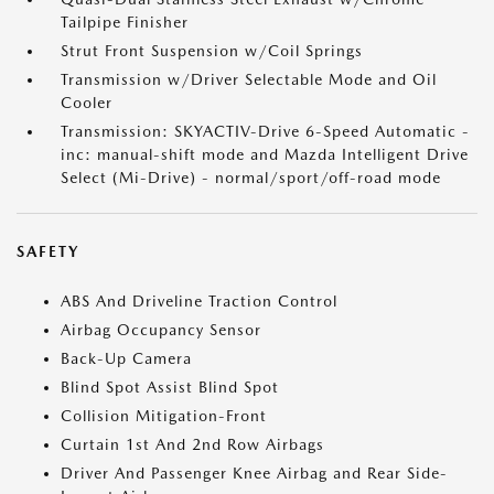
Tailpipe Finisher
Strut Front Suspension w/Coil Springs
Transmission w/Driver Selectable Mode and Oil
Cooler
Transmission: SKYACTIV-Drive 6-Speed Automatic -
inc: manual-shift mode and Mazda Intelligent Drive
Select (Mi-Drive) - normal/sport/off-road mode
SAFETY
ABS And Driveline Traction Control
Airbag Occupancy Sensor
Back-Up Camera
Blind Spot Assist Blind Spot
Collision Mitigation-Front
Curtain 1st And 2nd Row Airbags
Driver And Passenger Knee Airbag and Rear Side-