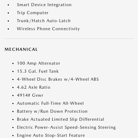
Smart Device Integration
Trip Computer
Trunk/Hatch Auto-Latch
Wireless Phone Connectivity
MECHANICAL
100 Amp Alternator
15.3 Gal. Fuel Tank
4-Wheel Disc Brakes w/4-Wheel ABS
4.62 Axle Ratio
4914# Gvwr
Automatic Full-Time All-Wheel
Battery w/Run Down Protection
Brake Actuated Limited Slip Differential
Electric Power-Assist Speed-Sensing Steering
Engine Auto Stop-Start Feature