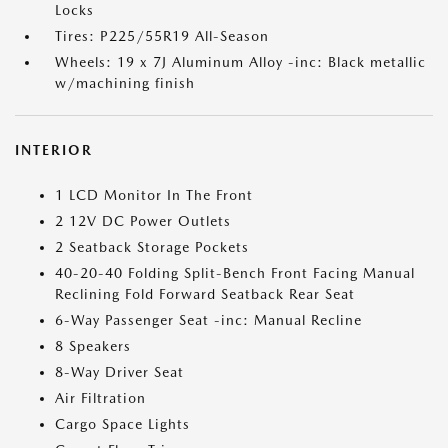
Locks
Tires: P225/55R19 All-Season
Wheels: 19 x 7J Aluminum Alloy -inc: Black metallic
w/machining finish
INTERIOR
1 LCD Monitor In The Front
2 12V DC Power Outlets
2 Seatback Storage Pockets
40-20-40 Folding Split-Bench Front Facing Manual
Reclining Fold Forward Seatback Rear Seat
6-Way Passenger Seat -inc: Manual Recline
8 Speakers
8-Way Driver Seat
Air Filtration
Cargo Space Lights