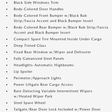
Black Side Windows Trim
Body-Colored Door Handles
Body-Colored Front Bumper w/Black Rub
Strip/Fascia Accent and Black Bumper Insert
Body-Colored Rear Bumper w/Black Rub Strip/Fascia
Accent and Black Bumper Insert
Compact Spare Tire Mounted Inside Under Cargo
Deep Tinted Glass
Fixed Rear Window w/Wiper and Defroster
Fully Galvanized Steel Panels
Headlights-Automatic Highbeams
Lip Spoiler
Perimeter/Approach Lights
Power Liftgate Rear Cargo Access
Rain Detecting Variable Intermittent Wipers
w/Heated Wiper Park
Steel Spare Wheel
Tailgate/Rear Door Lock Included w/Power Door