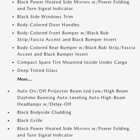
Black Power Heated Side Mirrors w/Power Folding
and Turn Signal Indicator
Black Side Windows Trim
Body-Colored Door Handles
Body-Colored Front Bumper w/Black Rub
Strip/Fascia Accent and Black Bumper Insert
Body-Colored Rear Bumper w/Black Rub Strip/Fascia
Accent and Black Bumper Insert
Compact Spare Tire Mounted Inside Under Cargo
Deep Tinted Glass
More...
Auto On/Off Projector Beam Led Low/High Beam
Daytime Running Auto-Leveling Auto High-Beam
Headlamps w/Delay-Off
Black Bodyside Cladding
Black Grille
Black Power Heated Side Mirrors w/Power Folding
and Turn Signal Indicator