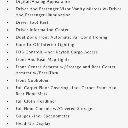
Digital/Analog Appearance
Driver And Passenger Visor Vanity Mirrors w/Driver
And Passenger Illumination
Driver Foot Rest
Driver Information Center
Dual Zone Front Automatic Air Conditioning
Fade-To-Off Interior Lighting
FOB Controls -inc: Keyfob Cargo Access
Front And Rear Map Lights
Front Center Armrest w/Storage and Rear Center
Armrest w/Pass-Thru
Front Cupholder
Full Carpet Floor Covering -inc: Carpet Front And
Rear Floor Mats
Full Cloth Headliner
Full Floor Console w/Covered Storage
Gauges -inc: Speedometer
Head-Up Display