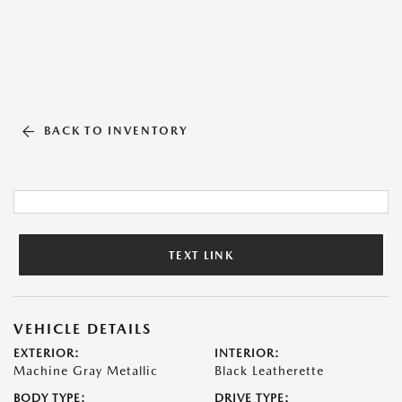
BACK TO INVENTORY
TEXT LINK
VEHICLE DETAILS
EXTERIOR:
INTERIOR:
Machine Gray Metallic
Black Leatherette
BODY TYPE:
DRIVE TYPE: