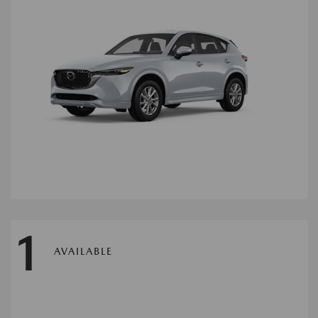
1
AVAILABLE