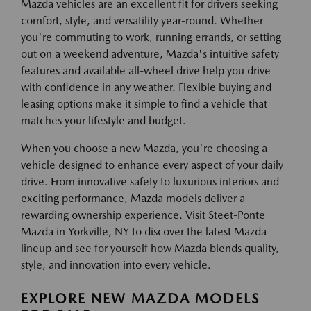
Mazda vehicles are an excellent fit for drivers seeking
comfort, style, and versatility year-round. Whether
you're commuting to work, running errands, or setting
out on a weekend adventure, Mazda's intuitive safety
features and available all-wheel drive help you drive
with confidence in any weather. Flexible buying and
leasing options make it simple to find a vehicle that
matches your lifestyle and budget.
When you choose a new Mazda, you're choosing a
vehicle designed to enhance every aspect of your daily
drive. From innovative safety to luxurious interiors and
exciting performance, Mazda models deliver a
rewarding ownership experience. Visit Steet-Ponte
Mazda in Yorkville, NY to discover the latest Mazda
lineup and see for yourself how Mazda blends quality,
style, and innovation into every vehicle.
EXPLORE NEW MAZDA MODELS