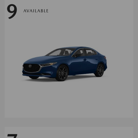
9
AVAILABLE