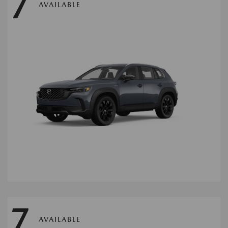
7
AVAILABLE
7
AVAILABLE