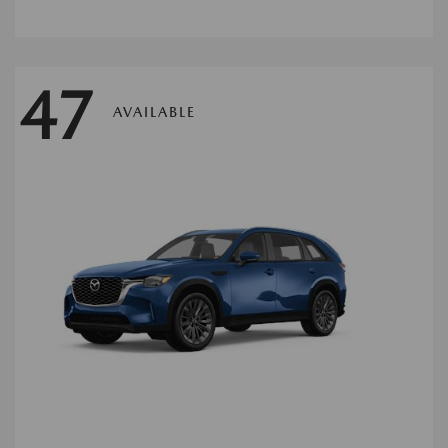
47
AVAILABLE