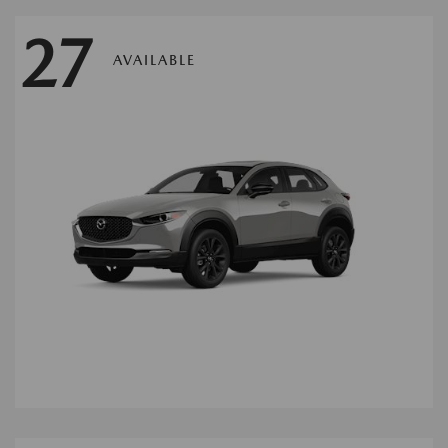
27
AVAILABLE