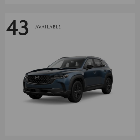
43
AVAILABLE