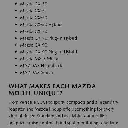
Mazda CX-30
Mazda CX-5
Mazda CX-50
Mazda CX-50 Hybrid
Mazda CX-70
Mazda CX-70 Plug-In Hybrid
Mazda CX-90
Mazda CX-90 Plug-In Hybrid
Mazda MX-5 Miata
MAZDA3 Hatchback
MAZDA3 Sedan
WHAT MAKES EACH MAZDA
MODEL UNIQUE?
From versatile SUVs to sporty compacts and a legendary
roadster, the Mazda lineup offers something for every
kind of driver. Standard and available features like
adaptive cruise control, blind spot monitoring, and lane