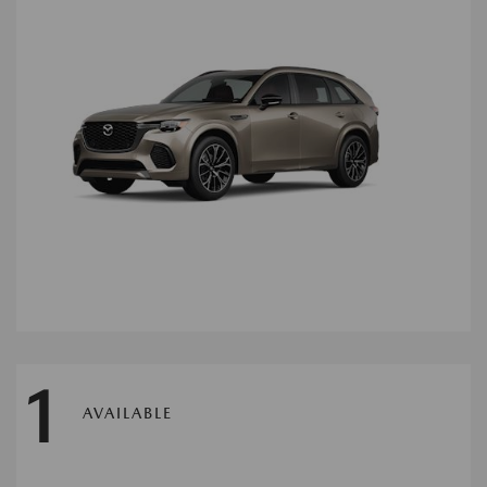
1
AVAILABLE