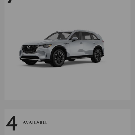
4
AVAILABLE