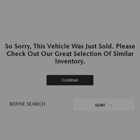
So Sorry, This Vehicle Was Just Sold. Please
Check Out Our Great Selection Of Similar
Inventory.
Continue
REFINE SEARCH
SORT