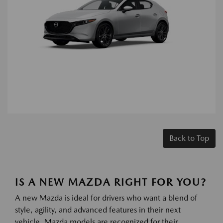
Back to Top
IS A NEW MAZDA RIGHT FOR YOU?
A new Mazda is ideal for drivers who want a blend of
style, agility, and advanced features in their next
vehicle. Mazda models are recognized for their