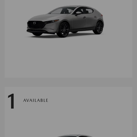
1
AVAILABLE