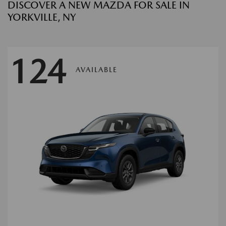
DISCOVER A NEW MAZDA FOR SALE IN
YORKVILLE, NY
124
AVAILABLE