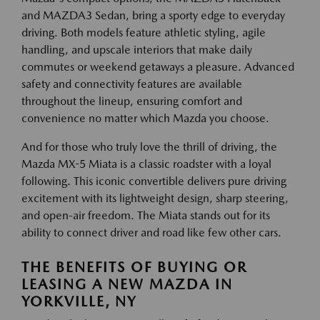
and MAZDA3 Sedan, bring a sporty edge to everyday
driving. Both models feature athletic styling, agile
handling, and upscale interiors that make daily
commutes or weekend getaways a pleasure. Advanced
safety and connectivity features are available
throughout the lineup, ensuring comfort and
convenience no matter which Mazda you choose.
And for those who truly love the thrill of driving, the
Mazda MX-5 Miata is a classic roadster with a loyal
following. This iconic convertible delivers pure driving
excitement with its lightweight design, sharp steering,
and open-air freedom. The Miata stands out for its
ability to connect driver and road like few other cars.
THE BENEFITS OF BUYING OR
LEASING A NEW MAZDA IN
YORKVILLE, NY