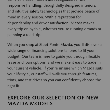
responsive handling, thoughtfully designed interiors,
and intuitive safety technologies that provide peace of
mind in every season. With a reputation for
dependability and driver satisfaction, Mazda makes
every trip enjoyable, whether you're running errands or
planning a road trip.
When you shop at Steet-Ponte Mazda, you'll discover a
wide range of financing solutions tailored to fit your
budget. Our team is here to guide you through flexible
lease and loan options, and we make it easy to trade in
your current vehicle. If you're unsure which Mazda suits
your lifestyle, our staff will walk you through features,
trims, and test drives so you can confidently choose the
right fit.
EXPLORE OUR SELECTION OF NEW
MAZDA MODELS