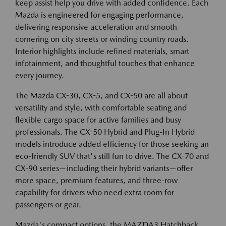
keep assist help you drive with added confidence. Each
Mazda is engineered for engaging performance,
delivering responsive acceleration and smooth
cornering on city streets or winding country roads.
Interior highlights include refined materials, smart
infotainment, and thoughtful touches that enhance
every journey.
The Mazda CX-30, CX-5, and CX-50 are all about
versatility and style, with comfortable seating and
flexible cargo space for active families and busy
professionals. The CX-50 Hybrid and Plug-In Hybrid
models introduce added efficiency for those seeking an
eco-friendly SUV that's still fun to drive. The CX-70 and
CX-90 series—including their hybrid variants—offer
more space, premium features, and three-row
capability for drivers who need extra room for
passengers or gear.
Mazda's compact options, the MAZDA3 Hatchback