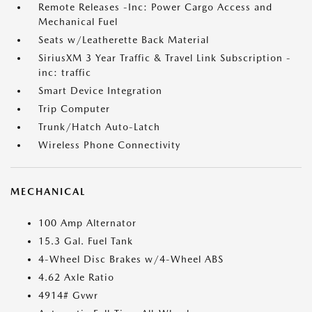
Remote Releases -Inc: Power Cargo Access and
Mechanical Fuel
Seats w/Leatherette Back Material
SiriusXM 3 Year Traffic & Travel Link Subscription -
inc: traffic
Smart Device Integration
Trip Computer
Trunk/Hatch Auto-Latch
Wireless Phone Connectivity
MECHANICAL
100 Amp Alternator
15.3 Gal. Fuel Tank
4-Wheel Disc Brakes w/4-Wheel ABS
4.62 Axle Ratio
4914# Gvwr