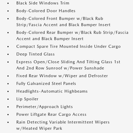
Black Side Windows Trim
Body-Colored Door Handles
Body-Colored Front Bumper w/Black Rub
Strip/Fascia Accent and Black Bumper Insert
Body-Colored Rear Bumper w/Black Rub Strip/Fascia
Accent and Black Bumper Insert
Compact Spare Tire Mounted Inside Under Cargo
Deep Tinted Glass
Express Open/Close Sliding And Tilting Glass 1st
And 2nd Row Sunroof w/Power Sunshade
Fixed Rear Window w/Wiper and Defroster
Fully Galvanized Steel Panels
Headlights-Automatic Highbeams
Lip Spoiler
Perimeter/Approach Lights
Power Liftgate Rear Cargo Access
Rain Detecting Variable Intermittent Wipers
w/Heated Wiper Park