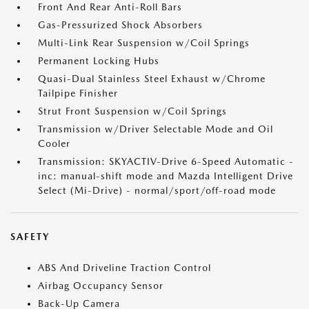
Front And Rear Anti-Roll Bars
Gas-Pressurized Shock Absorbers
Multi-Link Rear Suspension w/Coil Springs
Permanent Locking Hubs
Quasi-Dual Stainless Steel Exhaust w/Chrome
Tailpipe Finisher
Strut Front Suspension w/Coil Springs
Transmission w/Driver Selectable Mode and Oil
Cooler
Transmission: SKYACTIV-Drive 6-Speed Automatic -
inc: manual-shift mode and Mazda Intelligent Drive
Select (Mi-Drive) - normal/sport/off-road mode
SAFETY
ABS And Driveline Traction Control
Airbag Occupancy Sensor
Back-Up Camera