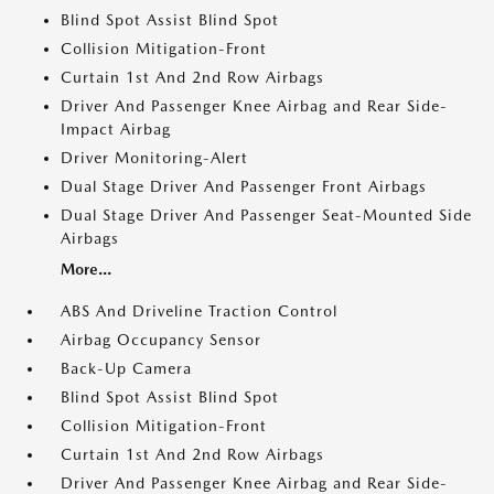
Blind Spot Assist Blind Spot
Collision Mitigation-Front
Curtain 1st And 2nd Row Airbags
Driver And Passenger Knee Airbag and Rear Side-
Impact Airbag
Driver Monitoring-Alert
Dual Stage Driver And Passenger Front Airbags
Dual Stage Driver And Passenger Seat-Mounted Side
Airbags
More...
ABS And Driveline Traction Control
Airbag Occupancy Sensor
Back-Up Camera
Blind Spot Assist Blind Spot
Collision Mitigation-Front
Curtain 1st And 2nd Row Airbags
Driver And Passenger Knee Airbag and Rear Side-