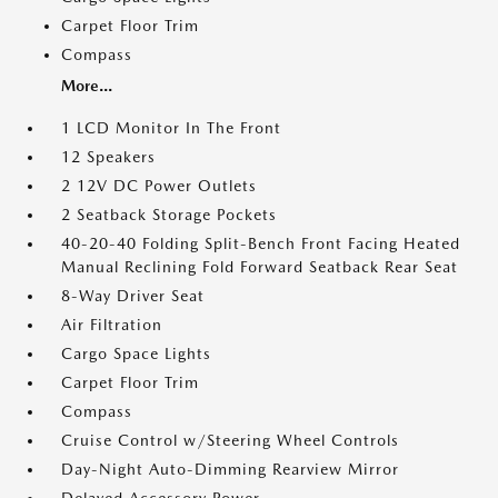
Carpet Floor Trim
Compass
More...
1 LCD Monitor In The Front
12 Speakers
2 12V DC Power Outlets
2 Seatback Storage Pockets
40-20-40 Folding Split-Bench Front Facing Heated
Manual Reclining Fold Forward Seatback Rear Seat
8-Way Driver Seat
Air Filtration
Cargo Space Lights
Carpet Floor Trim
Compass
Cruise Control w/Steering Wheel Controls
Day-Night Auto-Dimming Rearview Mirror