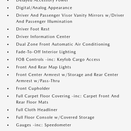
Delayed Accessory Power
Digital/Analog Appearance
Driver And Passenger Visor Vanity Mirrors w/Driver
And Passenger Illumination
Driver Foot Rest
Driver Information Center
Dual Zone Front Automatic Air Conditioning
Fade-To-Off Interior Lighting
FOB Controls -inc: Keyfob Cargo Access
Front And Rear Map Lights
Front Center Armrest w/Storage and Rear Center
Armrest w/Pass-Thru
Front Cupholder
Full Carpet Floor Covering -inc: Carpet Front And
Rear Floor Mats
Full Cloth Headliner
Full Floor Console w/Covered Storage
Gauges -inc: Speedometer