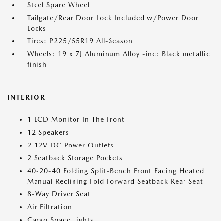
Steel Spare Wheel
Tailgate/Rear Door Lock Included w/Power Door
Locks
Tires: P225/55R19 All-Season
Wheels: 19 x 7J Aluminum Alloy -inc: Black metallic
finish
INTERIOR
1 LCD Monitor In The Front
12 Speakers
2 12V DC Power Outlets
2 Seatback Storage Pockets
40-20-40 Folding Split-Bench Front Facing Heated
Manual Reclining Fold Forward Seatback Rear Seat
8-Way Driver Seat
Air Filtration
Cargo Space Lights