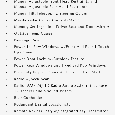
Manual Adjustable Front Head Restraints and
Manual Adjustable Rear Head Restraints
Manual Tilt/Telescoping Steering Column
Mazda Radar Cruise Control (MRCC)
Memory Settings -inc: Driver Seat and Door Mirrors
Outside Temp Gauge
Passenger Seat
Power 1st Row Windows w/Front And Rear 1-Touch
Up/Down
Power Door Locks w/Autolock Feature
Power Rear Windows and Fixed 3rd Row Windows
Proximity Key For Doors And Push Button Start
Radio w/Seek-Scan
Radio: AM/FM/HD Radio Audio System -inc: Bose
12-speaker audio sound system
Rear Cupholder
Redundant Digital Speedometer
Remote Keyless Entry w/Integrated Key Transmitter