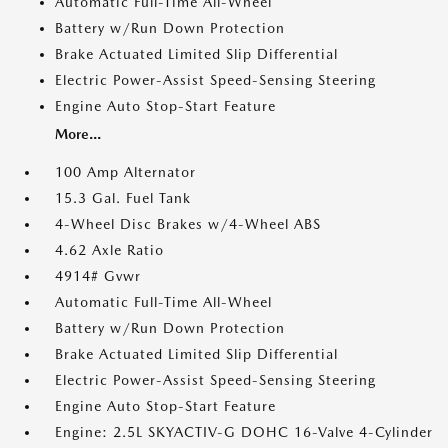
Automatic Full-Time All-Wheel
Battery w/Run Down Protection
Brake Actuated Limited Slip Differential
Electric Power-Assist Speed-Sensing Steering
Engine Auto Stop-Start Feature
More...
100 Amp Alternator
15.3 Gal. Fuel Tank
4-Wheel Disc Brakes w/4-Wheel ABS
4.62 Axle Ratio
4914# Gvwr
Automatic Full-Time All-Wheel
Battery w/Run Down Protection
Brake Actuated Limited Slip Differential
Electric Power-Assist Speed-Sensing Steering
Engine Auto Stop-Start Feature
Engine: 2.5L SKYACTIV-G DOHC 16-Valve 4-Cylinder