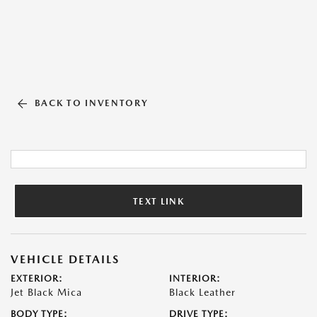
BACK TO INVENTORY
TEXT LINK
VEHICLE DETAILS
EXTERIOR:
INTERIOR:
Jet Black Mica
Black Leather
BODY TYPE:
DRIVE TYPE: