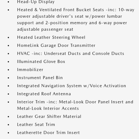
Head-Up Display
Heated & Ventilated Front Bucket Seats -inc: 10-way
power adjustable driver's seat w/power lumbar
support and 2-position memory and 6-way power
adjustable passenger seat
Heated Leather Steering Wheel
HomeLink Garage Door Transmitter
HVAC -inc: Underseat Ducts and Console Ducts
Illuminated Glove Box
Immobilizer
Instrument Panel Bin
Integrated Navigation System w/Voice Activation
Integrated Roof Antenna
Interior Trim -inc: Metal-Look Door Panel Insert and
Metal-Look Interior Accents
Leather Gear Shifter Material
Leather Seat Trim
Leatherette Door Trim Insert