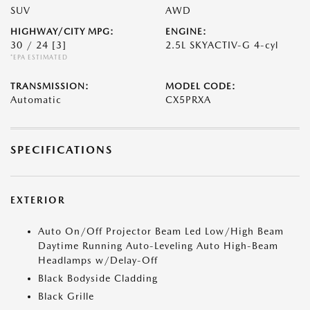
SUV
AWD
HIGHWAY/CITY MPG:
ENGINE:
30 / 24
[3]
2.5L SKYACTIV-G 4-cyl
*EPA ESTIMATED
TRANSMISSION:
MODEL CODE:
Automatic
CX5PRXA
SPECIFICATIONS
EXTERIOR
Auto On/Off Projector Beam Led Low/High Beam
Daytime Running Auto-Leveling Auto High-Beam
Headlamps w/Delay-Off
Black Bodyside Cladding
Black Grille