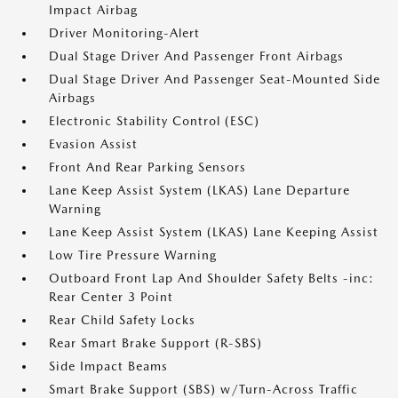
Impact Airbag
Driver Monitoring-Alert
Dual Stage Driver And Passenger Front Airbags
Dual Stage Driver And Passenger Seat-Mounted Side
Airbags
Electronic Stability Control (ESC)
Evasion Assist
Front And Rear Parking Sensors
Lane Keep Assist System (LKAS) Lane Departure
Warning
Lane Keep Assist System (LKAS) Lane Keeping Assist
Low Tire Pressure Warning
Outboard Front Lap And Shoulder Safety Belts -inc:
Rear Center 3 Point
Rear Child Safety Locks
Rear Smart Brake Support (R-SBS)
Side Impact Beams
Smart Brake Support (SBS) w/Turn-Across Traffic