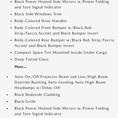
Black Power Heated Side Mirrors w/Power Folding
and Turn Signal Indicator
Black Side Windows Trim
Body-Colored Door Handles
Body-Colored Front Bumper w/Black Rub
Strip/Fascia Accent and Black Bumper Insert
Body-Colored Rear Bumper w/Black Rub Strip/Fascia
Accent and Black Bumper Insert
Compact Spare Tire Mounted Inside Under Cargo
Deep Tinted Glass
More...
Auto On/Off Projector Beam Led Low/High Beam
Daytime Running Auto-Leveling Auto High-Beam
Headlamps w/Delay-Off
Black Bodyside Cladding
Black Grille
Black Power Heated Side Mirrors w/Power Folding
and Turn Signal Indicator