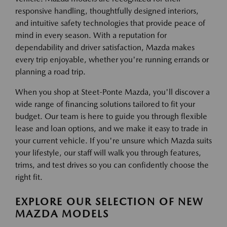
responsive handling, thoughtfully designed interiors,
and intuitive safety technologies that provide peace of
mind in every season. With a reputation for
dependability and driver satisfaction, Mazda makes
every trip enjoyable, whether you're running errands or
planning a road trip.
When you shop at Steet-Ponte Mazda, you'll discover a
wide range of financing solutions tailored to fit your
budget. Our team is here to guide you through flexible
lease and loan options, and we make it easy to trade in
your current vehicle. If you're unsure which Mazda suits
your lifestyle, our staff will walk you through features,
trims, and test drives so you can confidently choose the
right fit.
EXPLORE OUR SELECTION OF NEW
MAZDA MODELS