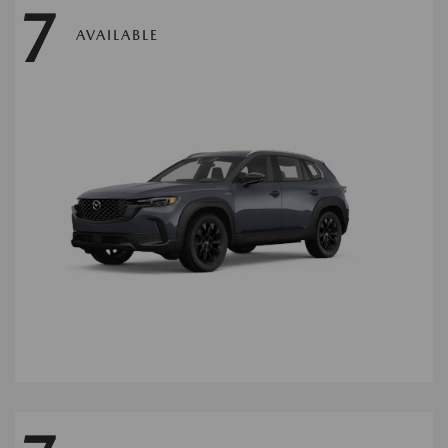
7
AVAILABLE