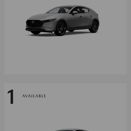
1
AVAILABLE