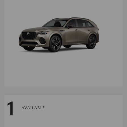
1
AVAILABLE