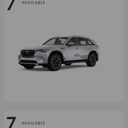
7
AVAILABLE
7
AVAILABLE