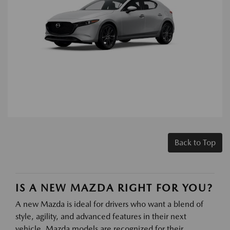
Back to Top
IS A NEW MAZDA RIGHT FOR YOU?
A new Mazda is ideal for drivers who want a blend of
style, agility, and advanced features in their next
vehicle. Mazda models are recognized for their