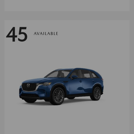
45
AVAILABLE