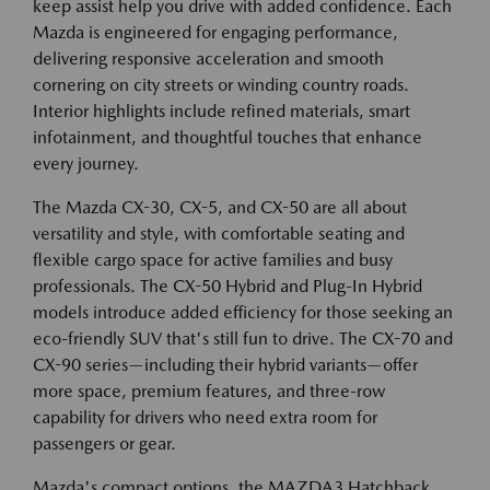
keep assist help you drive with added confidence. Each
Mazda is engineered for engaging performance,
delivering responsive acceleration and smooth
cornering on city streets or winding country roads.
Interior highlights include refined materials, smart
infotainment, and thoughtful touches that enhance
every journey.
The Mazda CX-30, CX-5, and CX-50 are all about
versatility and style, with comfortable seating and
flexible cargo space for active families and busy
professionals. The CX-50 Hybrid and Plug-In Hybrid
models introduce added efficiency for those seeking an
eco-friendly SUV that's still fun to drive. The CX-70 and
CX-90 series—including their hybrid variants—offer
more space, premium features, and three-row
capability for drivers who need extra room for
passengers or gear.
Mazda's compact options, the MAZDA3 Hatchback