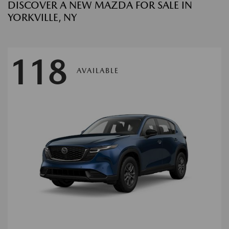
DISCOVER A NEW MAZDA FOR SALE IN
YORKVILLE, NY
118
AVAILABLE