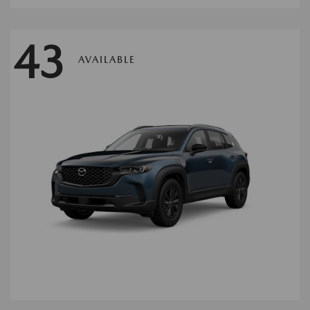
43
AVAILABLE