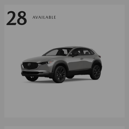
28
AVAILABLE