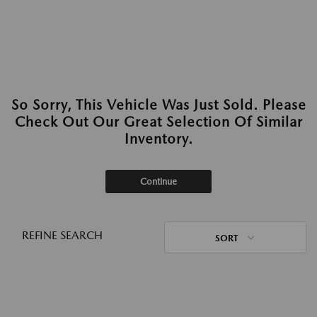
So Sorry, This Vehicle Was Just Sold. Please
Check Out Our Great Selection Of Similar
Inventory.
Continue
REFINE SEARCH
SORT