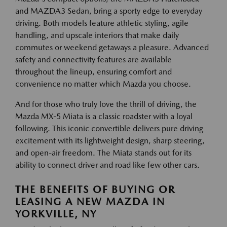
and MAZDA3 Sedan, bring a sporty edge to everyday
driving. Both models feature athletic styling, agile
handling, and upscale interiors that make daily
commutes or weekend getaways a pleasure. Advanced
safety and connectivity features are available
throughout the lineup, ensuring comfort and
convenience no matter which Mazda you choose.
And for those who truly love the thrill of driving, the
Mazda MX-5 Miata is a classic roadster with a loyal
following. This iconic convertible delivers pure driving
excitement with its lightweight design, sharp steering,
and open-air freedom. The Miata stands out for its
ability to connect driver and road like few other cars.
THE BENEFITS OF BUYING OR
LEASING A NEW MAZDA IN
YORKVILLE, NY