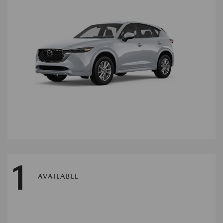
1
AVAILABLE