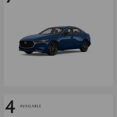
4
AVAILABLE