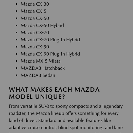
Mazda CX-30
Mazda CX-5
Mazda CX-50
Mazda CX-50 Hybrid
Mazda CX-70
Mazda CX-70 Plug-In Hybrid
Mazda CX-90
Mazda CX-90 Plug-In Hybrid
Mazda MX-5 Miata
MAZDA3 Hatchback
MAZDA3 Sedan
WHAT MAKES EACH MAZDA
MODEL UNIQUE?
From versatile SUVs to sporty compacts and a legendary
roadster, the Mazda lineup offers something for every
kind of driver. Standard and available features like
adaptive cruise control, blind spot monitoring, and lane