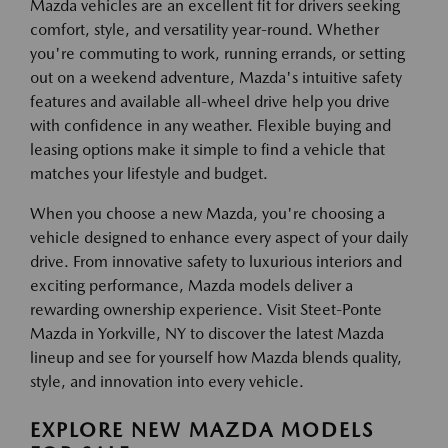
Mazda vehicles are an excellent fit for drivers seeking
comfort, style, and versatility year-round. Whether
you're commuting to work, running errands, or setting
out on a weekend adventure, Mazda's intuitive safety
features and available all-wheel drive help you drive
with confidence in any weather. Flexible buying and
leasing options make it simple to find a vehicle that
matches your lifestyle and budget.
When you choose a new Mazda, you're choosing a
vehicle designed to enhance every aspect of your daily
drive. From innovative safety to luxurious interiors and
exciting performance, Mazda models deliver a
rewarding ownership experience. Visit Steet-Ponte
Mazda in Yorkville, NY to discover the latest Mazda
lineup and see for yourself how Mazda blends quality,
style, and innovation into every vehicle.
EXPLORE NEW MAZDA MODELS