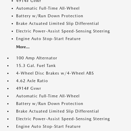
4914# Gvwr
Automatic Full-Time All-Wheel
Battery w/Run Down Protection
Brake Actuated Limited Slip Differential
Electric Power-Assist Speed-Sensing Steering
Engine Auto Stop-Start Feature
More...
100 Amp Alternator
15.3 Gal. Fuel Tank
4-Wheel Disc Brakes w/4-Wheel ABS
4.62 Axle Ratio
4914# Gvwr
Automatic Full-Time All-Wheel
Battery w/Run Down Protection
Brake Actuated Limited Slip Differential
Electric Power-Assist Speed-Sensing Steering
Engine Auto Stop-Start Feature