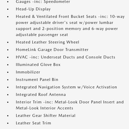
Gauges -inc: Speedometer
Head-Up Display
Heated & Ventilated Front Bucket Seats -inc: 10-way
power adjustable driver's seat w/power lumbar
support and 2-position memory and 6-way power
adjustable passenger seat
Heated Leather Steering Wheel
HomeLink Garage Door Transmitter
HVAC -inc: Underseat Ducts and Console Ducts
Illuminated Glove Box
Immobilizer
Instrument Panel Bin
Integrated Navigation System w/Voice Activation
Integrated Roof Antenna
Interior Trim -inc: Metal-Look Door Panel Insert and
Metal-Look Interior Accents
Leather Gear Shifter Material
Leather Seat Trim