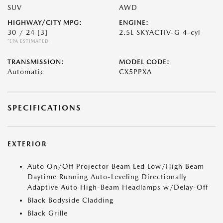
SUV
AWD
HIGHWAY/CITY MPG:
ENGINE:
30 / 24
[3]
2.5L SKYACTIV-G 4-cyl
*EPA ESTIMATED
TRANSMISSION:
MODEL CODE:
Automatic
CX5PPXA
SPECIFICATIONS
EXTERIOR
Auto On/Off Projector Beam Led Low/High Beam
Daytime Running Auto-Leveling Directionally
Adaptive Auto High-Beam Headlamps w/Delay-Off
Black Bodyside Cladding
Black Grille