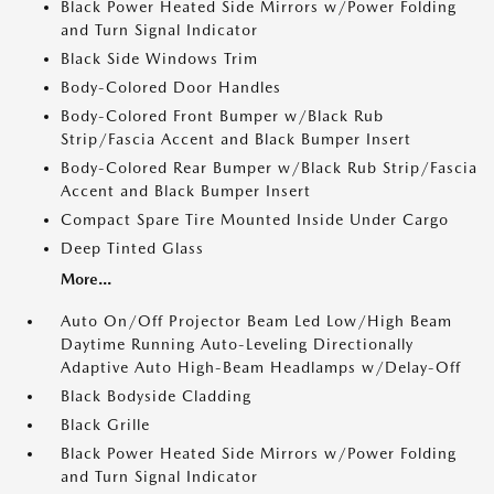
Black Power Heated Side Mirrors w/Power Folding
and Turn Signal Indicator
Black Side Windows Trim
Body-Colored Door Handles
Body-Colored Front Bumper w/Black Rub
Strip/Fascia Accent and Black Bumper Insert
Body-Colored Rear Bumper w/Black Rub Strip/Fascia
Accent and Black Bumper Insert
Compact Spare Tire Mounted Inside Under Cargo
Deep Tinted Glass
More...
Auto On/Off Projector Beam Led Low/High Beam
Daytime Running Auto-Leveling Directionally
Adaptive Auto High-Beam Headlamps w/Delay-Off
Black Bodyside Cladding
Black Grille
Black Power Heated Side Mirrors w/Power Folding
and Turn Signal Indicator