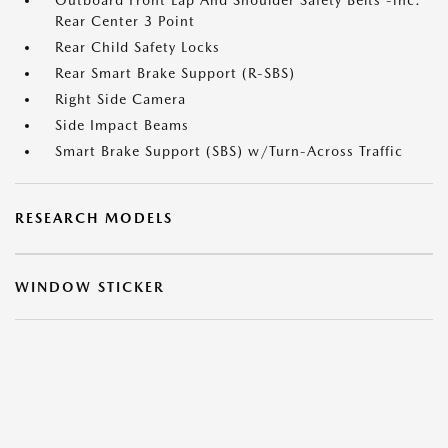
Outboard Front Lap And Shoulder Safety Belts -inc:
Rear Center 3 Point
Rear Child Safety Locks
Rear Smart Brake Support (R-SBS)
Right Side Camera
Side Impact Beams
Smart Brake Support (SBS) w/Turn-Across Traffic
RESEARCH MODELS
WINDOW STICKER