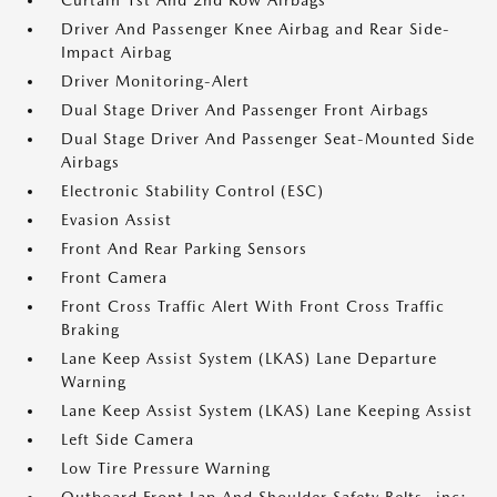
Curtain 1st And 2nd Row Airbags
Driver And Passenger Knee Airbag and Rear Side-
Impact Airbag
Driver Monitoring-Alert
Dual Stage Driver And Passenger Front Airbags
Dual Stage Driver And Passenger Seat-Mounted Side
Airbags
Electronic Stability Control (ESC)
Evasion Assist
Front And Rear Parking Sensors
Front Camera
Front Cross Traffic Alert With Front Cross Traffic
Braking
Lane Keep Assist System (LKAS) Lane Departure
Warning
Lane Keep Assist System (LKAS) Lane Keeping Assist
Left Side Camera
Low Tire Pressure Warning