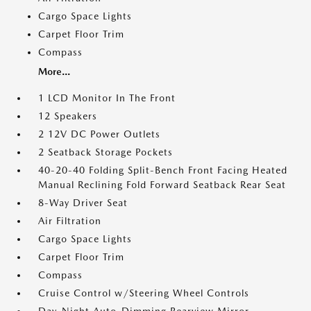
Cargo Space Lights
Carpet Floor Trim
Compass
More...
1 LCD Monitor In The Front
12 Speakers
2 12V DC Power Outlets
2 Seatback Storage Pockets
40-20-40 Folding Split-Bench Front Facing Heated
Manual Reclining Fold Forward Seatback Rear Seat
8-Way Driver Seat
Air Filtration
Cargo Space Lights
Carpet Floor Trim
Compass
Cruise Control w/Steering Wheel Controls