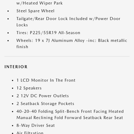
w/Heated Wiper Park
Steel Spare Wheel
Tailgate/Rear Door Lock Included w/Power Door
Locks
Tires: P225/55R19 All-Season
Wheels: 19 x 7J Aluminum Alloy -inc: Black metallic
finish
INTERIOR
1 LCD Monitor In The Front
12 Speakers
2 12V DC Power Outlets
2 Seatback Storage Pockets
40-20-40 Folding Split-Bench Front Facing Heated
Manual Reclining Fold Forward Seatback Rear Seat
8-Way Driver Seat
Air Filtration