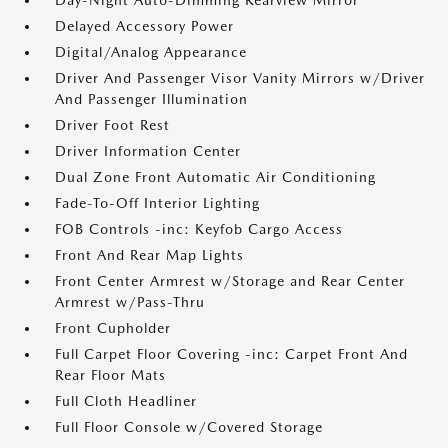
Day-Night Auto-Dimming Rearview Mirror
Delayed Accessory Power
Digital/Analog Appearance
Driver And Passenger Visor Vanity Mirrors w/Driver
And Passenger Illumination
Driver Foot Rest
Driver Information Center
Dual Zone Front Automatic Air Conditioning
Fade-To-Off Interior Lighting
FOB Controls -inc: Keyfob Cargo Access
Front And Rear Map Lights
Front Center Armrest w/Storage and Rear Center
Armrest w/Pass-Thru
Front Cupholder
Full Carpet Floor Covering -inc: Carpet Front And
Rear Floor Mats
Full Cloth Headliner
Full Floor Console w/Covered Storage