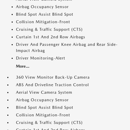
Airbag Occupancy Sensor
Blind Spot Assist Blind Spot
Collision Mitigation-Front
Cruising & Traffic Support (CTS)
Curtain 1st And 2nd Row Airbags
Driver And Passenger Knee Airbag and Rear Side-
Impact Airbag
Driver Monitoring-Alert
More...
360 View Monitor Back-Up Camera
ABS And Driveline Traction Control
Aerial View Camera System
Airbag Occupancy Sensor
Blind Spot Assist Blind Spot
Collision Mitigation-Front
Cruising & Traffic Support (CTS)