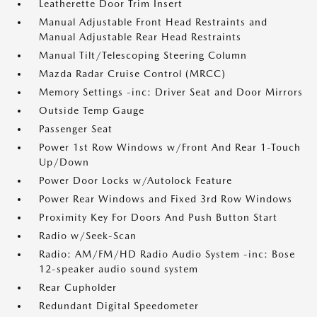
Leatherette Door Trim Insert
Manual Adjustable Front Head Restraints and
Manual Adjustable Rear Head Restraints
Manual Tilt/Telescoping Steering Column
Mazda Radar Cruise Control (MRCC)
Memory Settings -inc: Driver Seat and Door Mirrors
Outside Temp Gauge
Passenger Seat
Power 1st Row Windows w/Front And Rear 1-Touch
Up/Down
Power Door Locks w/Autolock Feature
Power Rear Windows and Fixed 3rd Row Windows
Proximity Key For Doors And Push Button Start
Radio w/Seek-Scan
Radio: AM/FM/HD Radio Audio System -inc: Bose
12-speaker audio sound system
Rear Cupholder
Redundant Digital Speedometer