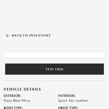
BACK TO INVENTORY
TEXT LINK
VEHICLE DETAILS
EXTERIOR:
INTERIOR:
Navy Blue Mica
Sport Tan Leather
BODY TYPE:
DRIVE TYPE: