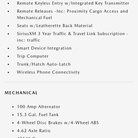
Remote Keyless Entry w/Integrated Key Transmitter
Remote Releases -Inc: Proximity Cargo Access and
Mechanical Fuel
Seats w/Leatherette Back Material
SiriusXM 3 Year Traffic & Travel Link Subscription -
inc: traffic
Smart Device Integration
Trip Computer
Trunk/Hatch Auto-Latch
Wireless Phone Connectivity
MECHANICAL
100 Amp Alternator
15.3 Gal. Fuel Tank
4-Wheel Disc Brakes w/4-Wheel ABS
4.62 Axle Ratio