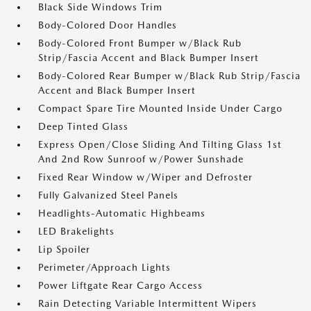
Black Side Windows Trim
Body-Colored Door Handles
Body-Colored Front Bumper w/Black Rub
Strip/Fascia Accent and Black Bumper Insert
Body-Colored Rear Bumper w/Black Rub Strip/Fascia
Accent and Black Bumper Insert
Compact Spare Tire Mounted Inside Under Cargo
Deep Tinted Glass
Express Open/Close Sliding And Tilting Glass 1st
And 2nd Row Sunroof w/Power Sunshade
Fixed Rear Window w/Wiper and Defroster
Fully Galvanized Steel Panels
Headlights-Automatic Highbeams
LED Brakelights
Lip Spoiler
Perimeter/Approach Lights
Power Liftgate Rear Cargo Access
Rain Detecting Variable Intermittent Wipers