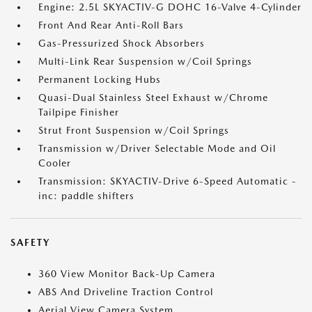
Engine: 2.5L SKYACTIV-G DOHC 16-Valve 4-Cylinder
Front And Rear Anti-Roll Bars
Gas-Pressurized Shock Absorbers
Multi-Link Rear Suspension w/Coil Springs
Permanent Locking Hubs
Quasi-Dual Stainless Steel Exhaust w/Chrome
Tailpipe Finisher
Strut Front Suspension w/Coil Springs
Transmission w/Driver Selectable Mode and Oil
Cooler
Transmission: SKYACTIV-Drive 6-Speed Automatic -
inc: paddle shifters
SAFETY
360 View Monitor Back-Up Camera
ABS And Driveline Traction Control
Aerial View Camera System