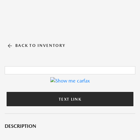
BACK TO INVENTORY
TEXT LINK
DESCRIPTION