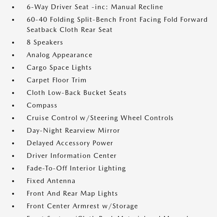
6-Way Driver Seat -inc: Manual Recline
60-40 Folding Split-Bench Front Facing Fold Forward
Seatback Cloth Rear Seat
8 Speakers
Analog Appearance
Cargo Space Lights
Carpet Floor Trim
Cloth Low-Back Bucket Seats
Compass
Cruise Control w/Steering Wheel Controls
Day-Night Rearview Mirror
Delayed Accessory Power
Driver Information Center
Fade-To-Off Interior Lighting
Fixed Antenna
Front And Rear Map Lights
Front Center Armrest w/Storage