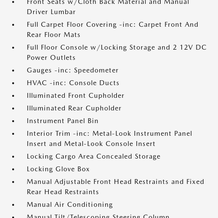
Front Seats w/Cloth Back Material and Manual
Driver Lumbar
Full Carpet Floor Covering -inc: Carpet Front And
Rear Floor Mats
Full Floor Console w/Locking Storage and 2 12V DC
Power Outlets
Gauges -inc: Speedometer
HVAC -inc: Console Ducts
Illuminated Front Cupholder
Illuminated Rear Cupholder
Instrument Panel Bin
Interior Trim -inc: Metal-Look Instrument Panel
Insert and Metal-Look Console Insert
Locking Cargo Area Concealed Storage
Locking Glove Box
Manual Adjustable Front Head Restraints and Fixed
Rear Head Restraints
Manual Air Conditioning
Manual Tilt/Telescoping Steering Column