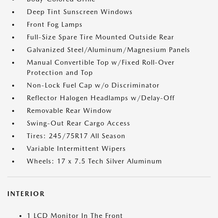
Deep Tint Sunscreen Windows
Front Fog Lamps
Full-Size Spare Tire Mounted Outside Rear
Galvanized Steel/Aluminum/Magnesium Panels
Manual Convertible Top w/Fixed Roll-Over
Protection and Top
Non-Lock Fuel Cap w/o Discriminator
Reflector Halogen Headlamps w/Delay-Off
Removable Rear Window
Swing-Out Rear Cargo Access
Tires: 245/75R17 All Season
Variable Intermittent Wipers
Wheels: 17 x 7.5 Tech Silver Aluminum
INTERIOR
1 LCD Monitor In The Front