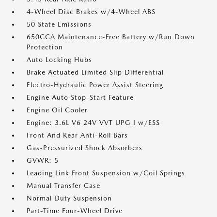
4-Wheel Disc Brakes w/4-Wheel ABS
50 State Emissions
650CCA Maintenance-Free Battery w/Run Down
Protection
Auto Locking Hubs
Brake Actuated Limited Slip Differential
Electro-Hydraulic Power Assist Steering
Engine Auto Stop-Start Feature
Engine Oil Cooler
Engine: 3.6L V6 24V VVT UPG I w/ESS
Front And Rear Anti-Roll Bars
Gas-Pressurized Shock Absorbers
GVWR: 5
Leading Link Front Suspension w/Coil Springs
Manual Transfer Case
Normal Duty Suspension
Part-Time Four-Wheel Drive