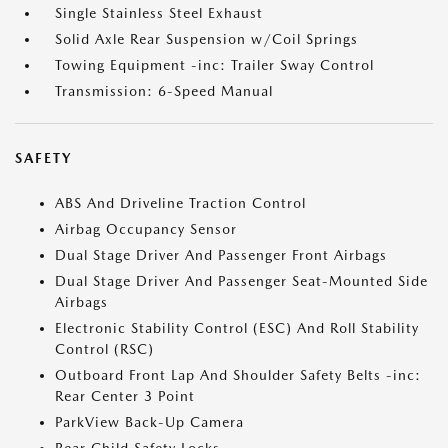
Single Stainless Steel Exhaust
Solid Axle Rear Suspension w/Coil Springs
Towing Equipment -inc: Trailer Sway Control
Transmission: 6-Speed Manual
SAFETY
ABS And Driveline Traction Control
Airbag Occupancy Sensor
Dual Stage Driver And Passenger Front Airbags
Dual Stage Driver And Passenger Seat-Mounted Side
Airbags
Electronic Stability Control (ESC) And Roll Stability
Control (RSC)
Outboard Front Lap And Shoulder Safety Belts -inc:
Rear Center 3 Point
ParkView Back-Up Camera