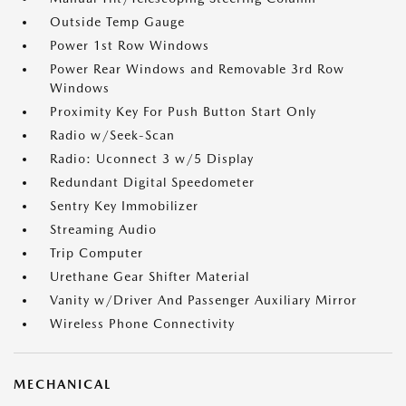
Outside Temp Gauge
Power 1st Row Windows
Power Rear Windows and Removable 3rd Row
Windows
Proximity Key For Push Button Start Only
Radio w/Seek-Scan
Radio: Uconnect 3 w/5 Display
Redundant Digital Speedometer
Sentry Key Immobilizer
Streaming Audio
Trip Computer
Urethane Gear Shifter Material
Vanity w/Driver And Passenger Auxiliary Mirror
Wireless Phone Connectivity
MECHANICAL