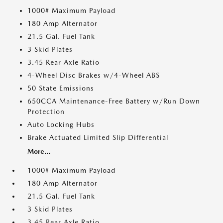
1000# Maximum Payload
180 Amp Alternator
21.5 Gal. Fuel Tank
3 Skid Plates
3.45 Rear Axle Ratio
4-Wheel Disc Brakes w/4-Wheel ABS
50 State Emissions
650CCA Maintenance-Free Battery w/Run Down
Protection
Auto Locking Hubs
Brake Actuated Limited Slip Differential
More...
1000# Maximum Payload
180 Amp Alternator
21.5 Gal. Fuel Tank
3 Skid Plates
3.45 Rear Axle Ratio