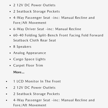
2 12V DC Power Outlets
2 Seatback Storage Pockets
4-Way Passenger Seat -inc: Manual Recline and
Fore/Aft Movement
6-Way Driver Seat -inc: Manual Recline
60-40 Folding Split-Bench Front Facing Fold Forward
Seatback Cloth Rear Seat
8 Speakers
Analog Appearance
Cargo Space Lights
Carpet Floor Trim
More...
1 LCD Monitor In The Front
2 12V DC Power Outlets
2 Seatback Storage Pockets
4-Way Passenger Seat -inc: Manual Recline and
Fore/Aft Movement