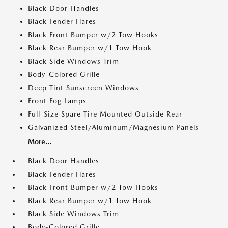
Black Door Handles
Black Fender Flares
Black Front Bumper w/2 Tow Hooks
Black Rear Bumper w/1 Tow Hook
Black Side Windows Trim
Body-Colored Grille
Deep Tint Sunscreen Windows
Front Fog Lamps
Full-Size Spare Tire Mounted Outside Rear
Galvanized Steel/Aluminum/Magnesium Panels
More...
Black Door Handles
Black Fender Flares
Black Front Bumper w/2 Tow Hooks
Black Rear Bumper w/1 Tow Hook
Black Side Windows Trim
Body-Colored Grille