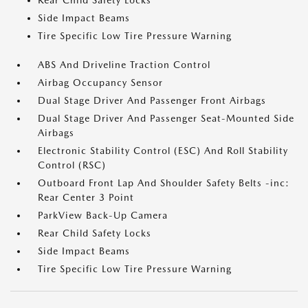
Rear Child Safety Locks
Side Impact Beams
Tire Specific Low Tire Pressure Warning
ABS And Driveline Traction Control
Airbag Occupancy Sensor
Dual Stage Driver And Passenger Front Airbags
Dual Stage Driver And Passenger Seat-Mounted Side
Airbags
Electronic Stability Control (ESC) And Roll Stability
Control (RSC)
Outboard Front Lap And Shoulder Safety Belts -inc:
Rear Center 3 Point
ParkView Back-Up Camera
Rear Child Safety Locks
Side Impact Beams
Tire Specific Low Tire Pressure Warning