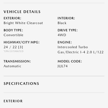
VEHICLE DETAILS
EXTERIOR:
INTERIOR:
Bright White Clearcoat
Black
BODY TYPE:
DRIVE TYPE:
Convertible
4WD
HIGHWAY/CITY MPG:
ENGINE:
24 / 22
[3]
Intercooled Turbo
*EPA ESTIMATED
Gas/Electric I-4 2.0 L/122
TRANSMISSION:
MODEL CODE:
Automatic
JLJL74
SPECIFICATIONS
EXTERIOR