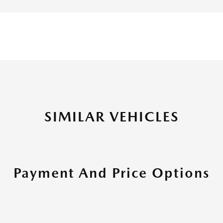
SIMILAR VEHICLES
Payment And Price Options