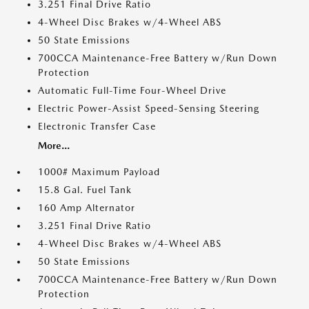
3.251 Final Drive Ratio
4-Wheel Disc Brakes w/4-Wheel ABS
50 State Emissions
700CCA Maintenance-Free Battery w/Run Down
Protection
Automatic Full-Time Four-Wheel Drive
Electric Power-Assist Speed-Sensing Steering
Electronic Transfer Case
More...
1000# Maximum Payload
15.8 Gal. Fuel Tank
160 Amp Alternator
3.251 Final Drive Ratio
4-Wheel Disc Brakes w/4-Wheel ABS
50 State Emissions
700CCA Maintenance-Free Battery w/Run Down
Protection