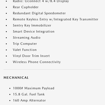
Radio: Uconnect 4 w/8.4 Display
Rear Cupholder
Redundant Digital Speedometer
Remote Keyless Entry w/Integrated Key Transmitter
Sentry Key Immobilizer
Smart Device Integration
Streaming Audio
Trip Computer
Valet Function
Vinyl Door Trim Insert
Wireless Phone Connectivity
MECHANICAL
1000# Maximum Payload
15.8 Gal. Fuel Tank
160 Amp Alternator