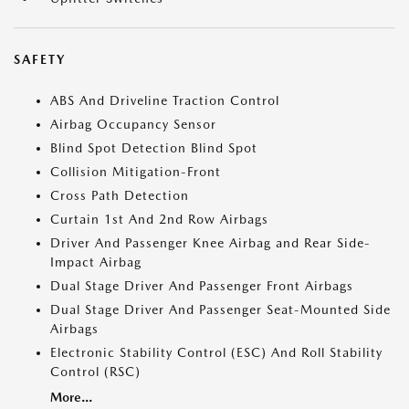
SAFETY
ABS And Driveline Traction Control
Airbag Occupancy Sensor
Blind Spot Detection Blind Spot
Collision Mitigation-Front
Cross Path Detection
Curtain 1st And 2nd Row Airbags
Driver And Passenger Knee Airbag and Rear Side-
Impact Airbag
Dual Stage Driver And Passenger Front Airbags
Dual Stage Driver And Passenger Seat-Mounted Side
Airbags
Electronic Stability Control (ESC) And Roll Stability
Control (RSC)
More...