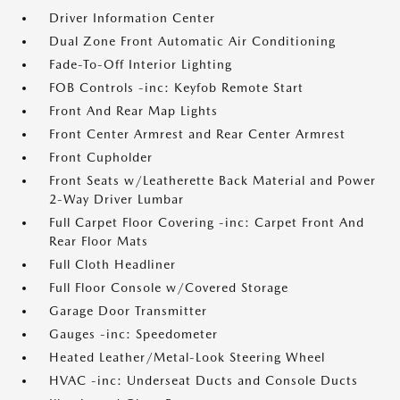
Driver Information Center
Dual Zone Front Automatic Air Conditioning
Fade-To-Off Interior Lighting
FOB Controls -inc: Keyfob Remote Start
Front And Rear Map Lights
Front Center Armrest and Rear Center Armrest
Front Cupholder
Front Seats w/Leatherette Back Material and Power
2-Way Driver Lumbar
Full Carpet Floor Covering -inc: Carpet Front And
Rear Floor Mats
Full Cloth Headliner
Full Floor Console w/Covered Storage
Garage Door Transmitter
Gauges -inc: Speedometer
Heated Leather/Metal-Look Steering Wheel
HVAC -inc: Underseat Ducts and Console Ducts