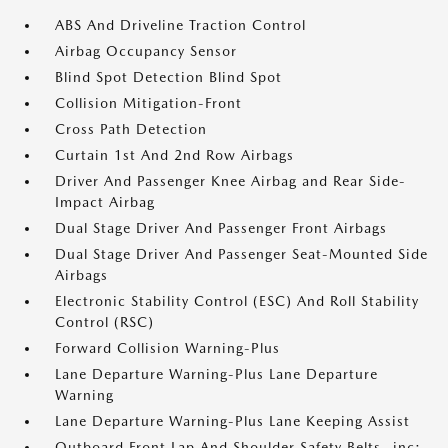
ABS And Driveline Traction Control
Airbag Occupancy Sensor
Blind Spot Detection Blind Spot
Collision Mitigation-Front
Cross Path Detection
Curtain 1st And 2nd Row Airbags
Driver And Passenger Knee Airbag and Rear Side-
Impact Airbag
Dual Stage Driver And Passenger Front Airbags
Dual Stage Driver And Passenger Seat-Mounted Side
Airbags
Electronic Stability Control (ESC) And Roll Stability
Control (RSC)
Forward Collision Warning-Plus
Lane Departure Warning-Plus Lane Departure
Warning
Lane Departure Warning-Plus Lane Keeping Assist
Outboard Front Lap And Shoulder Safety Belts -inc: