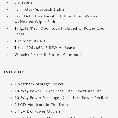
Lip Spoiler
Perimeter/Approach Lights
Rain Detecting Variable Intermittent Wipers
w/Heated Wiper Park
Tailgate/Rear Door Lock Included w/Power Door
Locks
Tire Mobility Kit
Tires: 225/65R17 BSW All Season
Wheels: 17 x 7.0 Painted Aluminum
INTERIOR
1 Seatback Storage Pocket
10-Way Power Driver Seat -inc: Power Recline
10-Way Power Passenger Seat -inc: Power Recline
2 LCD Monitors In The Front
3 12V DC Power Outlets