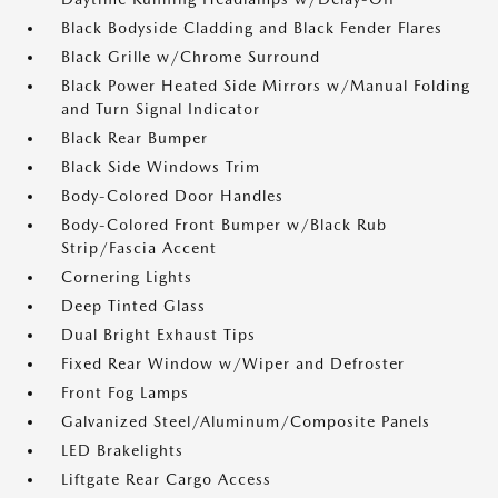
Black Bodyside Cladding and Black Fender Flares
Black Grille w/Chrome Surround
Black Power Heated Side Mirrors w/Manual Folding
and Turn Signal Indicator
Black Rear Bumper
Black Side Windows Trim
Body-Colored Door Handles
Body-Colored Front Bumper w/Black Rub
Strip/Fascia Accent
Cornering Lights
Deep Tinted Glass
Dual Bright Exhaust Tips
Fixed Rear Window w/Wiper and Defroster
Front Fog Lamps
Galvanized Steel/Aluminum/Composite Panels
LED Brakelights
Liftgate Rear Cargo Access