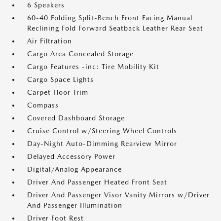
6 Speakers
60-40 Folding Split-Bench Front Facing Manual
Reclining Fold Forward Seatback Leather Rear Seat
Air Filtration
Cargo Area Concealed Storage
Cargo Features -inc: Tire Mobility Kit
Cargo Space Lights
Carpet Floor Trim
Compass
Covered Dashboard Storage
Cruise Control w/Steering Wheel Controls
Day-Night Auto-Dimming Rearview Mirror
Delayed Accessory Power
Digital/Analog Appearance
Driver And Passenger Heated Front Seat
Driver And Passenger Visor Vanity Mirrors w/Driver
And Passenger Illumination
Driver Foot Rest