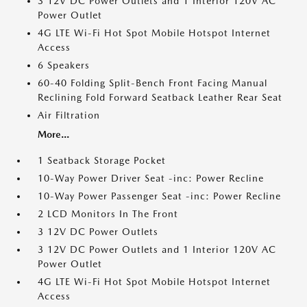
3 12V DC Power Outlets and 1 Interior 120V AC
Power Outlet
4G LTE Wi-Fi Hot Spot Mobile Hotspot Internet
Access
6 Speakers
60-40 Folding Split-Bench Front Facing Manual
Reclining Fold Forward Seatback Leather Rear Seat
Air Filtration
More...
1 Seatback Storage Pocket
10-Way Power Driver Seat -inc: Power Recline
10-Way Power Passenger Seat -inc: Power Recline
2 LCD Monitors In The Front
3 12V DC Power Outlets
3 12V DC Power Outlets and 1 Interior 120V AC
Power Outlet
4G LTE Wi-Fi Hot Spot Mobile Hotspot Internet
Access