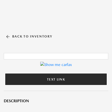
BACK TO INVENTORY
TEXT LINK
DESCRIPTION