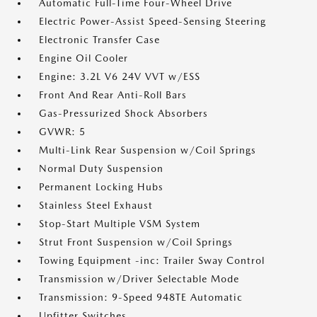
Automatic Full-Time Four-Wheel Drive
Electric Power-Assist Speed-Sensing Steering
Electronic Transfer Case
Engine Oil Cooler
Engine: 3.2L V6 24V VVT w/ESS
Front And Rear Anti-Roll Bars
Gas-Pressurized Shock Absorbers
GVWR: 5
Multi-Link Rear Suspension w/Coil Springs
Normal Duty Suspension
Permanent Locking Hubs
Stainless Steel Exhaust
Stop-Start Multiple VSM System
Strut Front Suspension w/Coil Springs
Towing Equipment -inc: Trailer Sway Control
Transmission w/Driver Selectable Mode
Transmission: 9-Speed 948TE Automatic
Upfitter Switches