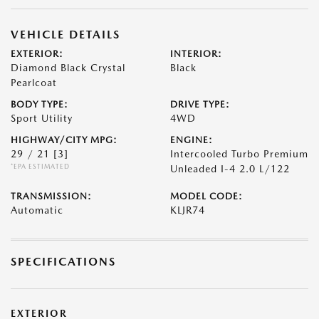
VEHICLE DETAILS
EXTERIOR:
INTERIOR:
Diamond Black Crystal
Black
Pearlcoat
BODY TYPE:
DRIVE TYPE:
Sport Utility
4WD
HIGHWAY/CITY MPG:
ENGINE:
29 / 21
[3]
Intercooled Turbo Premium
*EPA ESTIMATED
Unleaded I-4 2.0 L/122
TRANSMISSION:
MODEL CODE:
Automatic
KLJR74
SPECIFICATIONS
EXTERIOR