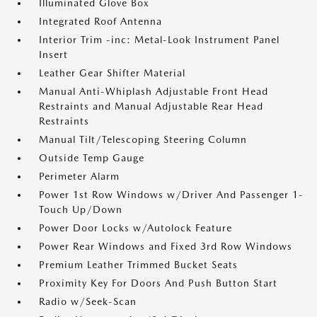
Illuminated Glove Box
Integrated Roof Antenna
Interior Trim -inc: Metal-Look Instrument Panel
Insert
Leather Gear Shifter Material
Manual Anti-Whiplash Adjustable Front Head
Restraints and Manual Adjustable Rear Head
Restraints
Manual Tilt/Telescoping Steering Column
Outside Temp Gauge
Perimeter Alarm
Power 1st Row Windows w/Driver And Passenger 1-
Touch Up/Down
Power Door Locks w/Autolock Feature
Power Rear Windows and Fixed 3rd Row Windows
Premium Leather Trimmed Bucket Seats
Proximity Key For Doors And Push Button Start
Radio w/Seek-Scan