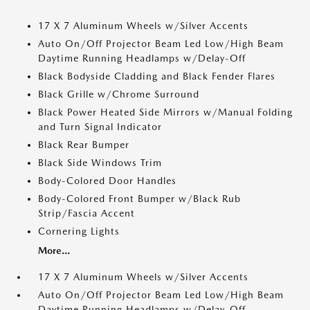
17 X 7 Aluminum Wheels w/Silver Accents
Auto On/Off Projector Beam Led Low/High Beam
Daytime Running Headlamps w/Delay-Off
Black Bodyside Cladding and Black Fender Flares
Black Grille w/Chrome Surround
Black Power Heated Side Mirrors w/Manual Folding
and Turn Signal Indicator
Black Rear Bumper
Black Side Windows Trim
Body-Colored Door Handles
Body-Colored Front Bumper w/Black Rub
Strip/Fascia Accent
Cornering Lights
More...
17 X 7 Aluminum Wheels w/Silver Accents
Auto On/Off Projector Beam Led Low/High Beam
Daytime Running Headlamps w/Delay-Off