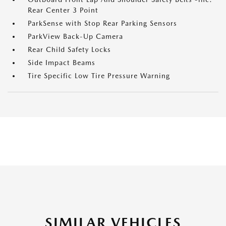
Rear Center 3 Point
ParkSense with Stop Rear Parking Sensors
ParkView Back-Up Camera
Rear Child Safety Locks
Side Impact Beams
Tire Specific Low Tire Pressure Warning
SIMILAR VEHICLES