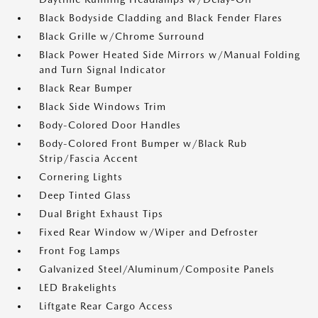
Black Bodyside Cladding and Black Fender Flares
Black Grille w/Chrome Surround
Black Power Heated Side Mirrors w/Manual Folding
and Turn Signal Indicator
Black Rear Bumper
Black Side Windows Trim
Body-Colored Door Handles
Body-Colored Front Bumper w/Black Rub
Strip/Fascia Accent
Cornering Lights
Deep Tinted Glass
Dual Bright Exhaust Tips
Fixed Rear Window w/Wiper and Defroster
Front Fog Lamps
Galvanized Steel/Aluminum/Composite Panels
LED Brakelights
Liftgate Rear Cargo Access