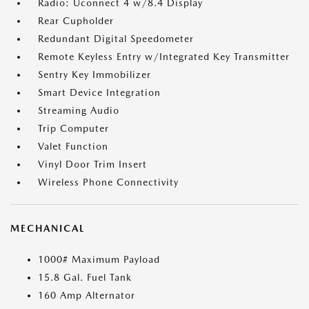
Radio: Uconnect 4 w/8.4 Display
Rear Cupholder
Redundant Digital Speedometer
Remote Keyless Entry w/Integrated Key Transmitter
Sentry Key Immobilizer
Smart Device Integration
Streaming Audio
Trip Computer
Valet Function
Vinyl Door Trim Insert
Wireless Phone Connectivity
MECHANICAL
1000# Maximum Payload
15.8 Gal. Fuel Tank
160 Amp Alternator