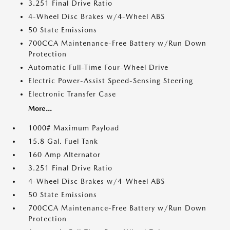
3.251 Final Drive Ratio
4-Wheel Disc Brakes w/4-Wheel ABS
50 State Emissions
700CCA Maintenance-Free Battery w/Run Down
Protection
Automatic Full-Time Four-Wheel Drive
Electric Power-Assist Speed-Sensing Steering
Electronic Transfer Case
More...
1000# Maximum Payload
15.8 Gal. Fuel Tank
160 Amp Alternator
3.251 Final Drive Ratio
4-Wheel Disc Brakes w/4-Wheel ABS
50 State Emissions
700CCA Maintenance-Free Battery w/Run Down
Protection