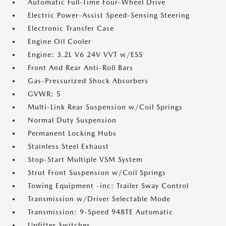
Automatic Full-Time Four-Wheel Drive
Electric Power-Assist Speed-Sensing Steering
Electronic Transfer Case
Engine Oil Cooler
Engine: 3.2L V6 24V VVT w/ESS
Front And Rear Anti-Roll Bars
Gas-Pressurized Shock Absorbers
GVWR: 5
Multi-Link Rear Suspension w/Coil Springs
Normal Duty Suspension
Permanent Locking Hubs
Stainless Steel Exhaust
Stop-Start Multiple VSM System
Strut Front Suspension w/Coil Springs
Towing Equipment -inc: Trailer Sway Control
Transmission w/Driver Selectable Mode
Transmission: 9-Speed 948TE Automatic
Upfitter Switches