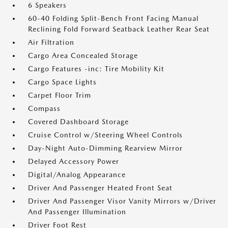
6 Speakers
60-40 Folding Split-Bench Front Facing Manual
Reclining Fold Forward Seatback Leather Rear Seat
Air Filtration
Cargo Area Concealed Storage
Cargo Features -inc: Tire Mobility Kit
Cargo Space Lights
Carpet Floor Trim
Compass
Covered Dashboard Storage
Cruise Control w/Steering Wheel Controls
Day-Night Auto-Dimming Rearview Mirror
Delayed Accessory Power
Digital/Analog Appearance
Driver And Passenger Heated Front Seat
Driver And Passenger Visor Vanity Mirrors w/Driver
And Passenger Illumination
Driver Foot Rest