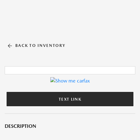
BACK TO INVENTORY
TEXT LINK
DESCRIPTION