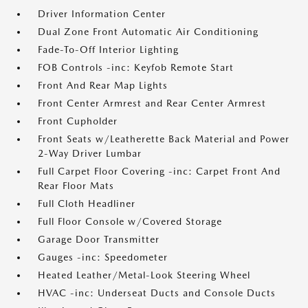
Driver Information Center
Dual Zone Front Automatic Air Conditioning
Fade-To-Off Interior Lighting
FOB Controls -inc: Keyfob Remote Start
Front And Rear Map Lights
Front Center Armrest and Rear Center Armrest
Front Cupholder
Front Seats w/Leatherette Back Material and Power
2-Way Driver Lumbar
Full Carpet Floor Covering -inc: Carpet Front And
Rear Floor Mats
Full Cloth Headliner
Full Floor Console w/Covered Storage
Garage Door Transmitter
Gauges -inc: Speedometer
Heated Leather/Metal-Look Steering Wheel
HVAC -inc: Underseat Ducts and Console Ducts