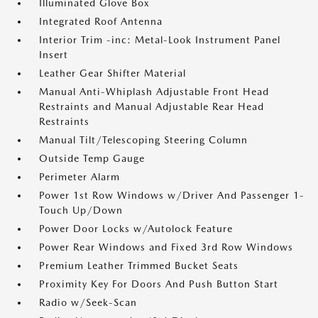
Illuminated Glove Box
Integrated Roof Antenna
Interior Trim -inc: Metal-Look Instrument Panel
Insert
Leather Gear Shifter Material
Manual Anti-Whiplash Adjustable Front Head
Restraints and Manual Adjustable Rear Head
Restraints
Manual Tilt/Telescoping Steering Column
Outside Temp Gauge
Perimeter Alarm
Power 1st Row Windows w/Driver And Passenger 1-
Touch Up/Down
Power Door Locks w/Autolock Feature
Power Rear Windows and Fixed 3rd Row Windows
Premium Leather Trimmed Bucket Seats
Proximity Key For Doors And Push Button Start
Radio w/Seek-Scan