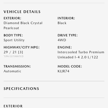
VEHICLE DETAILS
EXTERIOR:
INTERIOR:
Diamond Black Crystal
Black
Pearlcoat
BODY TYPE:
DRIVE TYPE:
Sport Utility
4WD
HIGHWAY/CITY MPG:
ENGINE:
29 / 21
[3]
Intercooled Turbo Premium
*EPA ESTIMATED
Unleaded I-4 2.0 L/122
TRANSMISSION:
MODEL CODE:
Automatic
KLJR74
SPECIFICATIONS
EXTERIOR