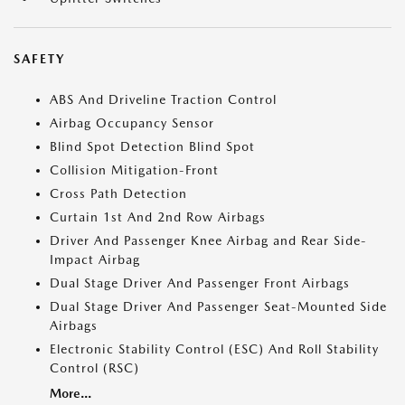
SAFETY
ABS And Driveline Traction Control
Airbag Occupancy Sensor
Blind Spot Detection Blind Spot
Collision Mitigation-Front
Cross Path Detection
Curtain 1st And 2nd Row Airbags
Driver And Passenger Knee Airbag and Rear Side-
Impact Airbag
Dual Stage Driver And Passenger Front Airbags
Dual Stage Driver And Passenger Seat-Mounted Side
Airbags
Electronic Stability Control (ESC) And Roll Stability
Control (RSC)
More...