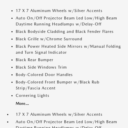
17 X 7 Aluminum Wheels w/Silver Accents
Auto On/Off Projector Beam Led Low/High Beam
Daytime Running Headlamps w/Delay-Off
Black Bodyside Cladding and Black Fender Flares
Black Grille w/Chrome Surround
Black Power Heated Side Mirrors w/Manual Folding
and Turn Signal Indicator
Black Rear Bumper
Black Side Windows Trim
Body-Colored Door Handles
Body-Colored Front Bumper w/Black Rub
Strip/Fascia Accent
Cornering Lights
More...
17 X 7 Aluminum Wheels w/Silver Accents
Auto On/Off Projector Beam Led Low/High Beam
Daytime Running Headlamps w/Delay-Off