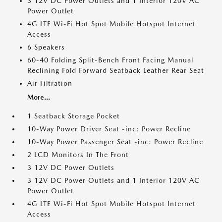
3 12V DC Power Outlets and 1 Interior 120V AC
Power Outlet
4G LTE Wi-Fi Hot Spot Mobile Hotspot Internet
Access
6 Speakers
60-40 Folding Split-Bench Front Facing Manual
Reclining Fold Forward Seatback Leather Rear Seat
Air Filtration
More...
1 Seatback Storage Pocket
10-Way Power Driver Seat -inc: Power Recline
10-Way Power Passenger Seat -inc: Power Recline
2 LCD Monitors In The Front
3 12V DC Power Outlets
3 12V DC Power Outlets and 1 Interior 120V AC
Power Outlet
4G LTE Wi-Fi Hot Spot Mobile Hotspot Internet
Access