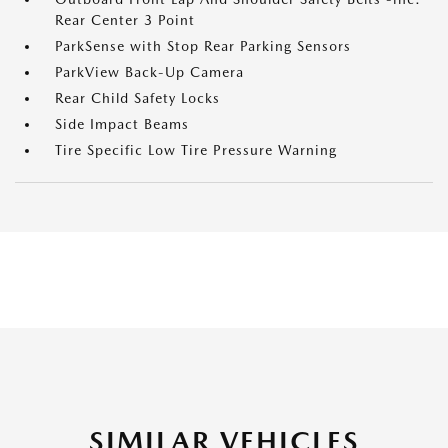
Rear Center 3 Point
ParkSense with Stop Rear Parking Sensors
ParkView Back-Up Camera
Rear Child Safety Locks
Side Impact Beams
Tire Specific Low Tire Pressure Warning
SIMILAR VEHICLES