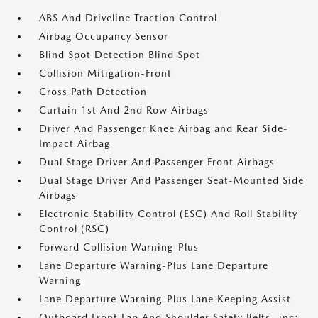
ABS And Driveline Traction Control
Airbag Occupancy Sensor
Blind Spot Detection Blind Spot
Collision Mitigation-Front
Cross Path Detection
Curtain 1st And 2nd Row Airbags
Driver And Passenger Knee Airbag and Rear Side-
Impact Airbag
Dual Stage Driver And Passenger Front Airbags
Dual Stage Driver And Passenger Seat-Mounted Side
Airbags
Electronic Stability Control (ESC) And Roll Stability
Control (RSC)
Forward Collision Warning-Plus
Lane Departure Warning-Plus Lane Departure
Warning
Lane Departure Warning-Plus Lane Keeping Assist
Outboard Front Lap And Shoulder Safety Belts -inc: