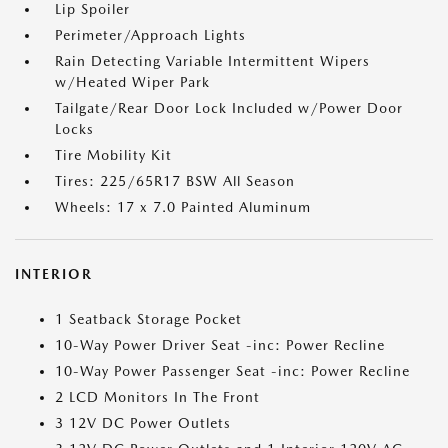
Lip Spoiler
Perimeter/Approach Lights
Rain Detecting Variable Intermittent Wipers
w/Heated Wiper Park
Tailgate/Rear Door Lock Included w/Power Door
Locks
Tire Mobility Kit
Tires: 225/65R17 BSW All Season
Wheels: 17 x 7.0 Painted Aluminum
INTERIOR
1 Seatback Storage Pocket
10-Way Power Driver Seat -inc: Power Recline
10-Way Power Passenger Seat -inc: Power Recline
2 LCD Monitors In The Front
3 12V DC Power Outlets