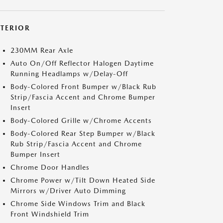
XTERIOR
230MM Rear Axle
Auto On/Off Reflector Halogen Daytime
Running Headlamps w/Delay-Off
Body-Colored Front Bumper w/Black Rub
Strip/Fascia Accent and Chrome Bumper
Insert
Body-Colored Grille w/Chrome Accents
Body-Colored Rear Step Bumper w/Black
Rub Strip/Fascia Accent and Chrome
Bumper Insert
Chrome Door Handles
Chrome Power w/Tilt Down Heated Side
Mirrors w/Driver Auto Dimming
Chrome Side Windows Trim and Black
Front Windshield Trim