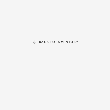
BACK TO INVENTORY