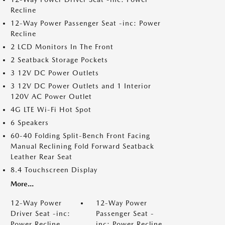
Recline
12-Way Power Passenger Seat -inc: Power
Recline
2 LCD Monitors In The Front
2 Seatback Storage Pockets
3 12V DC Power Outlets
3 12V DC Power Outlets and 1 Interior
120V AC Power Outlet
4G LTE Wi-Fi Hot Spot
6 Speakers
60-40 Folding Split-Bench Front Facing
Manual Reclining Fold Forward Seatback
Leather Rear Seat
8.4 Touchscreen Display
More...
12-Way Power
12-Way Power
Driver Seat -inc:
Passenger Seat -
Power Recline
inc: Power Recline