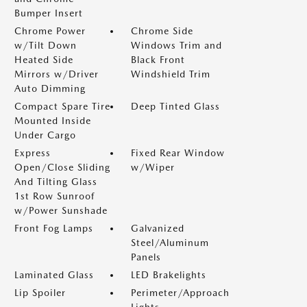
Bumper Insert
Chrome Power
Chrome Side
w/Tilt Down
Windows Trim and
Heated Side
Black Front
Mirrors w/Driver
Windshield Trim
Auto Dimming
Compact Spare Tire
Deep Tinted Glass
Mounted Inside
Under Cargo
Express
Fixed Rear Window
Open/Close Sliding
w/Wiper
And Tilting Glass
1st Row Sunroof
w/Power Sunshade
Front Fog Lamps
Galvanized
Steel/Aluminum
Panels
Laminated Glass
LED Brakelights
Lip Spoiler
Perimeter/Approach