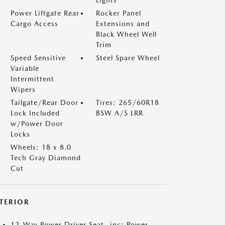
Lights
Power Liftgate Rear
Rocker Panel
Cargo Access
Extensions and
Black Wheel Well
Trim
Speed Sensitive
Steel Spare Wheel
Variable
Intermittent
Wipers
Tailgate/Rear Door
Tires: 265/60R18
Lock Included
BSW A/S LRR
w/Power Door
Locks
Wheels: 18 x 8.0
Tech Gray Diamond
Cut
NTERIOR
12-Way Power Driver Seat -inc: Power