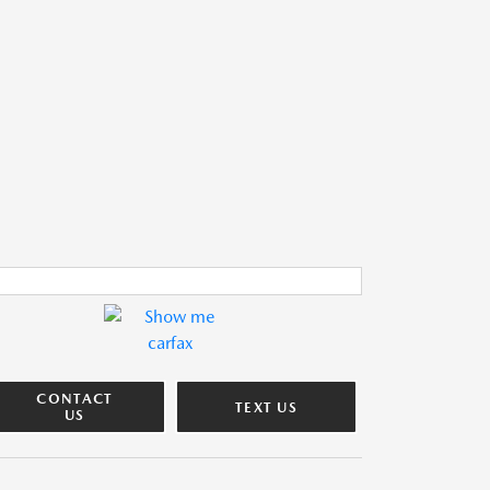
CONTACT
TEXT US
US