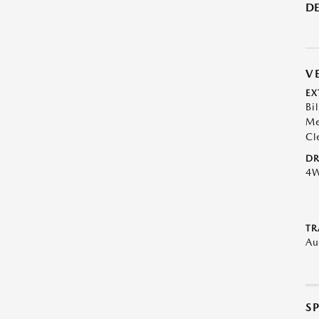
DE
V
EX
Bil
Me
Cl
DR
4
TR
Au
S