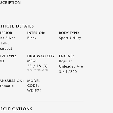
SCRIPTION
EHICLE DETAILS
TERIOR:
INTERIOR:
BODY TYPE:
let Silver
Black
Sport Utility
tallic
earcoat
IVE TYPE:
HIGHWAY/CITY
ENGINE:
WD
MPG:
Regular
25 / 18
[3]
Unleaded V-6
*EPA ESTIMATED
3.6 L/220
ANSMISSION:
MODEL
tomatic
CODE:
WKJP74
PECIFICATIONS