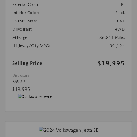
Exterior Color:
Br
Interior Color:
Black
Transmission:
CVT
DriveTrain:
4WD
Mileage:
86,841 Miles
Highway/City MPG:
30 / 24
$19,995
Selling Price
Disclosure
MSRP
$19,995