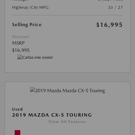
Highway/City MPG:
33 / 27
$16,995
Selling Price
Disclosure
MSRP
$16,995
Used
2019 MAZDA CX-5 TOURING
View All Features