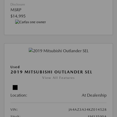
Disclosure
MSRP
$14,995
Used
2019 MITSUBISHI OUTLANDER SEL
View All Features
Location:
At Dealership
VIN:
JA4AZ3A34KZ014528
Stock:
#M33500A