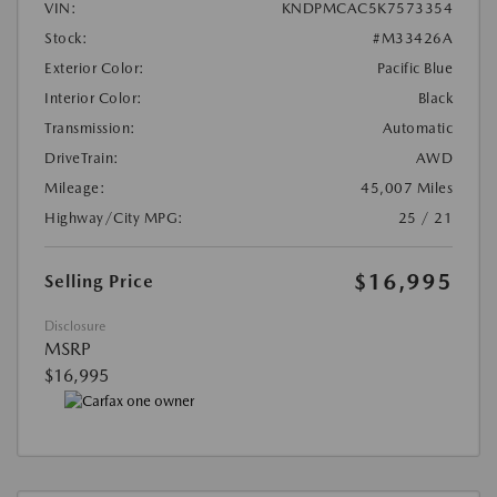
VIN:
KNDPMCAC5K7573354
Stock:
#M33426A
Exterior Color:
Pacific Blue
Interior Color:
Black
Transmission:
Automatic
DriveTrain:
AWD
Mileage:
45,007 Miles
Highway/City MPG:
25 / 21
$16,995
Selling Price
Disclosure
MSRP
$16,995