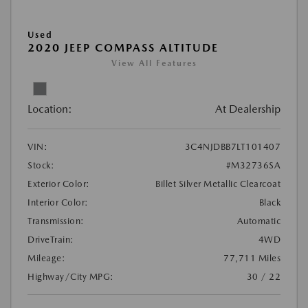
Used
2020 JEEP COMPASS ALTITUDE
View All Features
Location:
At Dealership
VIN:
3C4NJDBB7LT101407
Stock:
#M32736SA
Exterior Color:
Billet Silver Metallic Clearcoat
Interior Color:
Black
Transmission:
Automatic
DriveTrain:
4WD
Mileage:
77,711 Miles
Highway/City MPG:
30 / 22