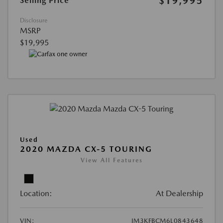
$19,995
Selling Price
Disclosure
MSRP
$19,995
Used
2020 MAZDA CX-5 TOURING
View All Features
Location:
At Dealership
VIN:
JM3KFBCM6L0843648