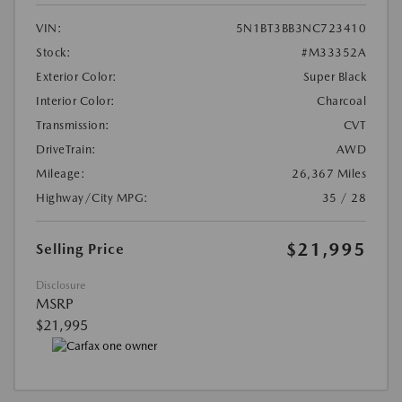
VIN:
5N1BT3BB3NC723410
Stock:
#M33352A
Exterior Color:
Super Black
Interior Color:
Charcoal
Transmission:
CVT
DriveTrain:
AWD
Mileage:
26,367 Miles
Highway/City MPG:
35 / 28
$21,995
Selling Price
Disclosure
MSRP
$21,995