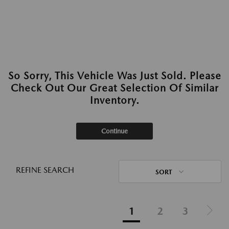
So Sorry, This Vehicle Was Just Sold. Please
Check Out Our Great Selection Of Similar
Inventory.
Continue
REFINE SEARCH
SORT
1
2
3