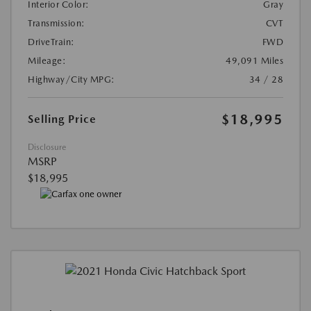
Interior Color:
Gray
Transmission:
CVT
DriveTrain:
FWD
Mileage:
49,091 Miles
Highway/City MPG:
34 / 28
$18,995
Selling Price
Disclosure
MSRP
$18,995