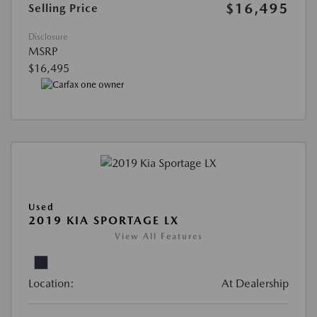
$16,495
Selling Price
Disclosure
MSRP
$16,495
Used
2019 KIA SPORTAGE LX
View All Features
Location:
At Dealership