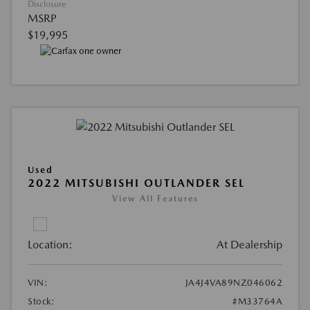
Disclosure
MSRP
$19,995
Used
2022 MITSUBISHI OUTLANDER SEL
View All Features
Location:
At Dealership
VIN:
JA4J4VA89NZ046062
Stock:
#M33764A