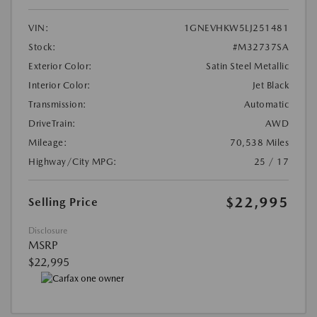
VIN:
1GNEVHKW5LJ251481
Stock:
#M32737SA
Exterior Color:
Satin Steel Metallic
Interior Color:
Jet Black
Transmission:
Automatic
DriveTrain:
AWD
Mileage:
70,538 Miles
Highway/City MPG:
25 / 17
$22,995
Selling Price
Disclosure
MSRP
$22,995