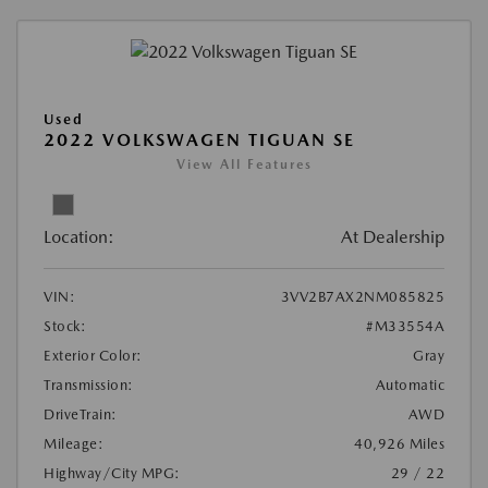
Used
2022 VOLKSWAGEN TIGUAN SE
View All Features
Location:
At Dealership
VIN:
3VV2B7AX2NM085825
Stock:
#M33554A
Exterior Color:
Gray
Transmission:
Automatic
DriveTrain:
AWD
Mileage:
40,926 Miles
Highway/City MPG:
29 / 22