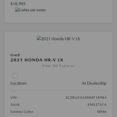
$18,995
Used
2021 HONDA HR-V LX
View All Features
Location:
At Dealership
VIN:
3CZRU5H3XMM718983
Stock:
#M33761A
Exterior Color:
White