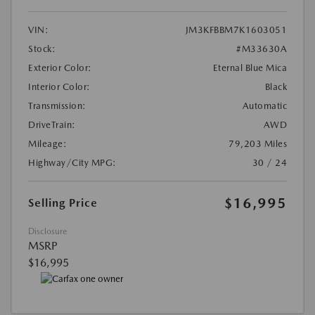
VIN:
JM3KFBBM7K1603051
Stock:
#M33630A
Exterior Color:
Eternal Blue Mica
Interior Color:
Black
Transmission:
Automatic
DriveTrain:
AWD
Mileage:
79,203 Miles
Highway/City MPG:
30 / 24
$16,995
Selling Price
Disclosure
MSRP
$16,995