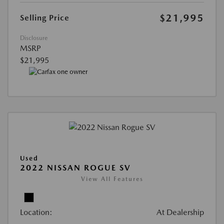
$21,995
Selling Price
Disclosure
MSRP
$21,995
Used
2022 NISSAN ROGUE SV
View All Features
Location:
At Dealership