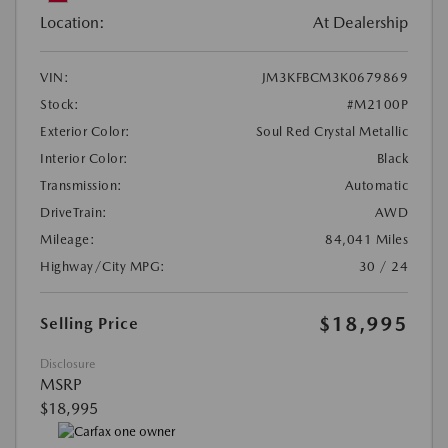
Location:
At Dealership
VIN:
JM3KFBCM3K0679869
Stock:
#M2100P
Exterior Color:
Soul Red Crystal Metallic
Interior Color:
Black
Transmission:
Automatic
DriveTrain:
AWD
Mileage:
84,041 Miles
Highway/City MPG:
30 / 24
$18,995
Selling Price
Disclosure
MSRP
$18,995