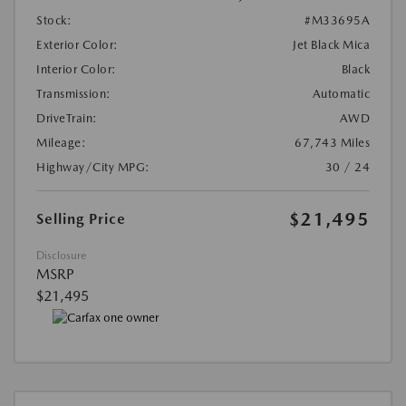
Stock:
#M33695A
Exterior Color:
Jet Black Mica
Interior Color:
Black
Transmission:
Automatic
DriveTrain:
AWD
Mileage:
67,743 Miles
Highway/City MPG:
30 / 24
$21,495
Selling Price
Disclosure
MSRP
$21,495