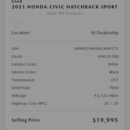
Used
2021 HONDA CIVIC HATCHBACK SPORT
View All Features
Location:
At Dealership
VIN:
SHHFK7H49MU409575
Stock:
#M33578B
Exterior Color:
White
Interior Color:
Black
Transmission:
CVT
DriveTrain:
FWD
Mileage:
93,122 Miles
Highway/City MPG:
35 / 29
$19,995
Selling Price