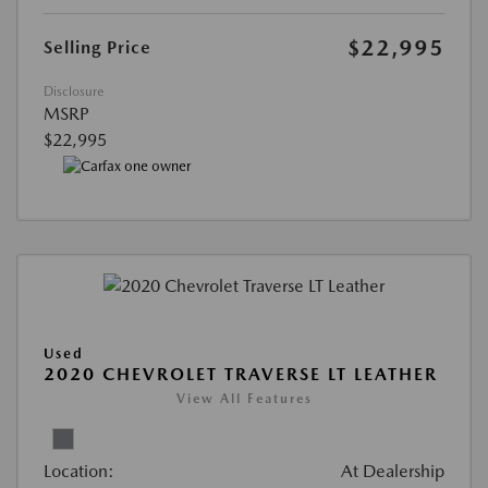
$22,995
Selling Price
Disclosure
MSRP
$22,995
Used
2020 CHEVROLET TRAVERSE LT LEATHER
View All Features
Location:
At Dealership