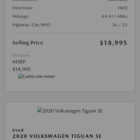
DriveTrain:
FWD
Mileage:
44,411 Miles
Highway/City MPG:
36 / 25
$18,995
Selling Price
Disclosure
MSRP
$18,995
Used
2020 VOLKSWAGEN TIGUAN SE