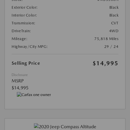
Exterior Color:
Black
Interior Color:
Black
Transmission:
CVT
DriveTrain:
4WD
Mileage:
75,818 Miles
Highway/City MPG:
29 / 24
$14,995
Selling Price
Disclosure
MSRP
$14,995