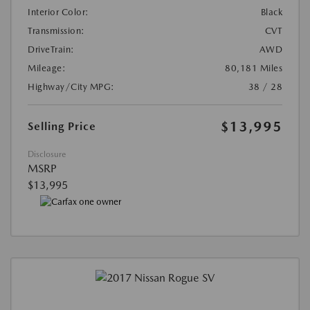
Interior Color:
Black
Transmission:
CVT
DriveTrain:
AWD
Mileage:
80,181 Miles
Highway/City MPG:
38 / 28
$13,995
Selling Price
Disclosure
MSRP
$13,995