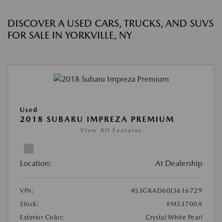
DISCOVER A USED CARS, TRUCKS, AND SUVS
FOR SALE IN YORKVILLE, NY
Used
2018 SUBARU IMPREZA PREMIUM
View All Features
Location:
At Dealership
VIN:
4S3GKAD60J3616729
Stock:
#M33700A
Exterior Color:
Crystal White Pearl