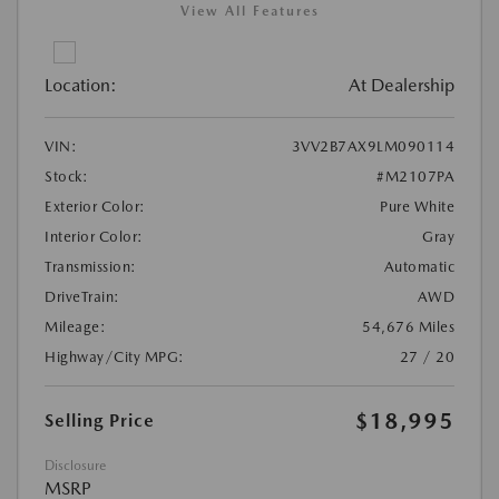
View All Features
Location:
At Dealership
VIN:
3VV2B7AX9LM090114
Stock:
#M2107PA
Exterior Color:
Pure White
Interior Color:
Gray
Transmission:
Automatic
DriveTrain:
AWD
Mileage:
54,676 Miles
Highway/City MPG:
27 / 20
$18,995
Selling Price
Disclosure
MSRP