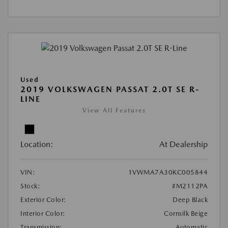
Used
2019 VOLKSWAGEN PASSAT 2.0T SE R-
LINE
View All Features
Location:
At Dealership
VIN:
1VWMA7A30KC005844
Stock:
#M2112PA
Exterior Color:
Deep Black
Interior Color:
Cornsilk Beige
Transmission:
Automatic