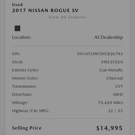
Used
2017 NISSAN ROGUE SV
View All Features
Location:
At Dealership
VIN:
5N1AT2MV5HC826703
Stock:
#M33502A
Exterior Color:
Gun Metallic
Interior Color:
Charcoal
Transmission:
CVT
DriveTrain:
AWD
Mileage:
70,620 Miles
Highway/City MPG:
32 / 25
$14,995
Selling Price