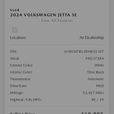
Used
2024 VOLKSWAGEN JETTA SE
View All Features
Location:
At Dealership
VIN:
3VWEM7BU2RM055107
Stock:
#M33728A
Exterior Color:
White
Interior Color:
Titan Black
Transmission:
Automatic
DriveTrain:
FWD
Mileage:
52,427 Miles
Highway/City MPG:
40 / 29