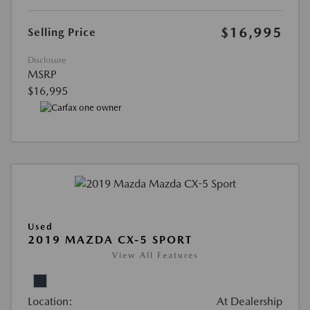
$16,995
Selling Price
Disclosure
MSRP
$16,995
Used
2019 MAZDA CX-5 SPORT
View All Features
Location:
At Dealership