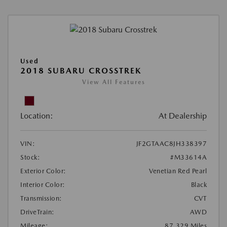
Used
2018 SUBARU CROSSTREK
View All Features
Location:
At Dealership
VIN:
JF2GTAAC8JH338397
Stock:
#M33614A
Exterior Color:
Venetian Red Pearl
Interior Color:
Black
Transmission:
CVT
DriveTrain:
AWD
Mileage:
87,329 Miles