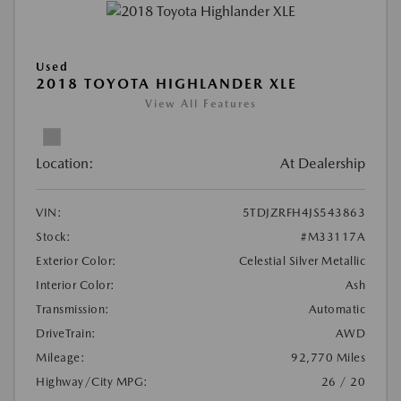
Used
2018 TOYOTA HIGHLANDER XLE
View All Features
Location:
At Dealership
VIN:
5TDJZRFH4JS543863
Stock:
#M33117A
Exterior Color:
Celestial Silver Metallic
Interior Color:
Ash
Transmission:
Automatic
DriveTrain:
AWD
Mileage:
92,770 Miles
Highway/City MPG:
26 / 20