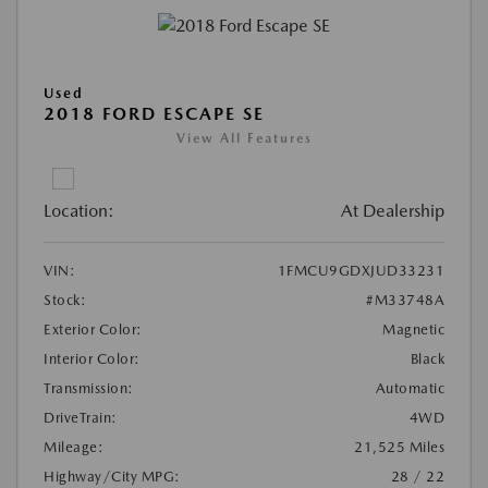
Used
2018 FORD ESCAPE SE
View All Features
Location:
At Dealership
VIN:
1FMCU9GDXJUD33231
Stock:
#M33748A
Exterior Color:
Magnetic
Interior Color:
Black
Transmission:
Automatic
DriveTrain:
4WD
Mileage:
21,525 Miles
Highway/City MPG:
28 / 22