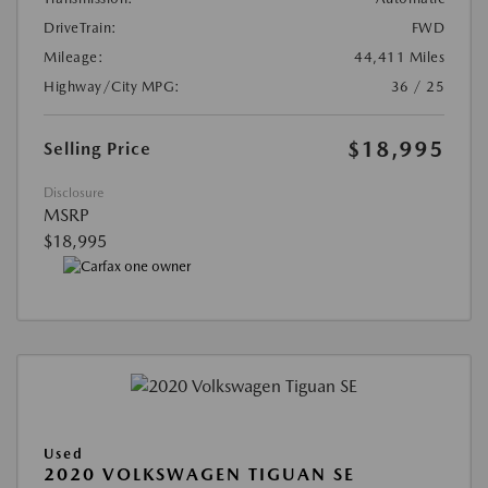
DriveTrain:
FWD
Mileage:
44,411 Miles
Highway/City MPG:
36 / 25
$18,995
Selling Price
Disclosure
MSRP
$18,995
Used
2020 VOLKSWAGEN TIGUAN SE