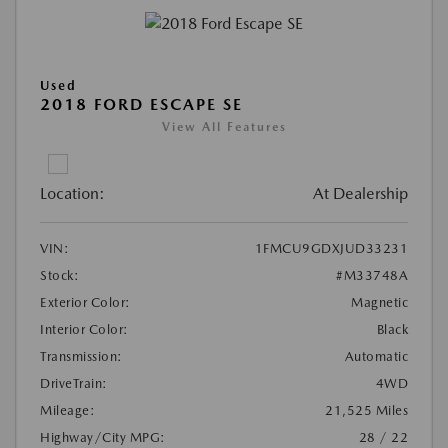
Used
2018 FORD ESCAPE SE
View All Features
Location:
At Dealership
VIN:
1FMCU9GDXJUD33231
Stock:
#M33748A
Exterior Color:
Magnetic
Interior Color:
Black
Transmission:
Automatic
DriveTrain:
4WD
Mileage:
21,525 Miles
Highway/City MPG:
28 / 22