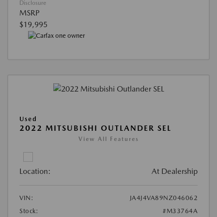
Disclosure
MSRP
$19,995
Used
2022 MITSUBISHI OUTLANDER SEL
View All Features
Location:
At Dealership
VIN:
JA4J4VA89NZ046062
Stock:
#M33764A