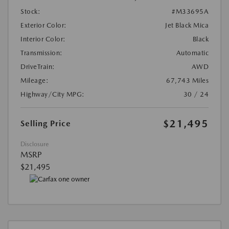
Stock:
#M33695A
Exterior Color:
Jet Black Mica
Interior Color:
Black
Transmission:
Automatic
DriveTrain:
AWD
Mileage:
67,743 Miles
Highway/City MPG:
30 / 24
$21,495
Selling Price
Disclosure
MSRP
$21,495