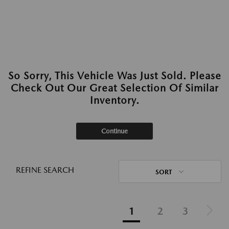
So Sorry, This Vehicle Was Just Sold. Please
Check Out Our Great Selection Of Similar
Inventory.
Continue
REFINE SEARCH
SORT
1
2
3