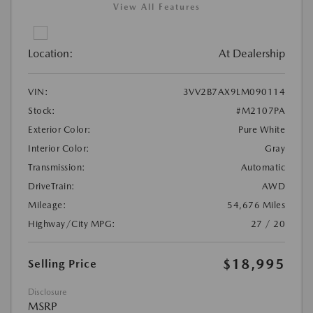
View All Features
Location:
At Dealership
VIN:
3VV2B7AX9LM090114
Stock:
#M2107PA
Exterior Color:
Pure White
Interior Color:
Gray
Transmission:
Automatic
DriveTrain:
AWD
Mileage:
54,676 Miles
Highway/City MPG:
27 / 20
$18,995
Selling Price
Disclosure
MSRP