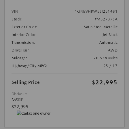
VIN:
1GNEVHKW5LJ251481
Stock:
#M32737SA
Exterior Color:
Satin Steel Metallic
Interior Color:
Jet Black
Transmission:
Automatic
DriveTrain:
AWD
Mileage:
70,538 Miles
Highway/City MPG:
25 / 17
$22,995
Selling Price
Disclosure
MSRP
$22,995