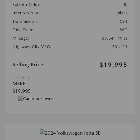
Exterior Color:
Br
Interior Color:
Black
Transmission:
CVT
DriveTrain:
4WD
Mileage:
86,841 Miles
Highway/City MPG:
30 / 24
$19,995
Selling Price
Disclosure
MSRP
$19,995