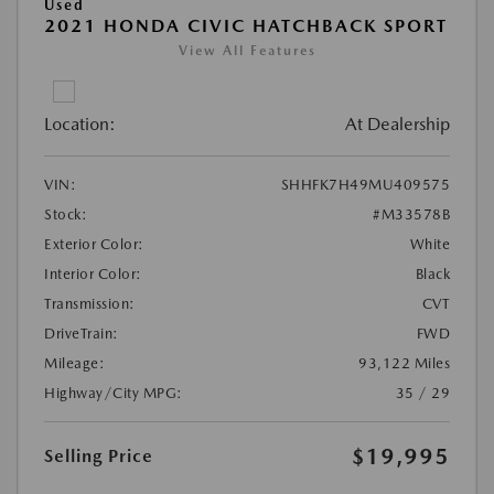
Used
2021 HONDA CIVIC HATCHBACK SPORT
View All Features
Location:
At Dealership
VIN:
SHHFK7H49MU409575
Stock:
#M33578B
Exterior Color:
White
Interior Color:
Black
Transmission:
CVT
DriveTrain:
FWD
Mileage:
93,122 Miles
Highway/City MPG:
35 / 29
$19,995
Selling Price