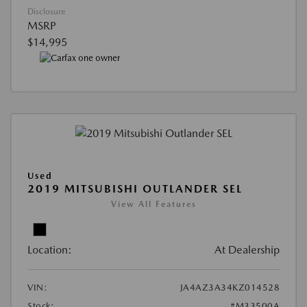
Disclosure
MSRP
$14,995
Used
2019 MITSUBISHI OUTLANDER SEL
View All Features
Location:
At Dealership
VIN:
JA4AZ3A34KZ014528
Stock:
#M33500A