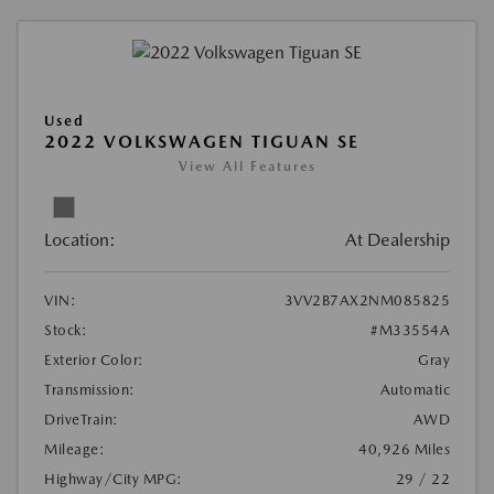
Used
2022 VOLKSWAGEN TIGUAN SE
View All Features
Location:
At Dealership
VIN:
3VV2B7AX2NM085825
Stock:
#M33554A
Exterior Color:
Gray
Transmission:
Automatic
DriveTrain:
AWD
Mileage:
40,926 Miles
Highway/City MPG:
29 / 22