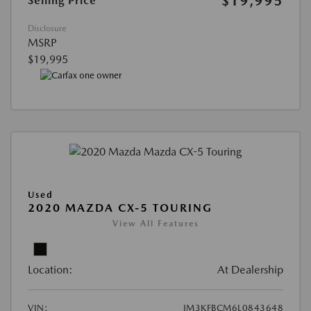
$19,995
Selling Price
Disclosure
MSRP
$19,995
Used
2020 MAZDA CX-5 TOURING
View All Features
Location:
At Dealership
VIN:
JM3KFBCM6L0843648