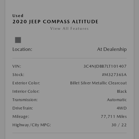
Used
2020 JEEP COMPASS ALTITUDE
View All Features
Location:
At Dealership
VIN:
3C4NJDBB7LT101407
Stock:
#M32736SA
Exterior Color:
Billet Silver Metallic Clearcoat
Interior Color:
Black
Transmission:
Automatic
DriveTrain:
4WD
Mileage:
77,711 Miles
Highway/City MPG:
30 / 22