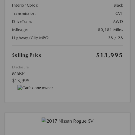
Interior Color:
Black
Transmission:
CVT
DriveTrain:
AWD
Mileage:
80,181 Miles
Highway/City MPG:
38 / 28
$13,995
Selling Price
Disclosure
MSRP
$13,995