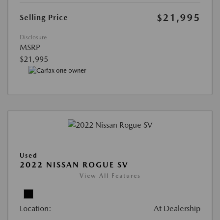
$21,995
Selling Price
Disclosure
MSRP
$21,995
Used
2022 NISSAN ROGUE SV
View All Features
Location:
At Dealership