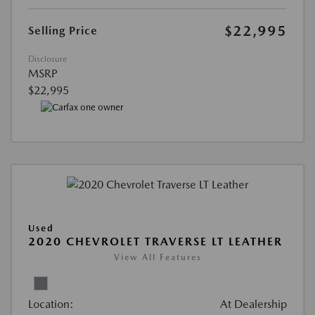
$22,995
Selling Price
Disclosure
MSRP
$22,995
Used
2020 CHEVROLET TRAVERSE LT LEATHER
View All Features
Location:
At Dealership