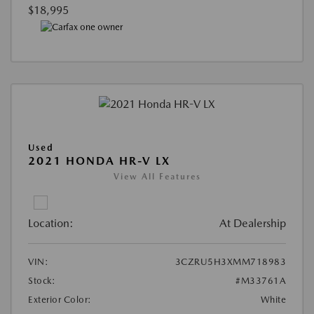
$18,995
Used
2021 HONDA HR-V LX
View All Features
Location:
At Dealership
VIN:
3CZRU5H3XMM718983
Stock:
#M33761A
Exterior Color:
White