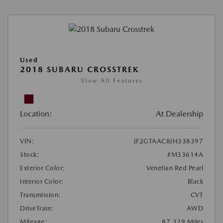
Used
2018 SUBARU CROSSTREK
View All Features
Location:
At Dealership
VIN:
JF2GTAAC8JH338397
Stock:
#M33614A
Exterior Color:
Venetian Red Pearl
Interior Color:
Black
Transmission:
CVT
DriveTrain:
AWD
Mileage:
87,329 Miles