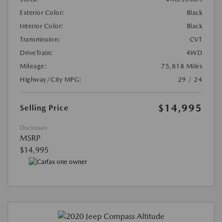
Exterior Color:
Black
Interior Color:
Black
Transmission:
CVT
DriveTrain:
4WD
Mileage:
75,818 Miles
Highway/City MPG:
29 / 24
$14,995
Selling Price
Disclosure
MSRP
$14,995