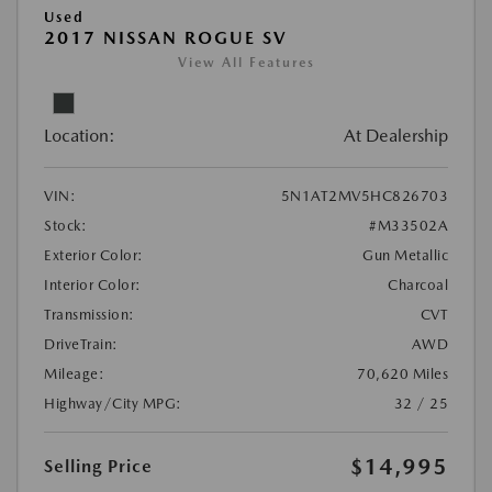
Used
2017 NISSAN ROGUE SV
View All Features
Location:
At Dealership
VIN:
5N1AT2MV5HC826703
Stock:
#M33502A
Exterior Color:
Gun Metallic
Interior Color:
Charcoal
Transmission:
CVT
DriveTrain:
AWD
Mileage:
70,620 Miles
Highway/City MPG:
32 / 25
$14,995
Selling Price