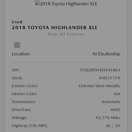
Used
2018 TOYOTA HIGHLANDER XLE
View All Features
Location:
At Dealership
VIN:
5TDJZRFH4JS543863
Stock:
#M33117A
Exterior Color:
Celestial Silver Metallic
Interior Color:
Ash
Transmission:
Automatic
DriveTrain:
AWD
Mileage:
92,770 Miles
Highway/City MPG:
26 / 20