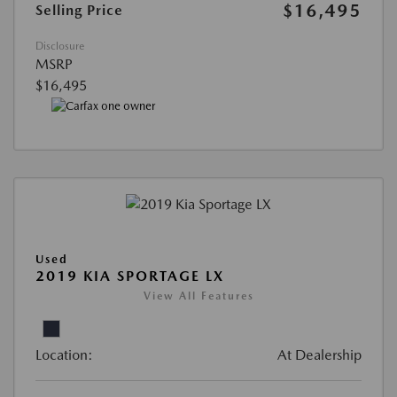
$16,495
Selling Price
Disclosure
MSRP
$16,495
Used
2019 KIA SPORTAGE LX
View All Features
Location:
At Dealership