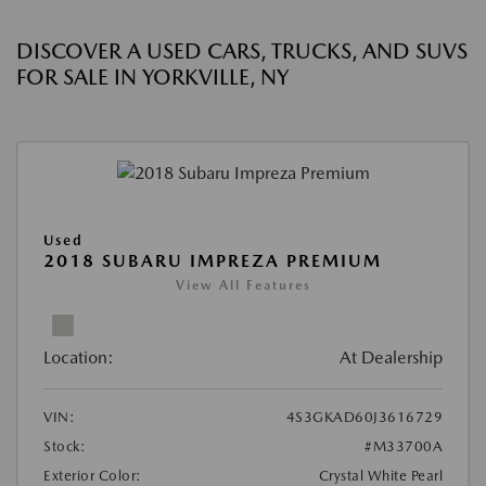
DISCOVER A USED CARS, TRUCKS, AND SUVS
FOR SALE IN YORKVILLE, NY
Used
2018 SUBARU IMPREZA PREMIUM
View All Features
Location:
At Dealership
VIN:
4S3GKAD60J3616729
Stock:
#M33700A
Exterior Color:
Crystal White Pearl