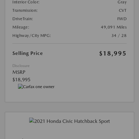
Interior Color:
Gray
Transmission:
CVT
DriveTrain:
FWD
Mileage:
49,091 Miles
Highway/City MPG:
34 / 28
$18,995
Selling Price
Disclosure
MSRP
$18,995