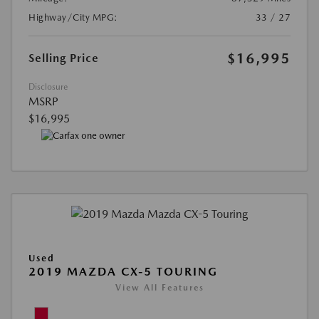
Highway/City MPG:
33 / 27
$16,995
Selling Price
Disclosure
MSRP
$16,995
Used
2019 MAZDA CX-5 TOURING
View All Features