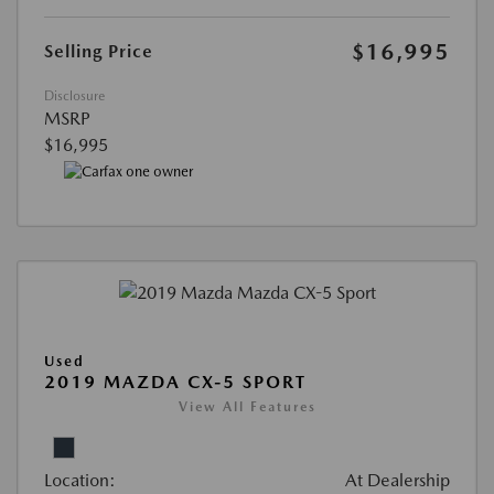
$16,995
Selling Price
Disclosure
MSRP
$16,995
Used
2019 MAZDA CX-5 SPORT
View All Features
Location:
At Dealership