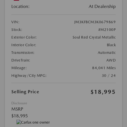
Location:
At Dealership
VIN:
JM3KFBCM3K0679869
Stock:
#M2100P
Exterior Color:
Soul Red Crystal Metallic
Interior Color:
Black
Transmission:
Automatic
DriveTrain:
AWD
Mileage:
84,041 Miles
Highway/City MPG:
30 / 24
$18,995
Selling Price
Disclosure
MSRP
$18,995