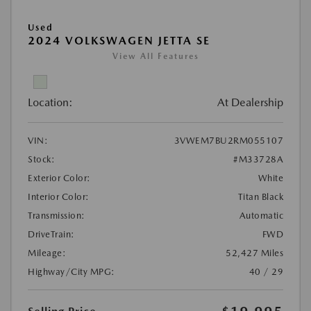
Used
2024 VOLKSWAGEN JETTA SE
View All Features
Location:
At Dealership
VIN:
3VWEM7BU2RM055107
Stock:
#M33728A
Exterior Color:
White
Interior Color:
Titan Black
Transmission:
Automatic
DriveTrain:
FWD
Mileage:
52,427 Miles
Highway/City MPG:
40 / 29