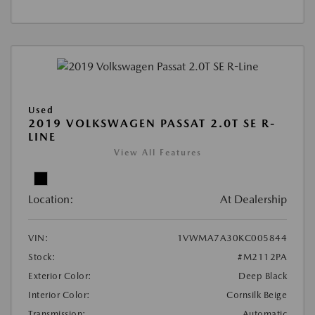
Used
2019 VOLKSWAGEN PASSAT 2.0T SE R-
LINE
View All Features
Location:
At Dealership
VIN:
1VWMA7A30KC005844
Stock:
#M2112PA
Exterior Color:
Deep Black
Interior Color:
Cornsilk Beige
Transmission:
Automatic