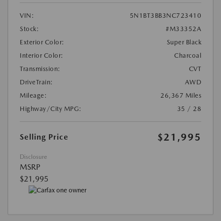
VIN:
5N1BT3BB3NC723410
Stock:
#M33352A
Exterior Color:
Super Black
Interior Color:
Charcoal
Transmission:
CVT
DriveTrain:
AWD
Mileage:
26,367 Miles
Highway/City MPG:
35 / 28
$21,995
Selling Price
Disclosure
MSRP
$21,995