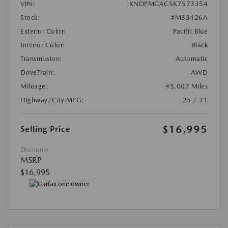
VIN:
KNDPMCAC5K7573354
Stock:
#M33426A
Exterior Color:
Pacific Blue
Interior Color:
Black
Transmission:
Automatic
DriveTrain:
AWD
Mileage:
45,007 Miles
Highway/City MPG:
25 / 21
$16,995
Selling Price
Disclosure
MSRP
$16,995