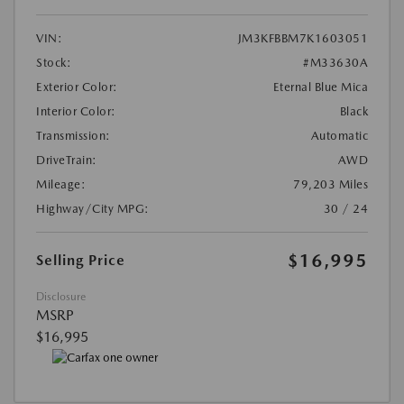
VIN:
JM3KFBBM7K1603051
Stock:
#M33630A
Exterior Color:
Eternal Blue Mica
Interior Color:
Black
Transmission:
Automatic
DriveTrain:
AWD
Mileage:
79,203 Miles
Highway/City MPG:
30 / 24
$16,995
Selling Price
Disclosure
MSRP
$16,995