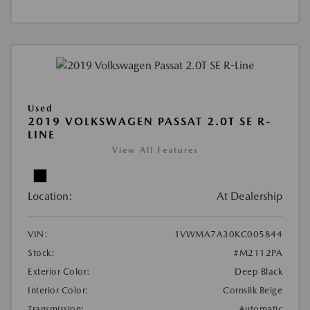
Used
2019 VOLKSWAGEN PASSAT 2.0T SE R-
LINE
View All Features
Location:
At Dealership
VIN:
1VWMA7A30KC005844
Stock:
#M2112PA
Exterior Color:
Deep Black
Interior Color:
Cornsilk Beige
Transmission:
Automatic