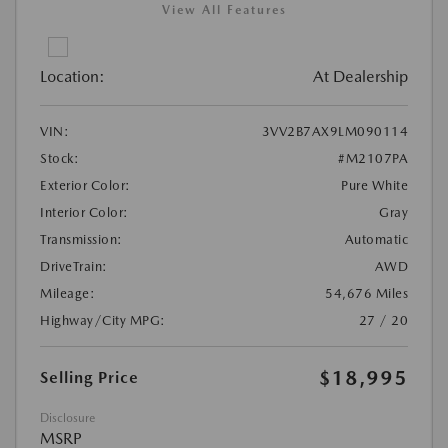
View All Features
Location:
At Dealership
VIN:
3VV2B7AX9LM090114
Stock:
#M2107PA
Exterior Color:
Pure White
Interior Color:
Gray
Transmission:
Automatic
DriveTrain:
AWD
Mileage:
54,676 Miles
Highway/City MPG:
27 / 20
$18,995
Selling Price
Disclosure
MSRP