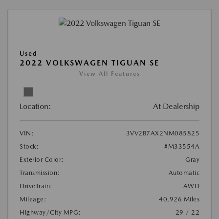
Used
2022 VOLKSWAGEN TIGUAN SE
View All Features
Location:
At Dealership
VIN:
3VV2B7AX2NM085825
Stock:
#M33554A
Exterior Color:
Gray
Transmission:
Automatic
DriveTrain:
AWD
Mileage:
40,926 Miles
Highway/City MPG:
29 / 22