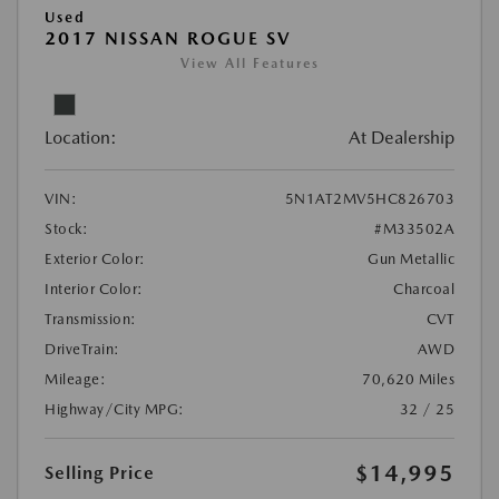
Used
2017 NISSAN ROGUE SV
View All Features
Location:
At Dealership
VIN:
5N1AT2MV5HC826703
Stock:
#M33502A
Exterior Color:
Gun Metallic
Interior Color:
Charcoal
Transmission:
CVT
DriveTrain:
AWD
Mileage:
70,620 Miles
Highway/City MPG:
32 / 25
$14,995
Selling Price