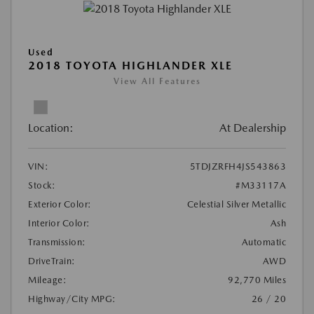
Used
2018 TOYOTA HIGHLANDER XLE
View All Features
Location:
At Dealership
VIN:
5TDJZRFH4JS543863
Stock:
#M33117A
Exterior Color:
Celestial Silver Metallic
Interior Color:
Ash
Transmission:
Automatic
DriveTrain:
AWD
Mileage:
92,770 Miles
Highway/City MPG:
26 / 20