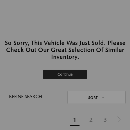
So Sorry, This Vehicle Was Just Sold. Please
Check Out Our Great Selection Of Similar
Inventory.
Continue
REFINE SEARCH
SORT
1
2
3