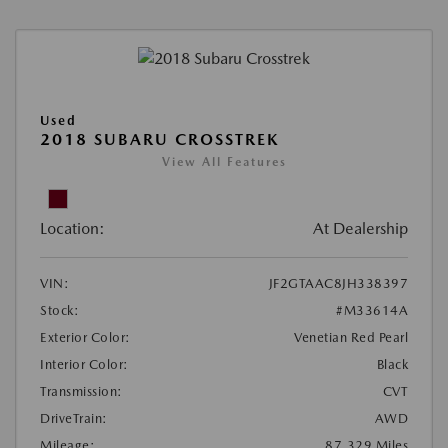
Used
2018 SUBARU CROSSTREK
View All Features
Location:
At Dealership
VIN:
JF2GTAAC8JH338397
Stock:
#M33614A
Exterior Color:
Venetian Red Pearl
Interior Color:
Black
Transmission:
CVT
DriveTrain:
AWD
Mileage:
87,329 Miles