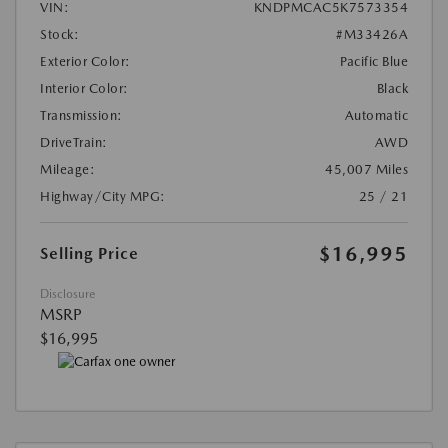
VIN:
KNDPMCAC5K7573354
Stock:
#M33426A
Exterior Color:
Pacific Blue
Interior Color:
Black
Transmission:
Automatic
DriveTrain:
AWD
Mileage:
45,007 Miles
Highway/City MPG:
25 / 21
$16,995
Selling Price
Disclosure
MSRP
$16,995