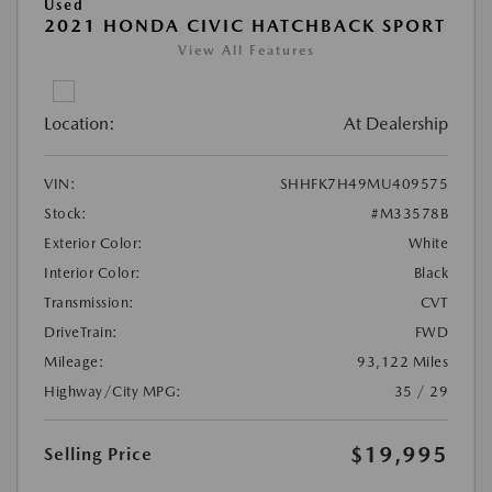
Used
2021 HONDA CIVIC HATCHBACK SPORT
View All Features
Location:
At Dealership
VIN:
SHHFK7H49MU409575
Stock:
#M33578B
Exterior Color:
White
Interior Color:
Black
Transmission:
CVT
DriveTrain:
FWD
Mileage:
93,122 Miles
Highway/City MPG:
35 / 29
$19,995
Selling Price