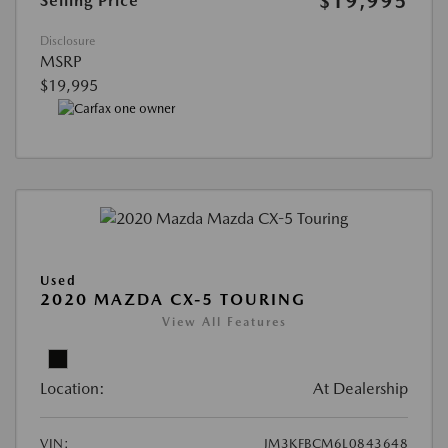
$19,995
Selling Price
Disclosure
MSRP
$19,995
Used
2020 MAZDA CX-5 TOURING
View All Features
Location:
At Dealership
VIN:
JM3KFBCM6L0843648