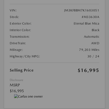
VIN:
JM3KFBBM7K1603051
Stock:
#M33630A
Exterior Color:
Eternal Blue Mica
Interior Color:
Black
Transmission:
Automatic
DriveTrain:
AWD
Mileage:
79,203 Miles
Highway/City MPG:
30 / 24
$16,995
Selling Price
Disclosure
MSRP
$16,995