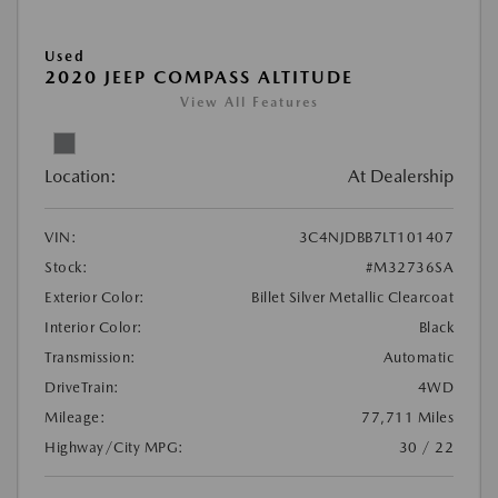
Used
2020 JEEP COMPASS ALTITUDE
View All Features
Location:
At Dealership
VIN:
3C4NJDBB7LT101407
Stock:
#M32736SA
Exterior Color:
Billet Silver Metallic Clearcoat
Interior Color:
Black
Transmission:
Automatic
DriveTrain:
4WD
Mileage:
77,711 Miles
Highway/City MPG:
30 / 22