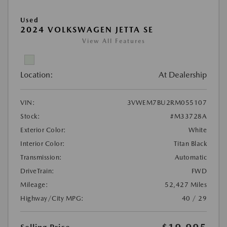
Used
2024 VOLKSWAGEN JETTA SE
View All Features
Location:
At Dealership
VIN:
3VWEM7BU2RM055107
Stock:
#M33728A
Exterior Color:
White
Interior Color:
Titan Black
Transmission:
Automatic
DriveTrain:
FWD
Mileage:
52,427 Miles
Highway/City MPG:
40 / 29