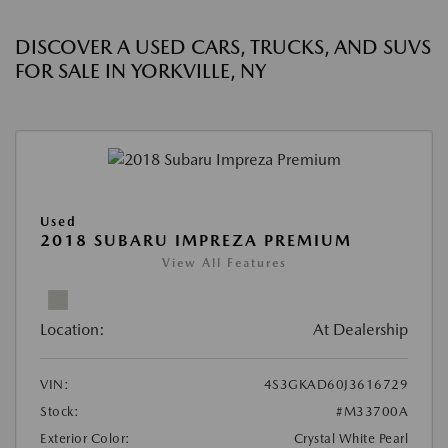
DISCOVER A USED CARS, TRUCKS, AND SUVS
FOR SALE IN YORKVILLE, NY
Used
2018 SUBARU IMPREZA PREMIUM
View All Features
Location:
At Dealership
VIN:
4S3GKAD60J3616729
Stock:
#M33700A
Exterior Color:
Crystal White Pearl