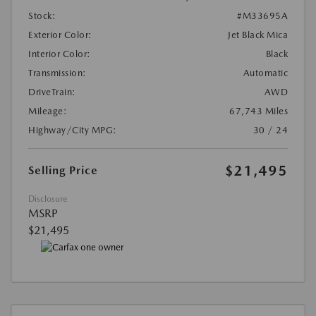
Stock:
#M33695A
Exterior Color:
Jet Black Mica
Interior Color:
Black
Transmission:
Automatic
DriveTrain:
AWD
Mileage:
67,743 Miles
Highway/City MPG:
30 / 24
$21,495
Selling Price
Disclosure
MSRP
$21,495