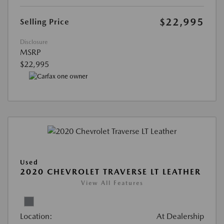
$22,995
Selling Price
Disclosure
MSRP
$22,995
Used
2020 CHEVROLET TRAVERSE LT LEATHER
View All Features
Location:
At Dealership