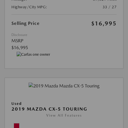
Highway/City MPG:
33 / 27
$16,995
Selling Price
Disclosure
MSRP
$16,995
Used
2019 MAZDA CX-5 TOURING
View All Features