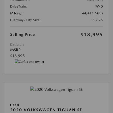
DriveTrain:
FWD
Mileage:
44,411 Miles
Highway/City MPG:
36 / 25
$18,995
Selling Price
Disclosure
MSRP
$18,995
Used
2020 VOLKSWAGEN TIGUAN SE