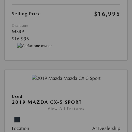
$16,995
Selling Price
Disclosure
MSRP
$16,995
Used
2019 MAZDA CX-5 SPORT
View All Features
Location:
At Dealership