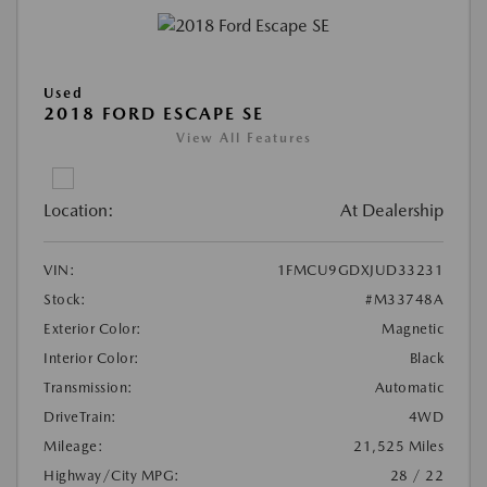
Used
2018 FORD ESCAPE SE
View All Features
Location:
At Dealership
VIN:
1FMCU9GDXJUD33231
Stock:
#M33748A
Exterior Color:
Magnetic
Interior Color:
Black
Transmission:
Automatic
DriveTrain:
4WD
Mileage:
21,525 Miles
Highway/City MPG:
28 / 22