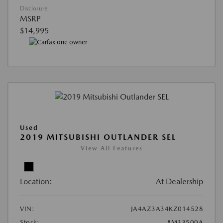
Disclosure
MSRP
$14,995
Used
2019 MITSUBISHI OUTLANDER SEL
View All Features
Location:
At Dealership
VIN:
JA4AZ3A34KZ014528
Stock:
#M33500A