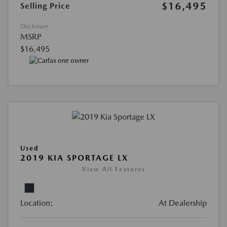
$16,495
Selling Price
Disclosure
MSRP
$16,495
Used
2019 KIA SPORTAGE LX
View All Features
Location:
At Dealership