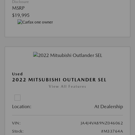
Disclosure
MSRP
$19,995
Used
2022 MITSUBISHI OUTLANDER SEL
View All Features
Location:
At Dealership
VIN:
JA4J4VA89NZ046062
Stock:
#M33764A