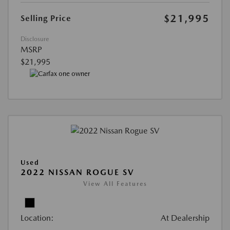
$21,995
Selling Price
Disclosure
MSRP
$21,995
Used
2022 NISSAN ROGUE SV
View All Features
Location:
At Dealership