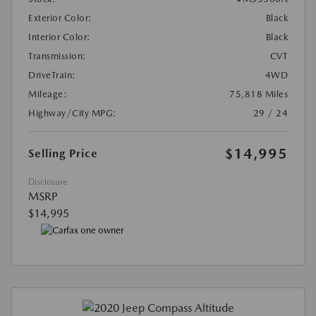
Exterior Color:
Black
Interior Color:
Black
Transmission:
CVT
DriveTrain:
4WD
Mileage:
75,818 Miles
Highway/City MPG:
29 / 24
$14,995
Selling Price
Disclosure
MSRP
$14,995