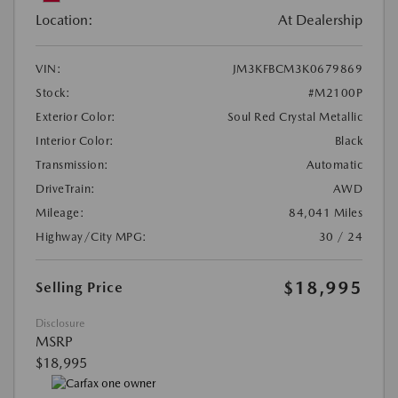
Location:
At Dealership
VIN:
JM3KFBCM3K0679869
Stock:
#M2100P
Exterior Color:
Soul Red Crystal Metallic
Interior Color:
Black
Transmission:
Automatic
DriveTrain:
AWD
Mileage:
84,041 Miles
Highway/City MPG:
30 / 24
$18,995
Selling Price
Disclosure
MSRP
$18,995