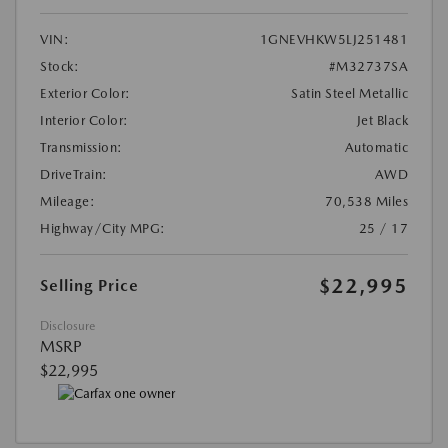
VIN:
1GNEVHKW5LJ251481
Stock:
#M32737SA
Exterior Color:
Satin Steel Metallic
Interior Color:
Jet Black
Transmission:
Automatic
DriveTrain:
AWD
Mileage:
70,538 Miles
Highway/City MPG:
25 / 17
$22,995
Selling Price
Disclosure
MSRP
$22,995