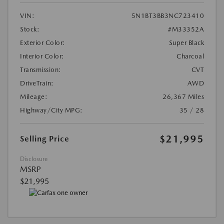
VIN:
5N1BT3BB3NC723410
Stock:
#M33352A
Exterior Color:
Super Black
Interior Color:
Charcoal
Transmission:
CVT
DriveTrain:
AWD
Mileage:
26,367 Miles
Highway/City MPG:
35 / 28
$21,995
Selling Price
Disclosure
MSRP
$21,995