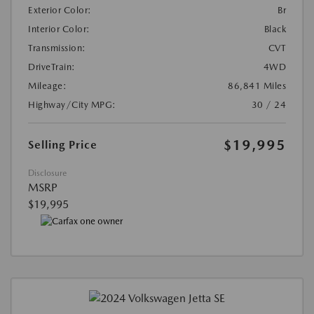
Exterior Color:
Br
Interior Color:
Black
Transmission:
CVT
DriveTrain:
4WD
Mileage:
86,841 Miles
Highway/City MPG:
30 / 24
$19,995
Selling Price
Disclosure
MSRP
$19,995