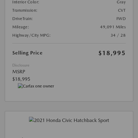
Interior Color:
Gray
Transmission:
CVT
DriveTrain:
FWD
Mileage:
49,091 Miles
Highway/City MPG:
34 / 28
$18,995
Selling Price
Disclosure
MSRP
$18,995