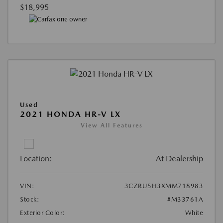
$18,995
Used
2021 HONDA HR-V LX
View All Features
Location:
At Dealership
VIN:
3CZRU5H3XMM718983
Stock:
#M33761A
Exterior Color:
White