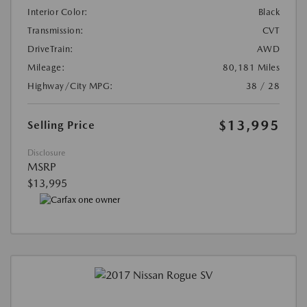
Interior Color:
Black
Transmission:
CVT
DriveTrain:
AWD
Mileage:
80,181 Miles
Highway/City MPG:
38 / 28
$13,995
Selling Price
Disclosure
MSRP
$13,995