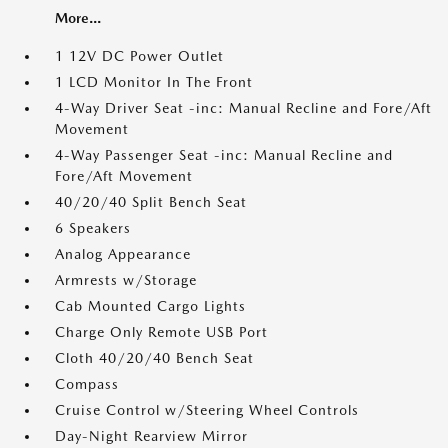
More...
1 12V DC Power Outlet
1 LCD Monitor In The Front
4-Way Driver Seat -inc: Manual Recline and Fore/Aft
Movement
4-Way Passenger Seat -inc: Manual Recline and
Fore/Aft Movement
40/20/40 Split Bench Seat
6 Speakers
Analog Appearance
Armrests w/Storage
Cab Mounted Cargo Lights
Charge Only Remote USB Port
Cloth 40/20/40 Bench Seat
Compass
Cruise Control w/Steering Wheel Controls
Day-Night Rearview Mirror