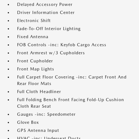
Delayed Accessory Power
Driver Information Center
Electronic Shift
Fade-To-Off Interior Lighting
Fixed Antenna
FOB Controls -inc: Keyfob Cargo Access
Front Armrest w/3 Cupholders
Front Cupholder
Front Map Lights
Full Carpet Floor Covering -inc: Carpet Front And
Rear Floor Mats
Full Cloth Headliner
Full Folding Bench Front Facing Fold-Up Cushion
Cloth Rear Seat
Gauges -inc: Speedometer
Glove Box
GPS Antenna Input
HVAC -inc: Underseat Ducts