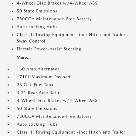
4-Wheel Disc Brakes w/4-Wheel ABS
50 State Emissions
730CCA Maintenance-Free Battery
Auto Locking Hubs
Class III Towing Equipment -inc: Hitch and Trailer
Sway Control
Electric Power-Assist Steering
More...
160 Amp Alternator
1710# Maximum Payload
26 Gal. Fuel Tank
3.21 Rear Axle Ratio
4-Wheel Disc Brakes w/4-Wheel ABS
50 State Emissions
730CCA Maintenance-Free Battery
Auto Locking Hubs
Class III Towing Equipment -inc: Hitch and Trailer