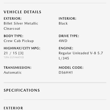
VEHICLE DETAILS
EXTERIOR:
INTERIOR:
Billet Silver Metallic
Black
Clearcoat
BODY TYPE:
DRIVE TYPE:
Crew Cab Pickup
4WD
HIGHWAY/CITY MPG:
ENGINE:
21 / 15
[3]
Regular Unleaded V-8 5.7
*EPA ESTIMATED
L/345
TRANSMISSION:
MODEL CODE:
Automatic
DS6H41
SPECIFICATIONS
EXTERIOR