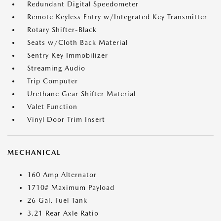
Redundant Digital Speedometer
Remote Keyless Entry w/Integrated Key Transmitter
Rotary Shifter-Black
Seats w/Cloth Back Material
Sentry Key Immobilizer
Streaming Audio
Trip Computer
Urethane Gear Shifter Material
Valet Function
Vinyl Door Trim Insert
MECHANICAL
160 Amp Alternator
1710# Maximum Payload
26 Gal. Fuel Tank
3.21 Rear Axle Ratio