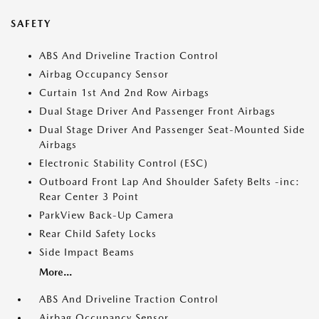
SAFETY
ABS And Driveline Traction Control
Airbag Occupancy Sensor
Curtain 1st And 2nd Row Airbags
Dual Stage Driver And Passenger Front Airbags
Dual Stage Driver And Passenger Seat-Mounted Side
Airbags
Electronic Stability Control (ESC)
Outboard Front Lap And Shoulder Safety Belts -inc:
Rear Center 3 Point
ParkView Back-Up Camera
Rear Child Safety Locks
Side Impact Beams
More...
ABS And Driveline Traction Control
Airbag Occupancy Sensor