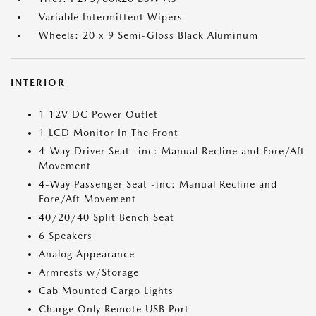
Variable Intermittent Wipers
Wheels: 20 x 9 Semi-Gloss Black Aluminum
INTERIOR
1 12V DC Power Outlet
1 LCD Monitor In The Front
4-Way Driver Seat -inc: Manual Recline and Fore/Aft
Movement
4-Way Passenger Seat -inc: Manual Recline and
Fore/Aft Movement
40/20/40 Split Bench Seat
6 Speakers
Analog Appearance
Armrests w/Storage
Cab Mounted Cargo Lights
Charge Only Remote USB Port