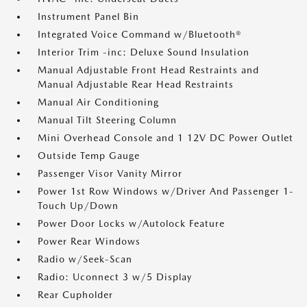
Instrument Panel Bin
Integrated Voice Command w/Bluetooth®
Interior Trim -inc: Deluxe Sound Insulation
Manual Adjustable Front Head Restraints and
Manual Adjustable Rear Head Restraints
Manual Air Conditioning
Manual Tilt Steering Column
Mini Overhead Console and 1 12V DC Power Outlet
Outside Temp Gauge
Passenger Visor Vanity Mirror
Power 1st Row Windows w/Driver And Passenger 1-
Touch Up/Down
Power Door Locks w/Autolock Feature
Power Rear Windows
Radio w/Seek-Scan
Radio: Uconnect 3 w/5 Display
Rear Cupholder