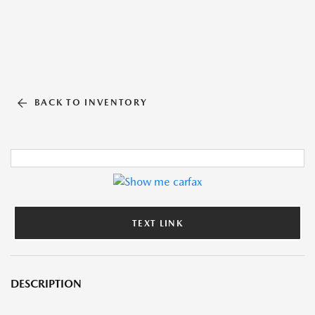
BACK TO INVENTORY
TEXT LINK
DESCRIPTION