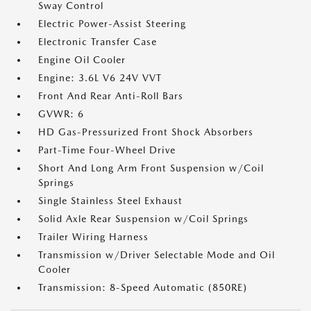
Sway Control
Electric Power-Assist Steering
Electronic Transfer Case
Engine Oil Cooler
Engine: 3.6L V6 24V VVT
Front And Rear Anti-Roll Bars
GVWR: 6
HD Gas-Pressurized Front Shock Absorbers
Part-Time Four-Wheel Drive
Short And Long Arm Front Suspension w/Coil
Springs
Single Stainless Steel Exhaust
Solid Axle Rear Suspension w/Coil Springs
Trailer Wiring Harness
Transmission w/Driver Selectable Mode and Oil
Cooler
Transmission: 8-Speed Automatic (850RE)