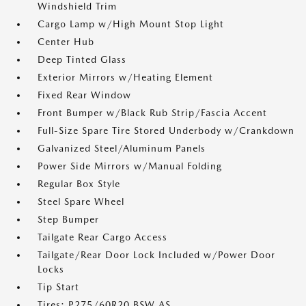
Windshield Trim
Cargo Lamp w/High Mount Stop Light
Center Hub
Deep Tinted Glass
Exterior Mirrors w/Heating Element
Fixed Rear Window
Front Bumper w/Black Rub Strip/Fascia Accent
Full-Size Spare Tire Stored Underbody w/Crankdown
Galvanized Steel/Aluminum Panels
Power Side Mirrors w/Manual Folding
Regular Box Style
Steel Spare Wheel
Step Bumper
Tailgate Rear Cargo Access
Tailgate/Rear Door Lock Included w/Power Door
Locks
Tip Start
Tires: P275/60R20 BSW AS