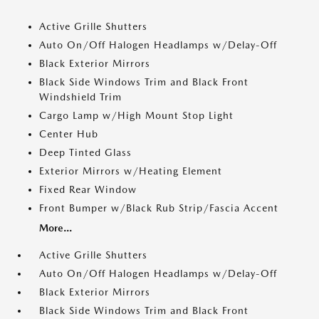
Active Grille Shutters
Auto On/Off Halogen Headlamps w/Delay-Off
Black Exterior Mirrors
Black Side Windows Trim and Black Front
Windshield Trim
Cargo Lamp w/High Mount Stop Light
Center Hub
Deep Tinted Glass
Exterior Mirrors w/Heating Element
Fixed Rear Window
Front Bumper w/Black Rub Strip/Fascia Accent
More...
Active Grille Shutters
Auto On/Off Halogen Headlamps w/Delay-Off
Black Exterior Mirrors
Black Side Windows Trim and Black Front