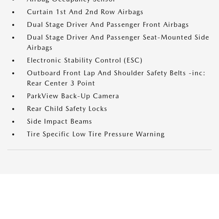
Curtain 1st And 2nd Row Airbags
Dual Stage Driver And Passenger Front Airbags
Dual Stage Driver And Passenger Seat-Mounted Side
Airbags
Electronic Stability Control (ESC)
Outboard Front Lap And Shoulder Safety Belts -inc:
Rear Center 3 Point
ParkView Back-Up Camera
Rear Child Safety Locks
Side Impact Beams
Tire Specific Low Tire Pressure Warning