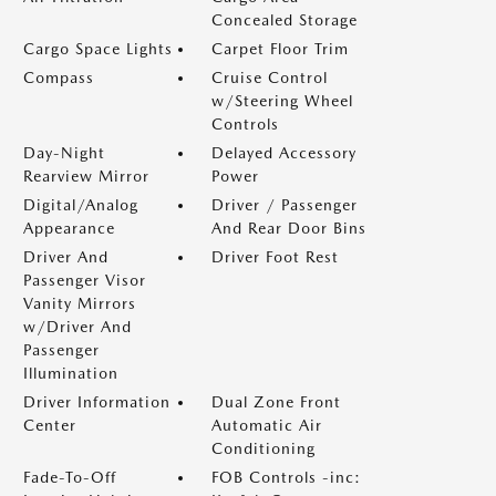
Concealed Storage
Cargo Space Lights
Carpet Floor Trim
Compass
Cruise Control
w/Steering Wheel
Controls
Day-Night
Delayed Accessory
Rearview Mirror
Power
Digital/Analog
Driver / Passenger
Appearance
And Rear Door Bins
Driver And
Driver Foot Rest
Passenger Visor
Vanity Mirrors
w/Driver And
Passenger
Illumination
Driver Information
Dual Zone Front
Center
Automatic Air
Conditioning
Fade-To-Off
FOB Controls -inc: