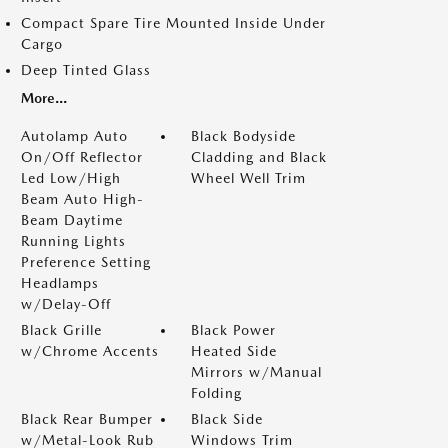
Compact Spare Tire Mounted Inside Under
Cargo
Deep Tinted Glass
More...
Autolamp Auto
Black Bodyside
On/Off Reflector
Cladding and Black
Led Low/High
Wheel Well Trim
Beam Auto High-
Beam Daytime
Running Lights
Preference Setting
Headlamps
w/Delay-Off
Black Grille
Black Power
w/Chrome Accents
Heated Side
Mirrors w/Manual
Folding
Black Rear Bumper
Black Side
w/Metal-Look Rub
Windows Trim