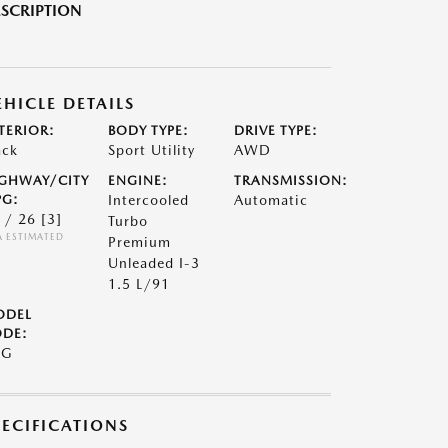
SCRIPTION
EHICLE DETAILS
TERIOR:
BODY TYPE:
DRIVE TYPE:
ack
Sport Utility
AWD
GHWAY/CITY
ENGINE:
TRANSMISSION:
G:
Intercooled
Automatic
 / 26
[3]
Turbo
A ESTIMATED
Premium
Unleaded I-3
1.5 L/91
ODEL
DE:
9G
PECIFICATIONS