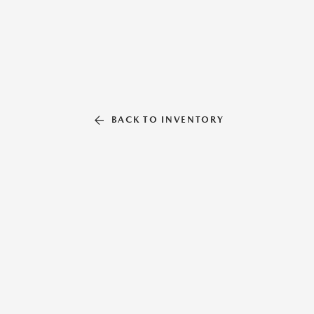
BACK TO INVENTORY