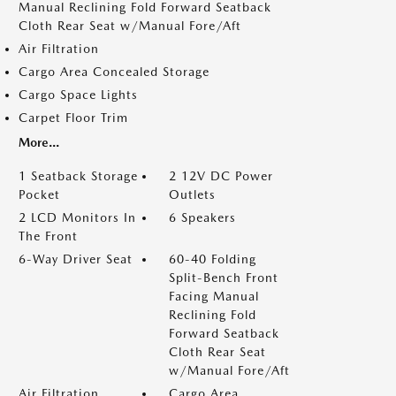
Manual Reclining Fold Forward Seatback
Cloth Rear Seat w/Manual Fore/Aft
Air Filtration
Cargo Area Concealed Storage
Cargo Space Lights
Carpet Floor Trim
More...
1 Seatback Storage
2 12V DC Power
Pocket
Outlets
2 LCD Monitors In
6 Speakers
The Front
6-Way Driver Seat
60-40 Folding
Split-Bench Front
Facing Manual
Reclining Fold
Forward Seatback
Cloth Rear Seat
w/Manual Fore/Aft
Air Filtration
Cargo Area