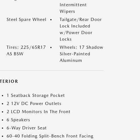
Intermittent
Wipers
Steel Spare Wheel
Tailgate/Rear Door
Lock Included
w/Power Door
Locks
Tires: 225/65R17
Wheels: 17 Shadow
AS BSW
Silver-Painted
Aluminum
NTERIOR
1 Seatback Storage Pocket
2 12V DC Power Outlets
2 LCD Monitors In The Front
6 Speakers
6-Way Driver Seat
60-40 Folding Split-Bench Front Facing