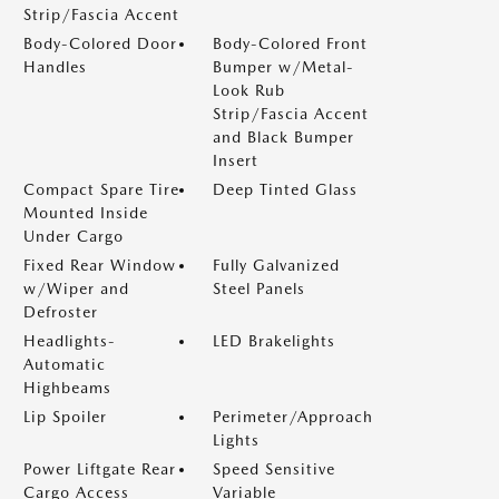
Strip/Fascia Accent
Body-Colored Door
Body-Colored Front
Handles
Bumper w/Metal-
Look Rub
Strip/Fascia Accent
and Black Bumper
Insert
Compact Spare Tire
Deep Tinted Glass
Mounted Inside
Under Cargo
Fixed Rear Window
Fully Galvanized
w/Wiper and
Steel Panels
Defroster
Headlights-
LED Brakelights
Automatic
Highbeams
Lip Spoiler
Perimeter/Approach
Lights
Power Liftgate Rear
Speed Sensitive
Cargo Access
Variable