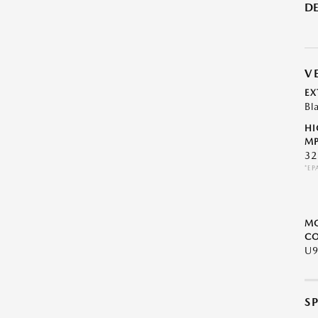
DE
V
EX
Bl
HI
MP
32
*EP
M
CO
U
S