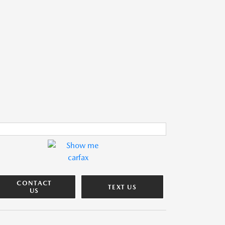
CONTACT
TEXT US
US