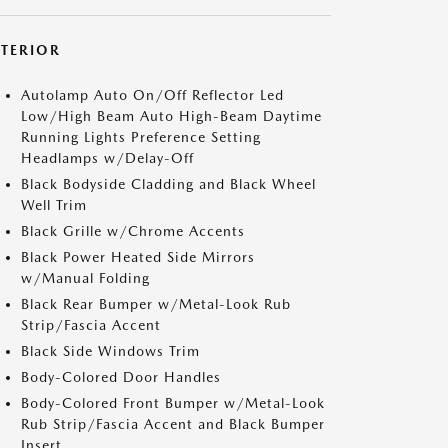
XTERIOR
Autolamp Auto On/Off Reflector Led
Low/High Beam Auto High-Beam Daytime
Running Lights Preference Setting
Headlamps w/Delay-Off
Black Bodyside Cladding and Black Wheel
Well Trim
Black Grille w/Chrome Accents
Black Power Heated Side Mirrors
w/Manual Folding
Black Rear Bumper w/Metal-Look Rub
Strip/Fascia Accent
Black Side Windows Trim
Body-Colored Door Handles
Body-Colored Front Bumper w/Metal-Look
Rub Strip/Fascia Accent and Black Bumper
Insert