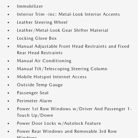
Immobilizer
Interior Trim -inc: Metal-Look Interior Accents
Leather Steering Wheel
Leather/Metal-Look Gear Shifter Material
Locking Glove Box
Manual Adjustable Front Head Restraints and Fixed
Rear Head Restraints
Manual Air Conditioning
Manual Tilt/Telescoping Steering Column
Mobile Hotspot Internet Access
Outside Temp Gauge
Passenger Seat
Perimeter Alarm
Power 1st Row Windows w/Driver And Passenger 1-
Touch Up/Down
Power Door Locks w/Autolock Feature
Power Rear Windows and Removable 3rd Row
Windows