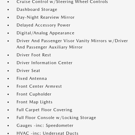
Cruise Control w/Steering Wheel Controls
Dashboard Storage
Day-Night Rearview Mirror
Delayed Accessory Power
Digital/Analog Appearance
Driver And Passenger Visor Vanity Mirrors w/Driver
And Passenger Auxiliary Mirror
Driver Foot Rest
Driver Information Center
Driver Seat
Fixed Antenna
Front Center Armrest
Front Cupholder
Front Map Lights
Full Carpet Floor Covering
Full Floor Console w/Locking Storage
Gauges -inc: Speedometer
HVAC -inc: Underseat Ducts