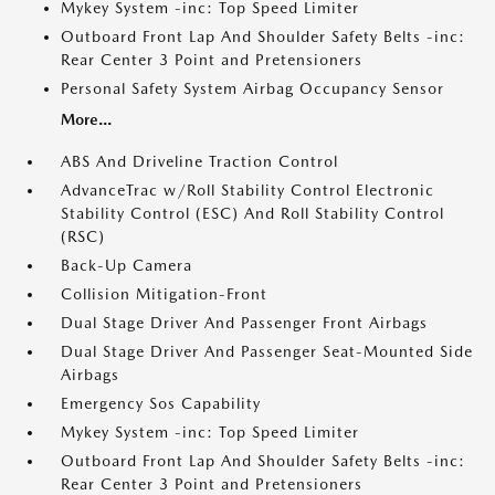
Mykey System -inc: Top Speed Limiter
Outboard Front Lap And Shoulder Safety Belts -inc:
Rear Center 3 Point and Pretensioners
Personal Safety System Airbag Occupancy Sensor
More...
ABS And Driveline Traction Control
AdvanceTrac w/Roll Stability Control Electronic
Stability Control (ESC) And Roll Stability Control
(RSC)
Back-Up Camera
Collision Mitigation-Front
Dual Stage Driver And Passenger Front Airbags
Dual Stage Driver And Passenger Seat-Mounted Side
Airbags
Emergency Sos Capability
Mykey System -inc: Top Speed Limiter
Outboard Front Lap And Shoulder Safety Belts -inc:
Rear Center 3 Point and Pretensioners