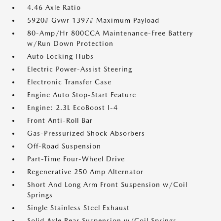
4.46 Axle Ratio
5920# Gvwr 1397# Maximum Payload
80-Amp/Hr 800CCA Maintenance-Free Battery
w/Run Down Protection
Auto Locking Hubs
Electric Power-Assist Steering
Electronic Transfer Case
Engine Auto Stop-Start Feature
Engine: 2.3L EcoBoost I-4
Front Anti-Roll Bar
Gas-Pressurized Shock Absorbers
Off-Road Suspension
Part-Time Four-Wheel Drive
Regenerative 250 Amp Alternator
Short And Long Arm Front Suspension w/Coil
Springs
Single Stainless Steel Exhaust
Solid Axle Rear Suspension w/Coil Springs