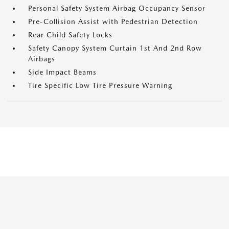
Personal Safety System Airbag Occupancy Sensor
Pre-Collision Assist with Pedestrian Detection
Rear Child Safety Locks
Safety Canopy System Curtain 1st And 2nd Row
Airbags
Side Impact Beams
Tire Specific Low Tire Pressure Warning