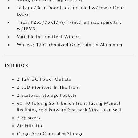
Tailgate/Rear Door Lock Included w/Power Door
Locks
Tires: P255/75R17 A/T -inc: full size spare tire
w/TPMS
Variable Intermittent Wipers
Wheels: 17 Carbonized Gray-Painted Aluminum
INTERIOR
2 12V DC Power Outlets
2 LCD Monitors In The Front
2 Seatback Storage Pockets
60-40 Folding Split-Bench Front Facing Manual
Reclining Fold Forward Seatback Vinyl Rear Seat
7 Speakers
Air Filtration
Cargo Area Concealed Storage