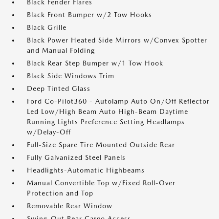
Black Fender Flares
Black Front Bumper w/2 Tow Hooks
Black Grille
Black Power Heated Side Mirrors w/Convex Spotter
and Manual Folding
Black Rear Step Bumper w/1 Tow Hook
Black Side Windows Trim
Deep Tinted Glass
Ford Co-Pilot360 - Autolamp Auto On/Off Reflector
Led Low/High Beam Auto High-Beam Daytime
Running Lights Preference Setting Headlamps
w/Delay-Off
Full-Size Spare Tire Mounted Outside Rear
Fully Galvanized Steel Panels
Headlights-Automatic Highbeams
Manual Convertible Top w/Fixed Roll-Over
Protection and Top
Removable Rear Window
Swing-Out Rear Cargo Access