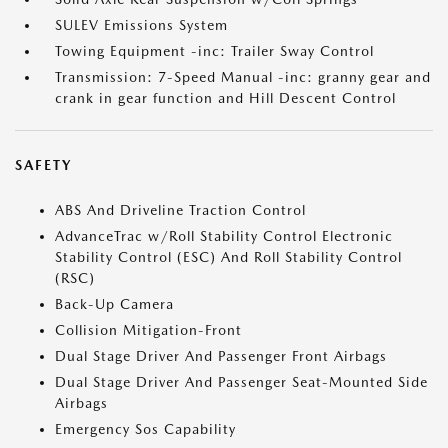
SULEV Emissions System
Towing Equipment -inc: Trailer Sway Control
Transmission: 7-Speed Manual -inc: granny gear and
crank in gear function and Hill Descent Control
SAFETY
ABS And Driveline Traction Control
AdvanceTrac w/Roll Stability Control Electronic
Stability Control (ESC) And Roll Stability Control
(RSC)
Back-Up Camera
Collision Mitigation-Front
Dual Stage Driver And Passenger Front Airbags
Dual Stage Driver And Passenger Seat-Mounted Side
Airbags
Emergency Sos Capability