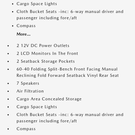
Cargo Space Lights
Cloth Bucket Seats -inc: 6-way manual driver and
passenger including fore/aft
Compass
More...
2 12V DC Power Outlets
2 LCD Monitors In The Front
2 Seatback Storage Pockets
60-40 Folding Split-Bench Front Facing Manual
Reclining Fold Forward Seatback Vinyl Rear Seat
7 Speakers
Air Filtration
Cargo Area Concealed Storage
Cargo Space Lights
Cloth Bucket Seats -inc: 6-way manual driver and
passenger including fore/aft
Compass