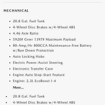
MECHANICAL
20.8 Gal. Fuel Tank
4-Wheel Disc Brakes w/4-Wheel ABS
4.46 Axle Ratio
5920# Gvwr 1397# Maximum Payload
80-Amp/Hr 800CCA Maintenance-Free Battery
w/Run Down Protection
Auto Locking Hubs
Electric Power-Assist Steering
Electronic Transfer Case
Engine Auto Stop-Start Feature
Engine: 2.3L EcoBoost I-4
More...
20.8 Gal. Fuel Tank
4-Wheel Disc Brakes w/4-Wheel ABS