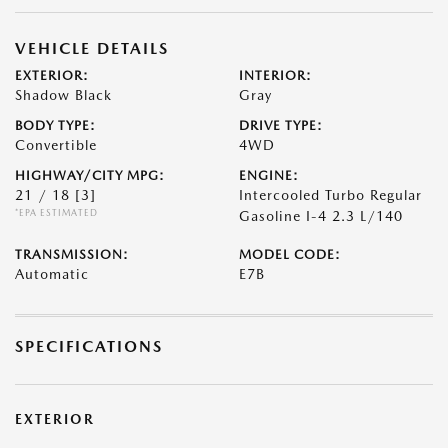
VEHICLE DETAILS
EXTERIOR:
INTERIOR:
Shadow Black
Gray
BODY TYPE:
DRIVE TYPE:
Convertible
4WD
HIGHWAY/CITY MPG:
ENGINE:
21 / 18
[3]
Intercooled Turbo Regular
*EPA ESTIMATED
Gasoline I-4 2.3 L/140
TRANSMISSION:
MODEL CODE:
Automatic
E7B
SPECIFICATIONS
EXTERIOR