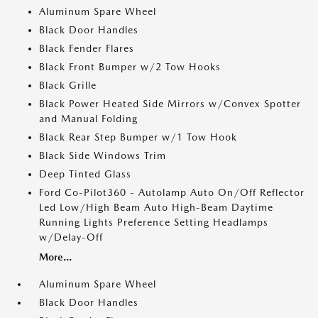
Aluminum Spare Wheel
Black Door Handles
Black Fender Flares
Black Front Bumper w/2 Tow Hooks
Black Grille
Black Power Heated Side Mirrors w/Convex Spotter
and Manual Folding
Black Rear Step Bumper w/1 Tow Hook
Black Side Windows Trim
Deep Tinted Glass
Ford Co-Pilot360 - Autolamp Auto On/Off Reflector
Led Low/High Beam Auto High-Beam Daytime
Running Lights Preference Setting Headlamps
w/Delay-Off
More...
Aluminum Spare Wheel
Black Door Handles