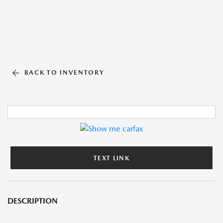
BACK TO INVENTORY
TEXT LINK
DESCRIPTION