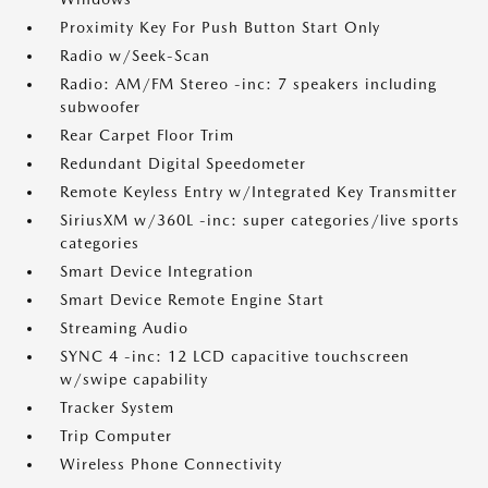
Proximity Key For Push Button Start Only
Radio w/Seek-Scan
Radio: AM/FM Stereo -inc: 7 speakers including
subwoofer
Rear Carpet Floor Trim
Redundant Digital Speedometer
Remote Keyless Entry w/Integrated Key Transmitter
SiriusXM w/360L -inc: super categories/live sports
categories
Smart Device Integration
Smart Device Remote Engine Start
Streaming Audio
SYNC 4 -inc: 12 LCD capacitive touchscreen
w/swipe capability
Tracker System
Trip Computer
Wireless Phone Connectivity