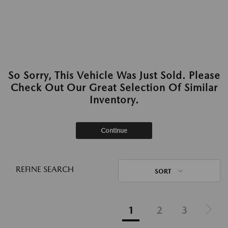
So Sorry, This Vehicle Was Just Sold. Please
Check Out Our Great Selection Of Similar
Inventory.
Continue
REFINE SEARCH
SORT
1
2
3