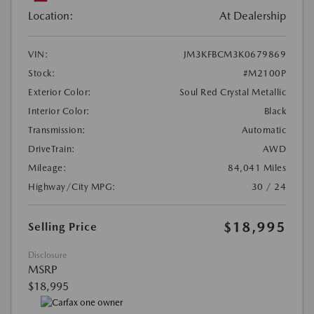
Location:
At Dealership
VIN:
JM3KFBCM3K0679869
Stock:
#M2100P
Exterior Color:
Soul Red Crystal Metallic
Interior Color:
Black
Transmission:
Automatic
DriveTrain:
AWD
Mileage:
84,041 Miles
Highway/City MPG:
30 / 24
$18,995
Selling Price
Disclosure
MSRP
$18,995