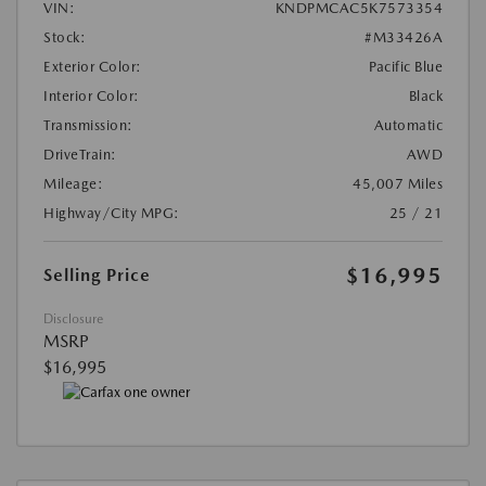
VIN:
KNDPMCAC5K7573354
Stock:
#M33426A
Exterior Color:
Pacific Blue
Interior Color:
Black
Transmission:
Automatic
DriveTrain:
AWD
Mileage:
45,007 Miles
Highway/City MPG:
25 / 21
$16,995
Selling Price
Disclosure
MSRP
$16,995