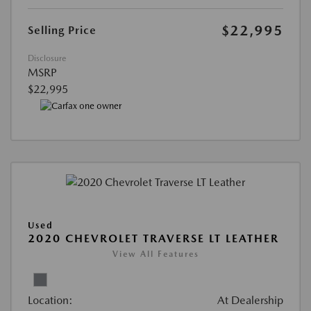
$22,995
Selling Price
Disclosure
MSRP
$22,995
Used
2020 CHEVROLET TRAVERSE LT LEATHER
View All Features
Location:
At Dealership