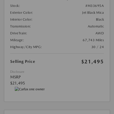
Stock:
#M33695A
Exterior Color:
Jet Black Mica
Interior Color:
Black
Transmission:
Automatic
DriveTrain:
AWD
Mileage:
67,743 Miles
Highway/City MPG:
30 / 24
$21,495
Selling Price
Disclosure
MSRP
$21,495