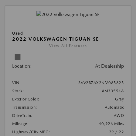
Used
2022 VOLKSWAGEN TIGUAN SE
View All Features
Location:
At Dealership
VIN:
3VV2B7AX2NM085825
Stock:
#M33554A
Exterior Color:
Gray
Transmission:
Automatic
DriveTrain:
AWD
Mileage:
40,926 Miles
Highway/City MPG:
29 / 22