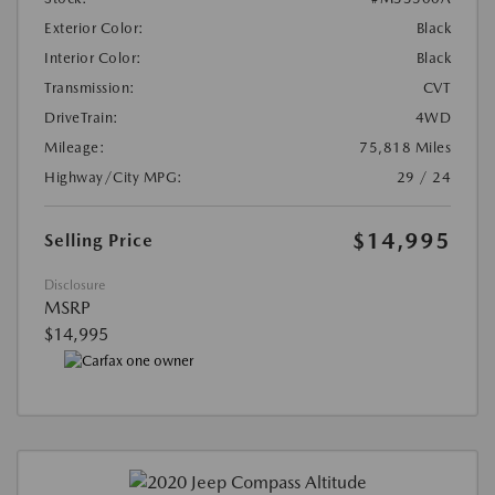
Exterior Color:
Black
Interior Color:
Black
Transmission:
CVT
DriveTrain:
4WD
Mileage:
75,818 Miles
Highway/City MPG:
29 / 24
$14,995
Selling Price
Disclosure
MSRP
$14,995