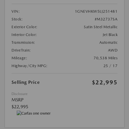
VIN:
1GNEVHKW5LJ251481
Stock:
#M32737SA
Exterior Color:
Satin Steel Metallic
Interior Color:
Jet Black
Transmission:
Automatic
DriveTrain:
AWD
Mileage:
70,538 Miles
Highway/City MPG:
25 / 17
$22,995
Selling Price
Disclosure
MSRP
$22,995