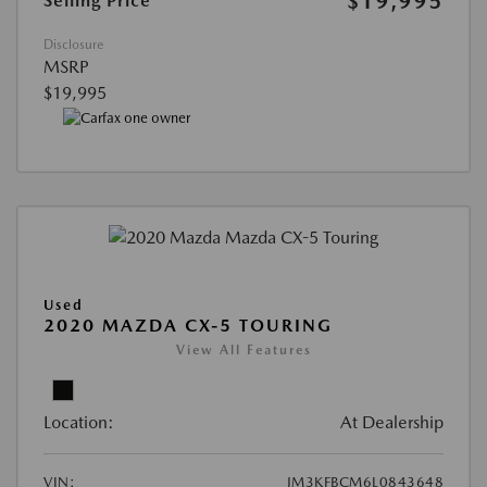
$19,995
Selling Price
Disclosure
MSRP
$19,995
Used
2020 MAZDA CX-5 TOURING
View All Features
Location:
At Dealership
VIN:
JM3KFBCM6L0843648