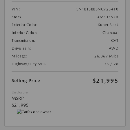
VIN:
5N1BT3BB3NC723410
Stock:
#M33352A
Exterior Color:
Super Black
Interior Color:
Charcoal
Transmission:
CVT
DriveTrain:
AWD
Mileage:
26,367 Miles
Highway/City MPG:
35 / 28
$21,995
Selling Price
Disclosure
MSRP
$21,995