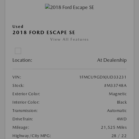
Used
2018 FORD ESCAPE SE
View All Features
Location:
At Dealership
VIN:
1FMCU9GDXJUD33231
Stock:
#M33748A
Exterior Color:
Magnetic
Interior Color:
Black
Transmission:
Automatic
DriveTrain:
4WD
Mileage:
21,525 Miles
Highway/City MPG:
28 / 22