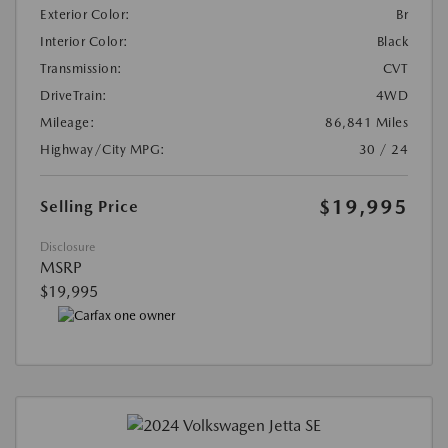
Exterior Color:
Br
Interior Color:
Black
Transmission:
CVT
DriveTrain:
4WD
Mileage:
86,841 Miles
Highway/City MPG:
30 / 24
$19,995
Selling Price
Disclosure
MSRP
$19,995