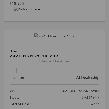
$18,995
Used
2021 HONDA HR-V LX
View All Features
Location:
At Dealership
VIN:
3CZRU5H3XMM718983
Stock:
#M33761A
Exterior Color:
White