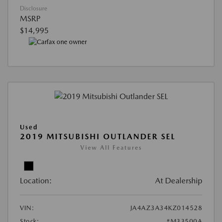
Disclosure
MSRP
$14,995
Used
2019 MITSUBISHI OUTLANDER SEL
View All Features
Location:
At Dealership
VIN:
JA4AZ3A34KZ014528
Stock:
#M33500A