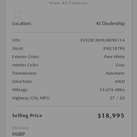
View All Features
Location:
At Dealership
VIN:
3VV2B7AX9LM090114
Stock:
#M2107PA
Exterior Color:
Pure White
Interior Color:
Gray
Transmission:
Automatic
DriveTrain:
AWD
Mileage:
54,676 Miles
Highway/City MPG:
27 / 20
$18,995
Selling Price
Disclosure
MSRP