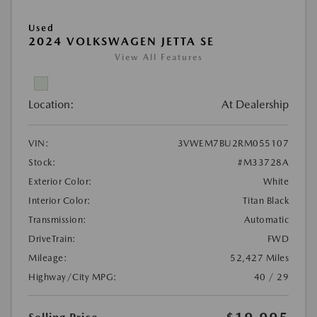
Used
2024 VOLKSWAGEN JETTA SE
View All Features
Location:
At Dealership
VIN:
3VWEM7BU2RM055107
Stock:
#M33728A
Exterior Color:
White
Interior Color:
Titan Black
Transmission:
Automatic
DriveTrain:
FWD
Mileage:
52,427 Miles
Highway/City MPG:
40 / 29