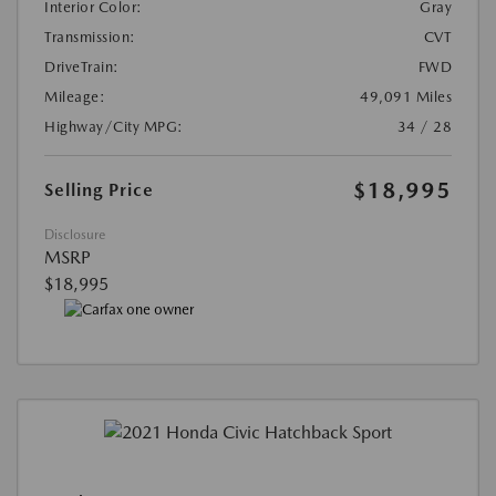
Interior Color:
Gray
Transmission:
CVT
DriveTrain:
FWD
Mileage:
49,091 Miles
Highway/City MPG:
34 / 28
$18,995
Selling Price
Disclosure
MSRP
$18,995