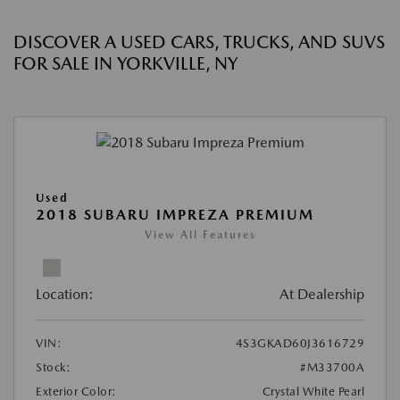
DISCOVER A USED CARS, TRUCKS, AND SUVS
FOR SALE IN YORKVILLE, NY
Used
2018 SUBARU IMPREZA PREMIUM
View All Features
Location:
At Dealership
VIN:
4S3GKAD60J3616729
Stock:
#M33700A
Exterior Color:
Crystal White Pearl