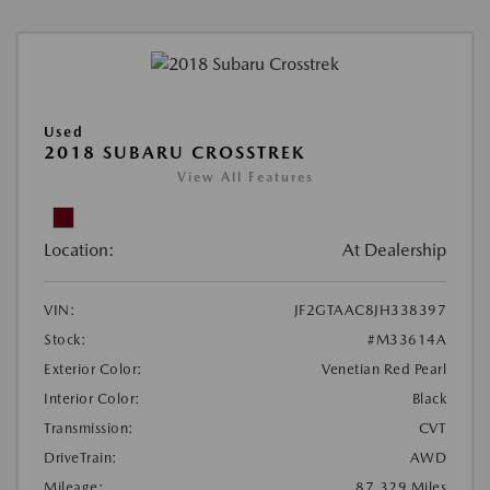
Used
2018 SUBARU CROSSTREK
View All Features
Location:
At Dealership
VIN:
JF2GTAAC8JH338397
Stock:
#M33614A
Exterior Color:
Venetian Red Pearl
Interior Color:
Black
Transmission:
CVT
DriveTrain:
AWD
Mileage:
87,329 Miles