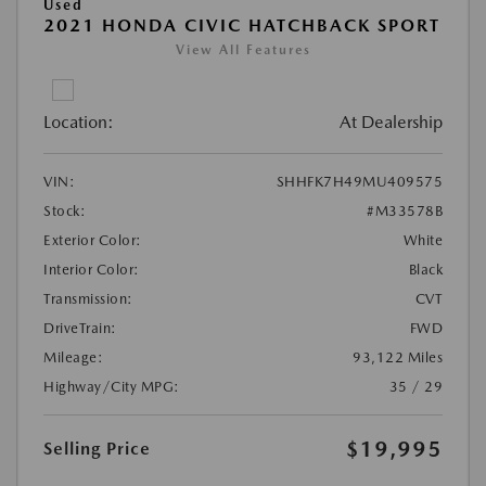
Used
2021 HONDA CIVIC HATCHBACK SPORT
View All Features
Location:
At Dealership
VIN:
SHHFK7H49MU409575
Stock:
#M33578B
Exterior Color:
White
Interior Color:
Black
Transmission:
CVT
DriveTrain:
FWD
Mileage:
93,122 Miles
Highway/City MPG:
35 / 29
$19,995
Selling Price