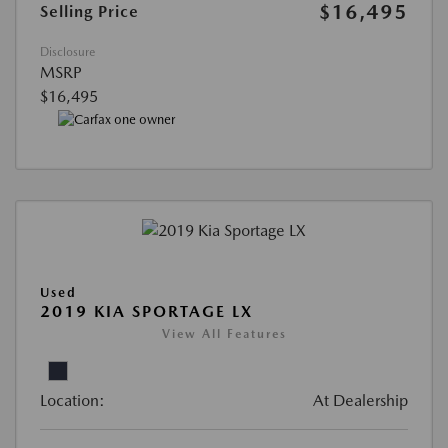
$16,495
Selling Price
Disclosure
MSRP
$16,495
Used
2019 KIA SPORTAGE LX
View All Features
Location:
At Dealership