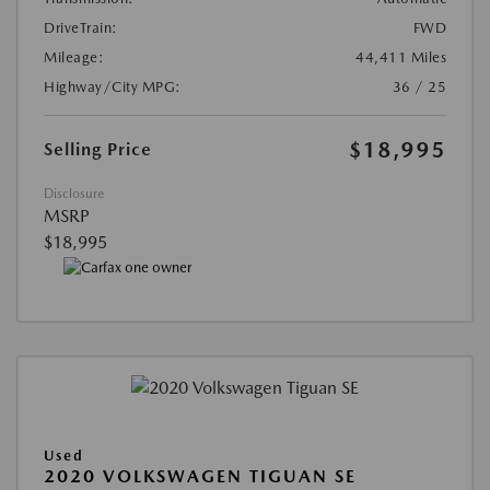
DriveTrain:
FWD
Mileage:
44,411 Miles
Highway/City MPG:
36 / 25
$18,995
Selling Price
Disclosure
MSRP
$18,995
Used
2020 VOLKSWAGEN TIGUAN SE