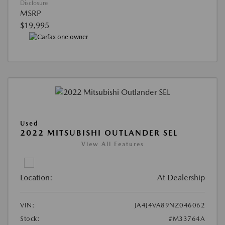
Disclosure
MSRP
$19,995
Used
2022 MITSUBISHI OUTLANDER SEL
View All Features
Location:
At Dealership
VIN:
JA4J4VA89NZ046062
Stock:
#M33764A