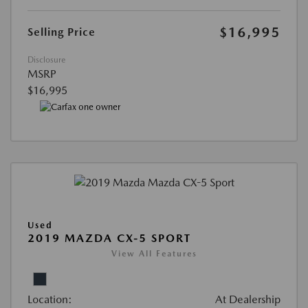
$16,995
Selling Price
Disclosure
MSRP
$16,995
Used
2019 MAZDA CX-5 SPORT
View All Features
Location:
At Dealership