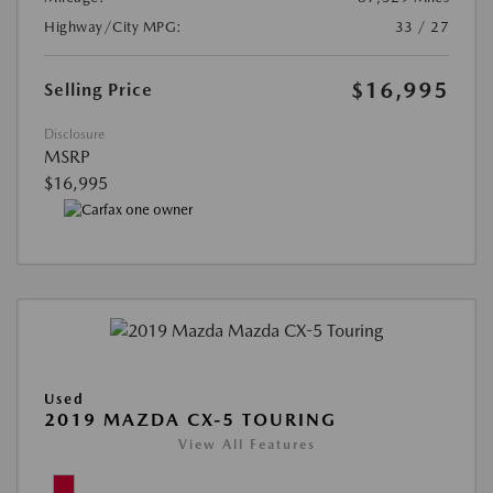
Highway/City MPG:
33 / 27
$16,995
Selling Price
Disclosure
MSRP
$16,995
Used
2019 MAZDA CX-5 TOURING
View All Features