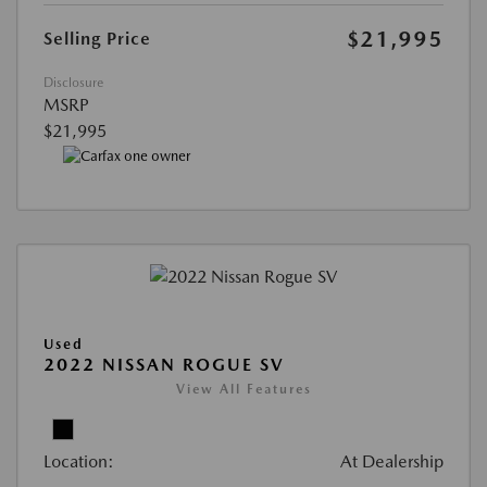
$21,995
Selling Price
Disclosure
MSRP
$21,995
Used
2022 NISSAN ROGUE SV
View All Features
Location:
At Dealership