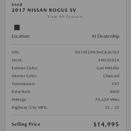
Used
2017 NISSAN ROGUE SV
View All Features
Location:
At Dealership
VIN:
5N1AT2MV5HC826703
Stock:
#M33502A
Exterior Color:
Gun Metallic
Interior Color:
Charcoal
Transmission:
CVT
DriveTrain:
AWD
Mileage:
70,620 Miles
Highway/City MPG:
32 / 25
$14,995
Selling Price