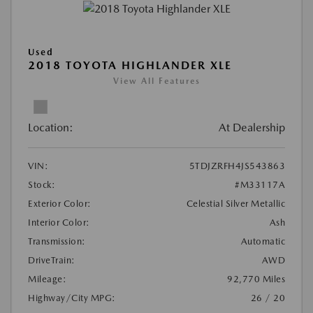
Used
2018 TOYOTA HIGHLANDER XLE
View All Features
Location:
At Dealership
VIN:
5TDJZRFH4JS543863
Stock:
#M33117A
Exterior Color:
Celestial Silver Metallic
Interior Color:
Ash
Transmission:
Automatic
DriveTrain:
AWD
Mileage:
92,770 Miles
Highway/City MPG:
26 / 20