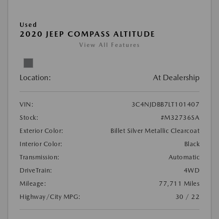
Used
2020 JEEP COMPASS ALTITUDE
View All Features
Location:
At Dealership
VIN:
3C4NJDBB7LT101407
Stock:
#M32736SA
Exterior Color:
Billet Silver Metallic Clearcoat
Interior Color:
Black
Transmission:
Automatic
DriveTrain:
4WD
Mileage:
77,711 Miles
Highway/City MPG:
30 / 22