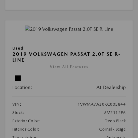
Used
2019 VOLKSWAGEN PASSAT 2.0T SE R-
LINE
View All Features
Location:
At Dealership
VIN:
1VWMA7A30KC005844
Stock:
#M2112PA
Exterior Color:
Deep Black
Interior Color:
Cornsilk Beige
Transmission:
Automatic