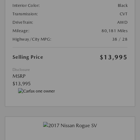
Interior Color:
Black
Transmission:
CVT
DriveTrain:
AWD
Mileage:
80,181 Miles
Highway/City MPG:
38 / 28
$13,995
Selling Price
Disclosure
MSRP
$13,995