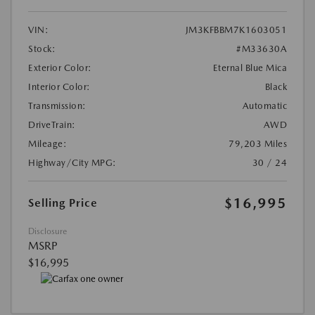
VIN:
JM3KFBBM7K1603051
Stock:
#M33630A
Exterior Color:
Eternal Blue Mica
Interior Color:
Black
Transmission:
Automatic
DriveTrain:
AWD
Mileage:
79,203 Miles
Highway/City MPG:
30 / 24
$16,995
Selling Price
Disclosure
MSRP
$16,995