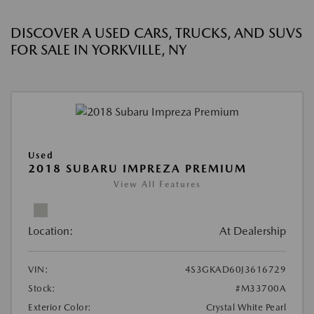
DISCOVER A USED CARS, TRUCKS, AND SUVS
FOR SALE IN YORKVILLE, NY
Used
2018 SUBARU IMPREZA PREMIUM
View All Features
Location:
At Dealership
VIN:
4S3GKAD60J3616729
Stock:
#M33700A
Exterior Color:
Crystal White Pearl