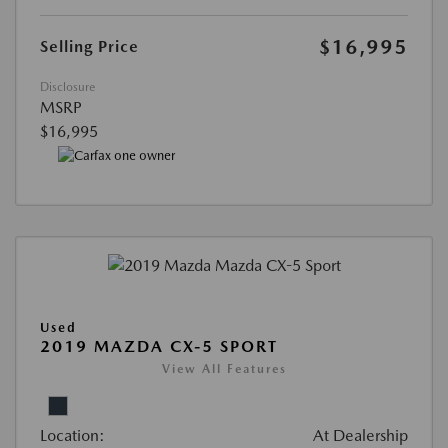
$16,995
Selling Price
Disclosure
MSRP
$16,995
Used
2019 MAZDA CX-5 SPORT
View All Features
Location:
At Dealership