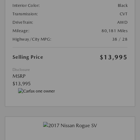
Interior Color:
Black
Transmission:
CVT
DriveTrain:
AWD
Mileage:
80,181 Miles
Highway/City MPG:
38 / 28
$13,995
Selling Price
Disclosure
MSRP
$13,995