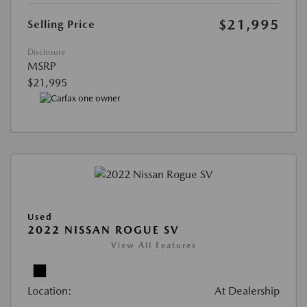
$21,995
Selling Price
Disclosure
MSRP
$21,995
Used
2022 NISSAN ROGUE SV
View All Features
Location:
At Dealership