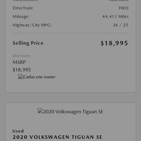
DriveTrain:
FWD
Mileage:
44,411 Miles
Highway/City MPG:
36 / 25
$18,995
Selling Price
Disclosure
MSRP
$18,995
Used
2020 VOLKSWAGEN TIGUAN SE