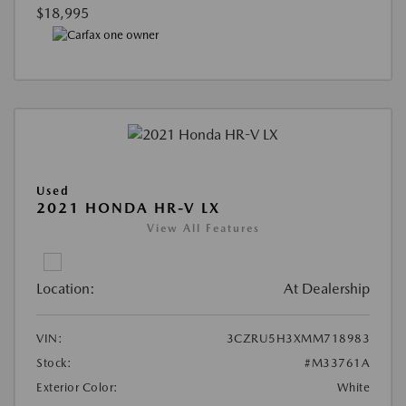
$18,995
Used
2021 HONDA HR-V LX
View All Features
Location:
At Dealership
VIN:
3CZRU5H3XMM718983
Stock:
#M33761A
Exterior Color:
White