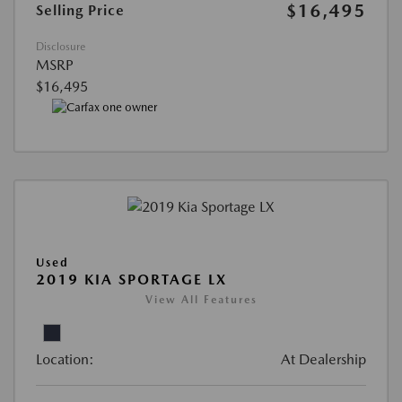
$16,495
Selling Price
Disclosure
MSRP
$16,495
Used
2019 KIA SPORTAGE LX
View All Features
Location:
At Dealership