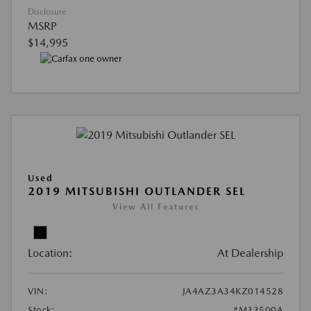
Disclosure
MSRP
$14,995
Used
2019 MITSUBISHI OUTLANDER SEL
View All Features
Location:
At Dealership
VIN:
JA4AZ3A34KZ014528
Stock:
#M33500A