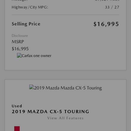
Highway/City MPG:
33 / 27
$16,995
Selling Price
Disclosure
MSRP
$16,995
Used
2019 MAZDA CX-5 TOURING
View All Features