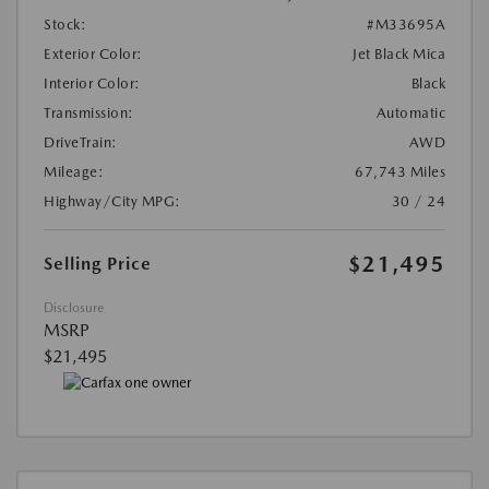
Stock:
#M33695A
Exterior Color:
Jet Black Mica
Interior Color:
Black
Transmission:
Automatic
DriveTrain:
AWD
Mileage:
67,743 Miles
Highway/City MPG:
30 / 24
$21,495
Selling Price
Disclosure
MSRP
$21,495