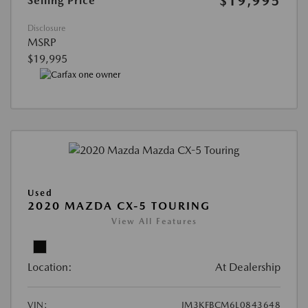
$19,995
Selling Price
Disclosure
MSRP
$19,995
Used
2020 MAZDA CX-5 TOURING
View All Features
Location:
At Dealership
VIN:
JM3KFBCM6L0843648