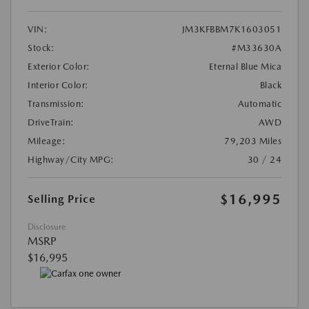
VIN:
JM3KFBBM7K1603051
Stock:
#M33630A
Exterior Color:
Eternal Blue Mica
Interior Color:
Black
Transmission:
Automatic
DriveTrain:
AWD
Mileage:
79,203 Miles
Highway/City MPG:
30 / 24
$16,995
Selling Price
Disclosure
MSRP
$16,995