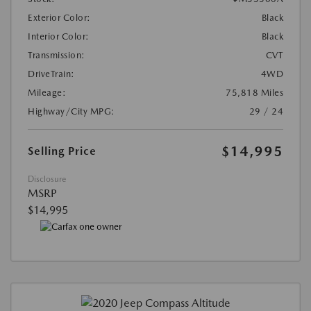
Exterior Color:
Black
Interior Color:
Black
Transmission:
CVT
DriveTrain:
4WD
Mileage:
75,818 Miles
Highway/City MPG:
29 / 24
$14,995
Selling Price
Disclosure
MSRP
$14,995