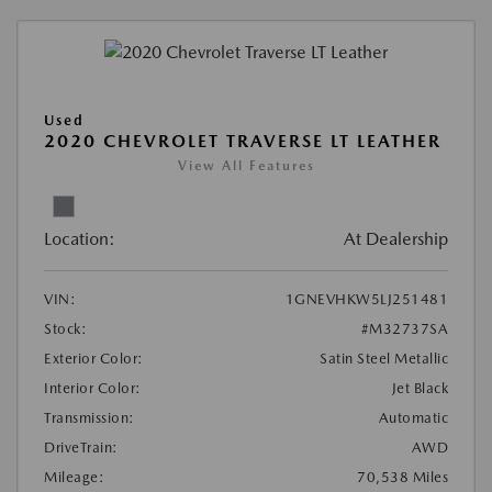
Used
2020 CHEVROLET TRAVERSE LT LEATHER
View All Features
Location:
At Dealership
VIN:
1GNEVHKW5LJ251481
Stock:
#M32737SA
Exterior Color:
Satin Steel Metallic
Interior Color:
Jet Black
Transmission:
Automatic
DriveTrain:
AWD
Mileage:
70,538 Miles