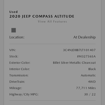
Used
2020 JEEP COMPASS ALTITUDE
View All Features
Location:
At Dealership
VIN:
3C4NJDBB7LT101407
Stock:
#M32736SA
Exterior Color:
Billet Silver Metallic Clearcoat
Interior Color:
Black
Transmission:
Automatic
DriveTrain:
4WD
Mileage:
77,711 Miles
Highway/City MPG:
30 / 22