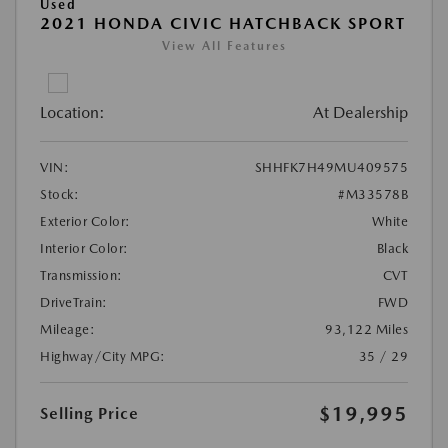
Used
2021 HONDA CIVIC HATCHBACK SPORT
View All Features
Location:
At Dealership
VIN:
SHHFK7H49MU409575
Stock:
#M33578B
Exterior Color:
White
Interior Color:
Black
Transmission:
CVT
DriveTrain:
FWD
Mileage:
93,122 Miles
Highway/City MPG:
35 / 29
$19,995
Selling Price