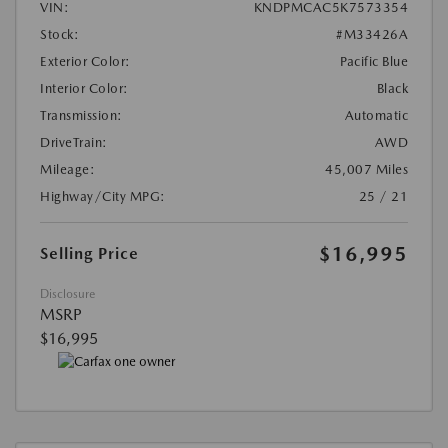
VIN:
KNDPMCAC5K7573354
Stock:
#M33426A
Exterior Color:
Pacific Blue
Interior Color:
Black
Transmission:
Automatic
DriveTrain:
AWD
Mileage:
45,007 Miles
Highway/City MPG:
25 / 21
$16,995
Selling Price
Disclosure
MSRP
$16,995