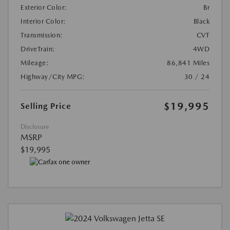
Exterior Color:
Br
Interior Color:
Black
Transmission:
CVT
DriveTrain:
4WD
Mileage:
86,841 Miles
Highway/City MPG:
30 / 24
$19,995
Selling Price
Disclosure
MSRP
$19,995