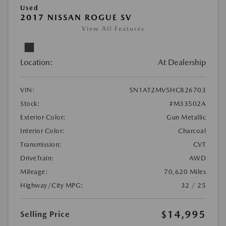
Used
2017 NISSAN ROGUE SV
View All Features
Location:
At Dealership
VIN:
5N1AT2MV5HC826703
Stock:
#M33502A
Exterior Color:
Gun Metallic
Interior Color:
Charcoal
Transmission:
CVT
DriveTrain:
AWD
Mileage:
70,620 Miles
Highway/City MPG:
32 / 25
$14,995
Selling Price