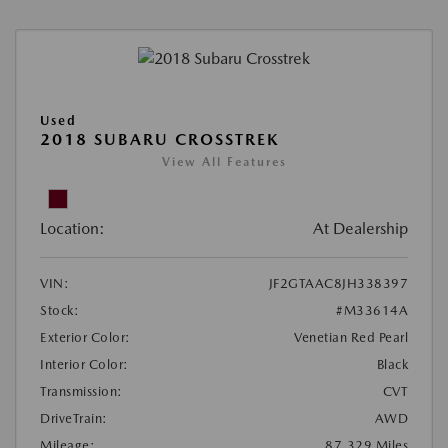
Used
2018 SUBARU CROSSTREK
View All Features
Location:
At Dealership
VIN:
JF2GTAAC8JH338397
Stock:
#M33614A
Exterior Color:
Venetian Red Pearl
Interior Color:
Black
Transmission:
CVT
DriveTrain:
AWD
Mileage:
87,329 Miles