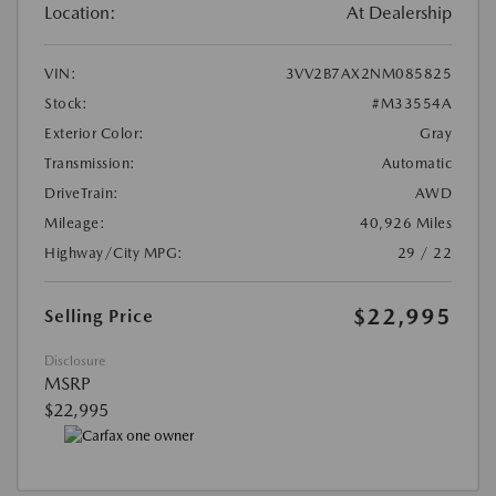
Location:
At Dealership
VIN:
3VV2B7AX2NM085825
Stock:
#M33554A
Exterior Color:
Gray
Transmission:
Automatic
DriveTrain:
AWD
Mileage:
40,926 Miles
Highway/City MPG:
29 / 22
$22,995
Selling Price
Disclosure
MSRP
$22,995