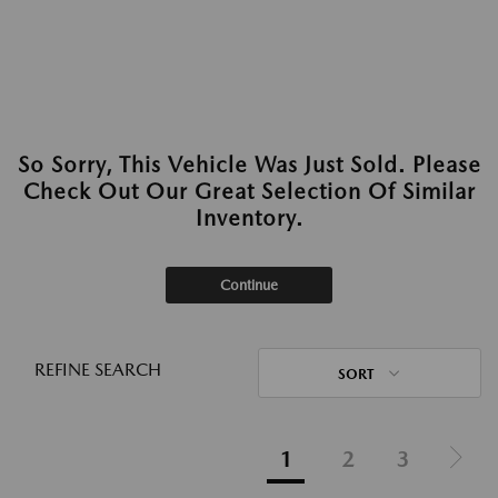
So Sorry, This Vehicle Was Just Sold. Please
Check Out Our Great Selection Of Similar
Inventory.
Continue
REFINE SEARCH
SORT
1
2
3