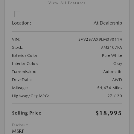
View All Features
Location:
At Dealership
VIN:
3VV2B7AX9LM090114
Stock:
#M2107PA
Exterior Color:
Pure White
Interior Color:
Gray
Transmission:
Automatic
DriveTrain:
AWD
Mileage:
54,676 Miles
Highway/City MPG:
27 / 20
$18,995
Selling Price
Disclosure
MSRP