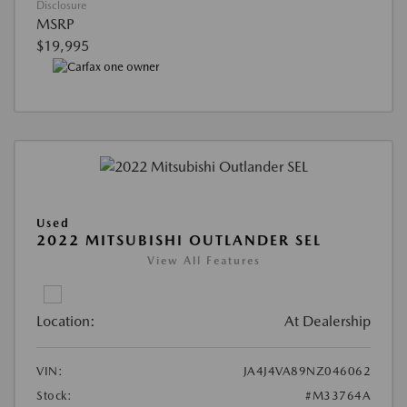
Disclosure
MSRP
$19,995
Used
2022 MITSUBISHI OUTLANDER SEL
View All Features
Location:
At Dealership
VIN:
JA4J4VA89NZ046062
Stock:
#M33764A