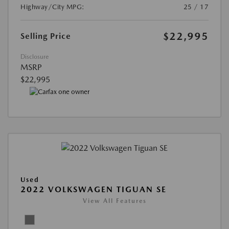
Highway/City MPG:
25 / 17
$22,995
Selling Price
Disclosure
MSRP
$22,995
Used
2022 VOLKSWAGEN TIGUAN SE
View All Features