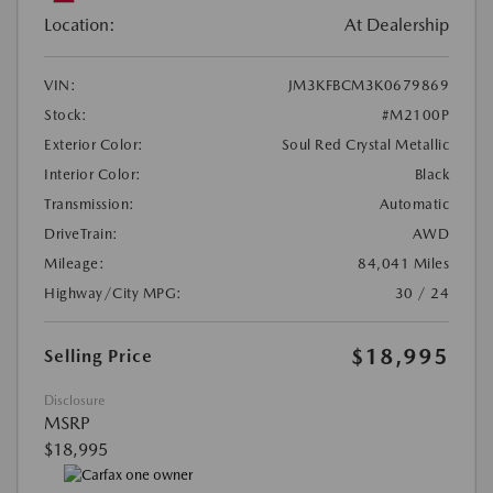
Location:
At Dealership
VIN:
JM3KFBCM3K0679869
Stock:
#M2100P
Exterior Color:
Soul Red Crystal Metallic
Interior Color:
Black
Transmission:
Automatic
DriveTrain:
AWD
Mileage:
84,041 Miles
Highway/City MPG:
30 / 24
$18,995
Selling Price
Disclosure
MSRP
$18,995