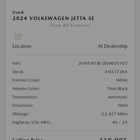
Used
2024 VOLKSWAGEN JETTA SE
View All Features
Location:
At Dealership
VIN:
3VWEM7BU2RM055107
Stock:
#M33728A
Exterior Color:
White
Interior Color:
Titan Black
Transmission:
Automatic
DriveTrain:
FWD
Mileage:
52,427 Miles
Highway/City MPG:
40 / 29