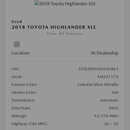
Used
2018 TOYOTA HIGHLANDER XLE
View All Features
Location:
At Dealership
VIN:
5TDJZRFH4JS543863
Stock:
#M33117A
Exterior Color:
Celestial Silver Metallic
Interior Color:
Ash
Transmission:
Automatic
DriveTrain:
AWD
Mileage:
92,770 Miles
Highway/City MPG:
26 / 20