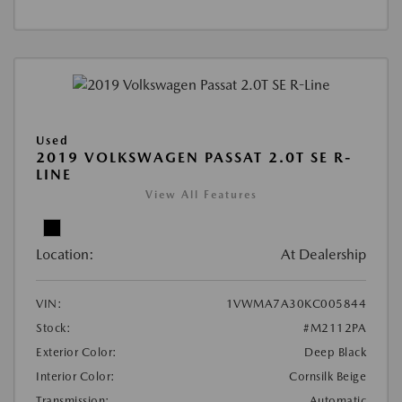
Used
2019 VOLKSWAGEN PASSAT 2.0T SE R-
LINE
View All Features
Location:
At Dealership
VIN:
1VWMA7A30KC005844
Stock:
#M2112PA
Exterior Color:
Deep Black
Interior Color:
Cornsilk Beige
Transmission:
Automatic