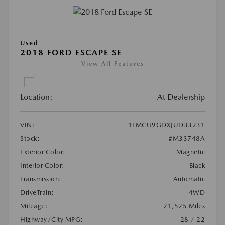
Used
2018 FORD ESCAPE SE
View All Features
Location:
At Dealership
VIN:
1FMCU9GDXJUD33231
Stock:
#M33748A
Exterior Color:
Magnetic
Interior Color:
Black
Transmission:
Automatic
DriveTrain:
4WD
Mileage:
21,525 Miles
Highway/City MPG:
28 / 22