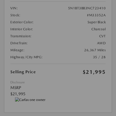
VIN:
5N1BT3BB3NC723410
Stock:
#M33352A
Exterior Color:
Super Black
Interior Color:
Charcoal
Transmission:
CVT
DriveTrain:
AWD
Mileage:
26,367 Miles
Highway/City MPG:
35 / 28
$21,995
Selling Price
Disclosure
MSRP
$21,995