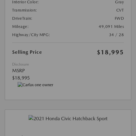
Interior Color:
Gray
Transmission:
CVT
DriveTrain:
FWD
Mileage:
49,091 Miles
Highway/City MPG:
34 / 28
$18,995
Selling Price
Disclosure
MSRP
$18,995