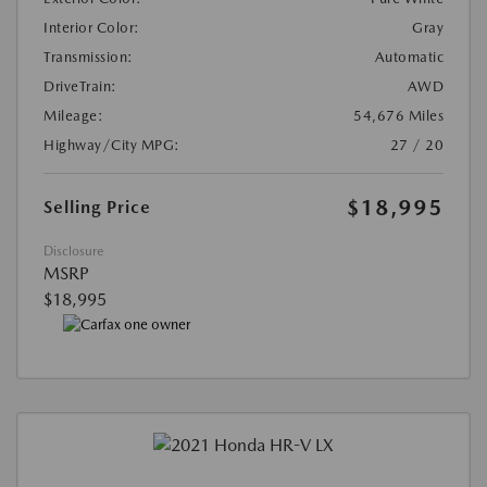
Interior Color:
Gray
Transmission:
Automatic
DriveTrain:
AWD
Mileage:
54,676 Miles
Highway/City MPG:
27 / 20
$18,995
Selling Price
Disclosure
MSRP
$18,995