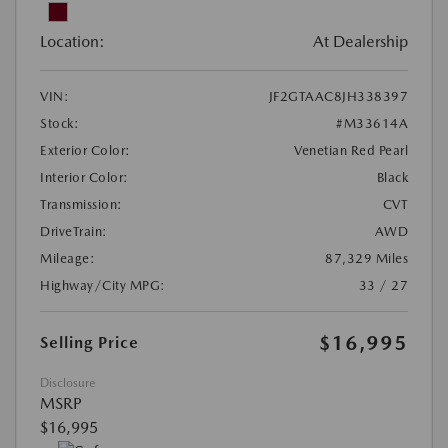
Location:
At Dealership
VIN:
JF2GTAAC8JH338397
Stock:
#M33614A
Exterior Color:
Venetian Red Pearl
Interior Color:
Black
Transmission:
CVT
DriveTrain:
AWD
Mileage:
87,329 Miles
Highway/City MPG:
33 / 27
$16,995
Selling Price
Disclosure
MSRP
$16,995