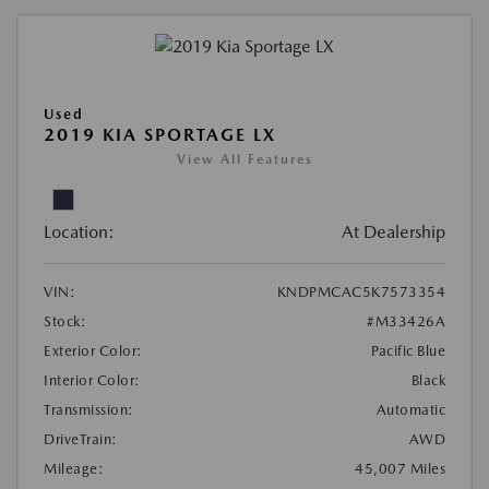
Used
2019 KIA SPORTAGE LX
View All Features
Location:
At Dealership
VIN:
KNDPMCAC5K7573354
Stock:
#M33426A
Exterior Color:
Pacific Blue
Interior Color:
Black
Transmission:
Automatic
DriveTrain:
AWD
Mileage:
45,007 Miles