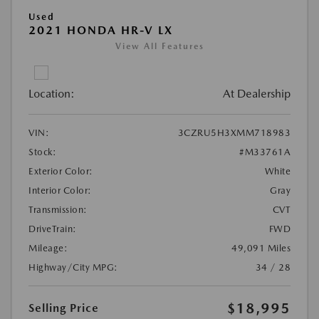
Used
2021 HONDA HR-V LX
View All Features
Location:
At Dealership
VIN:
3CZRU5H3XMM718983
Stock:
#M33761A
Exterior Color:
White
Interior Color:
Gray
Transmission:
CVT
DriveTrain:
FWD
Mileage:
49,091 Miles
Highway/City MPG:
34 / 28
$18,995
Selling Price