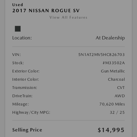
Used
2017 NISSAN ROGUE SV
View All Features
Location:
At Dealership
VIN:
5N1AT2MV5HC826703
Stock:
#M33502A
Exterior Color:
Gun Metallic
Interior Color:
Charcoal
Transmission:
CVT
DriveTrain:
AWD
Mileage:
70,620 Miles
Highway/City MPG:
32 / 25
$14,995
Selling Price