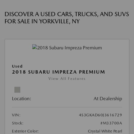
DISCOVER A USED CARS, TRUCKS, AND SUVS
FOR SALE IN YORKVILLE, NY
Used
2018 SUBARU IMPREZA PREMIUM
View All Features
Location:
At Dealership
VIN:
4S3GKAD60J3616729
Stock:
#M33700A
Exterior Color:
Crystal White Pearl