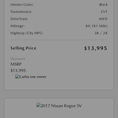
Interior Color:
Black
Transmission:
CVT
DriveTrain:
AWD
Mileage:
80,181 Miles
Highway/City MPG:
38 / 28
$13,995
Selling Price
Disclosure
MSRP
$13,995