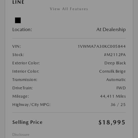
LINE
View All Features
Location:
At Dealership
VIN:
1VWMA7A30KC005844
Stock:
#M2112PA
Exterior Color:
Deep Black
Interior Color:
Cornsilk Beige
Transmission:
Automatic
DriveTrain:
FWD
Mileage:
44,411 Miles
Highway/City MPG:
36 / 25
$18,995
Selling Price
Disclosure