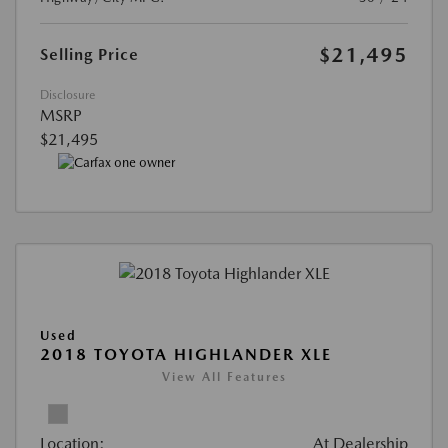
$21,495
Selling Price
Disclosure
MSRP
$21,495
Used
2018 TOYOTA HIGHLANDER XLE
View All Features
Location:
At Dealership