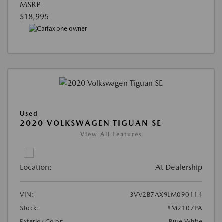
MSRP
$18,995
Used
2020 VOLKSWAGEN TIGUAN SE
View All Features
Location:
At Dealership
VIN:
3VV2B7AX9LM090114
Stock:
#M2107PA
Exterior Color:
Pure White