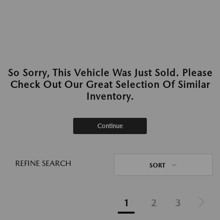
So Sorry, This Vehicle Was Just Sold. Please
Check Out Our Great Selection Of Similar
Inventory.
Continue
REFINE SEARCH
SORT
1
2
3