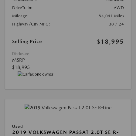
DriveTrain:
AWD
Mileage:
84,041 Miles
Highway/City MPG:
30 / 24
$18,995
Selling Price
Disclosure
MSRP
$18,995
Used
2019 VOLKSWAGEN PASSAT 2.0T SE R-