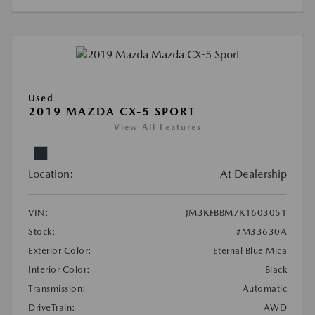
Used
2019 MAZDA CX-5 SPORT
View All Features
Location:
At Dealership
VIN:
JM3KFBBM7K1603051
Stock:
#M33630A
Exterior Color:
Eternal Blue Mica
Interior Color:
Black
Transmission:
Automatic
DriveTrain:
AWD