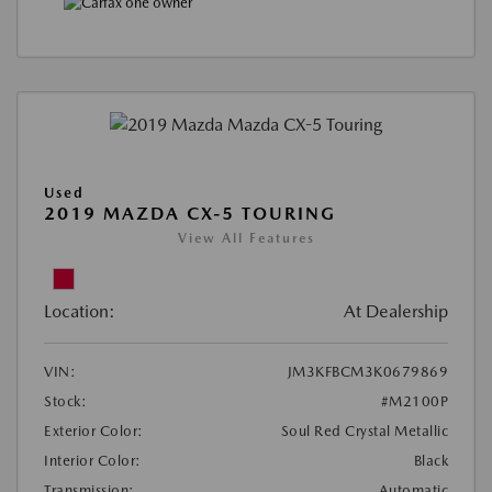
Used
2019 MAZDA CX-5 TOURING
View All Features
Location:
At Dealership
VIN:
JM3KFBCM3K0679869
Stock:
#M2100P
Exterior Color:
Soul Red Crystal Metallic
Interior Color:
Black
Transmission:
Automatic