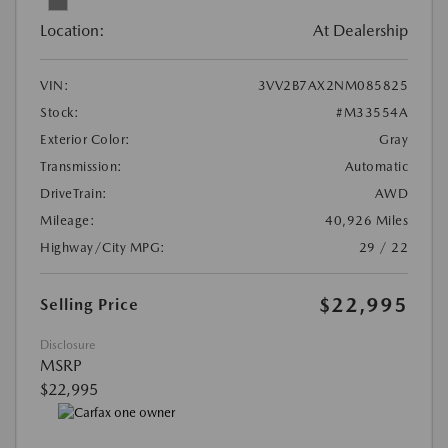
Location:
At Dealership
VIN:
3VV2B7AX2NM085825
Stock:
#M33554A
Exterior Color:
Gray
Transmission:
Automatic
DriveTrain:
AWD
Mileage:
40,926 Miles
Highway/City MPG:
29 / 22
$22,995
Selling Price
Disclosure
MSRP
$22,995