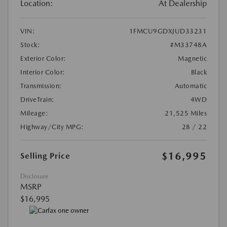
Location:
At Dealership
VIN:
1FMCU9GDXJUD33231
Stock:
#M33748A
Exterior Color:
Magnetic
Interior Color:
Black
Transmission:
Automatic
DriveTrain:
4WD
Mileage:
21,525 Miles
Highway/City MPG:
28 / 22
$16,995
Selling Price
Disclosure
MSRP
$16,995