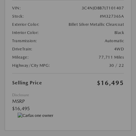
VIN:
3C4NJDBB7LT101407
Stock:
#M32736SA
Exterior Color:
Billet Silver Metallic Clearcoat
Interior Color:
Black
Transmission:
Automatic
DriveTrain:
4WD
Mileage:
77,711 Miles
Highway/City MPG:
30 / 22
$16,495
Selling Price
Disclosure
MSRP
$16,495