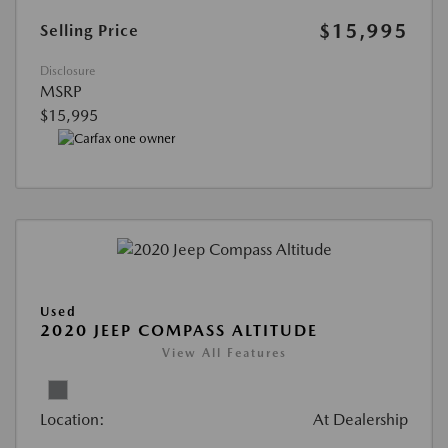
$15,995
Selling Price
Disclosure
MSRP
$15,995
Used
2020 JEEP COMPASS ALTITUDE
View All Features
Location:
At Dealership