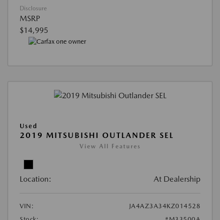
Disclosure
MSRP
$14,995
Used
2019 MITSUBISHI OUTLANDER SEL
View All Features
Location:
At Dealership
VIN:
JA4AZ3A34KZ014528
Stock:
#M33500A