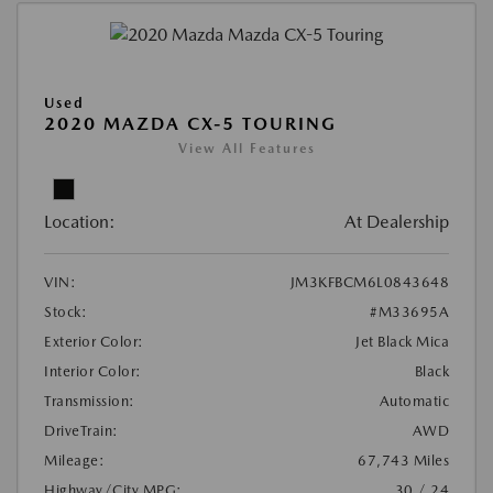
Used
2020 MAZDA CX-5 TOURING
View All Features
Location:
At Dealership
VIN:
JM3KFBCM6L0843648
Stock:
#M33695A
Exterior Color:
Jet Black Mica
Interior Color:
Black
Transmission:
Automatic
DriveTrain:
AWD
Mileage:
67,743 Miles
Highway/City MPG:
30 / 24