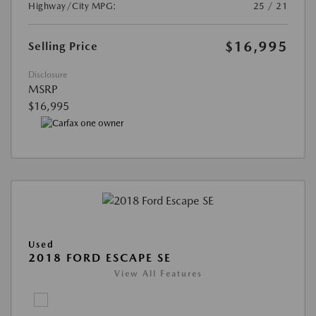
Highway/City MPG:
25 / 21
$16,995
Selling Price
Disclosure
MSRP
$16,995
Used
2018 FORD ESCAPE SE
View All Features