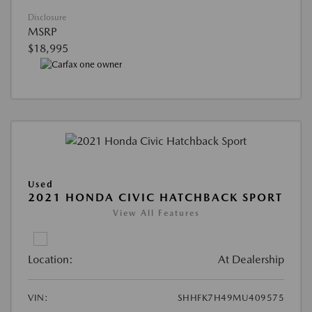
Disclosure
MSRP
$18,995
Used
2021 HONDA CIVIC HATCHBACK SPORT
View All Features
Location:
At Dealership
VIN:
SHHFK7H49MU409575