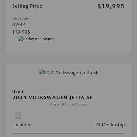
$19,995
Selling Price
Disclosure
MSRP
$19,995
Used
2024 VOLKSWAGEN JETTA SE
View All Features
Location:
At Dealership