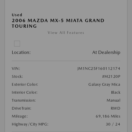
Used
2006 MAZDA MX-5 MIATA GRAND
TOURING
View All Features
Location:
At Dealership
VIN:
JM1NC25F160112174
Stock:
#M2120P
Exterior Color:
Galaxy Gray Mica
Interior Color:
Black
Transmission:
Manual
DriveTrain:
RWD
Mileage:
69,186 Miles
Highway/City MPG:
30 / 24