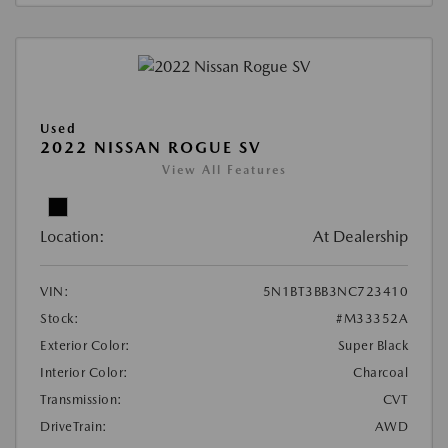
Used
2022 NISSAN ROGUE SV
View All Features
Location:
At Dealership
VIN:
5N1BT3BB3NC723410
Stock:
#M33352A
Exterior Color:
Super Black
Interior Color:
Charcoal
Transmission:
CVT
DriveTrain:
AWD