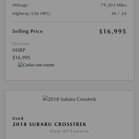
Mileage:
79,203 Miles
Highway/City MPG:
30 / 24
$16,995
Selling Price
Disclosure
MSRP
$16,995
Used
2018 SUBARU CROSSTREK
View All Features