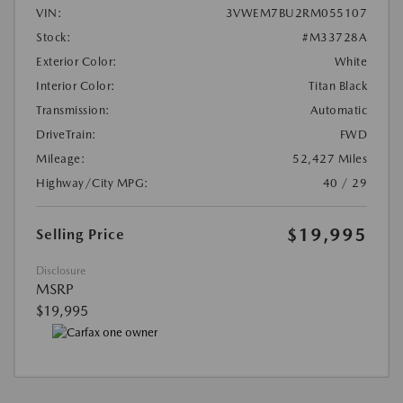
VIN:
3VWEM7BU2RM055107
Stock:
#M33728A
Exterior Color:
White
Interior Color:
Titan Black
Transmission:
Automatic
DriveTrain:
FWD
Mileage:
52,427 Miles
Highway/City MPG:
40 / 29
$19,995
Selling Price
Disclosure
MSRP
$19,995