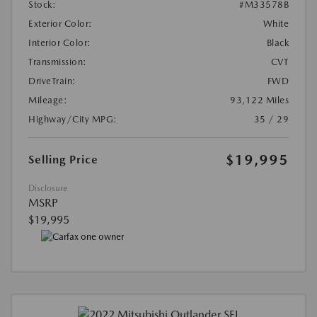
Stock:
#M33578B
Exterior Color:
White
Interior Color:
Black
Transmission:
CVT
DriveTrain:
FWD
Mileage:
93,122 Miles
Highway/City MPG:
35 / 29
$19,995
Selling Price
Disclosure
MSRP
$19,995