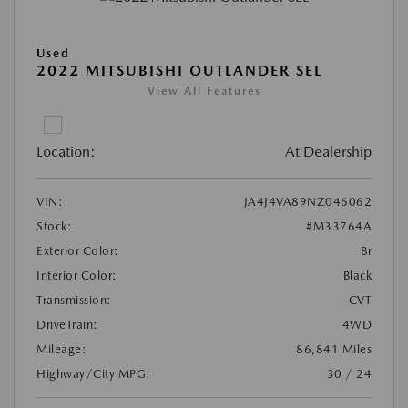
Used
2022 MITSUBISHI OUTLANDER SEL
View All Features
Location:
At Dealership
VIN:
JA4J4VA89NZ046062
Stock:
#M33764A
Exterior Color:
Br
Interior Color:
Black
Transmission:
CVT
DriveTrain:
4WD
Mileage:
86,841 Miles
Highway/City MPG:
30 / 24