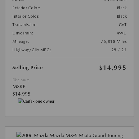
Exterior Color:
Black
Interior Color:
Black
Transmission:
CVT
DriveTrain:
4WD
Mileage:
75,818 Miles
Highway/City MPG:
29 / 24
$14,995
Selling Price
Disclosure
MSRP
$14,995