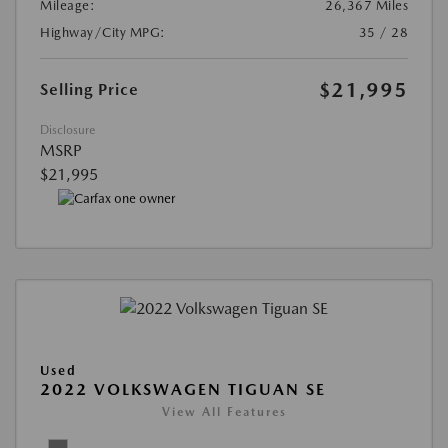
Mileage:
26,367 Miles
Highway/City MPG:
35 / 28
$21,995
Selling Price
Disclosure
MSRP
$21,995
Used
2022 VOLKSWAGEN TIGUAN SE
View All Features