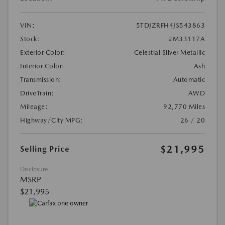
VIN:
5TDJZRFH4JS543863
Stock:
#M33117A
Exterior Color:
Celestial Silver Metallic
Interior Color:
Ash
Transmission:
Automatic
DriveTrain:
AWD
Mileage:
92,770 Miles
Highway/City MPG:
26 / 20
$21,995
Selling Price
Disclosure
MSRP
$21,995