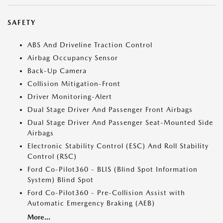
SAFETY
ABS And Driveline Traction Control
Airbag Occupancy Sensor
Back-Up Camera
Collision Mitigation-Front
Driver Monitoring-Alert
Dual Stage Driver And Passenger Front Airbags
Dual Stage Driver And Passenger Seat-Mounted Side
Airbags
Electronic Stability Control (ESC) And Roll Stability
Control (RSC)
Ford Co-Pilot360 - BLIS (Blind Spot Information
System) Blind Spot
Ford Co-Pilot360 - Pre-Collision Assist with
Automatic Emergency Braking (AEB)
More...