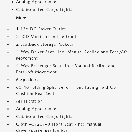
Analog Appearance
Cab Mounted Cargo Lights
More...
1 12V DC Power Outlet
2 LCD Monitors In The Front
2 Seatback Storage Pockets
4-Way Driver Seat -inc: Manual Recline and Fore/Aft
Movement
4-Way Passenger Seat -inc: Manual Recline and
Fore/Aft Movement
6 Speakers
60-40 Folding Split-Bench Front Facing Fold-Up
Cushion Rear Seat
Air Filtration
Analog Appearance
Cab Mounted Cargo Lights
Cloth 40/20/40 Front Seat -inc: manual
driver/passenger lumbar