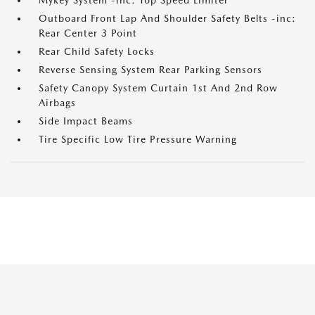
Mykey System -inc: Top Speed Limiter
Outboard Front Lap And Shoulder Safety Belts -inc:
Rear Center 3 Point
Rear Child Safety Locks
Reverse Sensing System Rear Parking Sensors
Safety Canopy System Curtain 1st And 2nd Row
Airbags
Side Impact Beams
Tire Specific Low Tire Pressure Warning