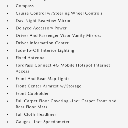
Compass
Cruise Control w/Steering Wheel Controls
Day-Night Rearview Mirror
Delayed Accessory Power
Driver And Passenger Visor Vanity Mirrors
Driver Information Center
Fade-To-Off Interior Lighting
Fixed Antenna
FordPass Connect 4G Mobile Hotspot Internet
Access
Front And Rear Map Lights
Front Center Armrest w/Storage
Front Cupholder
Full Carpet Floor Covering -inc: Carpet Front And
Rear Floor Mats
Full Cloth Headliner
Gauges -inc: Speedometer