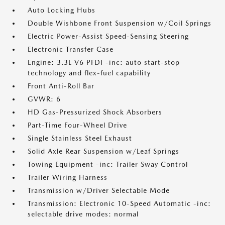
Auto Locking Hubs
Double Wishbone Front Suspension w/Coil Springs
Electric Power-Assist Speed-Sensing Steering
Electronic Transfer Case
Engine: 3.3L V6 PFDI -inc: auto start-stop
technology and flex-fuel capability
Front Anti-Roll Bar
GVWR: 6
HD Gas-Pressurized Shock Absorbers
Part-Time Four-Wheel Drive
Single Stainless Steel Exhaust
Solid Axle Rear Suspension w/Leaf Springs
Towing Equipment -inc: Trailer Sway Control
Trailer Wiring Harness
Transmission w/Driver Selectable Mode
Transmission: Electronic 10-Speed Automatic -inc:
selectable drive modes: normal