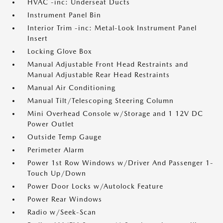
HVAC -inc: Underseat Ducts
Instrument Panel Bin
Interior Trim -inc: Metal-Look Instrument Panel
Insert
Locking Glove Box
Manual Adjustable Front Head Restraints and
Manual Adjustable Rear Head Restraints
Manual Air Conditioning
Manual Tilt/Telescoping Steering Column
Mini Overhead Console w/Storage and 1 12V DC
Power Outlet
Outside Temp Gauge
Perimeter Alarm
Power 1st Row Windows w/Driver And Passenger 1-
Touch Up/Down
Power Door Locks w/Autolock Feature
Power Rear Windows
Radio w/Seek-Scan