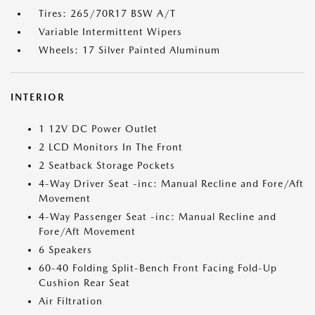
Tires: 265/70R17 BSW A/T
Variable Intermittent Wipers
Wheels: 17 Silver Painted Aluminum
INTERIOR
1 12V DC Power Outlet
2 LCD Monitors In The Front
2 Seatback Storage Pockets
4-Way Driver Seat -inc: Manual Recline and Fore/Aft
Movement
4-Way Passenger Seat -inc: Manual Recline and
Fore/Aft Movement
6 Speakers
60-40 Folding Split-Bench Front Facing Fold-Up
Cushion Rear Seat
Air Filtration