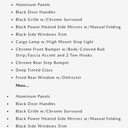
Aluminum Panels
Black Door Handles
Black Grille w/Chrome Surround
Black Power Heated Side Mirrors w/Manual Folding
Black Side Windows Trim
Cargo Lamp w/High Mount Stop Light
Chrome Front Bumper w/Body-Colored Rub
Strip/Fascia Accent and 2 Tow Hooks
Chrome Rear Step Bumper
Deep Tinted Glass
Fixed Rear Window w/Defroster
More...
Aluminum Panels
Black Door Handles
Black Grille w/Chrome Surround
Black Power Heated Side Mirrors w/Manual Folding
Black Side Windows Trim