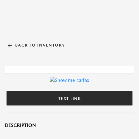
BACK TO INVENTORY
TEXT LINK
DESCRIPTION