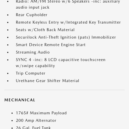
Radio: AM/FM Stereo w/6 Speakers -inc: auxiliary
audio input jack
Rear Cupholder
Remote Keyless Entry w/Integrated Key Transmitter
Seats w/Cloth Back Material
Securilock Anti-Theft Ignition (pats) Immobilizer
Smart Device Remote Engine Start
Streaming Audio
SYNC 4 -inc: 8 LCD capacitive touchscreen
w/swipe capability
Trip Computer
Urethane Gear Shifter Material
MECHANICAL
1765# Maximum Payload
200 Amp Alternator
26 Gal. Fuel Tank