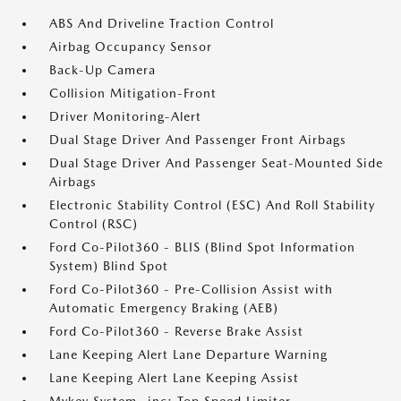
ABS And Driveline Traction Control
Airbag Occupancy Sensor
Back-Up Camera
Collision Mitigation-Front
Driver Monitoring-Alert
Dual Stage Driver And Passenger Front Airbags
Dual Stage Driver And Passenger Seat-Mounted Side
Airbags
Electronic Stability Control (ESC) And Roll Stability
Control (RSC)
Ford Co-Pilot360 - BLIS (Blind Spot Information
System) Blind Spot
Ford Co-Pilot360 - Pre-Collision Assist with
Automatic Emergency Braking (AEB)
Ford Co-Pilot360 - Reverse Brake Assist
Lane Keeping Alert Lane Departure Warning
Lane Keeping Alert Lane Keeping Assist