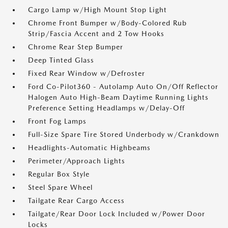
Cargo Lamp w/High Mount Stop Light
Chrome Front Bumper w/Body-Colored Rub
Strip/Fascia Accent and 2 Tow Hooks
Chrome Rear Step Bumper
Deep Tinted Glass
Fixed Rear Window w/Defroster
Ford Co-Pilot360 - Autolamp Auto On/Off Reflector
Halogen Auto High-Beam Daytime Running Lights
Preference Setting Headlamps w/Delay-Off
Front Fog Lamps
Full-Size Spare Tire Stored Underbody w/Crankdown
Headlights-Automatic Highbeams
Perimeter/Approach Lights
Regular Box Style
Steel Spare Wheel
Tailgate Rear Cargo Access
Tailgate/Rear Door Lock Included w/Power Door
Locks