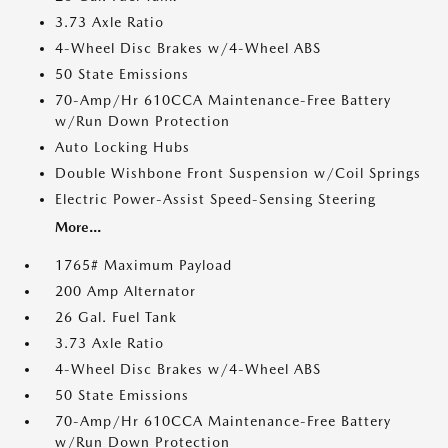
3.73 Axle Ratio
4-Wheel Disc Brakes w/4-Wheel ABS
50 State Emissions
70-Amp/Hr 610CCA Maintenance-Free Battery
w/Run Down Protection
Auto Locking Hubs
Double Wishbone Front Suspension w/Coil Springs
Electric Power-Assist Speed-Sensing Steering
More...
1765# Maximum Payload
200 Amp Alternator
26 Gal. Fuel Tank
3.73 Axle Ratio
4-Wheel Disc Brakes w/4-Wheel ABS
50 State Emissions
70-Amp/Hr 610CCA Maintenance-Free Battery
w/Run Down Protection