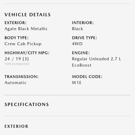
VEHICLE DETAILS
EXTERIOR:
INTERIOR:
Agate Black Metallic
Black
BODY TYPE:
DRIVE TYPE:
Crew Cab Pickup
4WD
HIGHWAY/CITY MPG:
ENGINE:
24 / 19
[3]
Regular Unleaded 2.7 L
*EPA ESTIMATED
EcoBoost
TRANSMISSION:
MODEL CODE:
Automatic
W1E
SPECIFICATIONS
EXTERIOR