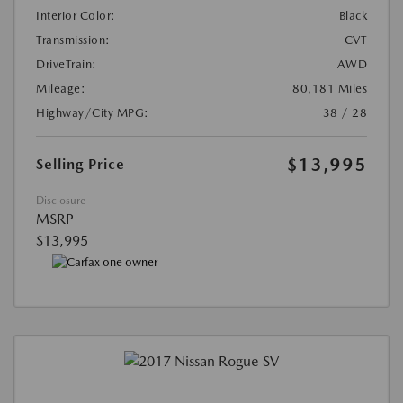
Interior Color:
Black
Transmission:
CVT
DriveTrain:
AWD
Mileage:
80,181 Miles
Highway/City MPG:
38 / 28
$13,995
Selling Price
Disclosure
MSRP
$13,995