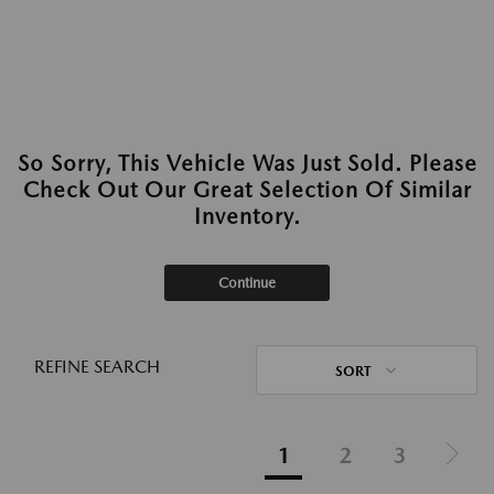
So Sorry, This Vehicle Was Just Sold. Please
Check Out Our Great Selection Of Similar
Inventory.
Continue
REFINE SEARCH
SORT
1
2
3