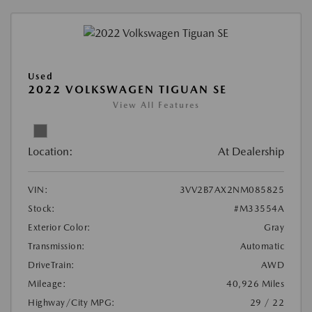
Used
2022 VOLKSWAGEN TIGUAN SE
View All Features
Location:
At Dealership
VIN:
3VV2B7AX2NM085825
Stock:
#M33554A
Exterior Color:
Gray
Transmission:
Automatic
DriveTrain:
AWD
Mileage:
40,926 Miles
Highway/City MPG:
29 / 22