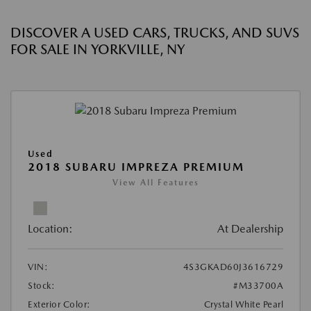
DISCOVER A USED CARS, TRUCKS, AND SUVS
FOR SALE IN YORKVILLE, NY
Used
2018 SUBARU IMPREZA PREMIUM
View All Features
Location:
At Dealership
VIN:
4S3GKAD60J3616729
Stock:
#M33700A
Exterior Color:
Crystal White Pearl