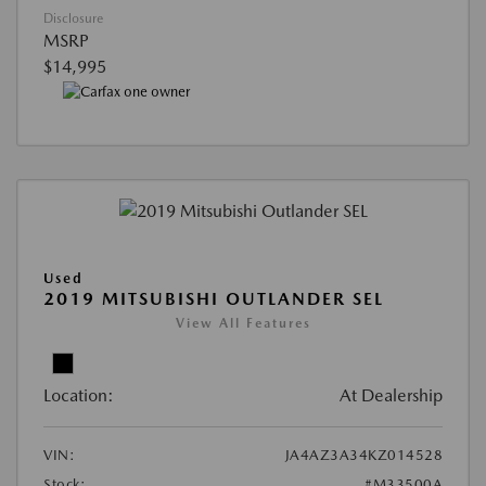
Disclosure
MSRP
$14,995
Used
2019 MITSUBISHI OUTLANDER SEL
View All Features
Location:
At Dealership
VIN:
JA4AZ3A34KZ014528
Stock:
#M33500A