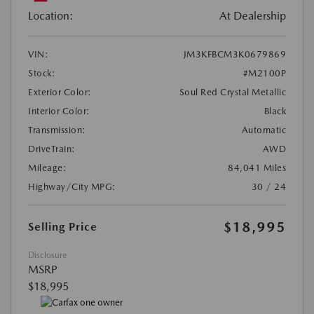
Location:
At Dealership
VIN:
JM3KFBCM3K0679869
Stock:
#M2100P
Exterior Color:
Soul Red Crystal Metallic
Interior Color:
Black
Transmission:
Automatic
DriveTrain:
AWD
Mileage:
84,041 Miles
Highway/City MPG:
30 / 24
$18,995
Selling Price
Disclosure
MSRP
$18,995