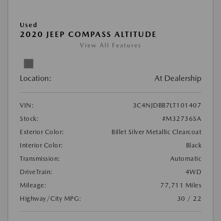
Used
2020 JEEP COMPASS ALTITUDE
View All Features
Location:
At Dealership
VIN:
3C4NJDBB7LT101407
Stock:
#M32736SA
Exterior Color:
Billet Silver Metallic Clearcoat
Interior Color:
Black
Transmission:
Automatic
DriveTrain:
4WD
Mileage:
77,711 Miles
Highway/City MPG:
30 / 22