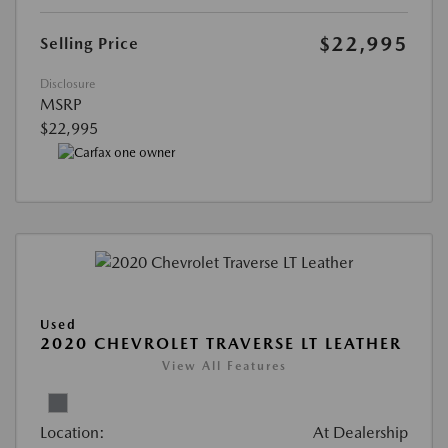
$22,995
Selling Price
Disclosure
MSRP
$22,995
Used
2020 CHEVROLET TRAVERSE LT LEATHER
View All Features
Location:
At Dealership