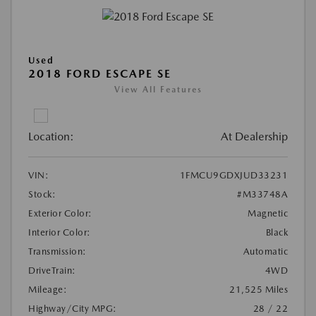
Used
2018 FORD ESCAPE SE
View All Features
Location:
At Dealership
VIN:
1FMCU9GDXJUD33231
Stock:
#M33748A
Exterior Color:
Magnetic
Interior Color:
Black
Transmission:
Automatic
DriveTrain:
4WD
Mileage:
21,525 Miles
Highway/City MPG:
28 / 22