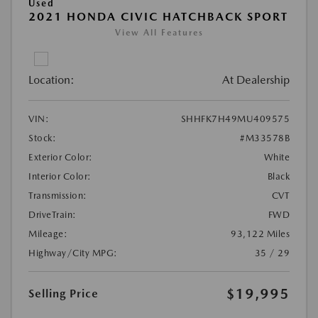
Used
2021 HONDA CIVIC HATCHBACK SPORT
View All Features
Location:
At Dealership
VIN:
SHHFK7H49MU409575
Stock:
#M33578B
Exterior Color:
White
Interior Color:
Black
Transmission:
CVT
DriveTrain:
FWD
Mileage:
93,122 Miles
Highway/City MPG:
35 / 29
$19,995
Selling Price