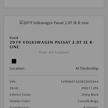
Used
2019 VOLKSWAGEN PASSAT 2.0T SE R-
LINE
View All Features
Location:
At Dealership
VIN:
1VWMA7A30KC005844
Stock:
#M2112PA
Exterior Color:
Deep Black
Interior Color:
Cornsilk Beige
Transmission:
Automatic