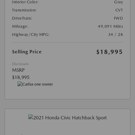
Interior Color:
Gray
Transmission:
CVT
DriveTrain:
FWD
Mileage:
49,091 Miles
Highway/City MPG:
34 / 28
$18,995
Selling Price
Disclosure
MSRP
$18,995