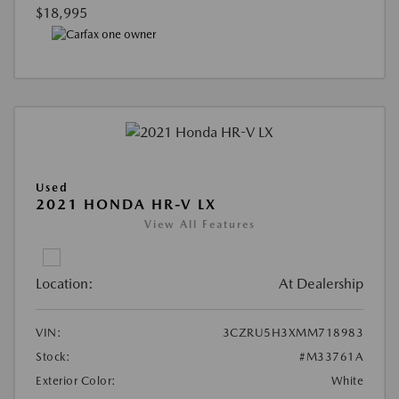
$18,995
Used
2021 HONDA HR-V LX
View All Features
Location:
At Dealership
VIN:
3CZRU5H3XMM718983
Stock:
#M33761A
Exterior Color:
White