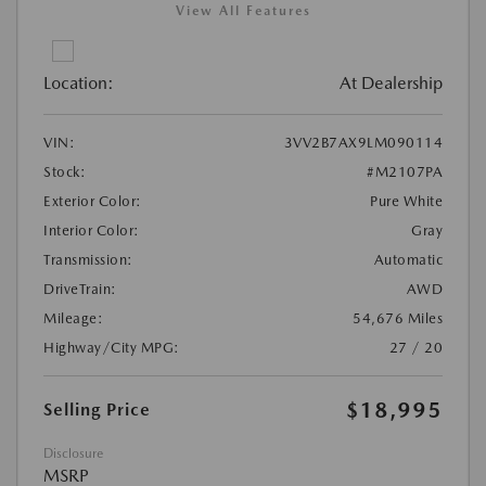
View All Features
Location:
At Dealership
VIN:
3VV2B7AX9LM090114
Stock:
#M2107PA
Exterior Color:
Pure White
Interior Color:
Gray
Transmission:
Automatic
DriveTrain:
AWD
Mileage:
54,676 Miles
Highway/City MPG:
27 / 20
$18,995
Selling Price
Disclosure
MSRP