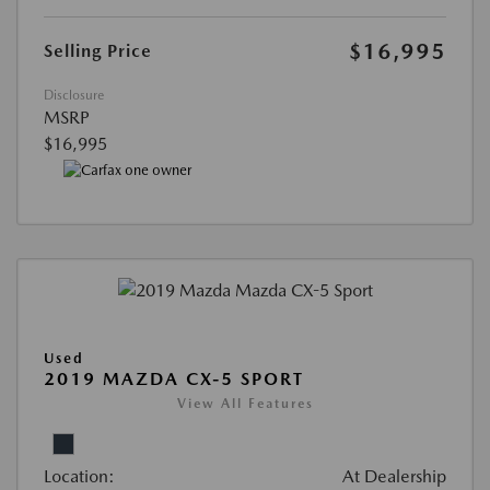
$16,995
Selling Price
Disclosure
MSRP
$16,995
Used
2019 MAZDA CX-5 SPORT
View All Features
Location:
At Dealership