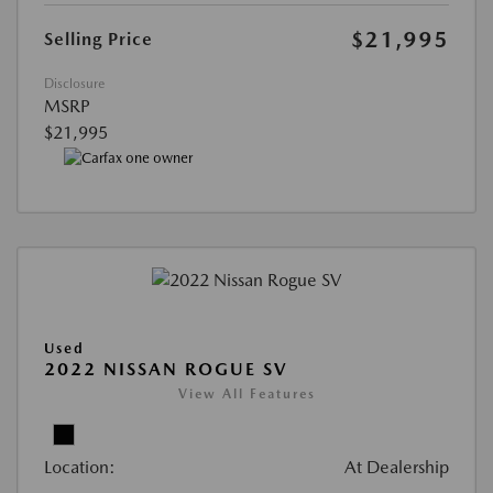
$21,995
Selling Price
Disclosure
MSRP
$21,995
Used
2022 NISSAN ROGUE SV
View All Features
Location:
At Dealership