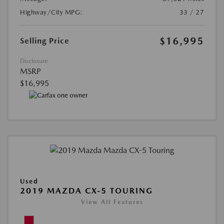
Highway/City MPG:
33 / 27
$16,995
Selling Price
Disclosure
MSRP
$16,995
Used
2019 MAZDA CX-5 TOURING
View All Features