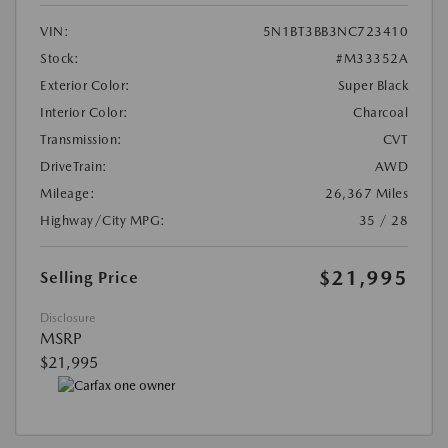
VIN:
5N1BT3BB3NC723410
Stock:
#M33352A
Exterior Color:
Super Black
Interior Color:
Charcoal
Transmission:
CVT
DriveTrain:
AWD
Mileage:
26,367 Miles
Highway/City MPG:
35 / 28
$21,995
Selling Price
Disclosure
MSRP
$21,995