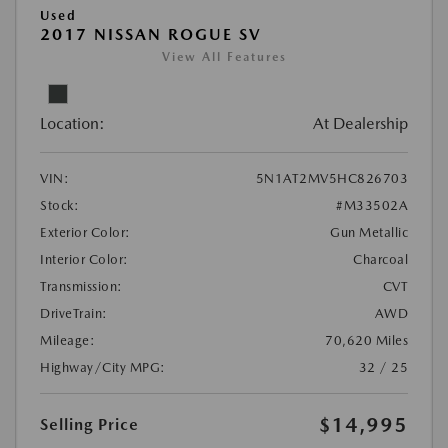
Used
2017 NISSAN ROGUE SV
View All Features
Location:
At Dealership
VIN:
5N1AT2MV5HC826703
Stock:
#M33502A
Exterior Color:
Gun Metallic
Interior Color:
Charcoal
Transmission:
CVT
DriveTrain:
AWD
Mileage:
70,620 Miles
Highway/City MPG:
32 / 25
$14,995
Selling Price