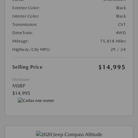
Exterior Color:
Black
Interior Color:
Black
Transmission:
CVT
DriveTrain:
4WD
Mileage:
75,818 Miles
Highway/City MPG:
29 / 24
$14,995
Selling Price
Disclosure
MSRP
$14,995