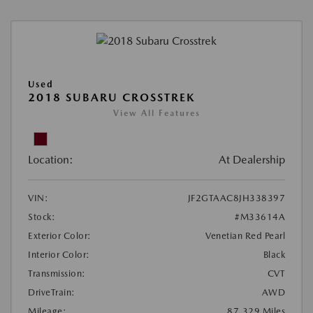
Used
2018 SUBARU CROSSTREK
View All Features
Location:
At Dealership
VIN:
JF2GTAAC8JH338397
Stock:
#M33614A
Exterior Color:
Venetian Red Pearl
Interior Color:
Black
Transmission:
CVT
DriveTrain:
AWD
Mileage:
87,329 Miles