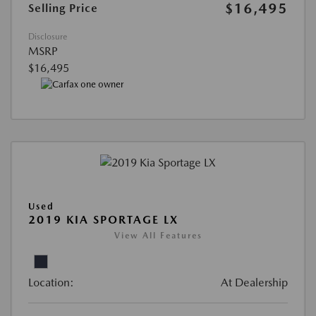
$16,495
Selling Price
Disclosure
MSRP
$16,495
Used
2019 KIA SPORTAGE LX
View All Features
Location:
At Dealership