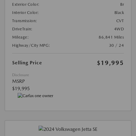
Exterior Color:
Br
Interior Color:
Black
Transmission:
CVT
DriveTrain:
4WD
Mileage:
86,841 Miles
Highway/City MPG:
30 / 24
$19,995
Selling Price
Disclosure
MSRP
$19,995