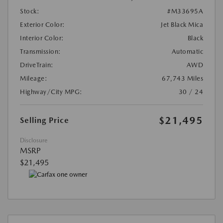
Stock:
#M33695A
Exterior Color:
Jet Black Mica
Interior Color:
Black
Transmission:
Automatic
DriveTrain:
AWD
Mileage:
67,743 Miles
Highway/City MPG:
30 / 24
$21,495
Selling Price
Disclosure
MSRP
$21,495