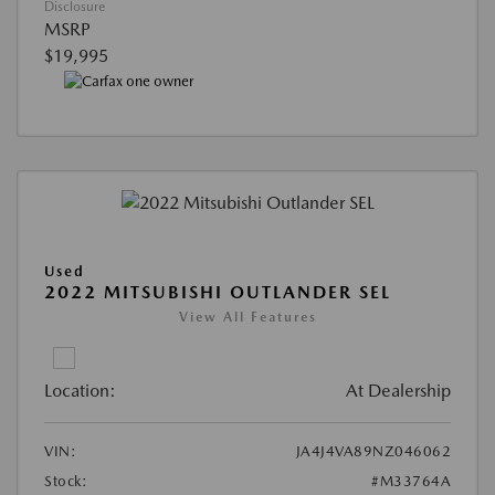
Disclosure
MSRP
$19,995
Used
2022 MITSUBISHI OUTLANDER SEL
View All Features
Location:
At Dealership
VIN:
JA4J4VA89NZ046062
Stock:
#M33764A