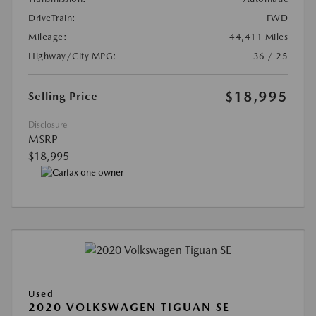
DriveTrain:
FWD
Mileage:
44,411 Miles
Highway/City MPG:
36 / 25
$18,995
Selling Price
Disclosure
MSRP
$18,995
Used
2020 VOLKSWAGEN TIGUAN SE