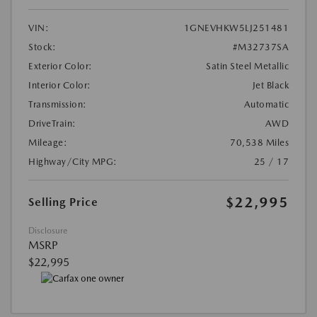
VIN:
1GNEVHKW5LJ251481
Stock:
#M32737SA
Exterior Color:
Satin Steel Metallic
Interior Color:
Jet Black
Transmission:
Automatic
DriveTrain:
AWD
Mileage:
70,538 Miles
Highway/City MPG:
25 / 17
$22,995
Selling Price
Disclosure
MSRP
$22,995