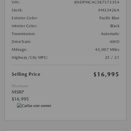
VIN:
KNDPMCAC5K7573354
Stock:
#M33426A
Exterior Color:
Pacific Blue
Interior Color:
Black
Transmission:
Automatic
DriveTrain:
AWD
Mileage:
45,007 Miles
Highway/City MPG:
25 / 21
$16,995
Selling Price
Disclosure
MSRP
$16,995