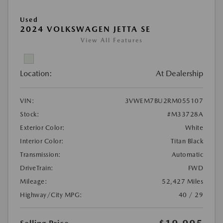
Used
2024 VOLKSWAGEN JETTA SE
View All Features
Location:
At Dealership
VIN:
3VWEM7BU2RM055107
Stock:
#M33728A
Exterior Color:
White
Interior Color:
Titan Black
Transmission:
Automatic
DriveTrain:
FWD
Mileage:
52,427 Miles
Highway/City MPG:
40 / 29