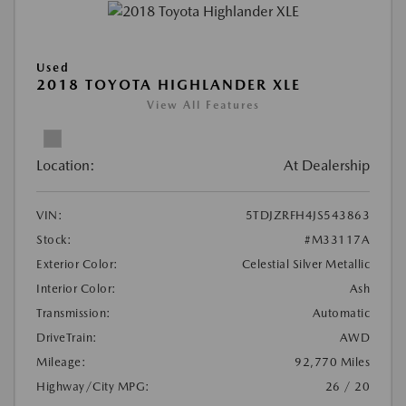
Used
2018 TOYOTA HIGHLANDER XLE
View All Features
Location:
At Dealership
VIN:
5TDJZRFH4JS543863
Stock:
#M33117A
Exterior Color:
Celestial Silver Metallic
Interior Color:
Ash
Transmission:
Automatic
DriveTrain:
AWD
Mileage:
92,770 Miles
Highway/City MPG:
26 / 20