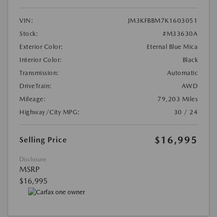
VIN:
JM3KFBBM7K1603051
Stock:
#M33630A
Exterior Color:
Eternal Blue Mica
Interior Color:
Black
Transmission:
Automatic
DriveTrain:
AWD
Mileage:
79,203 Miles
Highway/City MPG:
30 / 24
$16,995
Selling Price
Disclosure
MSRP
$16,995