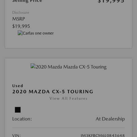
$19,995
Selling Price
Disclosure
MSRP
$19,995
Used
2020 MAZDA CX-5 TOURING
View All Features
Location:
At Dealership
VIN:
JM3KFBCM6L0843648