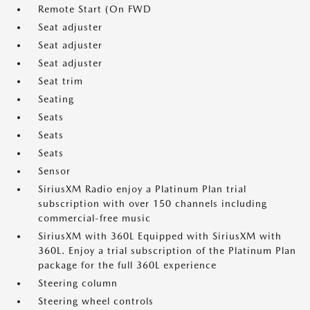
Remote Start (On FWD
Seat adjuster
Seat adjuster
Seat adjuster
Seat trim
Seating
Seats
Seats
Seats
Sensor
SiriusXM Radio enjoy a Platinum Plan trial
subscription with over 150 channels including
commercial-free music
SiriusXM with 360L Equipped with SiriusXM with
360L. Enjoy a trial subscription of the Platinum Plan
package for the full 360L experience
Steering column
Steering wheel controls