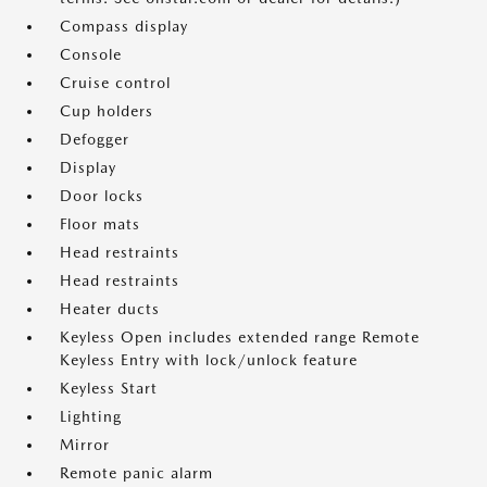
Compass display
Console
Cruise control
Cup holders
Defogger
Display
Door locks
Floor mats
Head restraints
Head restraints
Heater ducts
Keyless Open includes extended range Remote
Keyless Entry with lock/unlock feature
Keyless Start
Lighting
Mirror
Remote panic alarm