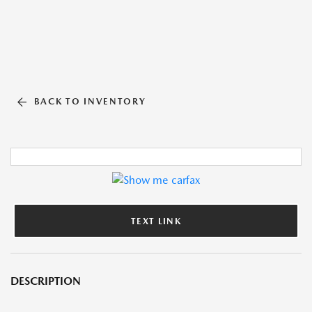
BACK TO INVENTORY
TEXT LINK
DESCRIPTION