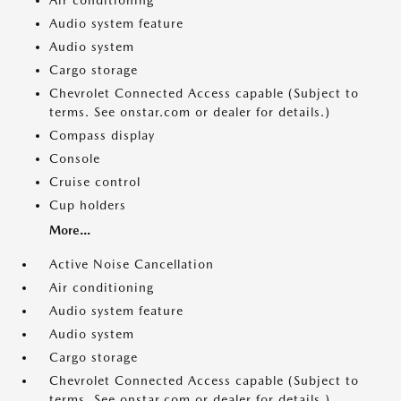
Air conditioning
Audio system feature
Audio system
Cargo storage
Chevrolet Connected Access capable (Subject to
terms. See onstar.com or dealer for details.)
Compass display
Console
Cruise control
Cup holders
More...
Active Noise Cancellation
Air conditioning
Audio system feature
Audio system
Cargo storage
Chevrolet Connected Access capable (Subject to
terms. See onstar.com or dealer for details.)