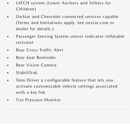
LATCH system (Lower Anchors and Tethers for
CHildren)
OnStar and Chevrolet connected services capable
(Terms and limitations apply. See onstar.com or
dealer for details.)
Passenger Sensing System sensor indicator inflatable
restraint
Rear Cross Traffic Alert
Rear Seat Reminder
Rear Vision Camera
StabiliTrak
Teen Driver a configurable feature that lets you
activate customizable vehicle settings associated
with a key fob
Tire Pressure Monitor