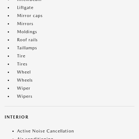
Liftgate
Mirror caps
Mirrors
Moldings
Roof rails
Taillamps
Tire
Tires
Wheel
Wheels
Wiper
Wipers
INTERIOR
Active Noise Cancellation