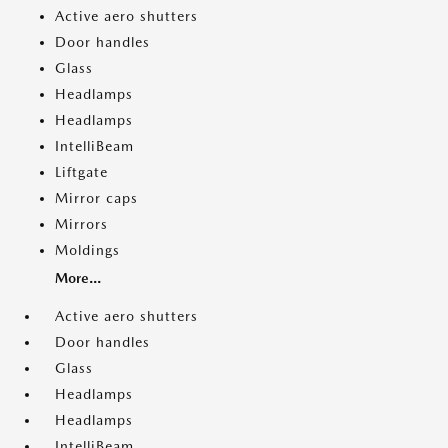
Active aero shutters
Door handles
Glass
Headlamps
Headlamps
IntelliBeam
Liftgate
Mirror caps
Mirrors
Moldings
More...
Active aero shutters
Door handles
Glass
Headlamps
Headlamps
IntelliBeam