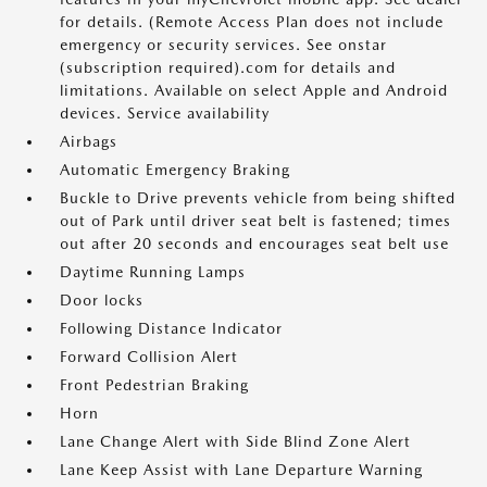
for details. (Remote Access Plan does not include
emergency or security services. See onstar
(subscription required).com for details and
limitations. Available on select Apple and Android
devices. Service availability
Airbags
Automatic Emergency Braking
Buckle to Drive prevents vehicle from being shifted
out of Park until driver seat belt is fastened; times
out after 20 seconds and encourages seat belt use
Daytime Running Lamps
Door locks
Following Distance Indicator
Forward Collision Alert
Front Pedestrian Braking
Horn
Lane Change Alert with Side Blind Zone Alert
Lane Keep Assist with Lane Departure Warning