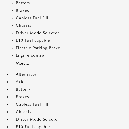
Battery
Brakes
Capless Fuel Fill
Chassis
Driver Mode Selector
E10 Fuel capable
Electric Parking Brake
Engine control
More...
Alternator
Axle
Battery
Brakes
Capless Fuel Fill
Chassis
Driver Mode Selector
E10 Fuel capable