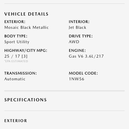
VEHICLE DETAILS
EXTERIOR:
INTERIOR:
Mosaic Black Metallic
Jet Black
BODY TYPE:
DRIVE TYPE:
Sport Utility
AWD
HIGHWAY/CITY MPG:
ENGINE:
25 / 17
[3]
Gas V6 3.6L/217
*EPA ESTIMATED
TRANSMISSION:
MODEL CODE:
Automatic
1NW56
SPECIFICATIONS
EXTERIOR