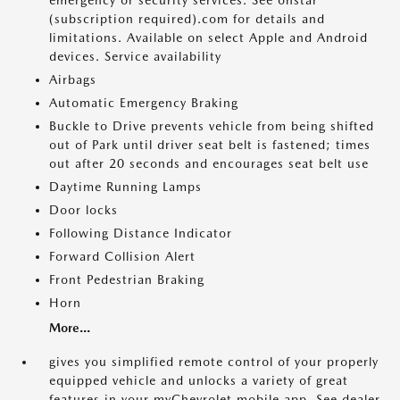
emergency or security services. See onstar
(subscription required).com for details and
limitations. Available on select Apple and Android
devices. Service availability
Airbags
Automatic Emergency Braking
Buckle to Drive prevents vehicle from being shifted
out of Park until driver seat belt is fastened; times
out after 20 seconds and encourages seat belt use
Daytime Running Lamps
Door locks
Following Distance Indicator
Forward Collision Alert
Front Pedestrian Braking
Horn
More...
gives you simplified remote control of your properly
equipped vehicle and unlocks a variety of great
features in your myChevrolet mobile app. See dealer