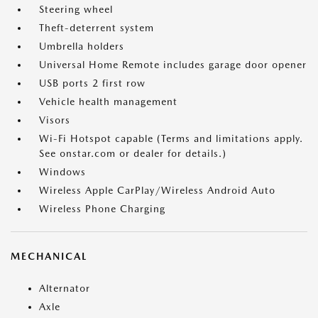
Steering wheel
Theft-deterrent system
Umbrella holders
Universal Home Remote includes garage door opener
USB ports 2 first row
Vehicle health management
Visors
Wi-Fi Hotspot capable (Terms and limitations apply.
See onstar.com or dealer for details.)
Windows
Wireless Apple CarPlay/Wireless Android Auto
Wireless Phone Charging
MECHANICAL
Alternator
Axle