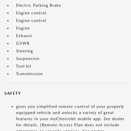
Electric Parking Brake
Engine control
Engine control
Engine
Exhaust
GVWR
Steering
Suspension
Tool kit
Transmission
SAFETY
gives you simplified remote control of your properly
equipped vehicle and unlocks a variety of great
features in your myChevrolet mobile app. See dealer
for details. (Remote Access Plan does not include