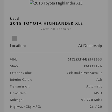
Used
2018 TOYOTA HIGHLANDER XLE
View All Features
Location:
At Dealership
VIN:
5TDJZRFH4JS543863
Stock:
#M33117A
Exterior Color:
Celestial Silver Metallic
Interior Color:
Ash
Transmission:
Automatic
DriveTrain:
AWD
Mileage:
92,770 Miles
Highway/City MPG:
26 / 20