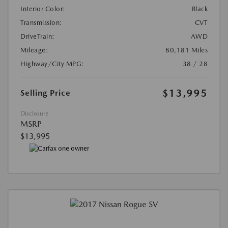
Interior Color:
Black
Transmission:
CVT
DriveTrain:
AWD
Mileage:
80,181 Miles
Highway/City MPG:
38 / 28
$13,995
Selling Price
Disclosure
MSRP
$13,995