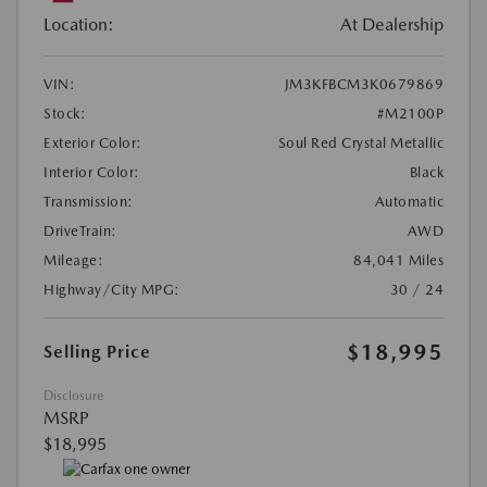
Location:
At Dealership
VIN:
JM3KFBCM3K0679869
Stock:
#M2100P
Exterior Color:
Soul Red Crystal Metallic
Interior Color:
Black
Transmission:
Automatic
DriveTrain:
AWD
Mileage:
84,041 Miles
Highway/City MPG:
30 / 24
$18,995
Selling Price
Disclosure
MSRP
$18,995