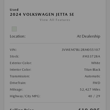
Used
2024 VOLKSWAGEN JETTA SE
View All Features
Location:
At Dealership
VIN:
3VWEM7BU2RM055107
Stock:
#M33728A
Exterior Color:
White
Interior Color:
Titan Black
Transmission:
Automatic
DriveTrain:
FWD
Mileage:
52,427 Miles
Highway/City MPG:
40 / 29