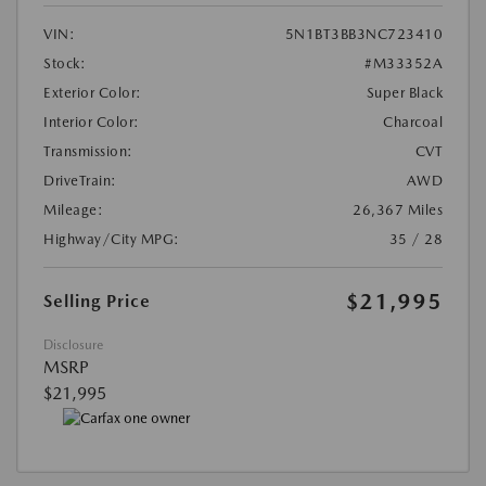
VIN:
5N1BT3BB3NC723410
Stock:
#M33352A
Exterior Color:
Super Black
Interior Color:
Charcoal
Transmission:
CVT
DriveTrain:
AWD
Mileage:
26,367 Miles
Highway/City MPG:
35 / 28
$21,995
Selling Price
Disclosure
MSRP
$21,995