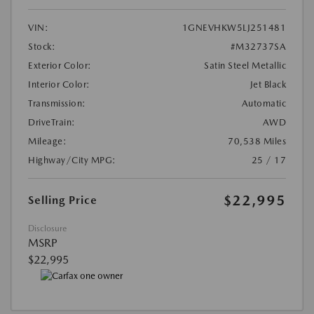
VIN:
1GNEVHKW5LJ251481
Stock:
#M32737SA
Exterior Color:
Satin Steel Metallic
Interior Color:
Jet Black
Transmission:
Automatic
DriveTrain:
AWD
Mileage:
70,538 Miles
Highway/City MPG:
25 / 17
$22,995
Selling Price
Disclosure
MSRP
$22,995