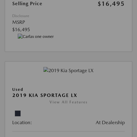
$16,495
Selling Price
Disclosure
MSRP
$16,495
Used
2019 KIA SPORTAGE LX
View All Features
Location:
At Dealership