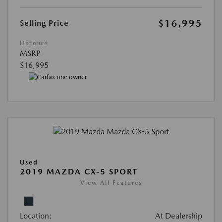
$16,995
Selling Price
Disclosure
MSRP
$16,995
Used
2019 MAZDA CX-5 SPORT
View All Features
Location:
At Dealership