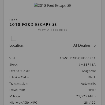
Used
2018 FORD ESCAPE SE
View All Features
Location:
At Dealership
VIN:
1FMCU9GDXJUD33231
Stock:
#M33748A
Exterior Color:
Magnetic
Interior Color:
Black
Transmission:
Automatic
DriveTrain:
4WD
Mileage:
21,525 Miles
Highway/City MPG:
28 / 22