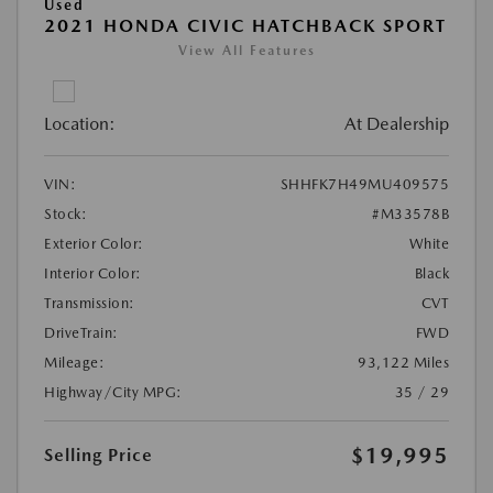
Used
2021 HONDA CIVIC HATCHBACK SPORT
View All Features
Location:
At Dealership
VIN:
SHHFK7H49MU409575
Stock:
#M33578B
Exterior Color:
White
Interior Color:
Black
Transmission:
CVT
DriveTrain:
FWD
Mileage:
93,122 Miles
Highway/City MPG:
35 / 29
$19,995
Selling Price