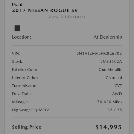
Used
2017 NISSAN ROGUE SV
View All Features
Location:
At Dealership
VIN:
5N1AT2MV5HC826703
Stock:
#M33502A
Exterior Color:
Gun Metallic
Interior Color:
Charcoal
Transmission:
CVT
DriveTrain:
AWD
Mileage:
70,620 Miles
Highway/City MPG:
32 / 25
$14,995
Selling Price