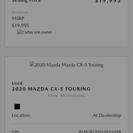
$19,995
Selling Price
Disclosure
MSRP
$19,995
Used
2020 MAZDA CX-5 TOURING
View All Features
Location:
At Dealership
VIN:
JM3KFBCM6L0843648