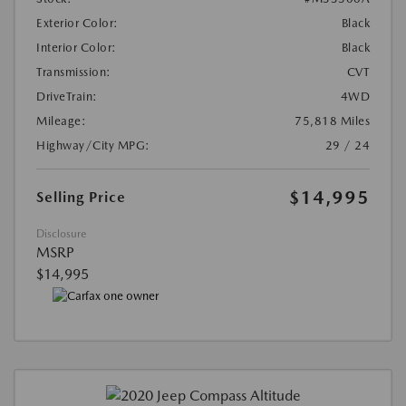
Exterior Color:
Black
Interior Color:
Black
Transmission:
CVT
DriveTrain:
4WD
Mileage:
75,818 Miles
Highway/City MPG:
29 / 24
$14,995
Selling Price
Disclosure
MSRP
$14,995