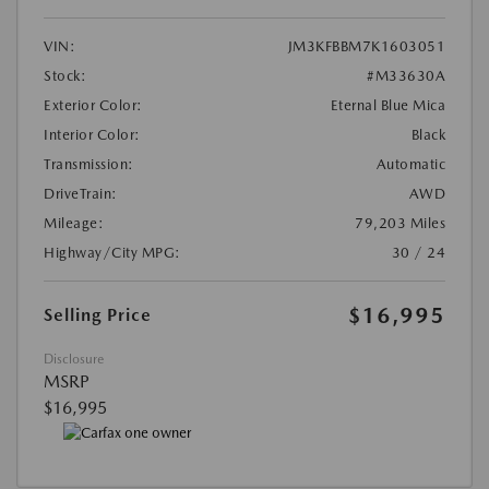
VIN:
JM3KFBBM7K1603051
Stock:
#M33630A
Exterior Color:
Eternal Blue Mica
Interior Color:
Black
Transmission:
Automatic
DriveTrain:
AWD
Mileage:
79,203 Miles
Highway/City MPG:
30 / 24
$16,995
Selling Price
Disclosure
MSRP
$16,995