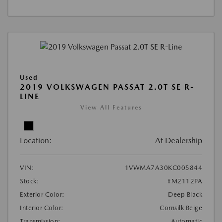
Used
2019 VOLKSWAGEN PASSAT 2.0T SE R-
LINE
View All Features
Location:
At Dealership
VIN:
1VWMA7A30KC005844
Stock:
#M2112PA
Exterior Color:
Deep Black
Interior Color:
Cornsilk Beige
Transmission:
Automatic