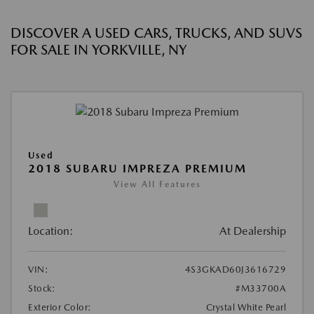
DISCOVER A USED CARS, TRUCKS, AND SUVS
FOR SALE IN YORKVILLE, NY
Used
2018 SUBARU IMPREZA PREMIUM
View All Features
Location:
At Dealership
VIN:
4S3GKAD60J3616729
Stock:
#M33700A
Exterior Color:
Crystal White Pearl