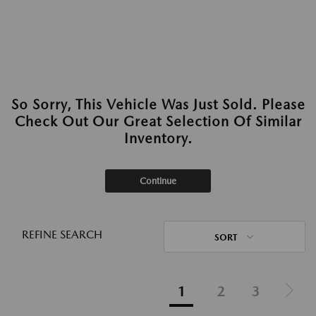
So Sorry, This Vehicle Was Just Sold. Please
Check Out Our Great Selection Of Similar
Inventory.
Continue
REFINE SEARCH
SORT
1
2
3