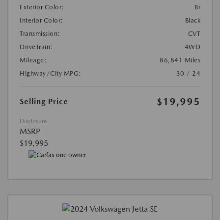
Exterior Color:
Br
Interior Color:
Black
Transmission:
CVT
DriveTrain:
4WD
Mileage:
86,841 Miles
Highway/City MPG:
30 / 24
$19,995
Selling Price
Disclosure
MSRP
$19,995