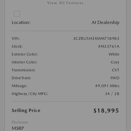
View All Features
Location:
At Dealership
VIN:
3CZRU5H3XMM718983
Stock:
#M33761A
Exterior Color:
White
Interior Color:
Gray
Transmission:
CVT
DriveTrain:
FWD
Mileage:
49,091 Miles
Highway/City MPG:
34 / 28
$18,995
Selling Price
Disclosure
MSRP