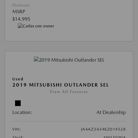
Disclosure
MSRP
$14,995
Used
2019 MITSUBISHI OUTLANDER SEL
View All Features
Location:
At Dealership
VIN:
JA4AZ3A34KZ014528
Stock:
#M33500A