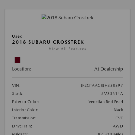
Used
2018 SUBARU CROSSTREK
View All Features
Location:
At Dealership
VIN:
JF2GTAAC8JH338397
Stock:
#M33614A
Exterior Color:
Venetian Red Pearl
Interior Color:
Black
Transmission:
CVT
DriveTrain:
AWD
Mileage:
87,329 Miles