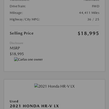
DriveTrain:
FWD
Mileage:
44,411 Miles
Highway/City MPG:
36 / 25
$18,995
Selling Price
Disclosure
MSRP
$18,995
Used
2021 HONDA HR-V LX