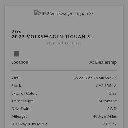
Used
2022 VOLKSWAGEN TIGUAN SE
View All Features
Location:
At Dealership
VIN:
3VV2B7AX2NM085825
Stock:
#M33554A
Exterior Color:
Gray
Transmission:
Automatic
DriveTrain:
AWD
Mileage:
40,926 Miles
Highway/City MPG:
29 / 22