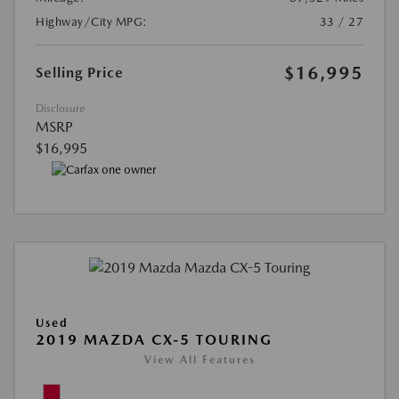
Highway/City MPG:
33 / 27
$16,995
Selling Price
Disclosure
MSRP
$16,995
Used
2019 MAZDA CX-5 TOURING
View All Features