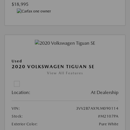
$18,995
Used
2020 VOLKSWAGEN TIGUAN SE
View All Features
Location:
At Dealership
VIN:
3VV2B7AX9LM090114
Stock:
#M2107PA
Exterior Color:
Pure White