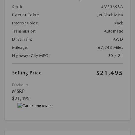
Stock:
#M33695A
Exterior Color:
Jet Black Mica
Interior Color:
Black
Transmission:
Automatic
DriveTrain:
AWD
Mileage:
67,743 Miles
Highway/City MPG:
30 / 24
$21,495
Selling Price
Disclosure
MSRP
$21,495