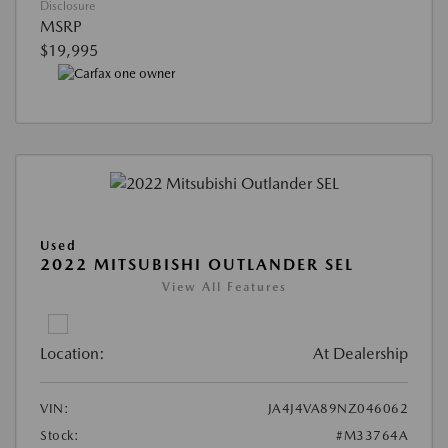
Disclosure
MSRP
$19,995
Used
2022 MITSUBISHI OUTLANDER SEL
View All Features
Location:
At Dealership
VIN:
JA4J4VA89NZ046062
Stock:
#M33764A