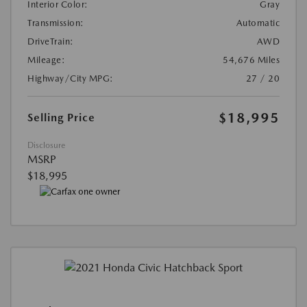
Interior Color:
Gray
Transmission:
Automatic
DriveTrain:
AWD
Mileage:
54,676 Miles
Highway/City MPG:
27 / 20
$18,995
Selling Price
Disclosure
MSRP
$18,995