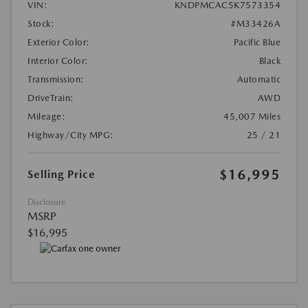
VIN:
KNDPMCAC5K7573354
Stock:
#M33426A
Exterior Color:
Pacific Blue
Interior Color:
Black
Transmission:
Automatic
DriveTrain:
AWD
Mileage:
45,007 Miles
Highway/City MPG:
25 / 21
$16,995
Selling Price
Disclosure
MSRP
$16,995