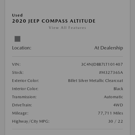
Used
2020 JEEP COMPASS ALTITUDE
View All Features
Location:
At Dealership
VIN:
3C4NJDBB7LT101407
Stock:
#M32736SA
Exterior Color:
Billet Silver Metallic Clearcoat
Interior Color:
Black
Transmission:
Automatic
DriveTrain:
4WD
Mileage:
77,711 Miles
Highway/City MPG:
30 / 22