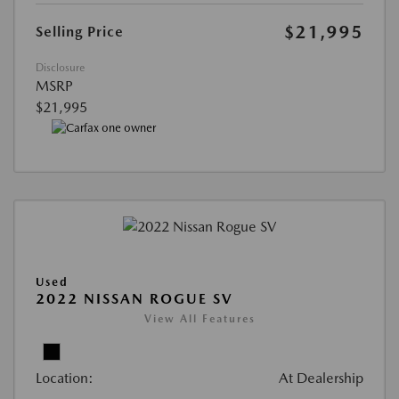
$21,995
Selling Price
Disclosure
MSRP
$21,995
Used
2022 NISSAN ROGUE SV
View All Features
Location:
At Dealership