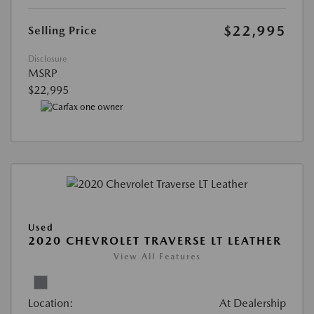
$22,995
Selling Price
Disclosure
MSRP
$22,995
Used
2020 CHEVROLET TRAVERSE LT LEATHER
View All Features
Location:
At Dealership