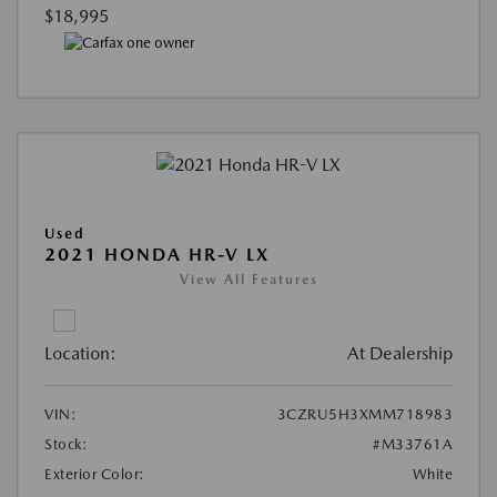
$18,995
Used
2021 HONDA HR-V LX
View All Features
Location:
At Dealership
VIN:
3CZRU5H3XMM718983
Stock:
#M33761A
Exterior Color:
White