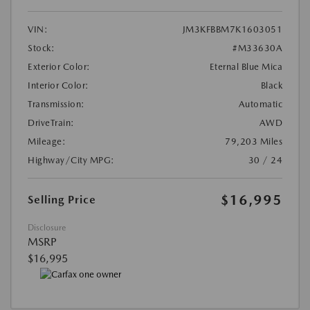
VIN:
JM3KFBBM7K1603051
Stock:
#M33630A
Exterior Color:
Eternal Blue Mica
Interior Color:
Black
Transmission:
Automatic
DriveTrain:
AWD
Mileage:
79,203 Miles
Highway/City MPG:
30 / 24
$16,995
Selling Price
Disclosure
MSRP
$16,995