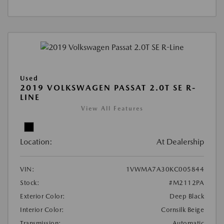
Used
2019 VOLKSWAGEN PASSAT 2.0T SE R-
LINE
View All Features
Location:
At Dealership
VIN:
1VWMA7A30KC005844
Stock:
#M2112PA
Exterior Color:
Deep Black
Interior Color:
Cornsilk Beige
Transmission:
Automatic