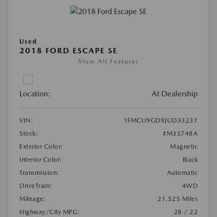
Used
2018 FORD ESCAPE SE
View All Features
Location:
At Dealership
VIN:
1FMCU9GDXJUD33231
Stock:
#M33748A
Exterior Color:
Magnetic
Interior Color:
Black
Transmission:
Automatic
DriveTrain:
4WD
Mileage:
21,525 Miles
Highway/City MPG:
28 / 22