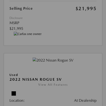
$21,995
Selling Price
Disclosure
MSRP
$21,995
Used
2022 NISSAN ROGUE SV
View All Features
Location:
At Dealership