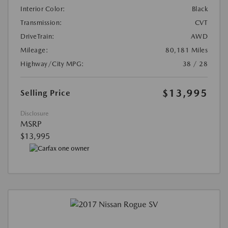
Interior Color:
Black
Transmission:
CVT
DriveTrain:
AWD
Mileage:
80,181 Miles
Highway/City MPG:
38 / 28
$13,995
Selling Price
Disclosure
MSRP
$13,995