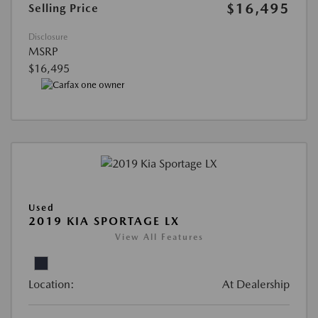
$16,495
Selling Price
Disclosure
MSRP
$16,495
Used
2019 KIA SPORTAGE LX
View All Features
Location:
At Dealership