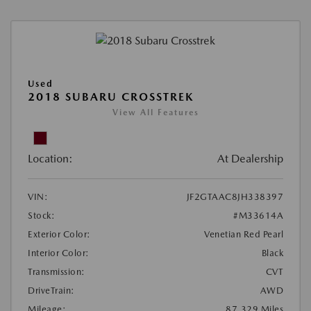
Used
2018 SUBARU CROSSTREK
View All Features
Location:
At Dealership
VIN:
JF2GTAAC8JH338397
Stock:
#M33614A
Exterior Color:
Venetian Red Pearl
Interior Color:
Black
Transmission:
CVT
DriveTrain:
AWD
Mileage:
87,329 Miles