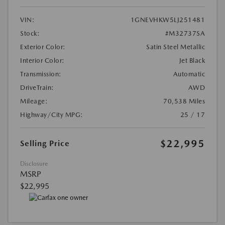
VIN:
1GNEVHKW5LJ251481
Stock:
#M32737SA
Exterior Color:
Satin Steel Metallic
Interior Color:
Jet Black
Transmission:
Automatic
DriveTrain:
AWD
Mileage:
70,538 Miles
Highway/City MPG:
25 / 17
$22,995
Selling Price
Disclosure
MSRP
$22,995