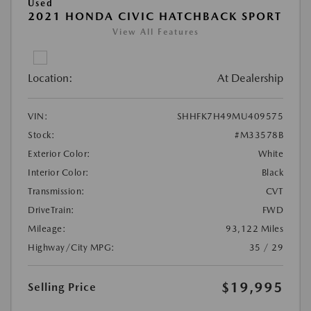
Used
2021 HONDA CIVIC HATCHBACK SPORT
View All Features
Location:
At Dealership
VIN:
SHHFK7H49MU409575
Stock:
#M33578B
Exterior Color:
White
Interior Color:
Black
Transmission:
CVT
DriveTrain:
FWD
Mileage:
93,122 Miles
Highway/City MPG:
35 / 29
$19,995
Selling Price