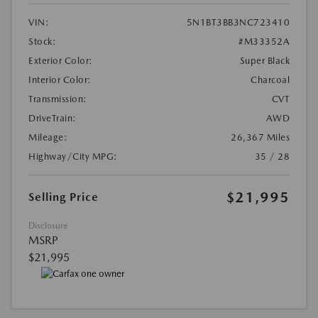
VIN:
5N1BT3BB3NC723410
Stock:
#M33352A
Exterior Color:
Super Black
Interior Color:
Charcoal
Transmission:
CVT
DriveTrain:
AWD
Mileage:
26,367 Miles
Highway/City MPG:
35 / 28
$21,995
Selling Price
Disclosure
MSRP
$21,995