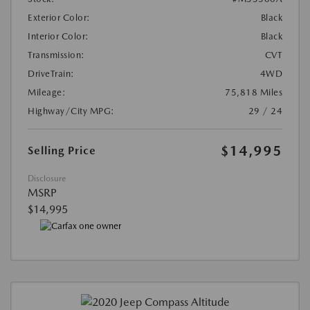
Exterior Color:
Black
Interior Color:
Black
Transmission:
CVT
DriveTrain:
4WD
Mileage:
75,818 Miles
Highway/City MPG:
29 / 24
$14,995
Selling Price
Disclosure
MSRP
$14,995