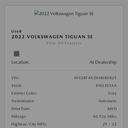
Used
2022 VOLKSWAGEN TIGUAN SE
View All Features
Location:
At Dealership
VIN:
3VV2B7AX2NM085825
Stock:
#M33554A
Exterior Color:
Gray
Transmission:
Automatic
DriveTrain:
AWD
Mileage:
40,926 Miles
Highway/City MPG:
29 / 22