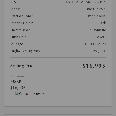
VIN:
KNDPMCAC5K7573354
Stock:
#M33426A
Exterior Color:
Pacific Blue
Interior Color:
Black
Transmission:
Automatic
DriveTrain:
AWD
Mileage:
45,007 Miles
Highway/City MPG:
25 / 21
$16,995
Selling Price
Disclosure
MSRP
$16,995