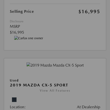
$16,995
Selling Price
Disclosure
MSRP
$16,995
Used
2019 MAZDA CX-5 SPORT
View All Features
Location:
At Dealership