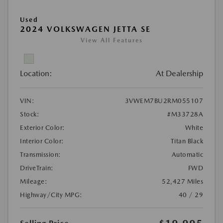
Used
2024 VOLKSWAGEN JETTA SE
View All Features
Location:
At Dealership
VIN:
3VWEM7BU2RM055107
Stock:
#M33728A
Exterior Color:
White
Interior Color:
Titan Black
Transmission:
Automatic
DriveTrain:
FWD
Mileage:
52,427 Miles
Highway/City MPG:
40 / 29