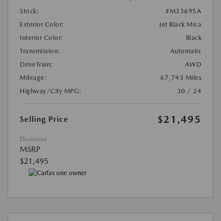
Stock:
#M33695A
Exterior Color:
Jet Black Mica
Interior Color:
Black
Transmission:
Automatic
DriveTrain:
AWD
Mileage:
67,743 Miles
Highway/City MPG:
30 / 24
$21,495
Selling Price
Disclosure
MSRP
$21,495