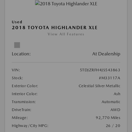
Used
2018 TOYOTA HIGHLANDER XLE
View All Features
Location:
At Dealership
VIN:
5TDJZRFH4JS543863
Stock:
#M33117A
Exterior Color:
Celestial Silver Metallic
Interior Color:
Ash
Transmission:
Automatic
DriveTrain:
AWD
Mileage:
92,770 Miles
Highway/City MPG:
26 / 20