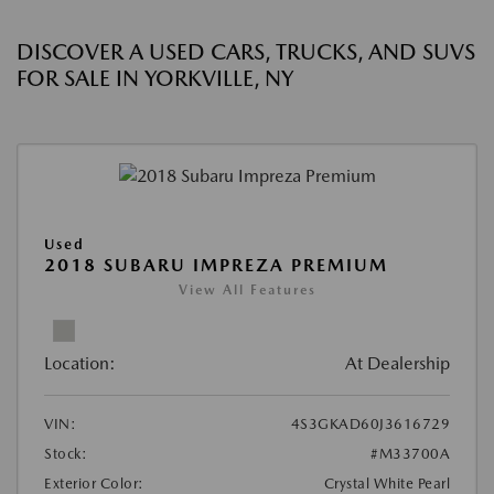
DISCOVER A USED CARS, TRUCKS, AND SUVS
FOR SALE IN YORKVILLE, NY
Used
2018 SUBARU IMPREZA PREMIUM
View All Features
Location:
At Dealership
VIN:
4S3GKAD60J3616729
Stock:
#M33700A
Exterior Color:
Crystal White Pearl