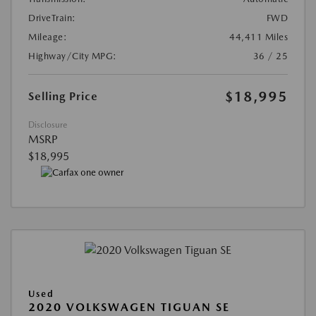
DriveTrain:
FWD
Mileage:
44,411 Miles
Highway/City MPG:
36 / 25
$18,995
Selling Price
Disclosure
MSRP
$18,995
Used
2020 VOLKSWAGEN TIGUAN SE