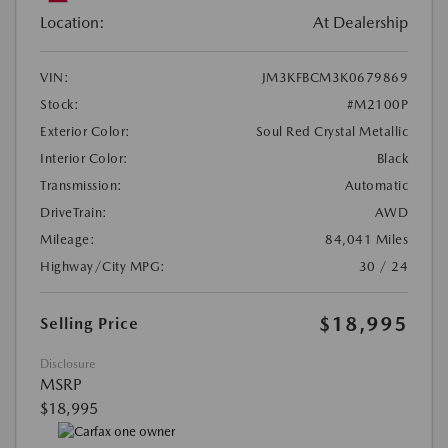
Location:
At Dealership
VIN:
JM3KFBCM3K0679869
Stock:
#M2100P
Exterior Color:
Soul Red Crystal Metallic
Interior Color:
Black
Transmission:
Automatic
DriveTrain:
AWD
Mileage:
84,041 Miles
Highway/City MPG:
30 / 24
$18,995
Selling Price
Disclosure
MSRP
$18,995