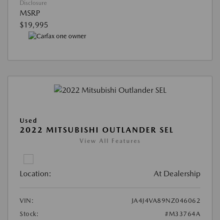
Disclosure
MSRP
$19,995
Used
2022 MITSUBISHI OUTLANDER SEL
View All Features
Location:
At Dealership
VIN:
JA4J4VA89NZ046062
Stock:
#M33764A