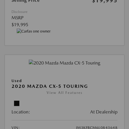
$19,995
Selling Price
Disclosure
MSRP
$19,995
Used
2020 MAZDA CX-5 TOURING
View All Features
Location:
At Dealership
VIN:
JM3KFBCM6L0843648