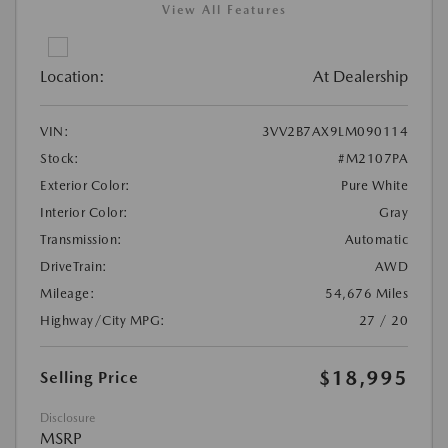
View All Features
Location:
At Dealership
VIN:
3VV2B7AX9LM090114
Stock:
#M2107PA
Exterior Color:
Pure White
Interior Color:
Gray
Transmission:
Automatic
DriveTrain:
AWD
Mileage:
54,676 Miles
Highway/City MPG:
27 / 20
$18,995
Selling Price
Disclosure
MSRP