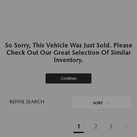
So Sorry, This Vehicle Was Just Sold. Please
Check Out Our Great Selection Of Similar
Inventory.
Continue
REFINE SEARCH
SORT
1
2
3