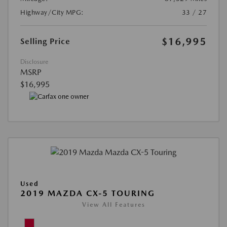
Highway/City MPG:
33 / 27
$16,995
Selling Price
Disclosure
MSRP
$16,995
Used
2019 MAZDA CX-5 TOURING
View All Features