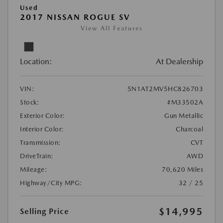
Used
2017 NISSAN ROGUE SV
View All Features
Location:
At Dealership
VIN:
5N1AT2MV5HC826703
Stock:
#M33502A
Exterior Color:
Gun Metallic
Interior Color:
Charcoal
Transmission:
CVT
DriveTrain:
AWD
Mileage:
70,620 Miles
Highway/City MPG:
32 / 25
$14,995
Selling Price