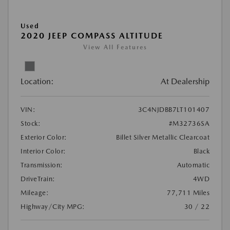
Used
2020 JEEP COMPASS ALTITUDE
View All Features
Location:
At Dealership
VIN:
3C4NJDBB7LT101407
Stock:
#M32736SA
Exterior Color:
Billet Silver Metallic Clearcoat
Interior Color:
Black
Transmission:
Automatic
DriveTrain:
4WD
Mileage:
77,711 Miles
Highway/City MPG:
30 / 22