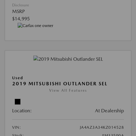
Disclosure
MSRP
$14,995
Used
2019 MITSUBISHI OUTLANDER SEL
View All Features
Location:
At Dealership
VIN:
JA4AZ3A34KZ014528
Stock:
#M33500A