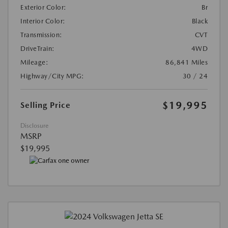
Exterior Color:
Br
Interior Color:
Black
Transmission:
CVT
DriveTrain:
4WD
Mileage:
86,841 Miles
Highway/City MPG:
30 / 24
$19,995
Selling Price
Disclosure
MSRP
$19,995