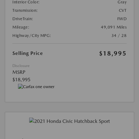
Interior Color:
Gray
Transmission:
CVT
DriveTrain:
FWD
Mileage:
49,091 Miles
Highway/City MPG:
34 / 28
$18,995
Selling Price
Disclosure
MSRP
$18,995