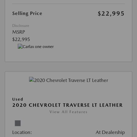
$22,995
Selling Price
Disclosure
MSRP
$22,995
Used
2020 CHEVROLET TRAVERSE LT LEATHER
View All Features
Location:
At Dealership