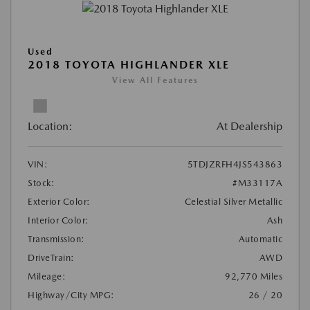
Used
2018 TOYOTA HIGHLANDER XLE
View All Features
Location:
At Dealership
VIN:
5TDJZRFH4JS543863
Stock:
#M33117A
Exterior Color:
Celestial Silver Metallic
Interior Color:
Ash
Transmission:
Automatic
DriveTrain:
AWD
Mileage:
92,770 Miles
Highway/City MPG:
26 / 20