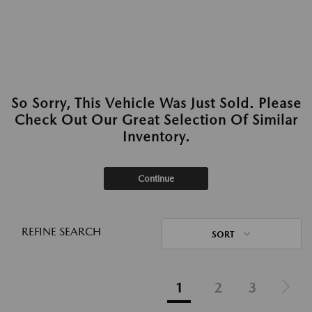
So Sorry, This Vehicle Was Just Sold. Please
Check Out Our Great Selection Of Similar
Inventory.
Continue
REFINE SEARCH
SORT
1
2
3