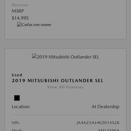
Disclosure
MSRP
$14,995
Used
2019 MITSUBISHI OUTLANDER SEL
View All Features
Location:
At Dealership
VIN:
JA4AZ3A34KZ014528
Stock:
#M33500A