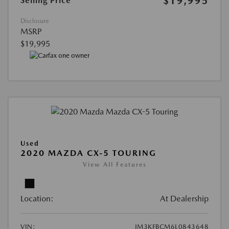
$19,995
Selling Price
Disclosure
MSRP
$19,995
Used
2020 MAZDA CX-5 TOURING
View All Features
Location:
At Dealership
VIN:
JM3KFBCM6L0843648