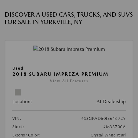
DISCOVER A USED CARS, TRUCKS, AND SUVS
FOR SALE IN YORKVILLE, NY
Used
2018 SUBARU IMPREZA PREMIUM
View All Features
Location:
At Dealership
VIN:
4S3GKAD60J3616729
Stock:
#M33700A
Exterior Color:
Crystal White Pearl