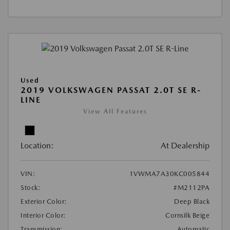
Used
2019 VOLKSWAGEN PASSAT 2.0T SE R-
LINE
View All Features
Location:
At Dealership
VIN:
1VWMA7A30KC005844
Stock:
#M2112PA
Exterior Color:
Deep Black
Interior Color:
Cornsilk Beige
Transmission:
Automatic