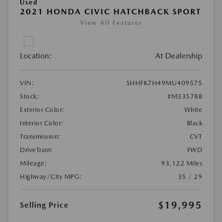
Used
2021 HONDA CIVIC HATCHBACK SPORT
View All Features
Location:
At Dealership
VIN:
SHHFK7H49MU409575
Stock:
#M33578B
Exterior Color:
White
Interior Color:
Black
Transmission:
CVT
DriveTrain:
FWD
Mileage:
93,122 Miles
Highway/City MPG:
35 / 29
$19,995
Selling Price