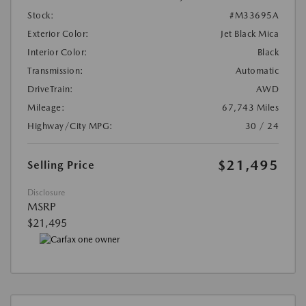
Stock:
#M33695A
Exterior Color:
Jet Black Mica
Interior Color:
Black
Transmission:
Automatic
DriveTrain:
AWD
Mileage:
67,743 Miles
Highway/City MPG:
30 / 24
$21,495
Selling Price
Disclosure
MSRP
$21,495