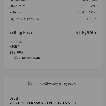
DriveTrain:
FWD
Mileage:
44,411 Miles
Highway/City MPG:
36 / 25
$18,995
Selling Price
Disclosure
MSRP
$18,995
Used
2020 VOLKSWAGEN TIGUAN SE