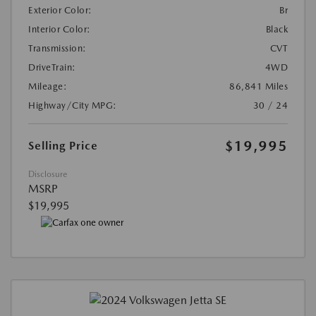
Exterior Color:
Br
Interior Color:
Black
Transmission:
CVT
DriveTrain:
4WD
Mileage:
86,841 Miles
Highway/City MPG:
30 / 24
$19,995
Selling Price
Disclosure
MSRP
$19,995