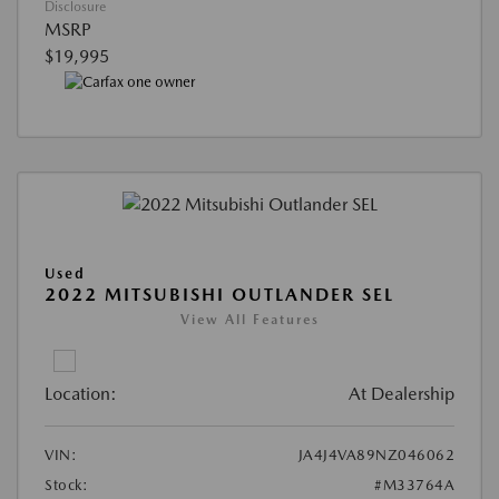
Disclosure
MSRP
$19,995
Used
2022 MITSUBISHI OUTLANDER SEL
View All Features
Location:
At Dealership
VIN:
JA4J4VA89NZ046062
Stock:
#M33764A