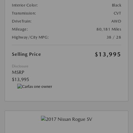
Interior Color:
Black
Transmission:
CVT
DriveTrain:
AWD
Mileage:
80,181 Miles
Highway/City MPG:
38 / 28
$13,995
Selling Price
Disclosure
MSRP
$13,995