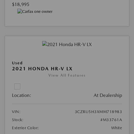
$18,995
Used
2021 HONDA HR-V LX
View All Features
Location:
At Dealership
VIN:
3CZRU5H3XMM718983
Stock:
#M33761A
Exterior Color:
White