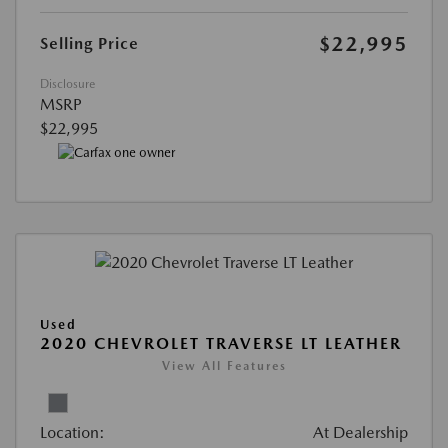
$22,995
Selling Price
Disclosure
MSRP
$22,995
Used
2020 CHEVROLET TRAVERSE LT LEATHER
View All Features
Location:
At Dealership