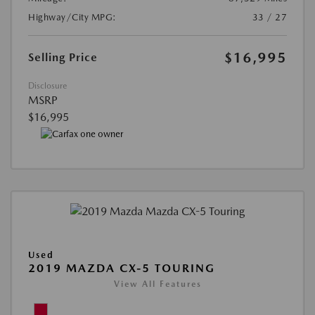
Highway/City MPG:
33 / 27
$16,995
Selling Price
Disclosure
MSRP
$16,995
Used
2019 MAZDA CX-5 TOURING
View All Features