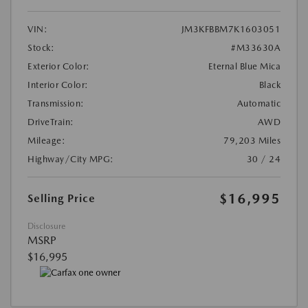
VIN:
JM3KFBBM7K1603051
Stock:
#M33630A
Exterior Color:
Eternal Blue Mica
Interior Color:
Black
Transmission:
Automatic
DriveTrain:
AWD
Mileage:
79,203 Miles
Highway/City MPG:
30 / 24
$16,995
Selling Price
Disclosure
MSRP
$16,995