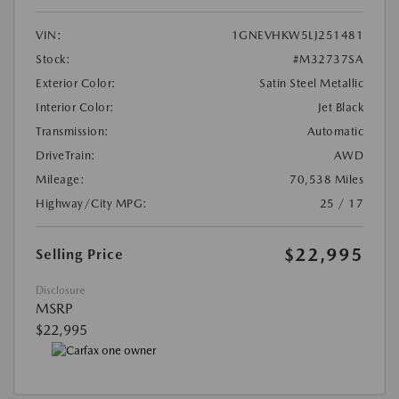
VIN:
1GNEVHKW5LJ251481
Stock:
#M32737SA
Exterior Color:
Satin Steel Metallic
Interior Color:
Jet Black
Transmission:
Automatic
DriveTrain:
AWD
Mileage:
70,538 Miles
Highway/City MPG:
25 / 17
$22,995
Selling Price
Disclosure
MSRP
$22,995