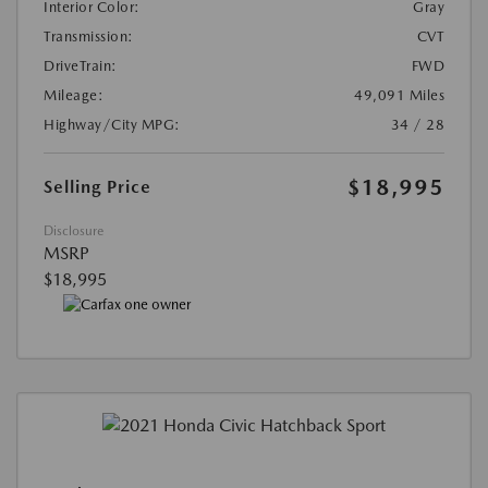
Interior Color:
Gray
Transmission:
CVT
DriveTrain:
FWD
Mileage:
49,091 Miles
Highway/City MPG:
34 / 28
$18,995
Selling Price
Disclosure
MSRP
$18,995