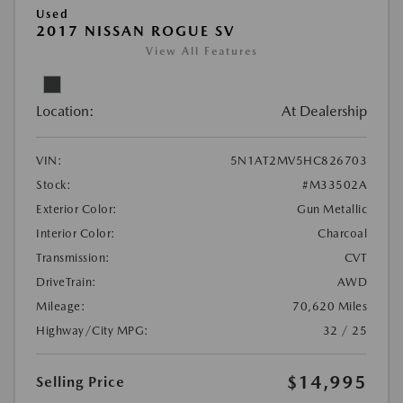
Used
2017 NISSAN ROGUE SV
View All Features
Location:
At Dealership
VIN:
5N1AT2MV5HC826703
Stock:
#M33502A
Exterior Color:
Gun Metallic
Interior Color:
Charcoal
Transmission:
CVT
DriveTrain:
AWD
Mileage:
70,620 Miles
Highway/City MPG:
32 / 25
$14,995
Selling Price