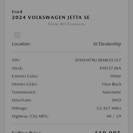
Used
2024 VOLKSWAGEN JETTA SE
View All Features
Location:
At Dealership
VIN:
3VWEM7BU2RM055107
Stock:
#M33728A
Exterior Color:
White
Interior Color:
Titan Black
Transmission:
Automatic
DriveTrain:
FWD
Mileage:
52,427 Miles
Highway/City MPG:
40 / 29