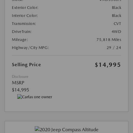
Exterior Color:
Black
Interior Color:
Black
Transmission:
CVT
DriveTrain:
4WD
Mileage:
75,818 Miles
Highway/City MPG:
29 / 24
$14,995
Selling Price
Disclosure
MSRP
$14,995