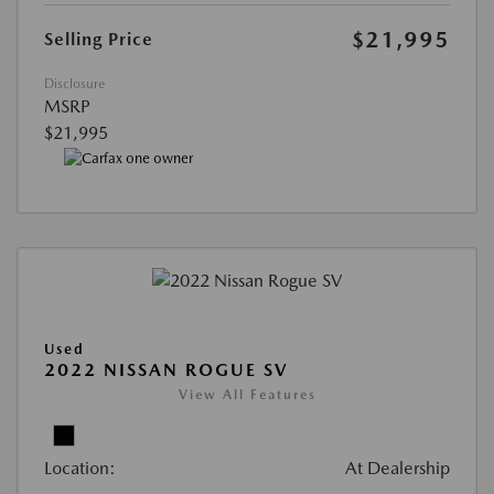
$21,995
Selling Price
Disclosure
MSRP
$21,995
Used
2022 NISSAN ROGUE SV
View All Features
Location:
At Dealership