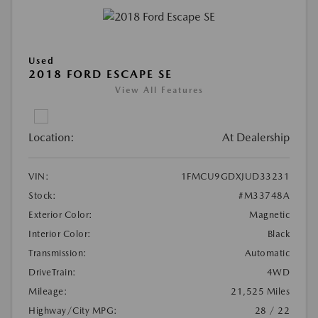
Used
2018 FORD ESCAPE SE
View All Features
Location:
At Dealership
VIN:
1FMCU9GDXJUD33231
Stock:
#M33748A
Exterior Color:
Magnetic
Interior Color:
Black
Transmission:
Automatic
DriveTrain:
4WD
Mileage:
21,525 Miles
Highway/City MPG:
28 / 22