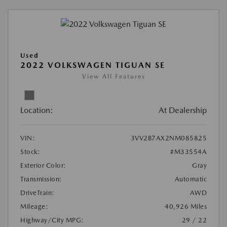
Used
2022 VOLKSWAGEN TIGUAN SE
View All Features
Location:
At Dealership
VIN:
3VV2B7AX2NM085825
Stock:
#M33554A
Exterior Color:
Gray
Transmission:
Automatic
DriveTrain:
AWD
Mileage:
40,926 Miles
Highway/City MPG:
29 / 22