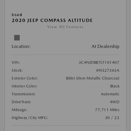
Used
2020 JEEP COMPASS ALTITUDE
View All Features
Location:
At Dealership
VIN:
3C4NJDBB7LT101407
Stock:
#M32736SA
Exterior Color:
Billet Silver Metallic Clearcoat
Interior Color:
Black
Transmission:
Automatic
DriveTrain:
4WD
Mileage:
77,711 Miles
Highway/City MPG:
30 / 22