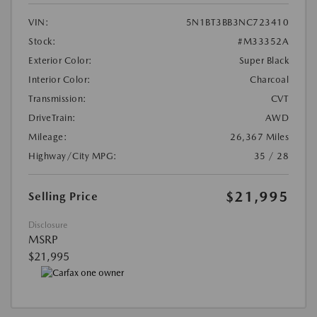
VIN:
5N1BT3BB3NC723410
Stock:
#M33352A
Exterior Color:
Super Black
Interior Color:
Charcoal
Transmission:
CVT
DriveTrain:
AWD
Mileage:
26,367 Miles
Highway/City MPG:
35 / 28
$21,995
Selling Price
Disclosure
MSRP
$21,995