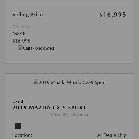
$16,995
Selling Price
Disclosure
MSRP
$16,995
Used
2019 MAZDA CX-5 SPORT
View All Features
Location:
At Dealership