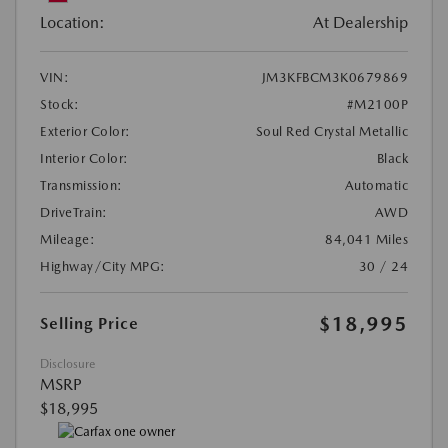
Location:
At Dealership
VIN:
JM3KFBCM3K0679869
Stock:
#M2100P
Exterior Color:
Soul Red Crystal Metallic
Interior Color:
Black
Transmission:
Automatic
DriveTrain:
AWD
Mileage:
84,041 Miles
Highway/City MPG:
30 / 24
$18,995
Selling Price
Disclosure
MSRP
$18,995