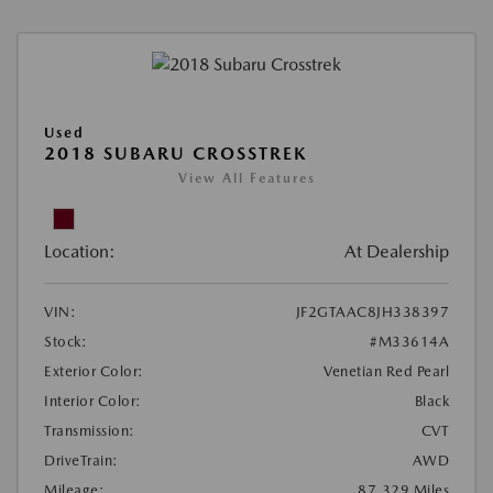
Used
2018 SUBARU CROSSTREK
View All Features
Location:
At Dealership
VIN:
JF2GTAAC8JH338397
Stock:
#M33614A
Exterior Color:
Venetian Red Pearl
Interior Color:
Black
Transmission:
CVT
DriveTrain:
AWD
Mileage:
87,329 Miles