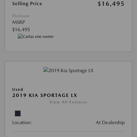
$16,495
Selling Price
Disclosure
MSRP
$16,495
Used
2019 KIA SPORTAGE LX
View All Features
Location:
At Dealership