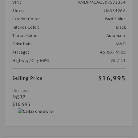
VIN:
KNDPMCAC5K7573354
Stock:
#M33426A
Exterior Color:
Pacific Blue
Interior Color:
Black
Transmission:
Automatic
DriveTrain:
AWD
Mileage:
45,007 Miles
Highway/City MPG:
25 / 21
$16,995
Selling Price
Disclosure
MSRP
$16,995