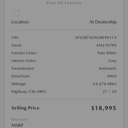
View All Features
Location:
At Dealership
VIN:
3VV2B7AX9LM090114
Stock:
#M2107PA
Exterior Color:
Pure White
Interior Color:
Gray
Transmission:
Automatic
DriveTrain:
AWD
Mileage:
54,676 Miles
Highway/City MPG:
27 / 20
$18,995
Selling Price
Disclosure
MSRP