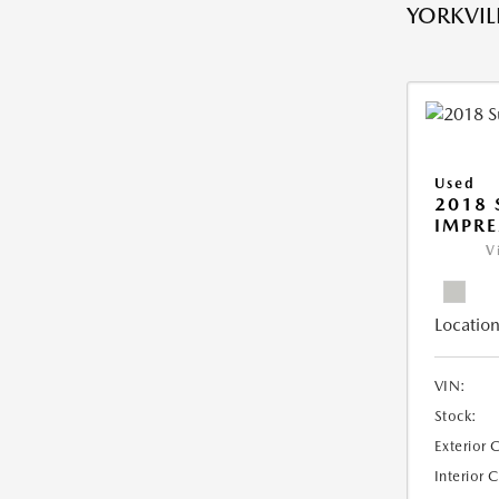
YORKVILL
Used
2018
IMPR
V
Location
VIN:
Stock:
Exterior 
Interior 