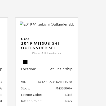
Used
2019 MITSUBISHI
OUTLANDER SEL
View All Features
ip
Location:
At Dealership
3
VIN:
JA4AZ3A34KZ014528
A
Stock:
#M33500A
ic
Exterior Color:
Black
al
Interior Color:
Black