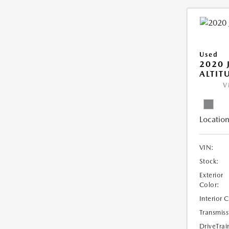
Used
2020 
ALTIT
V
Location
VIN:
Stock:
Exterior
Color:
Interior 
Transmiss
DriveTrai