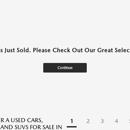
as Just Sold. Please Check Out Our Great Select
Continue
R A USED CARS,
1
2
3
4
 AND SUVS FOR SALE IN