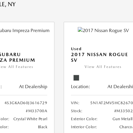
E, NY
Used
 SUBARU
2017 NISSAN ROGUE
EZA PREMIUM
SV
iew All Features
View All Features
:
At Dealership
Location:
At Dealersh
4S3GKAD60J3616729
VIN:
5N1AT2MV5HC82670
#M33700A
Stock:
#M33502
Color:
Crystal White Pearl
Exterior Color:
Gun Metall
Color:
Black
Interior Color:
Charco