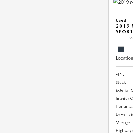
Used
2019 
SPORT
V
Location
VIN:
Stock:
Exterior 
Interior 
Transmiss
DriveTrai
Mileage:
Highway