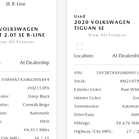
Used
2020 VOLKSWAGEN
TIGUAN SE
 VOLKSWAGEN
 2.0T SE R-LINE
View All Features
iew All Features
Location:
At Dealersh
:
At Dealership
VIN:
3VV2B7AX9LM09011
1VWMA7A30KC005844
Stock:
#M2107P
#M2112PA
Exterior Color:
Pure Whi
Color:
Deep Black
Interior Color:
Gr
Color:
Cornsilk Beige
Transmission:
Automat
ion:
Automatic
DriveTrain:
AW
n:
FWD
Mileage:
54,676 Mil
44,411 Miles
Highway/City MPG:
27 / 
/City MPG:
36 / 25