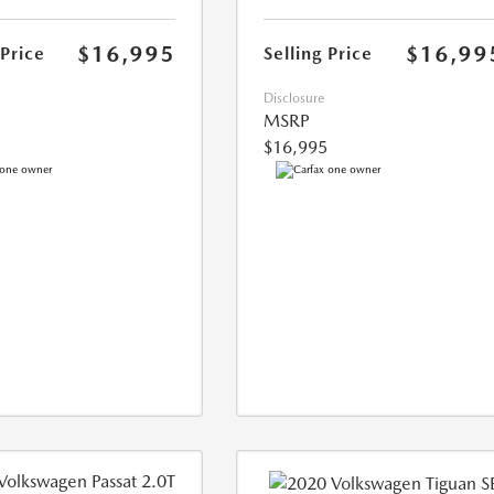
$16,995
$16,99
 Price
Selling Price
Disclosure
MSRP
$16,995