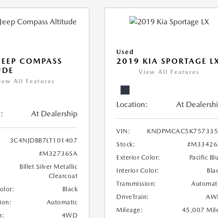
Used
JEEP COMPASS
2019 KIA SPORTAGE L
UDE
View All Features
iew All Features
Location:
At Dealersh
:
At Dealership
VIN:
KNDPMCAC5K757335
3C4NJDBB7LT101407
Stock:
#M33426
#M32736SA
Exterior Color:
Pacific Bl
Billet Silver Metallic
Interior Color:
Bla
Clearcoat
Transmission:
Automat
Color:
Black
DriveTrain:
AW
ion:
Automatic
Mileage:
45,007 Mil
n:
4WD