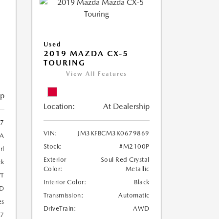
Used
2019 MAZDA CX-5
TOURING
View All Features
ip
Location:
At Dealership
97
VIN:
JM3KFBCM3K0679869
A
Stock:
#M2100P
rl
Exterior
Soul Red Crystal
ck
Color:
Metallic
T
Interior Color:
Black
D
Transmission:
Automatic
es
DriveTrain:
AWD
27