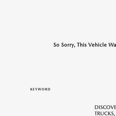
So Sorry, This Vehicle W
KEYWORD
DISCOVE
TRUCKS,