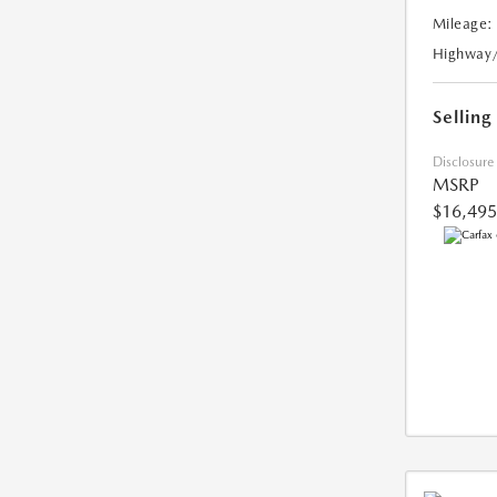
Mileage:
Highway
Selling
Disclosure
MSRP
$16,495