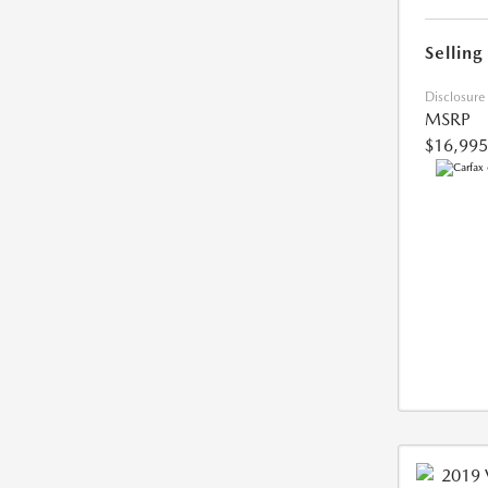
Selling
Disclosure
MSRP
$16,995