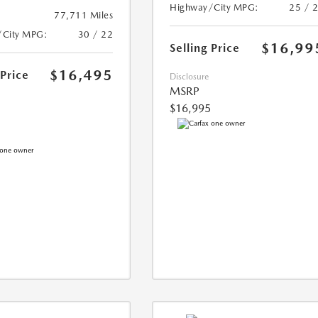
Highway/City MPG:
25 / 
77,711 Miles
/City MPG:
30 / 22
$16,99
Selling Price
$16,495
 Price
Disclosure
MSRP
$16,995