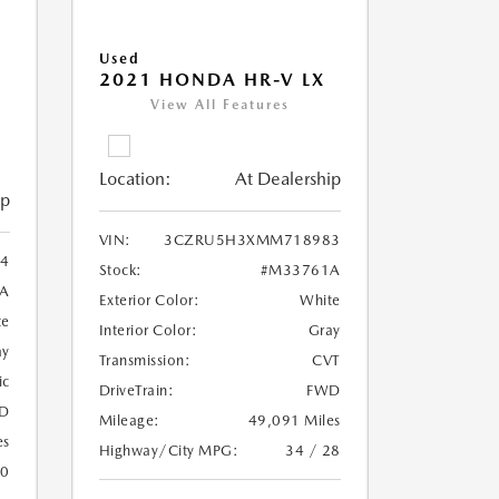
Used
2021 HONDA HR-V LX
View All Features
Location:
At Dealership
ip
VIN:
3CZRU5H3XMM718983
4
Stock:
#M33761A
A
Exterior Color:
White
te
Interior Color:
Gray
ay
Transmission:
CVT
ic
DriveTrain:
FWD
D
Mileage:
49,091 Miles
es
Highway/City MPG:
34 / 28
20