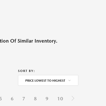
ion Of Similar Inventory.
SORT BY:
PRICE LOWEST TO HIGHEST
5
6
7
8
9
10