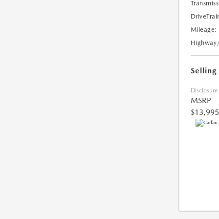
Transmiss
DriveTrai
Mileage:
Highway
Selling
Disclosure
MSRP
$13,995