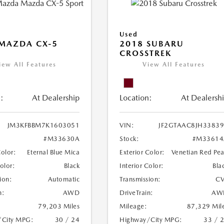
Used
MAZDA CX-5
2018 SUBARU
CROSSTREK
iew All Features
View All Features
:
At Dealership
Location:
At Dealersh
JM3KFBBM7K1603051
VIN:
JF2GTAAC8JH3383
#M33630A
Stock:
#M33614
Color:
Eternal Blue Mica
Exterior Color:
Venetian Red Pea
Color:
Black
Interior Color:
Bla
ion:
Automatic
Transmission:
CV
n:
AWD
DriveTrain:
AW
79,203 Miles
Mileage:
87,329 Mil
/City MPG:
30 / 24
Highway/City MPG:
33 / 