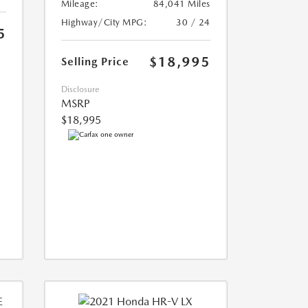
Mileage:
84,041 Miles
Highway/City MPG:
30 / 24
5
$18,995
Selling Price
Disclosure
MSRP
$18,995