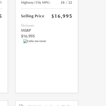
21
Highway/City MPG:
28 / 22
5
$16,995
Selling Price
Disclosure
MSRP
$16,995