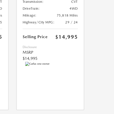
T
Transmission:
CVT
D
DriveTrain:
4WD
es
Mileage:
75,818 Miles
25
Highway/City MPG:
29 / 24
5
$14,995
Selling Price
Disclosure
MSRP
$14,995