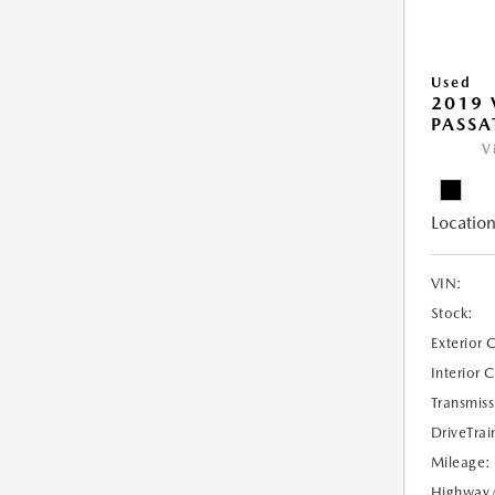
Used
2019
PASSAT
V
Location
VIN:
Stock:
Exterior 
Interior 
Transmiss
DriveTrai
Mileage:
Highway