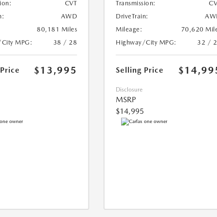
ion:
CVT
Transmission:
CV
n:
AWD
DriveTrain:
AW
80,181 Miles
Mileage:
70,620 Mil
/City MPG:
38 / 28
Highway/City MPG:
32 / 
$13,995
$14,99
 Price
Selling Price
Disclosure
MSRP
$14,995