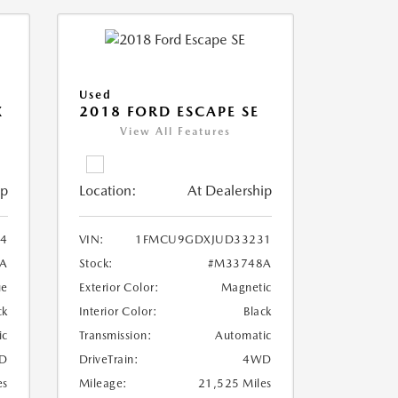
Used
X
2018 FORD ESCAPE SE
View All Features
ip
Location:
At Dealership
4
VIN:
1FMCU9GDXJUD33231
A
Stock:
#M33748A
ue
Exterior Color:
Magnetic
ck
Interior Color:
Black
ic
Transmission:
Automatic
D
DriveTrain:
4WD
es
Mileage:
21,525 Miles