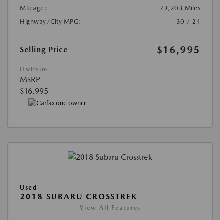
Mileage:
79,203 Miles
Highway/City MPG:
30 / 24
$16,995
Selling Price
Disclosure
MSRP
$16,995
Used
2018 SUBARU CROSSTREK
View All Features