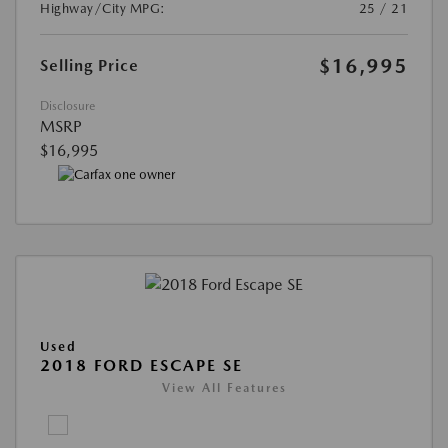
Highway/City MPG:
25 / 21
$16,995
Selling Price
Disclosure
MSRP
$16,995
Used
2018 FORD ESCAPE SE
View All Features