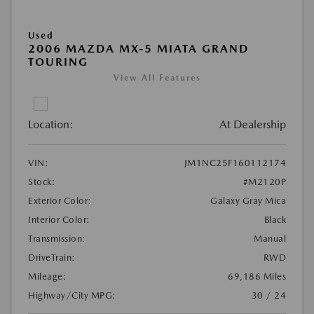
Used
2006 MAZDA MX-5 MIATA GRAND
TOURING
View All Features
Location:
At Dealership
VIN:
JM1NC25F160112174
Stock:
#M2120P
Exterior Color:
Galaxy Gray Mica
Interior Color:
Black
Transmission:
Manual
DriveTrain:
RWD
Mileage:
69,186 Miles
Highway/City MPG:
30 / 24