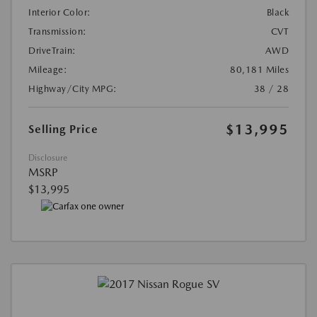
Interior Color:
Black
Transmission:
CVT
DriveTrain:
AWD
Mileage:
80,181 Miles
Highway/City MPG:
38 / 28
$13,995
Selling Price
Disclosure
MSRP
$13,995