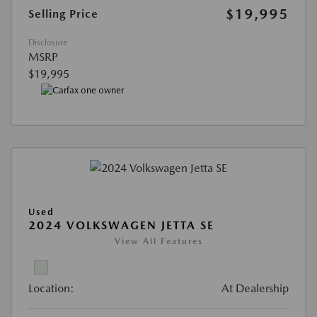
$19,995
Selling Price
Disclosure
MSRP
$19,995
Used
2024 VOLKSWAGEN JETTA SE
View All Features
Location:
At Dealership