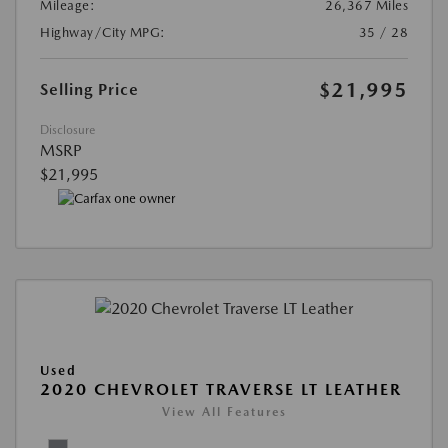
Mileage:
26,367 Miles
Highway/City MPG:
35 / 28
$21,995
Selling Price
Disclosure
MSRP
$21,995
Used
2020 CHEVROLET TRAVERSE LT LEATHER
View All Features