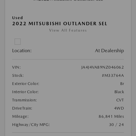
Used
2022 MITSUBISHI OUTLANDER SEL
View All Features
Location:
At Dealership
VIN:
JA4J4VA89NZ046062
Stock:
#M33764A
Exterior Color:
Br
Interior Color:
Black
Transmission:
CVT
DriveTrain:
4WD
Mileage:
86,841 Miles
Highway/City MPG:
30 / 24