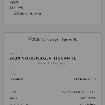
MSRP
$18,995
Used
2020 VOLKSWAGEN TIGUAN SE
View All Features
Location:
At Dealership
VIN:
3VV2B7AX9LM090114
Stock:
#M2107PA
Exterior Color:
Pure White