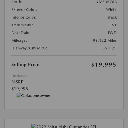
Stock:
#M33578B
Exterior Color:
White
Interior Color:
Black
Transmission:
CVT
DriveTrain:
FWD
Mileage:
93,122 Miles
Highway/City MPG:
35 / 29
$19,995
Selling Price
Disclosure
MSRP
$19,995