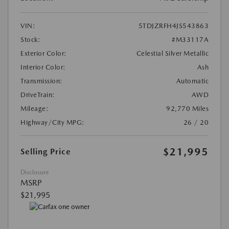
VIN:
5TDJZRFH4JS543863
Stock:
#M33117A
Exterior Color:
Celestial Silver Metallic
Interior Color:
Ash
Transmission:
Automatic
DriveTrain:
AWD
Mileage:
92,770 Miles
Highway/City MPG:
26 / 20
$21,995
Selling Price
Disclosure
MSRP
$21,995