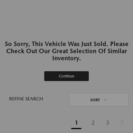
So Sorry, This Vehicle Was Just Sold. Please
Check Out Our Great Selection Of Similar
Inventory.
Continue
REFINE SEARCH
SORT
1
2
3