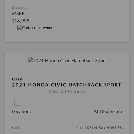
Disclosure
MSRP
$18,995
Used
2021 HONDA CIVIC HATCHBACK SPORT
View All Features
Location:
At Dealership
VIN:
SHHFK7H49MU409575