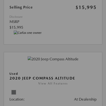
$15,995
Selling Price
Disclosure
MSRP
$15,995
Used
2020 JEEP COMPASS ALTITUDE
View All Features
Location:
At Dealership