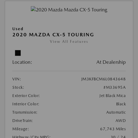
Used
2020 MAZDA CX-5 TOURING
View All Features
Location:
At Dealership
VIN:
JM3KFBCM6L0843648
Stock:
#M33695A
Exterior Color:
Jet Black Mica
Interior Color:
Black
Transmission:
Automatic
DriveTrain:
AWD
Mileage:
67,743 Miles
Highway/City MPG:
30 / 24