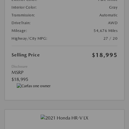
Interior Color:
Gray
Transmission:
Automatic
DriveTrain:
AWD
Mileage:
54,676 Miles
Highway/City MPG:
27 / 20
$18,995
Selling Price
Disclosure
MSRP
$18,995