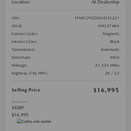
Location:
At Dealership
VIN:
1FMCU9GDXJUD33231
Stock:
#M33748A
Exterior Color:
Magnetic
Interior Color:
Black
Transmission:
Automatic
DriveTrain:
4WD
Mileage:
21,525 Miles
Highway/City MPG:
28 / 22
$16,995
Selling Price
Disclosure
MSRP
$16,995