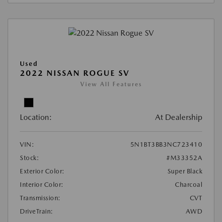
Used
2022 NISSAN ROGUE SV
View All Features
Location:
At Dealership
VIN:
5N1BT3BB3NC723410
Stock:
#M33352A
Exterior Color:
Super Black
Interior Color:
Charcoal
Transmission:
CVT
DriveTrain:
AWD