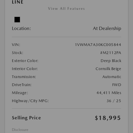
LINE
View All Features
Location:
At Dealership
VIN:
1VWMA7A30KC005844
Stock:
#M2112PA
Exterior Color:
Deep Black
Interior Color:
Cornsilk Beige
Transmission:
Automatic
DriveTrain:
FWD
Mileage:
44,411 Miles
Highway/City MPG:
36 / 25
$18,995
Selling Price
Disclosure