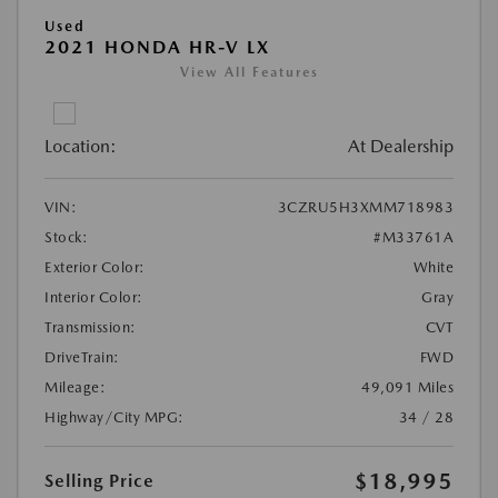
Used
2021 HONDA HR-V LX
View All Features
Location:
At Dealership
VIN:
3CZRU5H3XMM718983
Stock:
#M33761A
Exterior Color:
White
Interior Color:
Gray
Transmission:
CVT
DriveTrain:
FWD
Mileage:
49,091 Miles
Highway/City MPG:
34 / 28
$18,995
Selling Price