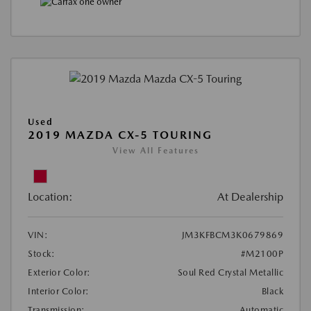
Used
2019 MAZDA CX-5 TOURING
View All Features
Location:
At Dealership
VIN:
JM3KFBCM3K0679869
Stock:
#M2100P
Exterior Color:
Soul Red Crystal Metallic
Interior Color:
Black
Transmission:
Automatic