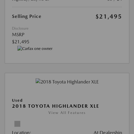
$21,495
Selling Price
Disclosure
MSRP
$21,495
Used
2018 TOYOTA HIGHLANDER XLE
View All Features
Location:
At Dealership