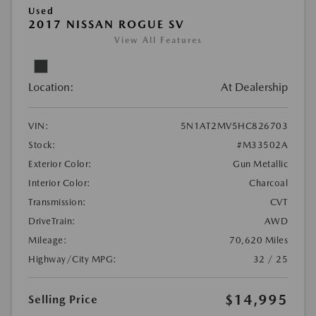
Used
2017 NISSAN ROGUE SV
View All Features
Location:
At Dealership
VIN:
5N1AT2MV5HC826703
Stock:
#M33502A
Exterior Color:
Gun Metallic
Interior Color:
Charcoal
Transmission:
CVT
DriveTrain:
AWD
Mileage:
70,620 Miles
Highway/City MPG:
32 / 25
$14,995
Selling Price