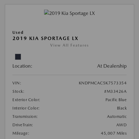
Used
2019 KIA SPORTAGE LX
View All Features
Location:
At Dealership
VIN:
KNDPMCAC5K7573354
Stock:
#M33426A
Exterior Color:
Pacific Blue
Interior Color:
Black
Transmission:
Automatic
DriveTrain:
AWD
Mileage:
45,007 Miles