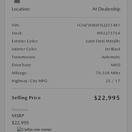
Location:
At Dealership
VIN:
1GNEVHKW5LJ251481
Stock:
#M32737SA
Exterior Color:
Satin Steel Metallic
Interior Color:
Jet Black
Transmission:
Automatic
DriveTrain:
AWD
Mileage:
70,538 Miles
Highway/City MPG:
25 / 17
$22,995
Selling Price
Disclosure
MSRP
$22,995