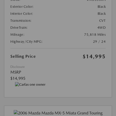
Exterior Color:
Black
Interior Color:
Black
Transmission:
CVT
DriveTrain:
4WD
Mileage:
75,818 Miles
Highway/City MPG:
29 / 24
$14,995
Selling Price
Disclosure
MSRP
$14,995