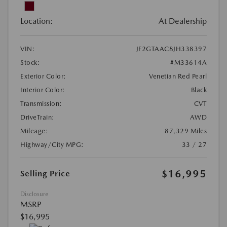
Location:
At Dealership
VIN:
JF2GTAAC8JH338397
Stock:
#M33614A
Exterior Color:
Venetian Red Pearl
Interior Color:
Black
Transmission:
CVT
DriveTrain:
AWD
Mileage:
87,329 Miles
Highway/City MPG:
33 / 27
$16,995
Selling Price
Disclosure
MSRP
$16,995