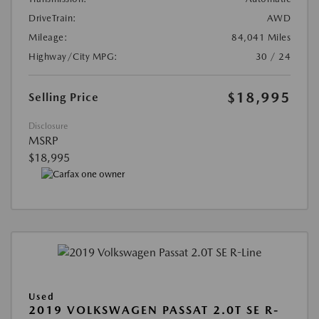
DriveTrain:
AWD
Mileage:
84,041 Miles
Highway/City MPG:
30 / 24
$18,995
Selling Price
Disclosure
MSRP
$18,995
Used
2019 VOLKSWAGEN PASSAT 2.0T SE R-