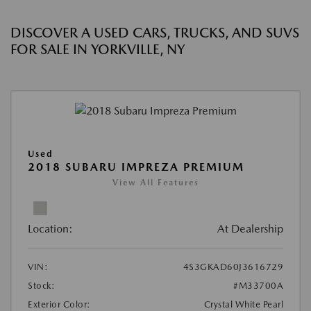
DISCOVER A USED CARS, TRUCKS, AND SUVS
FOR SALE IN YORKVILLE, NY
Used
2018 SUBARU IMPREZA PREMIUM
View All Features
Location:
At Dealership
VIN:
4S3GKAD60J3616729
Stock:
#M33700A
Exterior Color:
Crystal White Pearl