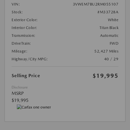
VIN:
3VWEM7BU2RM055107
Stock:
#M33728A
Exterior Color:
White
Interior Color:
Titan Black
Transmission:
Automatic
DriveTrain:
FWD
Mileage:
52,427 Miles
Highway/City MPG:
40 / 29
$19,995
Selling Price
Disclosure
MSRP
$19,995