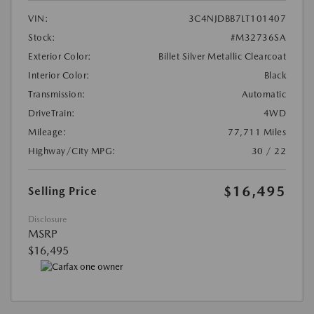
VIN:
3C4NJDBB7LT101407
Stock:
#M32736SA
Exterior Color:
Billet Silver Metallic Clearcoat
Interior Color:
Black
Transmission:
Automatic
DriveTrain:
4WD
Mileage:
77,711 Miles
Highway/City MPG:
30 / 22
$16,495
Selling Price
Disclosure
MSRP
$16,495