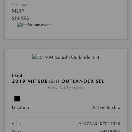
Disclosure
MSRP
$14,995
Used
2019 MITSUBISHI OUTLANDER SEL
View All Features
Location:
At Dealership
VIN:
JA4AZ3A34KZ014528
Stock:
#M33500A