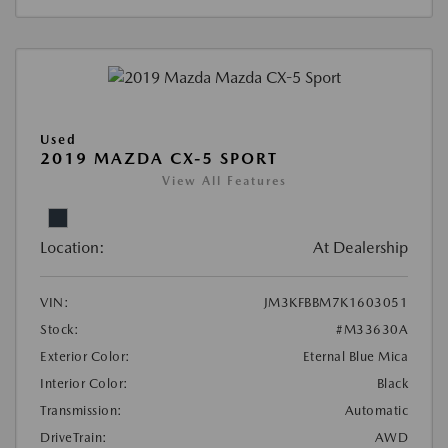
Used
2019 MAZDA CX-5 SPORT
View All Features
Location:
At Dealership
VIN:
JM3KFBBM7K1603051
Stock:
#M33630A
Exterior Color:
Eternal Blue Mica
Interior Color:
Black
Transmission:
Automatic
DriveTrain:
AWD