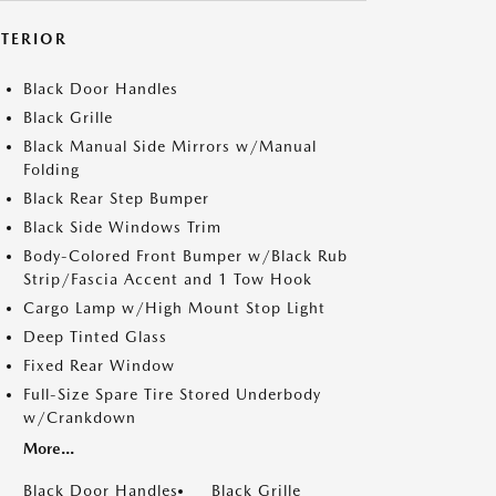
XTERIOR
Black Door Handles
Black Grille
Black Manual Side Mirrors w/Manual
Folding
Black Rear Step Bumper
Black Side Windows Trim
Body-Colored Front Bumper w/Black Rub
Strip/Fascia Accent and 1 Tow Hook
Cargo Lamp w/High Mount Stop Light
Deep Tinted Glass
Fixed Rear Window
Full-Size Spare Tire Stored Underbody
w/Crankdown
More...
Black Door Handles
Black Grille