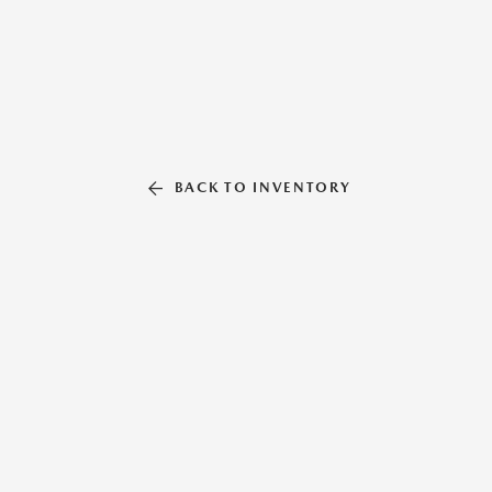
BACK TO INVENTORY