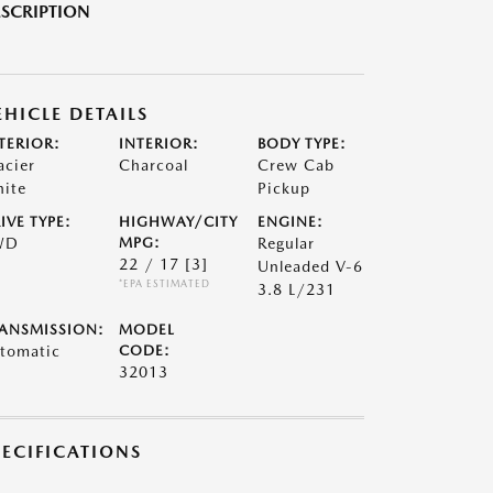
SCRIPTION
EHICLE DETAILS
TERIOR:
INTERIOR:
BODY TYPE:
acier
Charcoal
Crew Cab
ite
Pickup
IVE TYPE:
HIGHWAY/CITY
ENGINE:
WD
MPG:
Regular
22 / 17
[3]
Unleaded V-6
*EPA ESTIMATED
3.8 L/231
ANSMISSION:
MODEL
tomatic
CODE:
32013
PECIFICATIONS