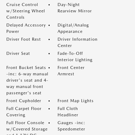
Cruise Control
Day-Night
w/Steering Wheel
Rearview Mirror
Controls
Delayed Accessory
Digital/Analog
Power
Appearance
Driver Foot Rest
Driver Information
Center
Driver Seat
Fade-To-Off
Interior Lighting
Front Bucket Seats
Front Center
-inc: 6-way manual
Armrest
driver's seat and 4-
way manual front
passenger's seat
Front Cupholder
Front Map Lights
Full Carpet Floor
Full Cloth
Covering
Headliner
Full Floor Console
Gauges -inc:
w/Covered Storage
Speedometer