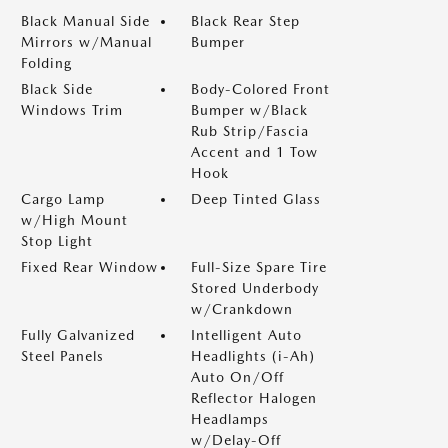
Black Manual Side
Black Rear Step
Mirrors w/Manual
Bumper
Folding
Black Side
Body-Colored Front
Windows Trim
Bumper w/Black
Rub Strip/Fascia
Accent and 1 Tow
Hook
Cargo Lamp
Deep Tinted Glass
w/High Mount
Stop Light
Fixed Rear Window
Full-Size Spare Tire
Stored Underbody
w/Crankdown
Fully Galvanized
Intelligent Auto
Steel Panels
Headlights (i-Ah)
Auto On/Off
Reflector Halogen
Headlamps
w/Delay-Off