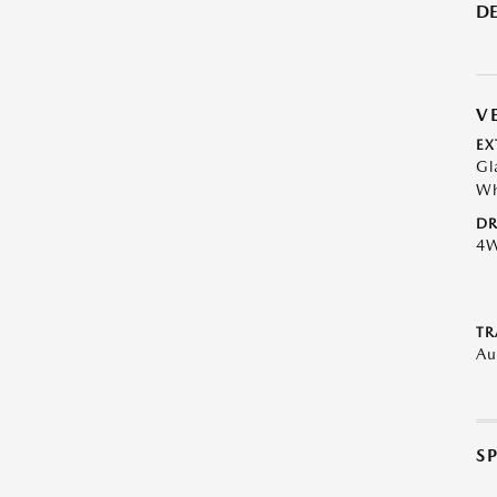
DE
V
EX
Gl
Wh
DR
4
TR
Au
S