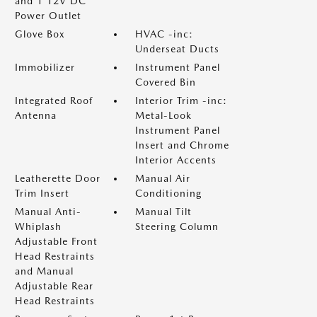
and 1 12V DC
Power Outlet
Glove Box
HVAC -inc:
Underseat Ducts
Immobilizer
Instrument Panel
Covered Bin
Integrated Roof
Interior Trim -inc:
Antenna
Metal-Look
Instrument Panel
Insert and Chrome
Interior Accents
Leatherette Door
Manual Air
Trim Insert
Conditioning
Manual Anti-
Manual Tilt
Whiplash
Steering Column
Adjustable Front
Head Restraints
and Manual
Adjustable Rear
Head Restraints