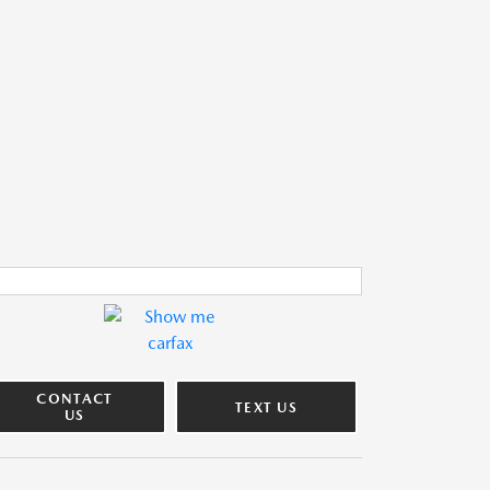
CONTACT
TEXT US
US