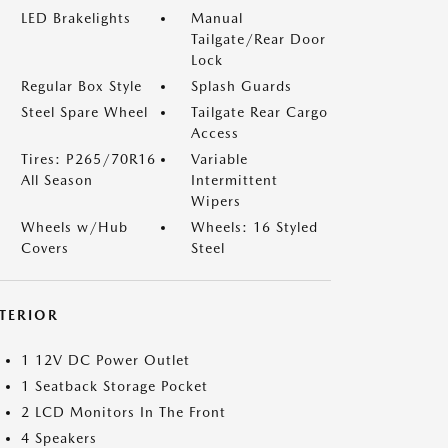
LED Brakelights
Manual
Tailgate/Rear Door
Lock
Regular Box Style
Splash Guards
Steel Spare Wheel
Tailgate Rear Cargo
Access
Tires: P265/70R16
Variable
All Season
Intermittent
Wipers
Wheels w/Hub
Wheels: 16 Styled
Covers
Steel
NTERIOR
1 12V DC Power Outlet
1 Seatback Storage Pocket
2 LCD Monitors In The Front
4 Speakers