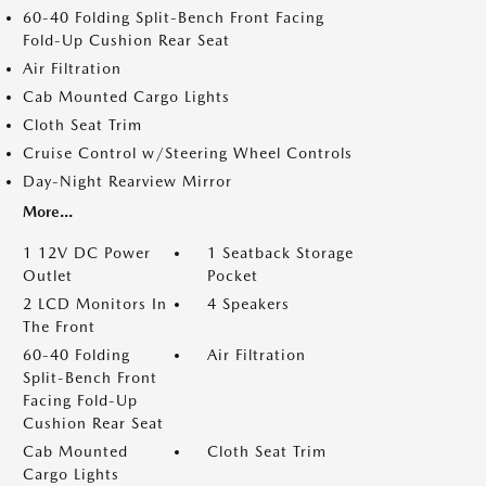
60-40 Folding Split-Bench Front Facing
Fold-Up Cushion Rear Seat
Air Filtration
Cab Mounted Cargo Lights
Cloth Seat Trim
Cruise Control w/Steering Wheel Controls
Day-Night Rearview Mirror
More...
1 12V DC Power
1 Seatback Storage
Outlet
Pocket
2 LCD Monitors In
4 Speakers
The Front
60-40 Folding
Air Filtration
Split-Bench Front
Facing Fold-Up
Cushion Rear Seat
Cab Mounted
Cloth Seat Trim
Cargo Lights