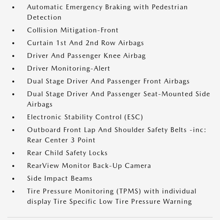
Automatic Emergency Braking with Pedestrian
Detection
Collision Mitigation-Front
Curtain 1st And 2nd Row Airbags
Driver And Passenger Knee Airbag
Driver Monitoring-Alert
Dual Stage Driver And Passenger Front Airbags
Dual Stage Driver And Passenger Seat-Mounted Side
Airbags
Electronic Stability Control (ESC)
Outboard Front Lap And Shoulder Safety Belts -inc:
Rear Center 3 Point
Rear Child Safety Locks
RearView Monitor Back-Up Camera
Side Impact Beams
Tire Pressure Monitoring (TPMS) with individual
display Tire Specific Low Tire Pressure Warning