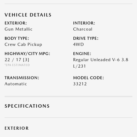
VEHICLE DETAILS
EXTERIOR:
INTERIOR:
Gun Metallic
Charcoal
BODY TYPE:
DRIVE TYPE:
Crew Cab Pickup
4WD
HIGHWAY/CITY MPG:
ENGINE:
22 / 17
[3]
Regular Unleaded V-6 3.8
*EPA ESTIMATED
L/231
TRANSMISSION:
MODEL CODE:
Automatic
33212
SPECIFICATIONS
EXTERIOR