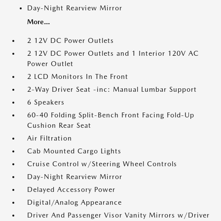
Day-Night Rearview Mirror
More...
2 12V DC Power Outlets
2 12V DC Power Outlets and 1 Interior 120V AC
Power Outlet
2 LCD Monitors In The Front
2-Way Driver Seat -inc: Manual Lumbar Support
6 Speakers
60-40 Folding Split-Bench Front Facing Fold-Up
Cushion Rear Seat
Air Filtration
Cab Mounted Cargo Lights
Cruise Control w/Steering Wheel Controls
Day-Night Rearview Mirror
Delayed Accessory Power
Digital/Analog Appearance
Driver And Passenger Visor Vanity Mirrors w/Driver