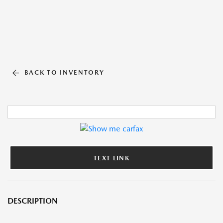
BACK TO INVENTORY
TEXT LINK
DESCRIPTION