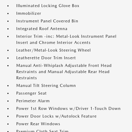
Illuminated Locking Glove Box
Immobilizer
Instrument Panel Covered Bin
Integrated Roof Antenna
Interior Trim -inc: Metal-Look Instrument Panel
Insert and Chrome Interior Accents
Leather/Metal-Look Steering Wheel
Leatherette Door Trim Insert
Manual Anti-Whiplash Adjustable Front Head
Restraints and Manual Adjustable Rear Head
Restraints
Manual Tilt Steering Column
Passenger Seat
Perimeter Alarm
Power 1st Row Windows w/Driver 1-Touch Down
Power Door Locks w/Autolock Feature
Power Rear Windows
Premium Cloth Seat Trim