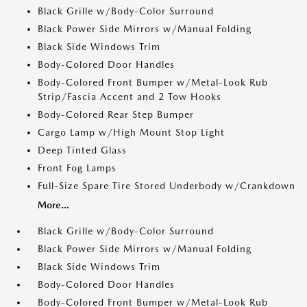
Black Grille w/Body-Color Surround
Black Power Side Mirrors w/Manual Folding
Black Side Windows Trim
Body-Colored Door Handles
Body-Colored Front Bumper w/Metal-Look Rub
Strip/Fascia Accent and 2 Tow Hooks
Body-Colored Rear Step Bumper
Cargo Lamp w/High Mount Stop Light
Deep Tinted Glass
Front Fog Lamps
Full-Size Spare Tire Stored Underbody w/Crankdown
More...
Black Grille w/Body-Color Surround
Black Power Side Mirrors w/Manual Folding
Black Side Windows Trim
Body-Colored Door Handles
Body-Colored Front Bumper w/Metal-Look Rub