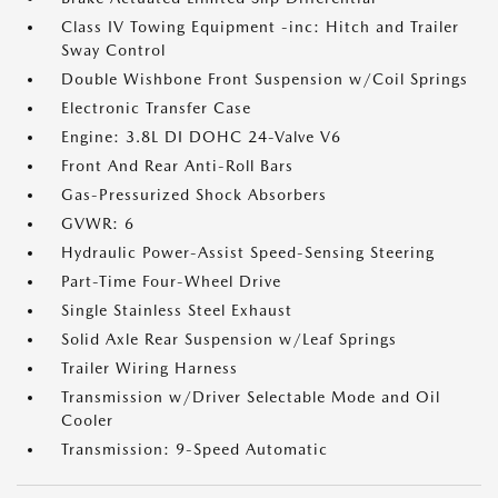
Class IV Towing Equipment -inc: Hitch and Trailer
Sway Control
Double Wishbone Front Suspension w/Coil Springs
Electronic Transfer Case
Engine: 3.8L DI DOHC 24-Valve V6
Front And Rear Anti-Roll Bars
Gas-Pressurized Shock Absorbers
GVWR: 6
Hydraulic Power-Assist Speed-Sensing Steering
Part-Time Four-Wheel Drive
Single Stainless Steel Exhaust
Solid Axle Rear Suspension w/Leaf Springs
Trailer Wiring Harness
Transmission w/Driver Selectable Mode and Oil
Cooler
Transmission: 9-Speed Automatic