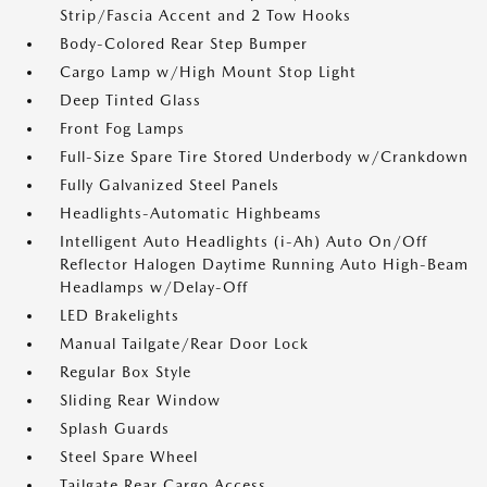
Strip/Fascia Accent and 2 Tow Hooks
Body-Colored Rear Step Bumper
Cargo Lamp w/High Mount Stop Light
Deep Tinted Glass
Front Fog Lamps
Full-Size Spare Tire Stored Underbody w/Crankdown
Fully Galvanized Steel Panels
Headlights-Automatic Highbeams
Intelligent Auto Headlights (i-Ah) Auto On/Off
Reflector Halogen Daytime Running Auto High-Beam
Headlamps w/Delay-Off
LED Brakelights
Manual Tailgate/Rear Door Lock
Regular Box Style
Sliding Rear Window
Splash Guards
Steel Spare Wheel
Tailgate Rear Cargo Access