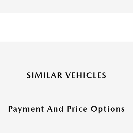
SIMILAR VEHICLES
Payment And Price Options