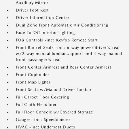
Auxiliary Mirror
Driver Foot Rest
Driver Information Center
Dual Zone Front Automatic Air Conditioning
Fade-To-Off Interior Lighting
FOB Controls -inc: Keyfob Remote Start
Front Bucket Seats -inc: 6-way power driver's seat
w/2-way manual lumbar support and 4-way manual
front passenger's seat
Front Center Armrest and Rear Center Armrest
Front Cupholder
Front Map Lights
Front Seats w/Manual Driver Lumbar
Full Carpet Floor Covering
Full Cloth Headliner
Full Floor Console w/Covered Storage
Gauges -inc: Speedometer
HVAC -inc: Underseat Ducts