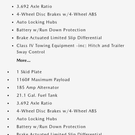
3.692 Axle Ratio
4-Wheel Disc Brakes w/4-Wheel ABS
Auto Locking Hubs
Battery w/Run Down Protection
Brake Actuated Limited Slip Differential
Class IV Towing Equipment -inc: Hitch and Trailer
Sway Control
More...
1 Skid Plate
1160# Maximum Payload
185 Amp Alternator
21.1 Gal. Fuel Tank
3.692 Axle Ratio
4-Wheel Disc Brakes w/4-Wheel ABS
Auto Locking Hubs
Battery w/Run Down Protection
Brake Actuated Limited Slip Differential