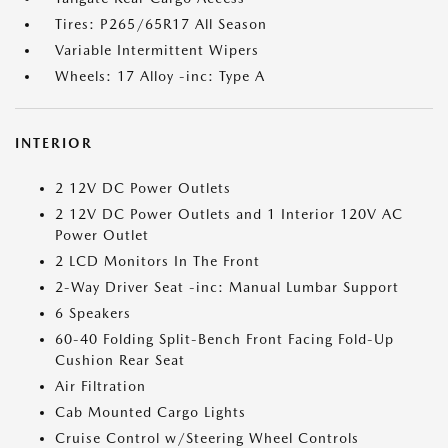
Tires: P265/65R17 All Season
Variable Intermittent Wipers
Wheels: 17 Alloy -inc: Type A
INTERIOR
2 12V DC Power Outlets
2 12V DC Power Outlets and 1 Interior 120V AC
Power Outlet
2 LCD Monitors In The Front
2-Way Driver Seat -inc: Manual Lumbar Support
6 Speakers
60-40 Folding Split-Bench Front Facing Fold-Up
Cushion Rear Seat
Air Filtration
Cab Mounted Cargo Lights
Cruise Control w/Steering Wheel Controls