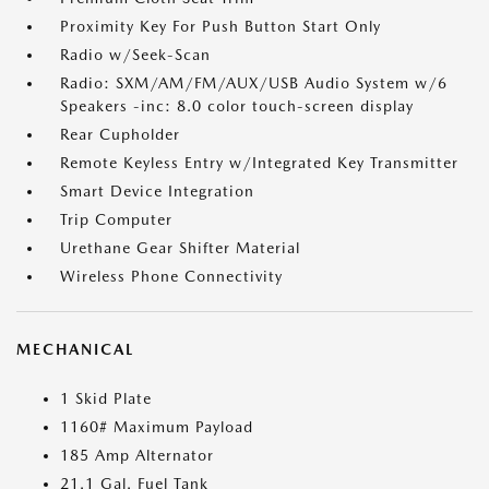
Proximity Key For Push Button Start Only
Radio w/Seek-Scan
Radio: SXM/AM/FM/AUX/USB Audio System w/6
Speakers -inc: 8.0 color touch-screen display
Rear Cupholder
Remote Keyless Entry w/Integrated Key Transmitter
Smart Device Integration
Trip Computer
Urethane Gear Shifter Material
Wireless Phone Connectivity
MECHANICAL
1 Skid Plate
1160# Maximum Payload
185 Amp Alternator
21.1 Gal. Fuel Tank