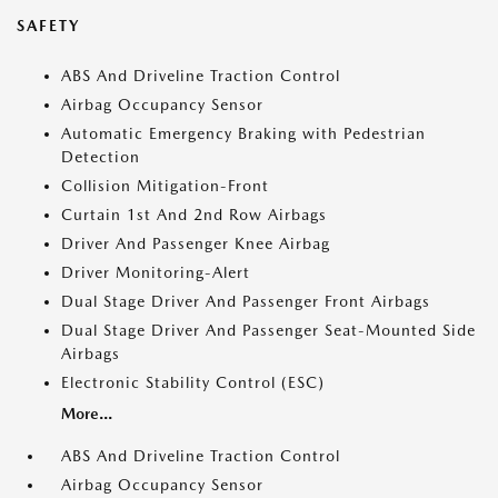
SAFETY
ABS And Driveline Traction Control
Airbag Occupancy Sensor
Automatic Emergency Braking with Pedestrian
Detection
Collision Mitigation-Front
Curtain 1st And 2nd Row Airbags
Driver And Passenger Knee Airbag
Driver Monitoring-Alert
Dual Stage Driver And Passenger Front Airbags
Dual Stage Driver And Passenger Seat-Mounted Side
Airbags
Electronic Stability Control (ESC)
More...
ABS And Driveline Traction Control
Airbag Occupancy Sensor