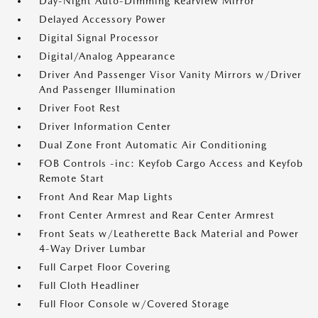
Day-Night Auto-Dimming Rearview Mirror
Delayed Accessory Power
Digital Signal Processor
Digital/Analog Appearance
Driver And Passenger Visor Vanity Mirrors w/Driver
And Passenger Illumination
Driver Foot Rest
Driver Information Center
Dual Zone Front Automatic Air Conditioning
FOB Controls -inc: Keyfob Cargo Access and Keyfob
Remote Start
Front And Rear Map Lights
Front Center Armrest and Rear Center Armrest
Front Seats w/Leatherette Back Material and Power
4-Way Driver Lumbar
Full Carpet Floor Covering
Full Cloth Headliner
Full Floor Console w/Covered Storage