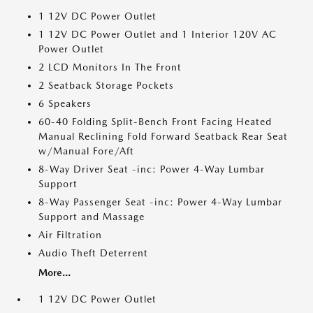
1 12V DC Power Outlet
1 12V DC Power Outlet and 1 Interior 120V AC
Power Outlet
2 LCD Monitors In The Front
2 Seatback Storage Pockets
6 Speakers
60-40 Folding Split-Bench Front Facing Heated
Manual Reclining Fold Forward Seatback Rear Seat
w/Manual Fore/Aft
8-Way Driver Seat -inc: Power 4-Way Lumbar
Support
8-Way Passenger Seat -inc: Power 4-Way Lumbar
Support and Massage
Air Filtration
Audio Theft Deterrent
More...
1 12V DC Power Outlet