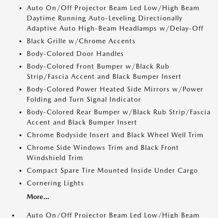
Auto On/Off Projector Beam Led Low/High Beam
Daytime Running Auto-Leveling Directionally
Adaptive Auto High-Beam Headlamps w/Delay-Off
Black Grille w/Chrome Accents
Body-Colored Door Handles
Body-Colored Front Bumper w/Black Rub
Strip/Fascia Accent and Black Bumper Insert
Body-Colored Power Heated Side Mirrors w/Power
Folding and Turn Signal Indicator
Body-Colored Rear Bumper w/Black Rub Strip/Fascia
Accent and Black Bumper Insert
Chrome Bodyside Insert and Black Wheel Well Trim
Chrome Side Windows Trim and Black Front
Windshield Trim
Compact Spare Tire Mounted Inside Under Cargo
Cornering Lights
More...
Auto On/Off Projector Beam Led Low/High Beam