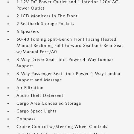
1 12V DC Power Outlet and 1 Interior 120V AC
Power Outlet
2 LCD Monitors In The Front
2 Seatback Storage Pockets
6 Speakers
60-40 Folding Split-Bench Front Facing Heated
Manual Reclining Fold Forward Seatback Rear Seat
w/Manual Fore/Aft
8-Way Driver Seat -inc: Power 4-Way Lumbar
Support
8-Way Passenger Seat -inc: Power 4-Way Lumbar
Support and Massage
Air Filtration
Audio Theft Deterrent
Cargo Area Concealed Storage
Cargo Space Lights
Compass
Cruise Control w/Steering Wheel Controls