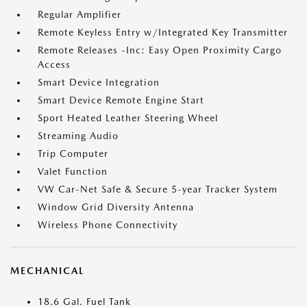
Regular Amplifier
Remote Keyless Entry w/Integrated Key Transmitter
Remote Releases -Inc: Easy Open Proximity Cargo
Access
Smart Device Integration
Smart Device Remote Engine Start
Sport Heated Leather Steering Wheel
Streaming Audio
Trip Computer
Valet Function
VW Car-Net Safe & Secure 5-year Tracker System
Window Grid Diversity Antenna
Wireless Phone Connectivity
MECHANICAL
18.6 Gal. Fuel Tank