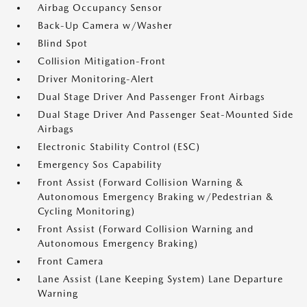
Airbag Occupancy Sensor
Back-Up Camera w/Washer
Blind Spot
Collision Mitigation-Front
Driver Monitoring-Alert
Dual Stage Driver And Passenger Front Airbags
Dual Stage Driver And Passenger Seat-Mounted Side
Airbags
Electronic Stability Control (ESC)
Emergency Sos Capability
Front Assist (Forward Collision Warning &
Autonomous Emergency Braking w/Pedestrian &
Cycling Monitoring)
Front Assist (Forward Collision Warning and
Autonomous Emergency Braking)
Front Camera
Lane Assist (Lane Keeping System) Lane Departure
Warning