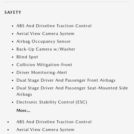
SAFETY
ABS And Driveline Traction Control
Aerial View Camera System
Airbag Occupancy Sensor
Back-Up Camera w/Washer
Blind Spot
Collision Mitigation-Front
Driver Monitoring-Alert
Dual Stage Driver And Passenger Front Airbags
Dual Stage Driver And Passenger Seat-Mounted Side
Airbags
Electronic Stability Control (ESC)
More...
ABS And Driveline Traction Control
Aerial View Camera System