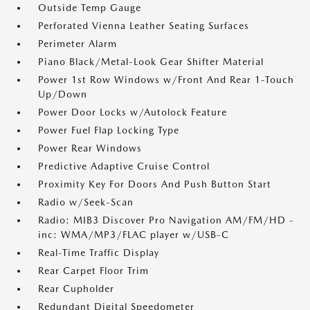
Outside Temp Gauge
Perforated Vienna Leather Seating Surfaces
Perimeter Alarm
Piano Black/Metal-Look Gear Shifter Material
Power 1st Row Windows w/Front And Rear 1-Touch
Up/Down
Power Door Locks w/Autolock Feature
Power Fuel Flap Locking Type
Power Rear Windows
Predictive Adaptive Cruise Control
Proximity Key For Doors And Push Button Start
Radio w/Seek-Scan
Radio: MIB3 Discover Pro Navigation AM/FM/HD -
inc: WMA/MP3/FLAC player w/USB-C
Real-Time Traffic Display
Rear Carpet Floor Trim
Rear Cupholder
Redundant Digital Speedometer