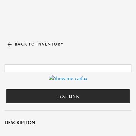
BACK TO INVENTORY
TEXT LINK
DESCRIPTION