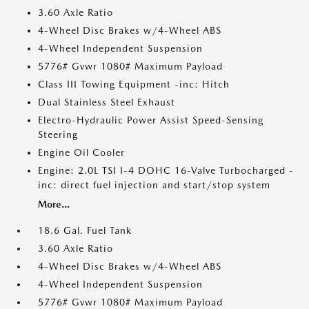
3.60 Axle Ratio
4-Wheel Disc Brakes w/4-Wheel ABS
4-Wheel Independent Suspension
5776# Gvwr 1080# Maximum Payload
Class III Towing Equipment -inc: Hitch
Dual Stainless Steel Exhaust
Electro-Hydraulic Power Assist Speed-Sensing
Steering
Engine Oil Cooler
Engine: 2.0L TSI I-4 DOHC 16-Valve Turbocharged -
inc: direct fuel injection and start/stop system
More...
18.6 Gal. Fuel Tank
3.60 Axle Ratio
4-Wheel Disc Brakes w/4-Wheel ABS
4-Wheel Independent Suspension
5776# Gvwr 1080# Maximum Payload