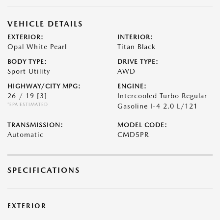
VEHICLE DETAILS
EXTERIOR:
INTERIOR:
Opal White Pearl
Titan Black
BODY TYPE:
DRIVE TYPE:
Sport Utility
AWD
HIGHWAY/CITY MPG:
ENGINE:
26 / 19
[3]
Intercooled Turbo Regular
*EPA ESTIMATED
Gasoline I-4 2.0 L/121
TRANSMISSION:
MODEL CODE:
Automatic
CMD5PR
SPECIFICATIONS
EXTERIOR