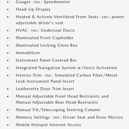
Gauges -inc: Speedometer
Head-Up Display
Heated & Actively Ventilated Front Seats -inc: power
adjustable driver's seat
HVAC -inc: Underseat Ducts
Illuminated Front Cupholder
Illuminated Locking Glove Box
Immobilizer
Instrument Panel Covered Bin
Integrated Navigation System w/Voice Activation
Interior Trim -inc: Simulated Carbon Fiber/Metal-
Look Instrument Panel Insert
Leatherette Door Trim Insert
Manual Adjustable Front Head Restraints and
Manual Adjustable Rear Head Restraints
Manual Tilt/Telescoping Steering Column
Memory Settings -inc: Driver Seat and Door Mirrors
Mobile Hotspot Internet Access