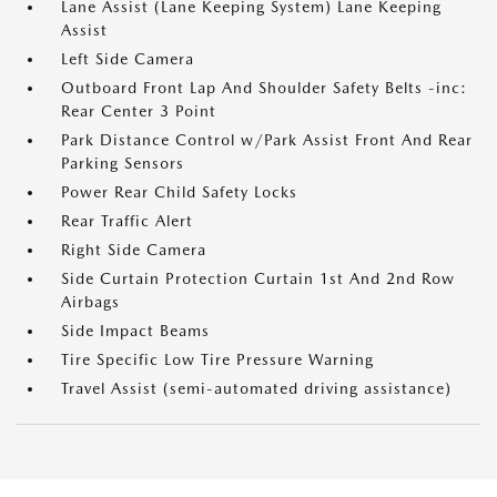
Lane Assist (Lane Keeping System) Lane Keeping
Assist
Left Side Camera
Outboard Front Lap And Shoulder Safety Belts -inc:
Rear Center 3 Point
Park Distance Control w/Park Assist Front And Rear
Parking Sensors
Power Rear Child Safety Locks
Rear Traffic Alert
Right Side Camera
Side Curtain Protection Curtain 1st And 2nd Row
Airbags
Side Impact Beams
Tire Specific Low Tire Pressure Warning
Travel Assist (semi-automated driving assistance)