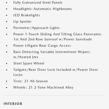
Fully Galvanized Steel Panels
Headlights-Automatic Highbeams
LED Brakelights
Lip Spoiler
Perimeter/Approach Lights
Power 1-Touch Sliding And Tilting Glass Panoramic
1st And 2nd Row Sunroof w/Power Sunshade
Power Liftgate Rear Cargo Access
Rain Detecting Variable Intermittent Wipers
w/Heated Jets
Steel Spare Wheel
Tailgate/Rear Door Lock Included w/Power Door
Locks
Tires: 21 All-Season
Wheels: 21 2-Tone Machined Alloy
INTERIOR