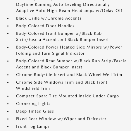
Daytime Running Auto-Leveling Directionally
Adaptive Auto High-Beam Headlamps w/Delay-Off
Black Grille w/Chrome Accents
Body-Colored Door Handles
Body-Colored Front Bumper w/Black Rub
Strip/Fascia Accent and Black Bumper Insert
Body-Colored Power Heated Side Mirrors w/Power
Folding and Turn Signal Indicator
Body-Colored Rear Bumper w/Black Rub Strip/Fascia
Accent and Black Bumper Insert
Chrome Bodyside Insert and Black Wheel Well Trim
Chrome Side Windows Trim and Black Front
Windshield Trim
Compact Spare Tire Mounted Inside Under Cargo
Cornering Lights
Deep Tinted Glass
Fixed Rear Window w/Wiper and Defroster
Front Fog Lamps