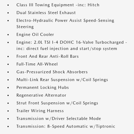
Class III Towing Equipment -inc: Hitch
Dual Stainless Steel Exhaust
Electro-Hydraulic Power Assist Speed-Sensing
Steering
Engine Oil Cooler
Engine: 2.0L TSI I-4 DOHC 16-Valve Turbocharged -
inc: direct fuel injection and start/stop system
Front And Rear Anti-Roll Bars
Full-Time All-Wheel
Gas-Pressurized Shock Absorbers
Multi-Link Rear Suspension w/Coil Springs
Permanent Locking Hubs
Regenerative Alternator
Strut Front Suspension w/Coil Springs
Trailer Wiring Harness
Transmission w/Driver Selectable Mode
Transmission: 8-Speed Automatic w/Tiptronic