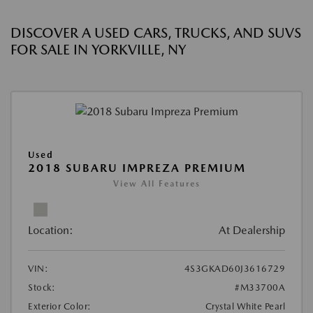
DISCOVER A USED CARS, TRUCKS, AND SUVS
FOR SALE IN YORKVILLE, NY
Used
2018 SUBARU IMPREZA PREMIUM
View All Features
Location:
At Dealership
VIN:
4S3GKAD60J3616729
Stock:
#M33700A
Exterior Color:
Crystal White Pearl