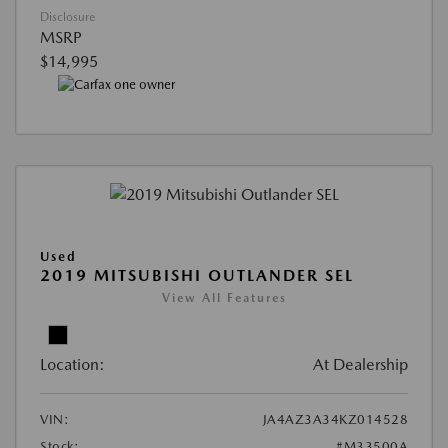
Disclosure
MSRP
$14,995
Used
2019 MITSUBISHI OUTLANDER SEL
View All Features
Location:
At Dealership
VIN:
JA4AZ3A34KZ014528
Stock:
#M33500A