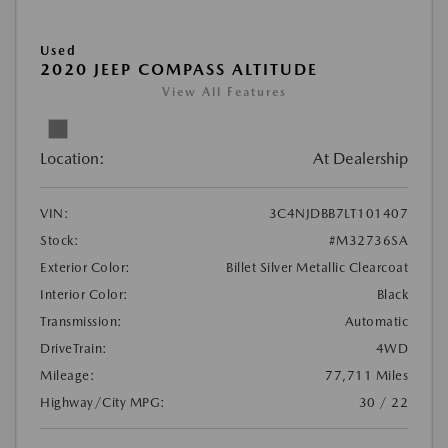
Used
2020 JEEP COMPASS ALTITUDE
View All Features
Location:
At Dealership
VIN:
3C4NJDBB7LT101407
Stock:
#M32736SA
Exterior Color:
Billet Silver Metallic Clearcoat
Interior Color:
Black
Transmission:
Automatic
DriveTrain:
4WD
Mileage:
77,711 Miles
Highway/City MPG:
30 / 22