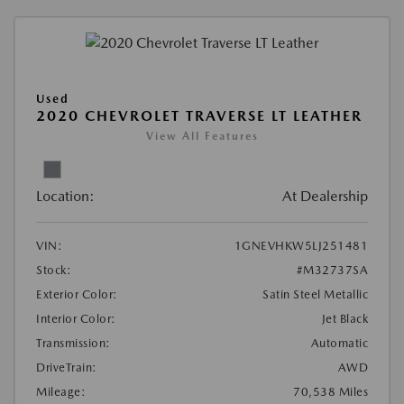
Used
2020 CHEVROLET TRAVERSE LT LEATHER
View All Features
Location:
At Dealership
VIN:
1GNEVHKW5LJ251481
Stock:
#M32737SA
Exterior Color:
Satin Steel Metallic
Interior Color:
Jet Black
Transmission:
Automatic
DriveTrain:
AWD
Mileage:
70,538 Miles