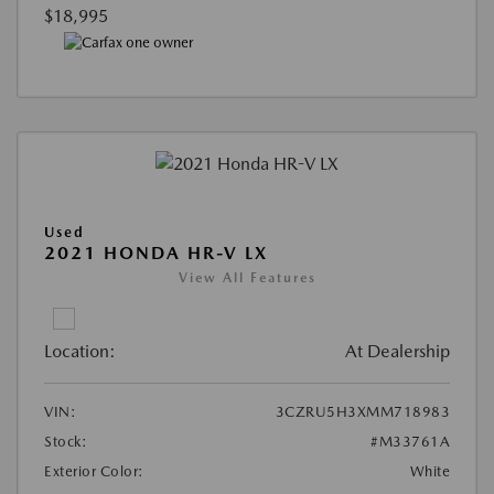
$18,995
Used
2021 HONDA HR-V LX
View All Features
Location:
At Dealership
VIN:
3CZRU5H3XMM718983
Stock:
#M33761A
Exterior Color:
White