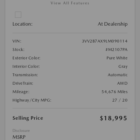
View All Features
Location:
At Dealership
VIN:
3VV2B7AX9LM090114
Stock:
#M2107PA
Exterior Color:
Pure White
Interior Color:
Gray
Transmission:
Automatic
DriveTrain:
AWD
Mileage:
54,676 Miles
Highway/City MPG:
27 / 20
$18,995
Selling Price
Disclosure
MSRP