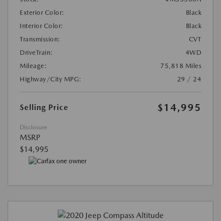
Exterior Color:
Black
Interior Color:
Black
Transmission:
CVT
DriveTrain:
4WD
Mileage:
75,818 Miles
Highway/City MPG:
29 / 24
$14,995
Selling Price
Disclosure
MSRP
$14,995