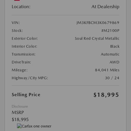
Location:
At Dealership
VIN:
JM3KFBCM3K0679869
Stock:
#M2100P
Exterior Color:
Soul Red Crystal Metallic
Interior Color:
Black
Transmission:
Automatic
DriveTrain:
AWD
Mileage:
84,041 Miles
Highway/City MPG:
30 / 24
$18,995
Selling Price
Disclosure
MSRP
$18,995