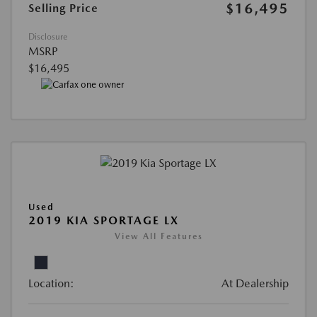
$16,495
Selling Price
Disclosure
MSRP
$16,495
Used
2019 KIA SPORTAGE LX
View All Features
Location:
At Dealership