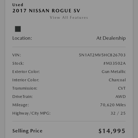
Used
2017 NISSAN ROGUE SV
View All Features
Location:
At Dealership
VIN:
5N1AT2MV5HC826703
Stock:
#M33502A
Exterior Color:
Gun Metallic
Interior Color:
Charcoal
Transmission:
CVT
DriveTrain:
AWD
Mileage:
70,620 Miles
Highway/City MPG:
32 / 25
$14,995
Selling Price