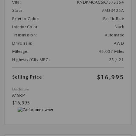
VIN:
KNDPMCAC5K7573354
Stock:
#M33426A
Exterior Color:
Pacific Blue
Interior Color:
Black
Transmission:
Automatic
DriveTrain:
AWD
Mileage:
45,007 Miles
Highway/City MPG:
25 / 21
$16,995
Selling Price
Disclosure
MSRP
$16,995