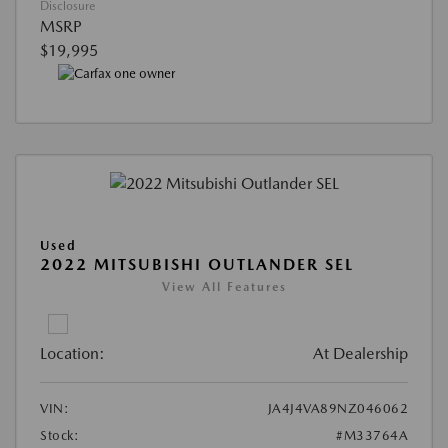
Disclosure
MSRP
$19,995
Used
2022 MITSUBISHI OUTLANDER SEL
View All Features
Location:
At Dealership
VIN:
JA4J4VA89NZ046062
Stock:
#M33764A