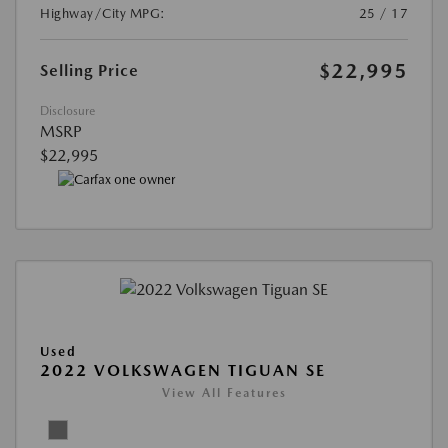
Highway/City MPG:
25 / 17
$22,995
Selling Price
Disclosure
MSRP
$22,995
Used
2022 VOLKSWAGEN TIGUAN SE
View All Features