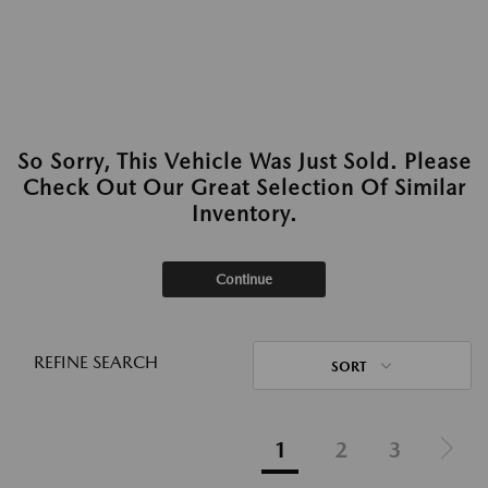
So Sorry, This Vehicle Was Just Sold. Please
Check Out Our Great Selection Of Similar
Inventory.
Continue
REFINE SEARCH
SORT
1
2
3