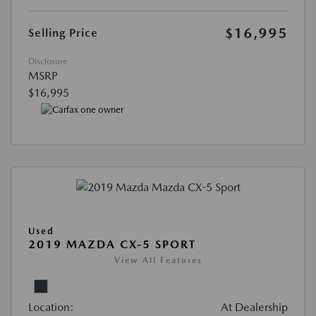
$16,995
Selling Price
Disclosure
MSRP
$16,995
Used
2019 MAZDA CX-5 SPORT
View All Features
Location:
At Dealership