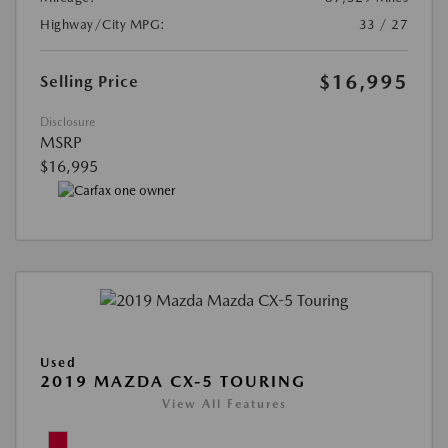
Highway/City MPG:
33 / 27
$16,995
Selling Price
Disclosure
MSRP
$16,995
Used
2019 MAZDA CX-5 TOURING
View All Features