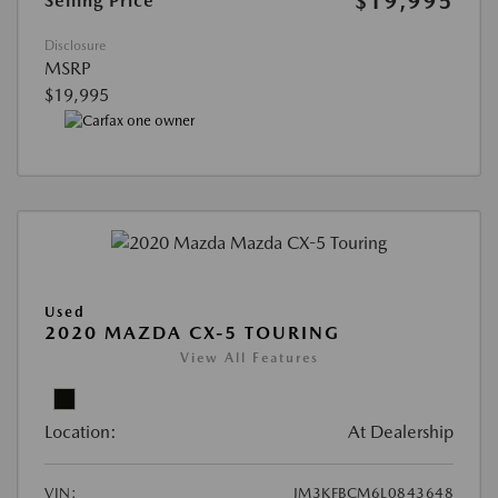
$19,995
Selling Price
Disclosure
MSRP
$19,995
Used
2020 MAZDA CX-5 TOURING
View All Features
Location:
At Dealership
VIN:
JM3KFBCM6L0843648