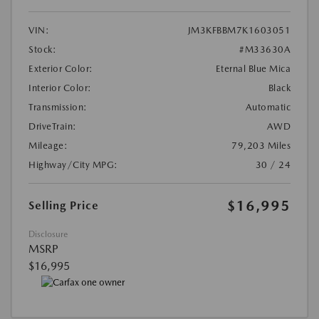
VIN:
JM3KFBBM7K1603051
Stock:
#M33630A
Exterior Color:
Eternal Blue Mica
Interior Color:
Black
Transmission:
Automatic
DriveTrain:
AWD
Mileage:
79,203 Miles
Highway/City MPG:
30 / 24
$16,995
Selling Price
Disclosure
MSRP
$16,995