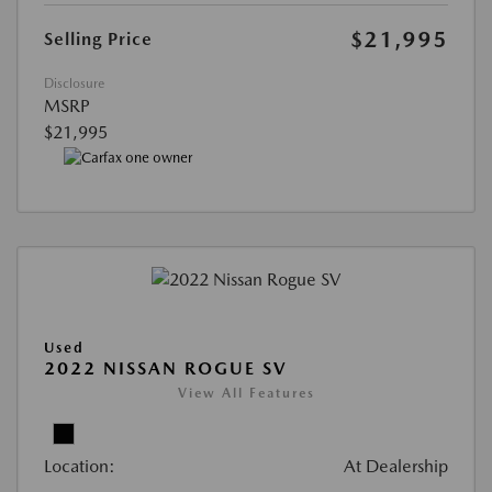
$21,995
Selling Price
Disclosure
MSRP
$21,995
Used
2022 NISSAN ROGUE SV
View All Features
Location:
At Dealership