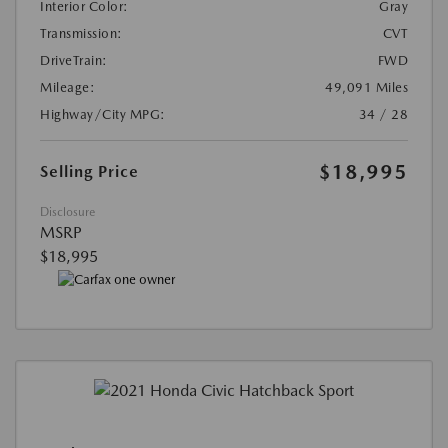
Interior Color:
Gray
Transmission:
CVT
DriveTrain:
FWD
Mileage:
49,091 Miles
Highway/City MPG:
34 / 28
$18,995
Selling Price
Disclosure
MSRP
$18,995