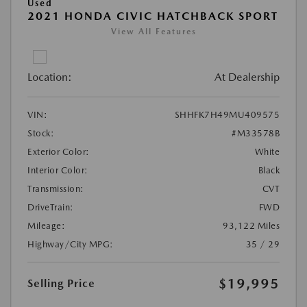
Used
2021 HONDA CIVIC HATCHBACK SPORT
View All Features
Location:
At Dealership
VIN:
SHHFK7H49MU409575
Stock:
#M33578B
Exterior Color:
White
Interior Color:
Black
Transmission:
CVT
DriveTrain:
FWD
Mileage:
93,122 Miles
Highway/City MPG:
35 / 29
$19,995
Selling Price