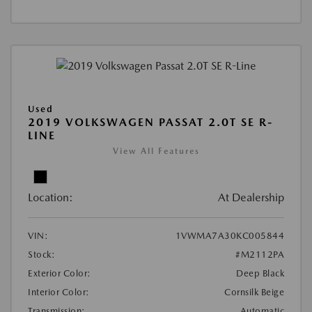
Used
2019 VOLKSWAGEN PASSAT 2.0T SE R-
LINE
View All Features
Location:
At Dealership
VIN:
1VWMA7A30KC005844
Stock:
#M2112PA
Exterior Color:
Deep Black
Interior Color:
Cornsilk Beige
Transmission:
Automatic