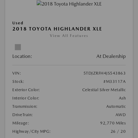
Used
2018 TOYOTA HIGHLANDER XLE
View All Features
Location:
At Dealership
VIN:
5TDJZRFH4JS543863
Stock:
#M33117A
Exterior Color:
Celestial Silver Metallic
Interior Color:
Ash
Transmission:
Automatic
DriveTrain:
AWD
Mileage:
92,770 Miles
Highway/City MPG:
26 / 20