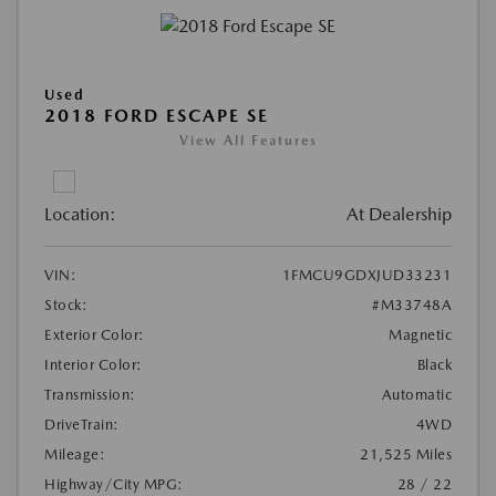
Used
2018 FORD ESCAPE SE
View All Features
Location:
At Dealership
VIN:
1FMCU9GDXJUD33231
Stock:
#M33748A
Exterior Color:
Magnetic
Interior Color:
Black
Transmission:
Automatic
DriveTrain:
4WD
Mileage:
21,525 Miles
Highway/City MPG:
28 / 22