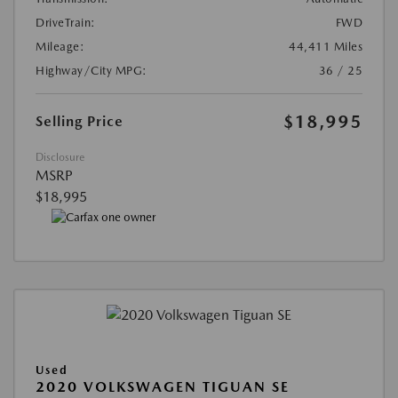
DriveTrain:
FWD
Mileage:
44,411 Miles
Highway/City MPG:
36 / 25
$18,995
Selling Price
Disclosure
MSRP
$18,995
Used
2020 VOLKSWAGEN TIGUAN SE