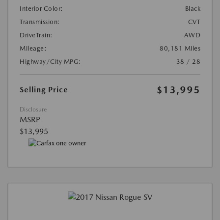
Interior Color:
Black
Transmission:
CVT
DriveTrain:
AWD
Mileage:
80,181 Miles
Highway/City MPG:
38 / 28
$13,995
Selling Price
Disclosure
MSRP
$13,995