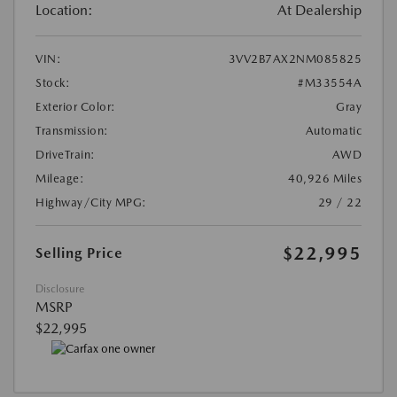
Location:
At Dealership
VIN:
3VV2B7AX2NM085825
Stock:
#M33554A
Exterior Color:
Gray
Transmission:
Automatic
DriveTrain:
AWD
Mileage:
40,926 Miles
Highway/City MPG:
29 / 22
$22,995
Selling Price
Disclosure
MSRP
$22,995