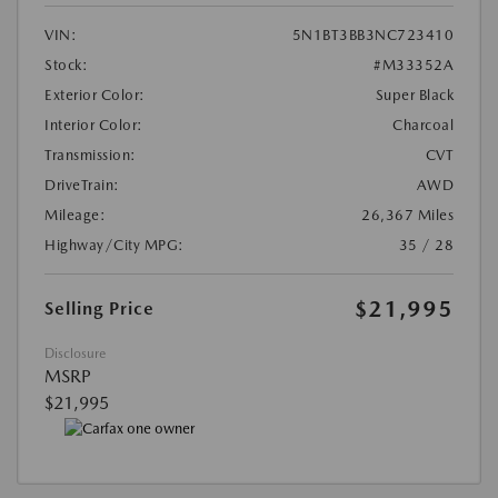
VIN:
5N1BT3BB3NC723410
Stock:
#M33352A
Exterior Color:
Super Black
Interior Color:
Charcoal
Transmission:
CVT
DriveTrain:
AWD
Mileage:
26,367 Miles
Highway/City MPG:
35 / 28
$21,995
Selling Price
Disclosure
MSRP
$21,995