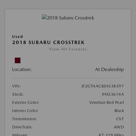
Used
2018 SUBARU CROSSTREK
View All Features
Location:
At Dealership
VIN:
JF2GTAAC8JH338397
Stock:
#M33614A
Exterior Color:
Venetian Red Pearl
Interior Color:
Black
Transmission:
CVT
DriveTrain:
AWD
Mileage:
87,329 Miles