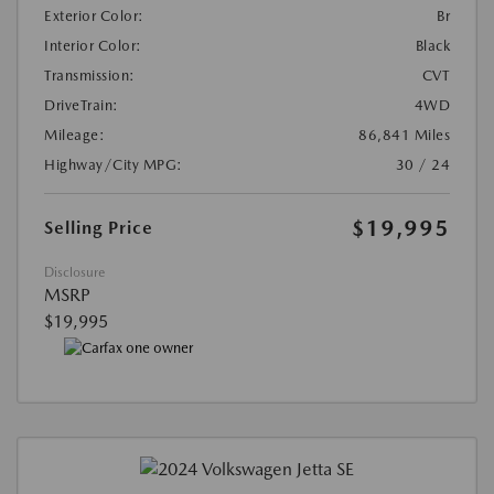
Exterior Color:
Br
Interior Color:
Black
Transmission:
CVT
DriveTrain:
4WD
Mileage:
86,841 Miles
Highway/City MPG:
30 / 24
$19,995
Selling Price
Disclosure
MSRP
$19,995