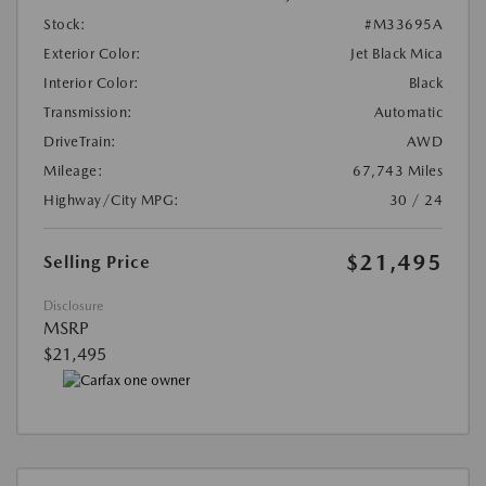
Stock:
#M33695A
Exterior Color:
Jet Black Mica
Interior Color:
Black
Transmission:
Automatic
DriveTrain:
AWD
Mileage:
67,743 Miles
Highway/City MPG:
30 / 24
$21,495
Selling Price
Disclosure
MSRP
$21,495