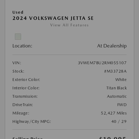
Used
2024 VOLKSWAGEN JETTA SE
View All Features
Location:
At Dealership
VIN:
3VWEM7BU2RM055107
Stock:
#M33728A
Exterior Color:
White
Interior Color:
Titan Black
Transmission:
Automatic
DriveTrain:
FWD
Mileage:
52,427 Miles
Highway/City MPG:
40 / 29