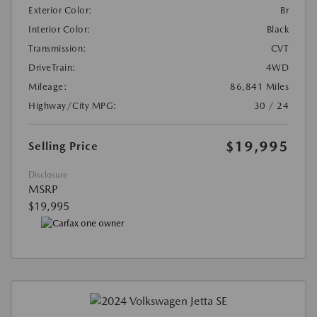
Exterior Color:
Br
Interior Color:
Black
Transmission:
CVT
DriveTrain:
4WD
Mileage:
86,841 Miles
Highway/City MPG:
30 / 24
$19,995
Selling Price
Disclosure
MSRP
$19,995