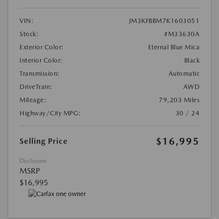
VIN:
JM3KFBBM7K1603051
Stock:
#M33630A
Exterior Color:
Eternal Blue Mica
Interior Color:
Black
Transmission:
Automatic
DriveTrain:
AWD
Mileage:
79,203 Miles
Highway/City MPG:
30 / 24
$16,995
Selling Price
Disclosure
MSRP
$16,995