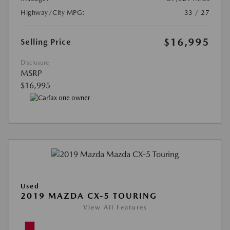
Highway/City MPG:
33 / 27
$16,995
Selling Price
Disclosure
MSRP
$16,995
Used
2019 MAZDA CX-5 TOURING
View All Features