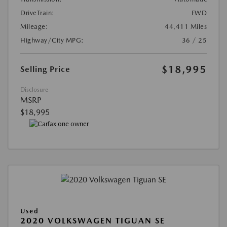
DriveTrain:
FWD
Mileage:
44,411 Miles
Highway/City MPG:
36 / 25
$18,995
Selling Price
Disclosure
MSRP
$18,995
Used
2020 VOLKSWAGEN TIGUAN SE