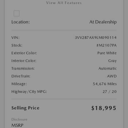
View All Features
Location:
At Dealership
VIN:
3VV2B7AX9LM090114
Stock:
#M2107PA
Exterior Color:
Pure White
Interior Color:
Gray
Transmission:
Automatic
DriveTrain:
AWD
Mileage:
54,676 Miles
Highway/City MPG:
27 / 20
$18,995
Selling Price
Disclosure
MSRP