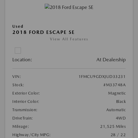
Used
2018 FORD ESCAPE SE
View All Features
Location:
At Dealership
VIN:
1FMCU9GDXJUD33231
Stock:
#M33748A
Exterior Color:
Magnetic
Interior Color:
Black
Transmission:
Automatic
DriveTrain:
4WD
Mileage:
21,525 Miles
Highway/City MPG:
28 / 22