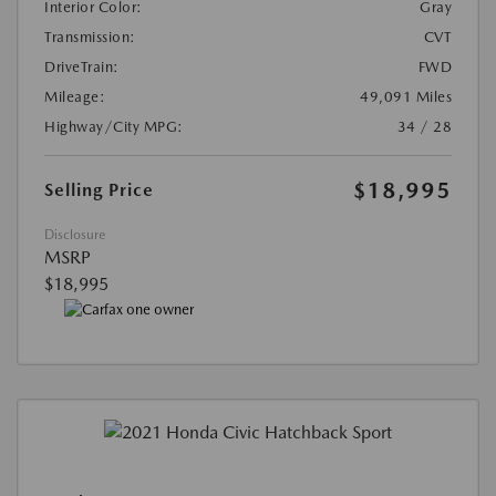
Interior Color:
Gray
Transmission:
CVT
DriveTrain:
FWD
Mileage:
49,091 Miles
Highway/City MPG:
34 / 28
$18,995
Selling Price
Disclosure
MSRP
$18,995