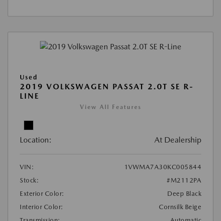
Used
2019 VOLKSWAGEN PASSAT 2.0T SE R-
LINE
View All Features
Location:
At Dealership
VIN:
1VWMA7A30KC005844
Stock:
#M2112PA
Exterior Color:
Deep Black
Interior Color:
Cornsilk Beige
Transmission:
Automatic