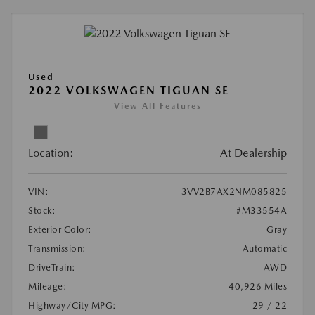
Used
2022 VOLKSWAGEN TIGUAN SE
View All Features
Location:
At Dealership
VIN:
3VV2B7AX2NM085825
Stock:
#M33554A
Exterior Color:
Gray
Transmission:
Automatic
DriveTrain:
AWD
Mileage:
40,926 Miles
Highway/City MPG:
29 / 22