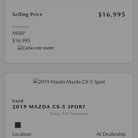
$16,995
Selling Price
Disclosure
MSRP
$16,995
Used
2019 MAZDA CX-5 SPORT
View All Features
Location:
At Dealership