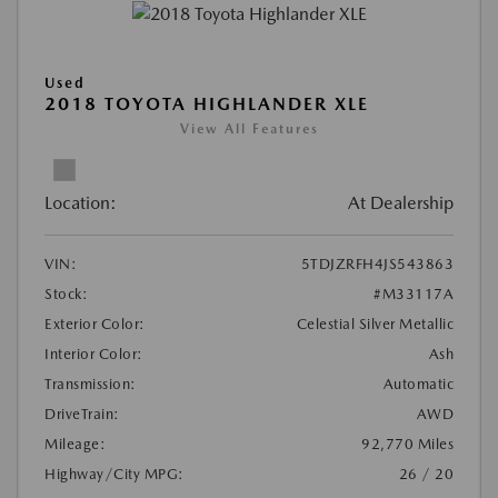
Used
2018 TOYOTA HIGHLANDER XLE
View All Features
Location:
At Dealership
VIN:
5TDJZRFH4JS543863
Stock:
#M33117A
Exterior Color:
Celestial Silver Metallic
Interior Color:
Ash
Transmission:
Automatic
DriveTrain:
AWD
Mileage:
92,770 Miles
Highway/City MPG:
26 / 20