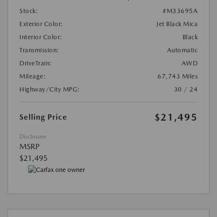
Stock:
#M33695A
Exterior Color:
Jet Black Mica
Interior Color:
Black
Transmission:
Automatic
DriveTrain:
AWD
Mileage:
67,743 Miles
Highway/City MPG:
30 / 24
$21,495
Selling Price
Disclosure
MSRP
$21,495