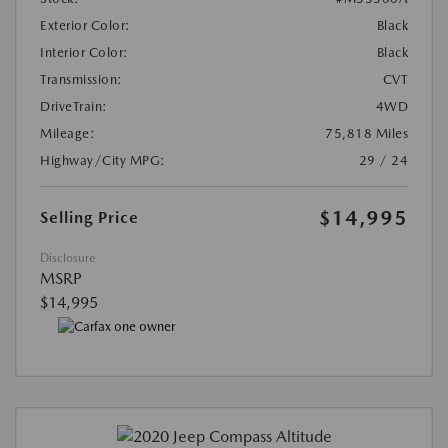
Exterior Color:
Black
Interior Color:
Black
Transmission:
CVT
DriveTrain:
4WD
Mileage:
75,818 Miles
Highway/City MPG:
29 / 24
$14,995
Selling Price
Disclosure
MSRP
$14,995