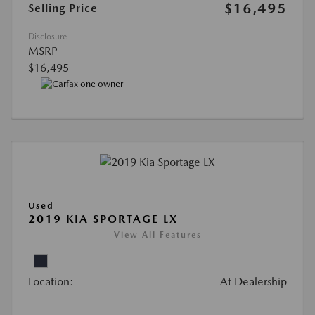
$16,495
Selling Price
Disclosure
MSRP
$16,495
Used
2019 KIA SPORTAGE LX
View All Features
Location:
At Dealership