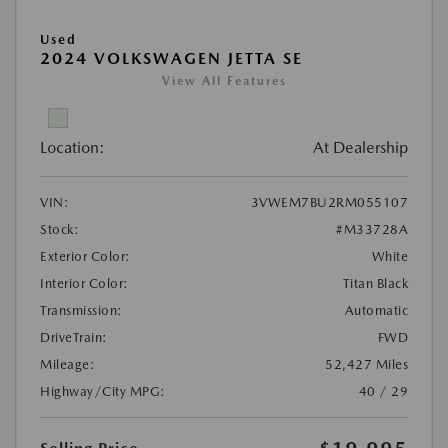
Used
2024 VOLKSWAGEN JETTA SE
View All Features
Location:
At Dealership
VIN:
3VWEM7BU2RM055107
Stock:
#M33728A
Exterior Color:
White
Interior Color:
Titan Black
Transmission:
Automatic
DriveTrain:
FWD
Mileage:
52,427 Miles
Highway/City MPG:
40 / 29