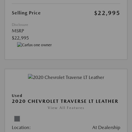
$22,995
Selling Price
Disclosure
MSRP
$22,995
Used
2020 CHEVROLET TRAVERSE LT LEATHER
View All Features
Location:
At Dealership