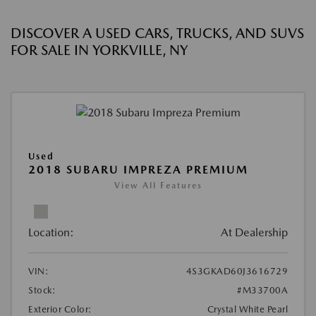
DISCOVER A USED CARS, TRUCKS, AND SUVS
FOR SALE IN YORKVILLE, NY
Used
2018 SUBARU IMPREZA PREMIUM
View All Features
Location:
At Dealership
VIN:
4S3GKAD60J3616729
Stock:
#M33700A
Exterior Color:
Crystal White Pearl