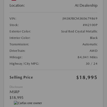
Location:
At Dealership
VIN:
JM3KFBCM3K0679869
Stock:
#M2100P
Exterior Color:
Soul Red Crystal Metallic
Interior Color:
Black
Transmission:
Automatic
DriveTrain:
AWD
Mileage:
84,041 Miles
Highway/City MPG:
30 / 24
$18,995
Selling Price
Disclosure
MSRP
$18,995