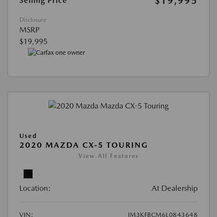
$19,995
Selling Price
Disclosure
MSRP
$19,995
Used
2020 MAZDA CX-5 TOURING
View All Features
Location:
At Dealership
VIN:
JM3KFBCM6L0843648