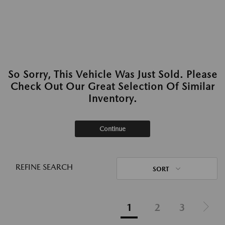
So Sorry, This Vehicle Was Just Sold. Please
Check Out Our Great Selection Of Similar
Inventory.
Continue
REFINE SEARCH
SORT
1
2
3