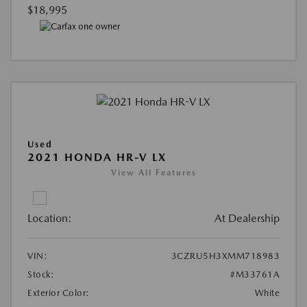
$18,995
Used
2021 HONDA HR-V LX
View All Features
Location:
At Dealership
VIN:
3CZRU5H3XMM718983
Stock:
#M33761A
Exterior Color:
White