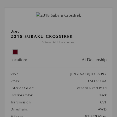
Used
2018 SUBARU CROSSTREK
View All Features
Location:
At Dealership
VIN:
JF2GTAAC8JH338397
Stock:
#M33614A
Exterior Color:
Venetian Red Pearl
Interior Color:
Black
Transmission:
CVT
DriveTrain:
AWD
Mileage:
87,329 Miles