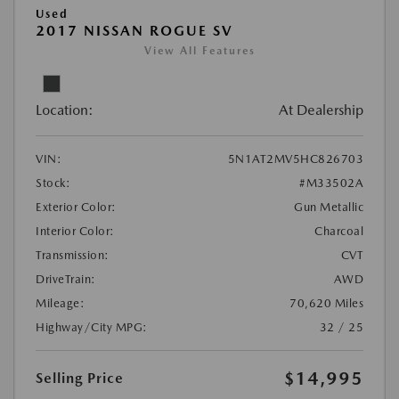
Used
2017 NISSAN ROGUE SV
View All Features
Location:
At Dealership
VIN:
5N1AT2MV5HC826703
Stock:
#M33502A
Exterior Color:
Gun Metallic
Interior Color:
Charcoal
Transmission:
CVT
DriveTrain:
AWD
Mileage:
70,620 Miles
Highway/City MPG:
32 / 25
$14,995
Selling Price