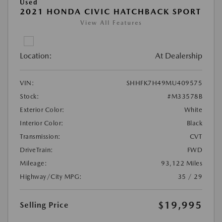
Used
2021 HONDA CIVIC HATCHBACK SPORT
View All Features
Location:
At Dealership
VIN:
SHHFK7H49MU409575
Stock:
#M33578B
Exterior Color:
White
Interior Color:
Black
Transmission:
CVT
DriveTrain:
FWD
Mileage:
93,122 Miles
Highway/City MPG:
35 / 29
$19,995
Selling Price