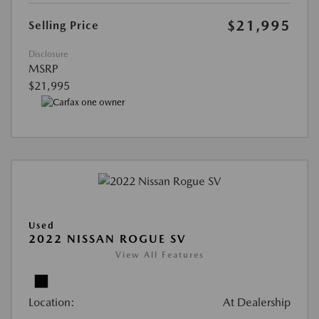
$21,995
Selling Price
Disclosure
MSRP
$21,995
Used
2022 NISSAN ROGUE SV
View All Features
Location:
At Dealership