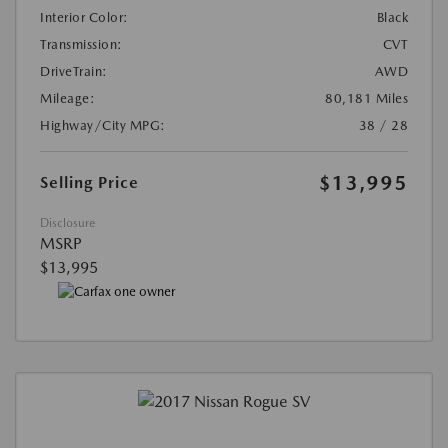
Interior Color:
Black
Transmission:
CVT
DriveTrain:
AWD
Mileage:
80,181 Miles
Highway/City MPG:
38 / 28
$13,995
Selling Price
Disclosure
MSRP
$13,995