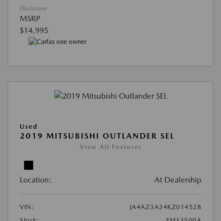
Disclosure
MSRP
$14,995
Used
2019 MITSUBISHI OUTLANDER SEL
View All Features
Location:
At Dealership
VIN:
JA4AZ3A34KZ014528
Stock:
#M33500A