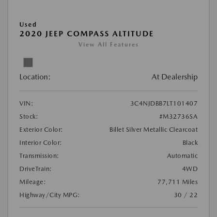
Used
2020 JEEP COMPASS ALTITUDE
View All Features
Location:
At Dealership
VIN:
3C4NJDBB7LT101407
Stock:
#M32736SA
Exterior Color:
Billet Silver Metallic Clearcoat
Interior Color:
Black
Transmission:
Automatic
DriveTrain:
4WD
Mileage:
77,711 Miles
Highway/City MPG:
30 / 22