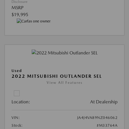
Disclosure
MSRP
$19,995
Used
2022 MITSUBISHI OUTLANDER SEL
View All Features
Location:
At Dealership
VIN:
JA4J4VA89NZ046062
Stock:
#M33764A