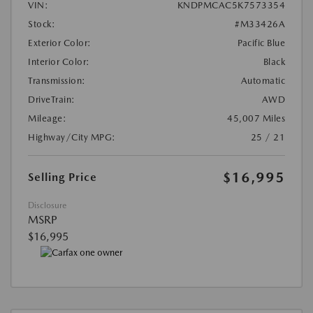
VIN:
KNDPMCAC5K7573354
Stock:
#M33426A
Exterior Color:
Pacific Blue
Interior Color:
Black
Transmission:
Automatic
DriveTrain:
AWD
Mileage:
45,007 Miles
Highway/City MPG:
25 / 21
$16,995
Selling Price
Disclosure
MSRP
$16,995