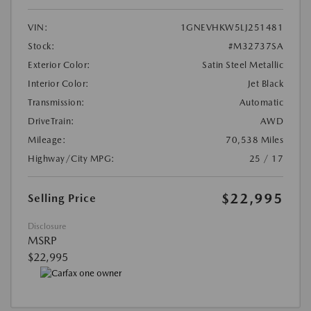
VIN:
1GNEVHKW5LJ251481
Stock:
#M32737SA
Exterior Color:
Satin Steel Metallic
Interior Color:
Jet Black
Transmission:
Automatic
DriveTrain:
AWD
Mileage:
70,538 Miles
Highway/City MPG:
25 / 17
$22,995
Selling Price
Disclosure
MSRP
$22,995