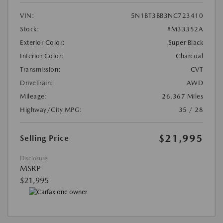
VIN:
5N1BT3BB3NC723410
Stock:
#M33352A
Exterior Color:
Super Black
Interior Color:
Charcoal
Transmission:
CVT
DriveTrain:
AWD
Mileage:
26,367 Miles
Highway/City MPG:
35 / 28
$21,995
Selling Price
Disclosure
MSRP
$21,995