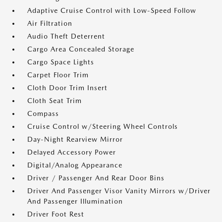
Adaptive Cruise Control with Low-Speed Follow
Air Filtration
Audio Theft Deterrent
Cargo Area Concealed Storage
Cargo Space Lights
Carpet Floor Trim
Cloth Door Trim Insert
Cloth Seat Trim
Compass
Cruise Control w/Steering Wheel Controls
Day-Night Rearview Mirror
Delayed Accessory Power
Digital/Analog Appearance
Driver / Passenger And Rear Door Bins
Driver And Passenger Visor Vanity Mirrors w/Driver
And Passenger Illumination
Driver Foot Rest