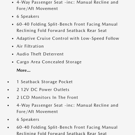
4-Way Passenger Seat -inc: Manual Recline and
Fore/Aft Movement
6 Speakers
60-40 Folding Split-Bench Front Facing Manual
Reclining Fold Forward Seatback Rear Seat
Adaptive Cruise Control with Low-Speed Follow
Air Filtration
Audio Theft Deterrent
Cargo Area Concealed Storage
More...
1 Seatback Storage Pocket
2 12V DC Power Outlets
2 LCD Monitors In The Front
4-Way Passenger Seat -inc: Manual Recline and
Fore/Aft Movement
6 Speakers
60-40 Folding Split-Bench Front Facing Manual
Reclining Fold Forward Seatback Rear Seat