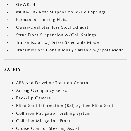
GVWR: 4
Multi-Link Rear Suspension w/Coil Springs
Permanent Locking Hubs
Quasi-Dual Stainless Steel Exhaust
Strut Front Suspension w/Coil Springs
Transmission w/Driver Selectable Mode
Transmission: Continuously Variable w/Sport Mode
SAFETY
ABS And Driveline Traction Control
Airbag Occupancy Sensor
Back-Up Camera
Blind Spot Information (BSI) System Blind Spot
Collision Mitigation Braking System
Collision Mitigation-Front
Cruise Control-Steering Assist