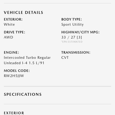
VEHICLE DETAILS
EXTERIOR:
BODY TYPE:
White
Sport Utility
DRIVE TYPE:
HIGHWAY/CITY MPG:
AWD
33 / 27
[3]
*EPA ESTIMATED
ENGINE:
TRANSMISSION:
Intercooled Turbo Regular
CVT
Unleaded I-4 1.5 L/91
MODEL CODE:
RW2H5JJW
SPECIFICATIONS
EXTERIOR