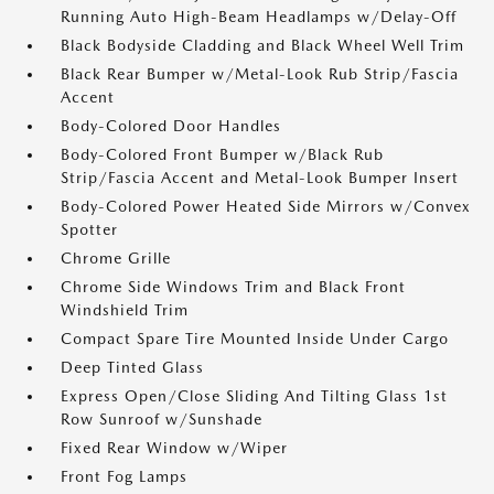
Running Auto High-Beam Headlamps w/Delay-Off
Black Bodyside Cladding and Black Wheel Well Trim
Black Rear Bumper w/Metal-Look Rub Strip/Fascia
Accent
Body-Colored Door Handles
Body-Colored Front Bumper w/Black Rub
Strip/Fascia Accent and Metal-Look Bumper Insert
Body-Colored Power Heated Side Mirrors w/Convex
Spotter
Chrome Grille
Chrome Side Windows Trim and Black Front
Windshield Trim
Compact Spare Tire Mounted Inside Under Cargo
Deep Tinted Glass
Express Open/Close Sliding And Tilting Glass 1st
Row Sunroof w/Sunshade
Fixed Rear Window w/Wiper
Front Fog Lamps