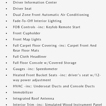
Driver Information Center
Driver Seat
Dual Zone Front Automatic Air Conditioning
Fade-To-Off Interior Lighting
FOB Controls -inc: Keyfob Remote Start
Front Cupholder
Front Map Lights
Full Carpet Floor Covering -inc: Carpet Front And
Rear Floor Mats
Full Cloth Headliner
Full Floor Console w/Covered Storage
Gauges -inc: Speedometer
Heated Front Bucket Seats -inc: driver's seat w/12-
way power adjustment
HVAC -inc: Underseat Ducts and Console Ducts
Immobilizer
Integrated Roof Antenna
Interior Trim -inc: Simulated Wood Instrument Panel