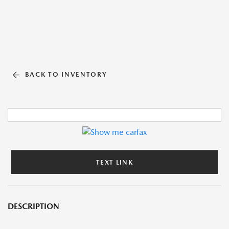
BACK TO INVENTORY
TEXT LINK
DESCRIPTION