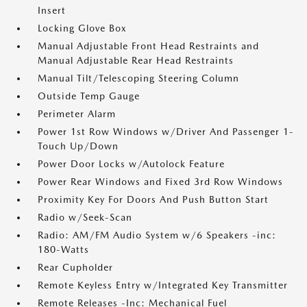
Insert
Locking Glove Box
Manual Adjustable Front Head Restraints and
Manual Adjustable Rear Head Restraints
Manual Tilt/Telescoping Steering Column
Outside Temp Gauge
Perimeter Alarm
Power 1st Row Windows w/Driver And Passenger 1-
Touch Up/Down
Power Door Locks w/Autolock Feature
Power Rear Windows and Fixed 3rd Row Windows
Proximity Key For Doors And Push Button Start
Radio w/Seek-Scan
Radio: AM/FM Audio System w/6 Speakers -inc:
180-Watts
Rear Cupholder
Remote Keyless Entry w/Integrated Key Transmitter
Remote Releases -Inc: Mechanical Fuel