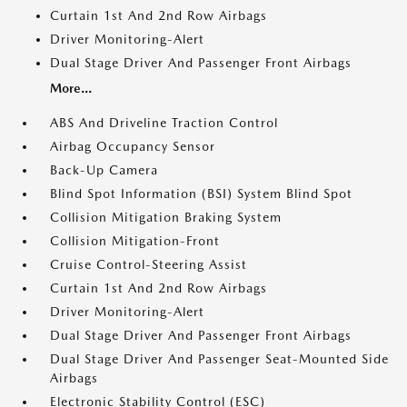
Curtain 1st And 2nd Row Airbags
Driver Monitoring-Alert
Dual Stage Driver And Passenger Front Airbags
More...
ABS And Driveline Traction Control
Airbag Occupancy Sensor
Back-Up Camera
Blind Spot Information (BSI) System Blind Spot
Collision Mitigation Braking System
Collision Mitigation-Front
Cruise Control-Steering Assist
Curtain 1st And 2nd Row Airbags
Driver Monitoring-Alert
Dual Stage Driver And Passenger Front Airbags
Dual Stage Driver And Passenger Seat-Mounted Side
Airbags
Electronic Stability Control (ESC)