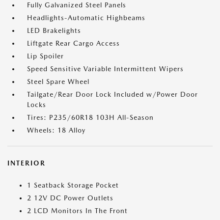
Fully Galvanized Steel Panels
Headlights-Automatic Highbeams
LED Brakelights
Liftgate Rear Cargo Access
Lip Spoiler
Speed Sensitive Variable Intermittent Wipers
Steel Spare Wheel
Tailgate/Rear Door Lock Included w/Power Door
Locks
Tires: P235/60R18 103H All-Season
Wheels: 18 Alloy
INTERIOR
1 Seatback Storage Pocket
2 12V DC Power Outlets
2 LCD Monitors In The Front