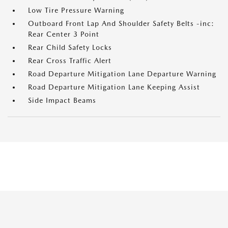
Low Tire Pressure Warning
Outboard Front Lap And Shoulder Safety Belts -inc:
Rear Center 3 Point
Rear Child Safety Locks
Rear Cross Traffic Alert
Road Departure Mitigation Lane Departure Warning
Road Departure Mitigation Lane Keeping Assist
Side Impact Beams