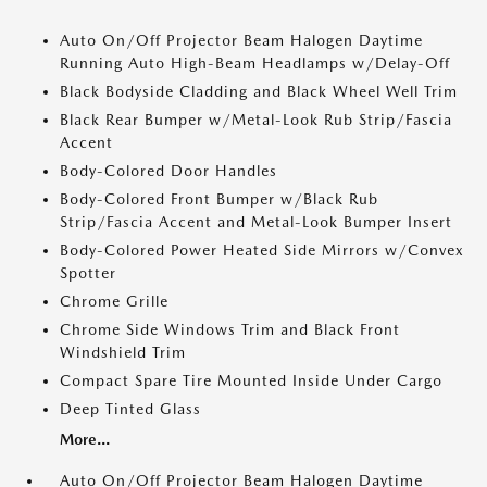
Auto On/Off Projector Beam Halogen Daytime
Running Auto High-Beam Headlamps w/Delay-Off
Black Bodyside Cladding and Black Wheel Well Trim
Black Rear Bumper w/Metal-Look Rub Strip/Fascia
Accent
Body-Colored Door Handles
Body-Colored Front Bumper w/Black Rub
Strip/Fascia Accent and Metal-Look Bumper Insert
Body-Colored Power Heated Side Mirrors w/Convex
Spotter
Chrome Grille
Chrome Side Windows Trim and Black Front
Windshield Trim
Compact Spare Tire Mounted Inside Under Cargo
Deep Tinted Glass
More...
Auto On/Off Projector Beam Halogen Daytime