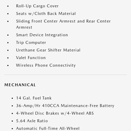
Roll-Up Cargo Cover
Seats w/Cloth Back Material
Sliding Front Center Armrest and Rear Center
Armrest
Smart Device Integration
Trip Computer
Urethane Gear Shifter Material
Valet Function
Wireless Phone Connectivity
MECHANICAL
14 Gal. Fuel Tank
36-Amp/Hr 410CCA Maintenance-Free Battery
4-Wheel Disc Brakes w/4-Wheel ABS
5.64 Axle Ratio
Automatic Full-Time All-Wheel