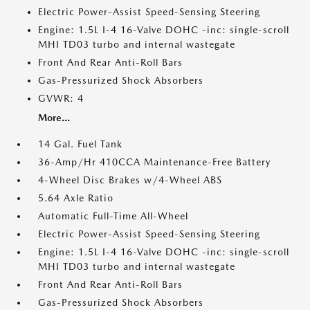
Electric Power-Assist Speed-Sensing Steering
Engine: 1.5L I-4 16-Valve DOHC -inc: single-scroll
MHI TD03 turbo and internal wastegate
Front And Rear Anti-Roll Bars
Gas-Pressurized Shock Absorbers
GVWR: 4
More...
14 Gal. Fuel Tank
36-Amp/Hr 410CCA Maintenance-Free Battery
4-Wheel Disc Brakes w/4-Wheel ABS
5.64 Axle Ratio
Automatic Full-Time All-Wheel
Electric Power-Assist Speed-Sensing Steering
Engine: 1.5L I-4 16-Valve DOHC -inc: single-scroll
MHI TD03 turbo and internal wastegate
Front And Rear Anti-Roll Bars
Gas-Pressurized Shock Absorbers