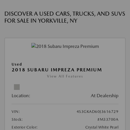
DISCOVER A USED CARS, TRUCKS, AND SUVS
FOR SALE IN YORKVILLE, NY
Used
2018 SUBARU IMPREZA PREMIUM
View All Features
Location:
At Dealership
VIN:
4S3GKAD60J3616729
Stock:
#M33700A
Exterior Color:
Crystal White Pearl