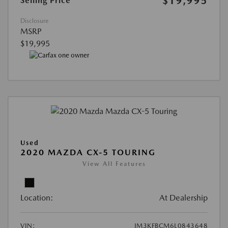
$19,995
Selling Price
Disclosure
MSRP
$19,995
Used
2020 MAZDA CX-5 TOURING
View All Features
Location:
At Dealership
VIN:
JM3KFBCM6L0843648