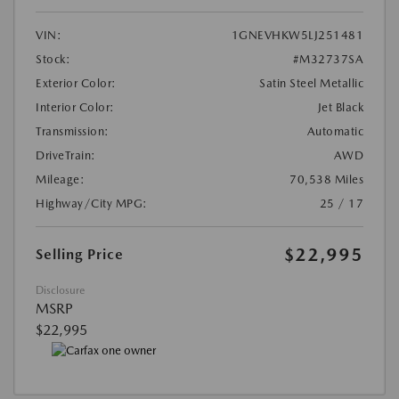
VIN:
1GNEVHKW5LJ251481
Stock:
#M32737SA
Exterior Color:
Satin Steel Metallic
Interior Color:
Jet Black
Transmission:
Automatic
DriveTrain:
AWD
Mileage:
70,538 Miles
Highway/City MPG:
25 / 17
$22,995
Selling Price
Disclosure
MSRP
$22,995