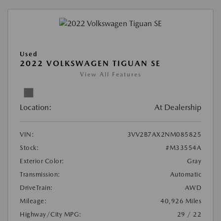
Used
2022 VOLKSWAGEN TIGUAN SE
View All Features
Location:
At Dealership
VIN:
3VV2B7AX2NM085825
Stock:
#M33554A
Exterior Color:
Gray
Transmission:
Automatic
DriveTrain:
AWD
Mileage:
40,926 Miles
Highway/City MPG:
29 / 22