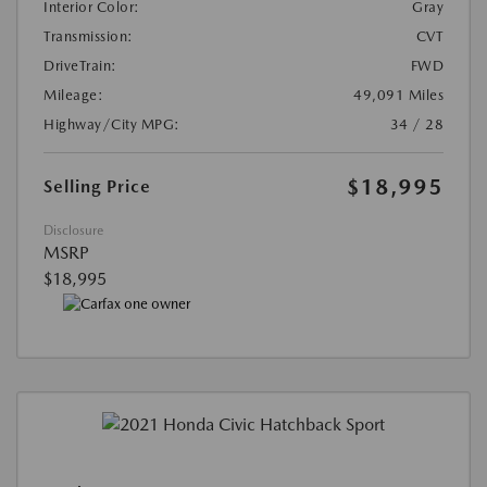
Interior Color:
Gray
Transmission:
CVT
DriveTrain:
FWD
Mileage:
49,091 Miles
Highway/City MPG:
34 / 28
$18,995
Selling Price
Disclosure
MSRP
$18,995