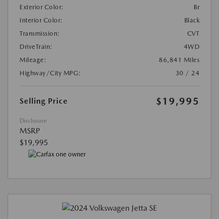
Exterior Color:
Br
Interior Color:
Black
Transmission:
CVT
DriveTrain:
4WD
Mileage:
86,841 Miles
Highway/City MPG:
30 / 24
$19,995
Selling Price
Disclosure
MSRP
$19,995