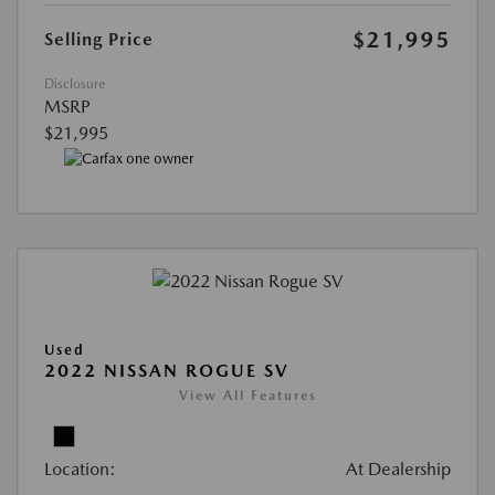
$21,995
Selling Price
Disclosure
MSRP
$21,995
Used
2022 NISSAN ROGUE SV
View All Features
Location:
At Dealership