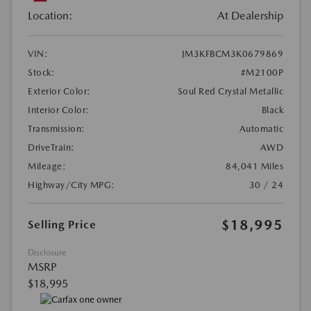
Location:
At Dealership
VIN:
JM3KFBCM3K0679869
Stock:
#M2100P
Exterior Color:
Soul Red Crystal Metallic
Interior Color:
Black
Transmission:
Automatic
DriveTrain:
AWD
Mileage:
84,041 Miles
Highway/City MPG:
30 / 24
$18,995
Selling Price
Disclosure
MSRP
$18,995