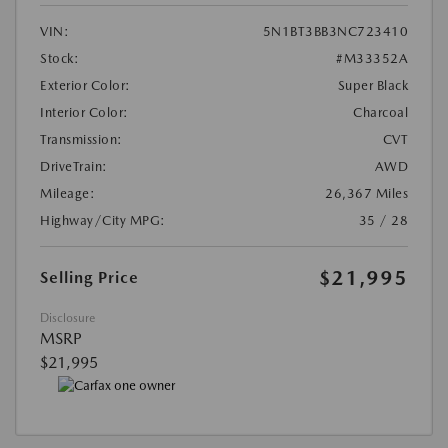
VIN:
5N1BT3BB3NC723410
Stock:
#M33352A
Exterior Color:
Super Black
Interior Color:
Charcoal
Transmission:
CVT
DriveTrain:
AWD
Mileage:
26,367 Miles
Highway/City MPG:
35 / 28
$21,995
Selling Price
Disclosure
MSRP
$21,995