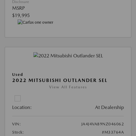
Disclosure
MSRP
$19,995
Used
2022 MITSUBISHI OUTLANDER SEL
View All Features
Location:
At Dealership
VIN:
JA4J4VA89NZ046062
Stock:
#M33764A