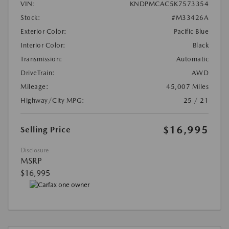
VIN:
KNDPMCAC5K7573354
Stock:
#M33426A
Exterior Color:
Pacific Blue
Interior Color:
Black
Transmission:
Automatic
DriveTrain:
AWD
Mileage:
45,007 Miles
Highway/City MPG:
25 / 21
$16,995
Selling Price
Disclosure
MSRP
$16,995