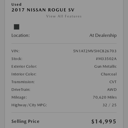
Used
2017 NISSAN ROGUE SV
View All Features
Location:
At Dealership
VIN:
5N1AT2MV5HC826703
Stock:
#M33502A
Exterior Color:
Gun Metallic
Interior Color:
Charcoal
Transmission:
CVT
DriveTrain:
AWD
Mileage:
70,620 Miles
Highway/City MPG:
32 / 25
$14,995
Selling Price