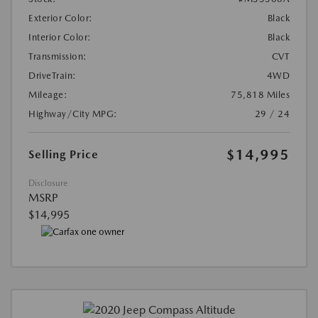
Exterior Color:
Black
Interior Color:
Black
Transmission:
CVT
DriveTrain:
4WD
Mileage:
75,818 Miles
Highway/City MPG:
29 / 24
$14,995
Selling Price
Disclosure
MSRP
$14,995