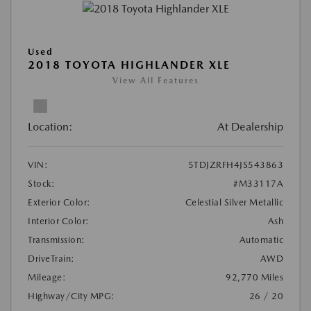
Used
2018 TOYOTA HIGHLANDER XLE
View All Features
Location:
At Dealership
VIN:
5TDJZRFH4JS543863
Stock:
#M33117A
Exterior Color:
Celestial Silver Metallic
Interior Color:
Ash
Transmission:
Automatic
DriveTrain:
AWD
Mileage:
92,770 Miles
Highway/City MPG:
26 / 20