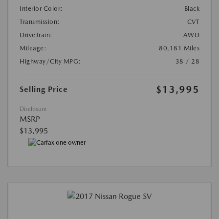
Interior Color:
Black
Transmission:
CVT
DriveTrain:
AWD
Mileage:
80,181 Miles
Highway/City MPG:
38 / 28
$13,995
Selling Price
Disclosure
MSRP
$13,995