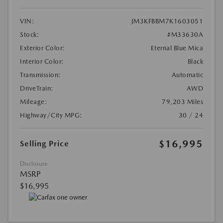
VIN:
JM3KFBBM7K1603051
Stock:
#M33630A
Exterior Color:
Eternal Blue Mica
Interior Color:
Black
Transmission:
Automatic
DriveTrain:
AWD
Mileage:
79,203 Miles
Highway/City MPG:
30 / 24
$16,995
Selling Price
Disclosure
MSRP
$16,995