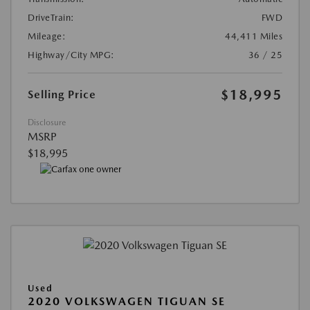
DriveTrain:
FWD
Mileage:
44,411 Miles
Highway/City MPG:
36 / 25
$18,995
Selling Price
Disclosure
MSRP
$18,995
Used
2020 VOLKSWAGEN TIGUAN SE