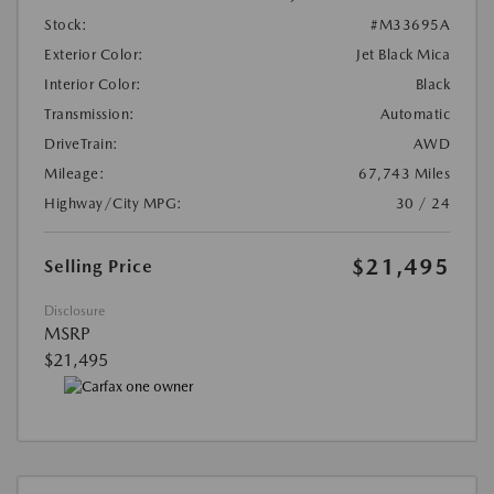
Stock:
#M33695A
Exterior Color:
Jet Black Mica
Interior Color:
Black
Transmission:
Automatic
DriveTrain:
AWD
Mileage:
67,743 Miles
Highway/City MPG:
30 / 24
$21,495
Selling Price
Disclosure
MSRP
$21,495