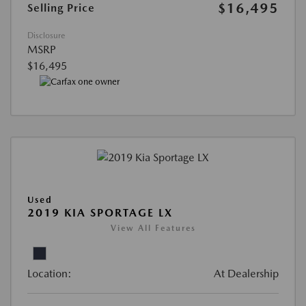
$16,495
Selling Price
Disclosure
MSRP
$16,495
Used
2019 KIA SPORTAGE LX
View All Features
Location:
At Dealership