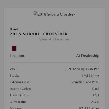
Used
2018 SUBARU CROSSTREK
View All Features
Location:
At Dealership
VIN:
JF2GTAAC8JH338397
Stock:
#M33614A
Exterior Color:
Venetian Red Pearl
Interior Color:
Black
Transmission:
CVT
DriveTrain:
AWD
Mileage:
87,329 Miles