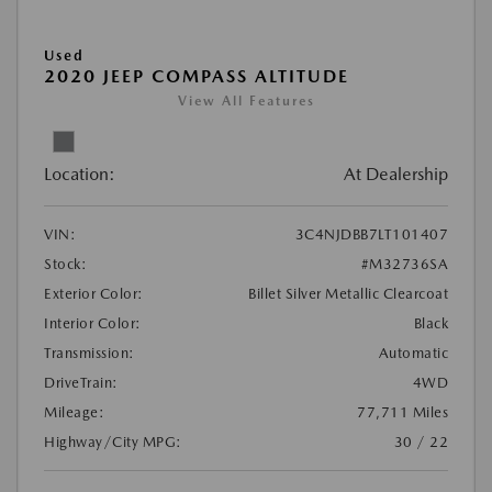
Used
2020 JEEP COMPASS ALTITUDE
View All Features
Location:
At Dealership
VIN:
3C4NJDBB7LT101407
Stock:
#M32736SA
Exterior Color:
Billet Silver Metallic Clearcoat
Interior Color:
Black
Transmission:
Automatic
DriveTrain:
4WD
Mileage:
77,711 Miles
Highway/City MPG:
30 / 22