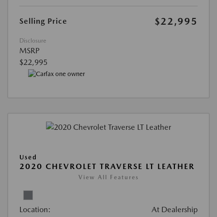
$22,995
Selling Price
Disclosure
MSRP
$22,995
Used
2020 CHEVROLET TRAVERSE LT LEATHER
View All Features
Location:
At Dealership