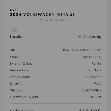
Used
2024 VOLKSWAGEN JETTA SE
View All Features
Location:
At Dealership
VIN:
3VWEM7BU2RM055107
Stock:
#M33728A
Exterior Color:
White
Interior Color:
Titan Black
Transmission:
Automatic
DriveTrain:
FWD
Mileage:
52,427 Miles
Highway/City MPG:
40 / 29