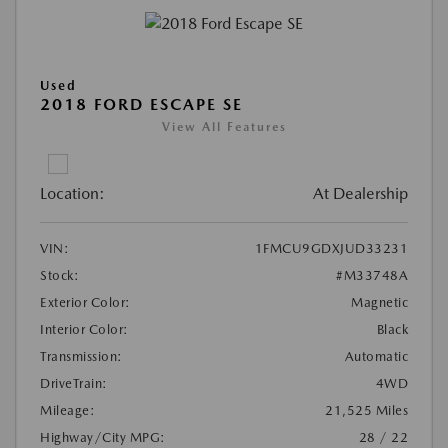
Used
2018 FORD ESCAPE SE
View All Features
Location:
At Dealership
VIN:
1FMCU9GDXJUD33231
Stock:
#M33748A
Exterior Color:
Magnetic
Interior Color:
Black
Transmission:
Automatic
DriveTrain:
4WD
Mileage:
21,525 Miles
Highway/City MPG:
28 / 22