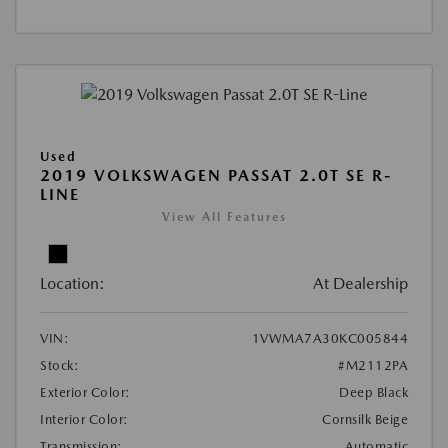
Used
2019 VOLKSWAGEN PASSAT 2.0T SE R-
LINE
View All Features
Location:
At Dealership
VIN:
1VWMA7A30KC005844
Stock:
#M2112PA
Exterior Color:
Deep Black
Interior Color:
Cornsilk Beige
Transmission:
Automatic