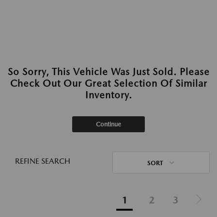
So Sorry, This Vehicle Was Just Sold. Please
Check Out Our Great Selection Of Similar
Inventory.
Continue
REFINE SEARCH
SORT
1
2
3