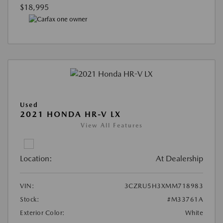
$18,995
Used
2021 HONDA HR-V LX
View All Features
Location:
At Dealership
VIN:
3CZRU5H3XMM718983
Stock:
#M33761A
Exterior Color:
White