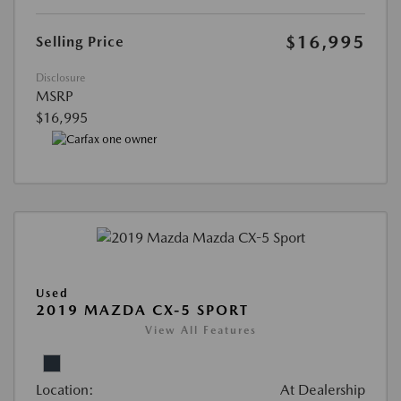
$16,995
Selling Price
Disclosure
MSRP
$16,995
Used
2019 MAZDA CX-5 SPORT
View All Features
Location:
At Dealership