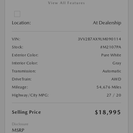
View All Features
Location:
At Dealership
VIN:
3VV2B7AX9LM090114
Stock:
#M2107PA
Exterior Color:
Pure White
Interior Color:
Gray
Transmission:
Automatic
DriveTrain:
AWD
Mileage:
54,676 Miles
Highway/City MPG:
27 / 20
$18,995
Selling Price
Disclosure
MSRP