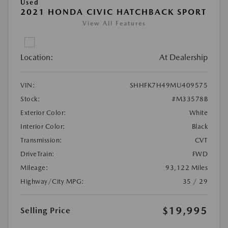
Used
2021 HONDA CIVIC HATCHBACK SPORT
View All Features
Location:
At Dealership
VIN:
SHHFK7H49MU409575
Stock:
#M33578B
Exterior Color:
White
Interior Color:
Black
Transmission:
CVT
DriveTrain:
FWD
Mileage:
93,122 Miles
Highway/City MPG:
35 / 29
$19,995
Selling Price