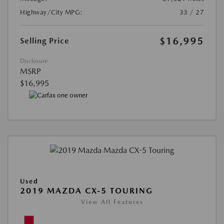
Highway/City MPG:
33 / 27
$16,995
Selling Price
Disclosure
MSRP
$16,995
Used
2019 MAZDA CX-5 TOURING
View All Features