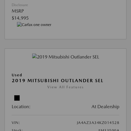
Disclosure
MSRP
$14,995
Used
2019 MITSUBISHI OUTLANDER SEL
View All Features
Location:
At Dealership
VIN:
JA4AZ3A34KZ014528
Stock:
#M33500A