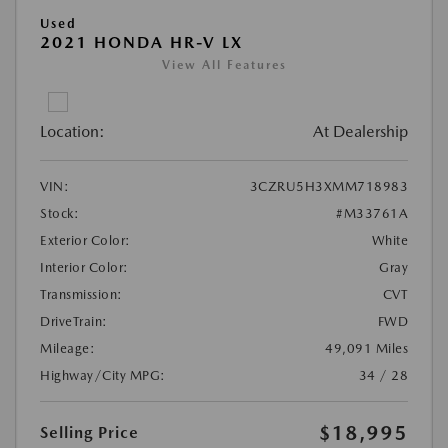
Used
2021 HONDA HR-V LX
View All Features
Location:
At Dealership
VIN:
3CZRU5H3XMM718983
Stock:
#M33761A
Exterior Color:
White
Interior Color:
Gray
Transmission:
CVT
DriveTrain:
FWD
Mileage:
49,091 Miles
Highway/City MPG:
34 / 28
$18,995
Selling Price