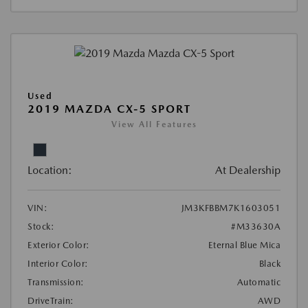
Used
2019 MAZDA CX-5 SPORT
View All Features
Location:
At Dealership
VIN:
JM3KFBBM7K1603051
Stock:
#M33630A
Exterior Color:
Eternal Blue Mica
Interior Color:
Black
Transmission:
Automatic
DriveTrain:
AWD