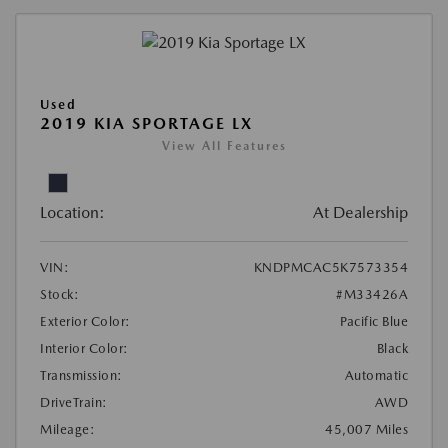
Used
2019 KIA SPORTAGE LX
View All Features
Location:
At Dealership
VIN:
KNDPMCAC5K7573354
Stock:
#M33426A
Exterior Color:
Pacific Blue
Interior Color:
Black
Transmission:
Automatic
DriveTrain:
AWD
Mileage:
45,007 Miles