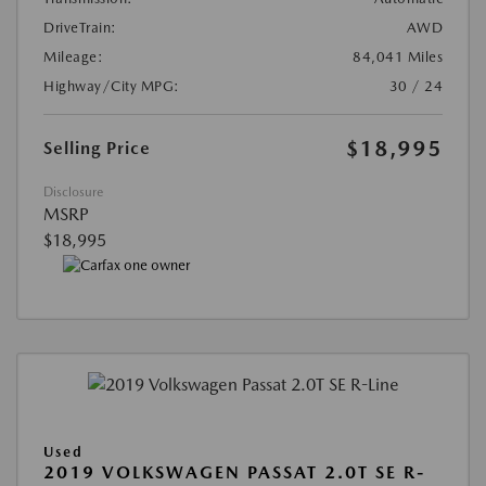
DriveTrain:
AWD
Mileage:
84,041 Miles
Highway/City MPG:
30 / 24
$18,995
Selling Price
Disclosure
MSRP
$18,995
Used
2019 VOLKSWAGEN PASSAT 2.0T SE R-