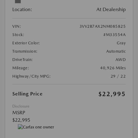
Location:
At Dealership
VIN:
3VV2B7AX2NM085825
Stock:
#M33554A
Exterior Color:
Gray
Transmission:
Automatic
DriveTrain:
AWD
Mileage:
40,926 Miles
Highway/City MPG:
29 / 22
$22,995
Selling Price
Disclosure
MSRP
$22,995