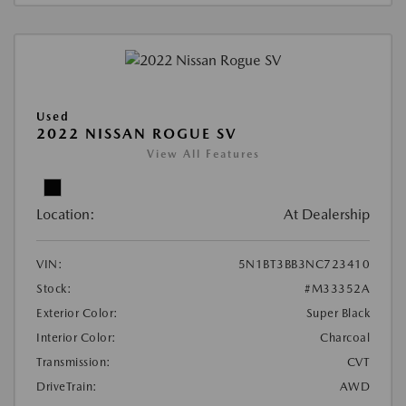
Used
2022 NISSAN ROGUE SV
View All Features
Location:
At Dealership
VIN:
5N1BT3BB3NC723410
Stock:
#M33352A
Exterior Color:
Super Black
Interior Color:
Charcoal
Transmission:
CVT
DriveTrain:
AWD