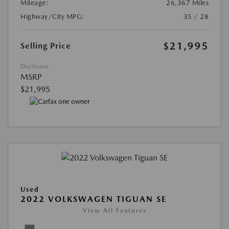
Mileage:
26,367 Miles
Highway/City MPG:
35 / 28
$21,995
Selling Price
Disclosure
MSRP
$21,995
Used
2022 VOLKSWAGEN TIGUAN SE
View All Features