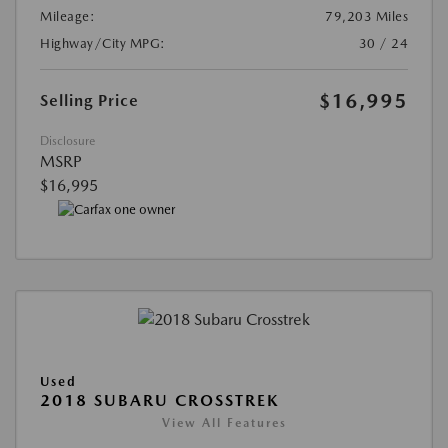
Mileage:
79,203 Miles
Highway/City MPG:
30 / 24
$16,995
Selling Price
Disclosure
MSRP
$16,995
Used
2018 SUBARU CROSSTREK
View All Features