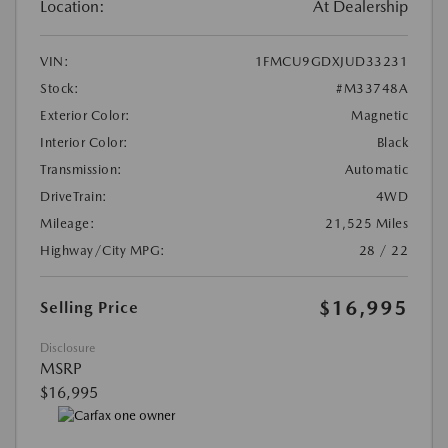
Location:
At Dealership
VIN:
1FMCU9GDXJUD33231
Stock:
#M33748A
Exterior Color:
Magnetic
Interior Color:
Black
Transmission:
Automatic
DriveTrain:
4WD
Mileage:
21,525 Miles
Highway/City MPG:
28 / 22
$16,995
Selling Price
Disclosure
MSRP
$16,995