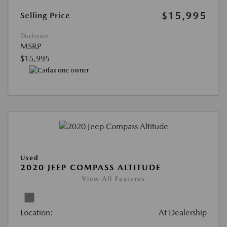
$15,995
Selling Price
Disclosure
MSRP
$15,995
Used
2020 JEEP COMPASS ALTITUDE
View All Features
Location:
At Dealership