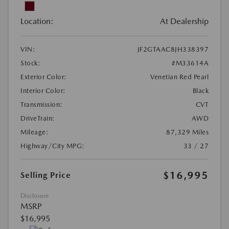
Location:
At Dealership
VIN:
JF2GTAAC8JH338397
Stock:
#M33614A
Exterior Color:
Venetian Red Pearl
Interior Color:
Black
Transmission:
CVT
DriveTrain:
AWD
Mileage:
87,329 Miles
Highway/City MPG:
33 / 27
$16,995
Selling Price
Disclosure
MSRP
$16,995