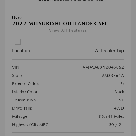
Used
2022 MITSUBISHI OUTLANDER SEL
View All Features
Location:
At Dealership
VIN:
JA4J4VA89NZ046062
Stock:
#M33764A
Exterior Color:
Br
Interior Color:
Black
Transmission:
CVT
DriveTrain:
4WD
Mileage:
86,841 Miles
Highway/City MPG:
30 / 24