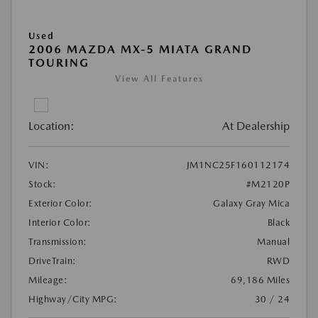
Used
2006 MAZDA MX-5 MIATA GRAND
TOURING
View All Features
Location:
At Dealership
VIN:
JM1NC25F160112174
Stock:
#M2120P
Exterior Color:
Galaxy Gray Mica
Interior Color:
Black
Transmission:
Manual
DriveTrain:
RWD
Mileage:
69,186 Miles
Highway/City MPG:
30 / 24