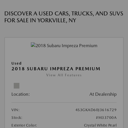
DISCOVER A USED CARS, TRUCKS, AND SUVS
FOR SALE IN YORKVILLE, NY
Used
2018 SUBARU IMPREZA PREMIUM
View All Features
Location:
At Dealership
VIN:
4S3GKAD60J3616729
Stock:
#M33700A
Exterior Color:
Crystal White Pearl