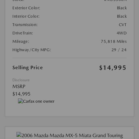
Exterior Color:
Black
Interior Color:
Black
Transmission:
CVT
DriveTrain:
4WD
Mileage:
75,818 Miles
Highway/City MPG:
29 / 24
$14,995
Selling Price
Disclosure
MSRP
$14,995