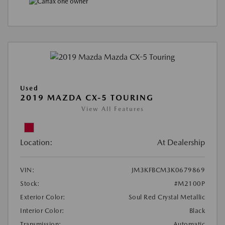
Used
2019 MAZDA CX-5 TOURING
View All Features
Location:
At Dealership
VIN:
JM3KFBCM3K0679869
Stock:
#M2100P
Exterior Color:
Soul Red Crystal Metallic
Interior Color:
Black
Transmission:
Automatic