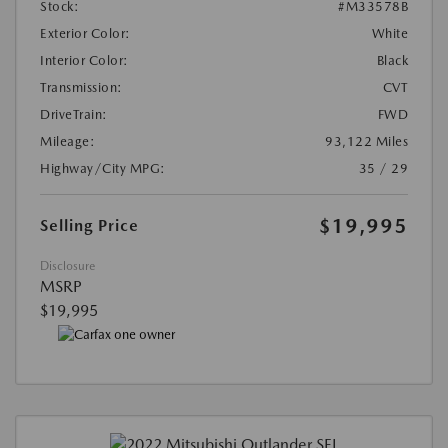
Stock:
#M33578B
Exterior Color:
White
Interior Color:
Black
Transmission:
CVT
DriveTrain:
FWD
Mileage:
93,122 Miles
Highway/City MPG:
35 / 29
$19,995
Selling Price
Disclosure
MSRP
$19,995