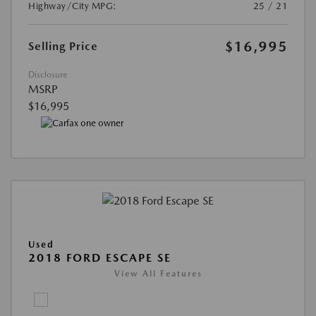
Highway/City MPG:
25 / 21
$16,995
Selling Price
Disclosure
MSRP
$16,995
Used
2018 FORD ESCAPE SE
View All Features