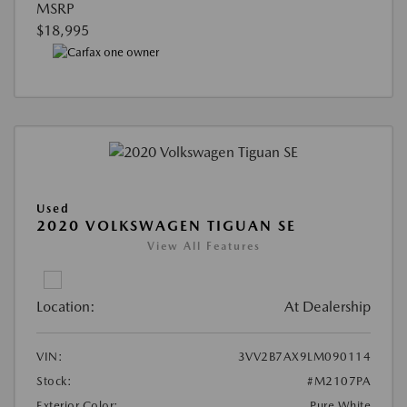
MSRP
$18,995
Used
2020 VOLKSWAGEN TIGUAN SE
View All Features
Location:
At Dealership
VIN:
3VV2B7AX9LM090114
Stock:
#M2107PA
Exterior Color:
Pure White