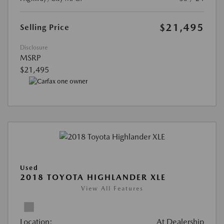
$21,495
Selling Price
Disclosure
MSRP
$21,495
Used
2018 TOYOTA HIGHLANDER XLE
View All Features
Location:
At Dealership