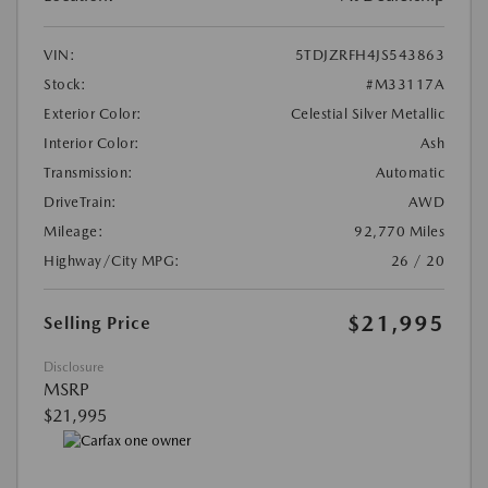
VIN:
5TDJZRFH4JS543863
Stock:
#M33117A
Exterior Color:
Celestial Silver Metallic
Interior Color:
Ash
Transmission:
Automatic
DriveTrain:
AWD
Mileage:
92,770 Miles
Highway/City MPG:
26 / 20
$21,995
Selling Price
Disclosure
MSRP
$21,995