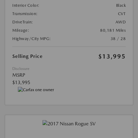
Interior Color:
Black
Transmission:
CVT
DriveTrain:
AWD
Mileage:
80,181 Miles
Highway/City MPG:
38 / 28
$13,995
Selling Price
Disclosure
MSRP
$13,995