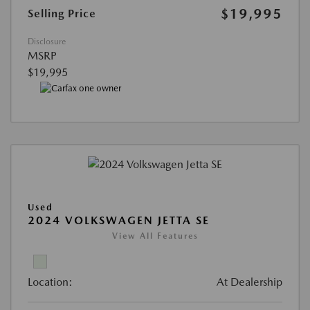
$19,995
Selling Price
Disclosure
MSRP
$19,995
Used
2024 VOLKSWAGEN JETTA SE
View All Features
Location:
At Dealership