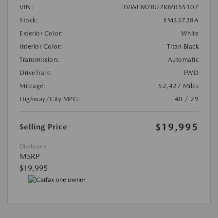
VIN:
3VWEM7BU2RM055107
Stock:
#M33728A
Exterior Color:
White
Interior Color:
Titan Black
Transmission:
Automatic
DriveTrain:
FWD
Mileage:
52,427 Miles
Highway/City MPG:
40 / 29
$19,995
Selling Price
Disclosure
MSRP
$19,995