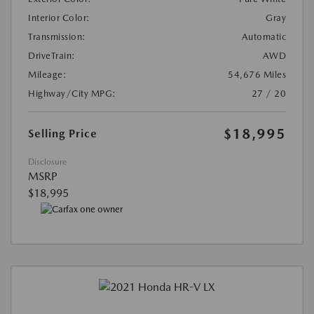
Interior Color:
Gray
Transmission:
Automatic
DriveTrain:
AWD
Mileage:
54,676 Miles
Highway/City MPG:
27 / 20
$18,995
Selling Price
Disclosure
MSRP
$18,995