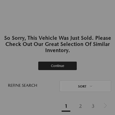
So Sorry, This Vehicle Was Just Sold. Please
Check Out Our Great Selection Of Similar
Inventory.
Continue
REFINE SEARCH
SORT
1
2
3