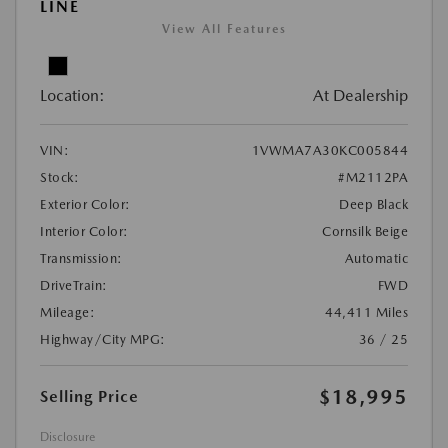
LINE
View All Features
Location:
At Dealership
VIN:
1VWMA7A30KC005844
Stock:
#M2112PA
Exterior Color:
Deep Black
Interior Color:
Cornsilk Beige
Transmission:
Automatic
DriveTrain:
FWD
Mileage:
44,411 Miles
Highway/City MPG:
36 / 25
$18,995
Selling Price
Disclosure