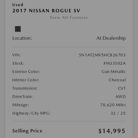
Used
2017 NISSAN ROGUE SV
View All Features
Location:
At Dealership
VIN:
5N1AT2MV5HC826703
Stock:
#M33502A
Exterior Color:
Gun Metallic
Interior Color:
Charcoal
Transmission:
CVT
DriveTrain:
AWD
Mileage:
70,620 Miles
Highway/City MPG:
32 / 25
$14,995
Selling Price