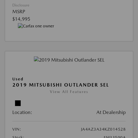
Disclosure
MSRP
$14,995
Used
2019 MITSUBISHI OUTLANDER SEL
View All Features
Location:
At Dealership
VIN:
JA4AZ3A34KZ014528
Stock:
#M33500A