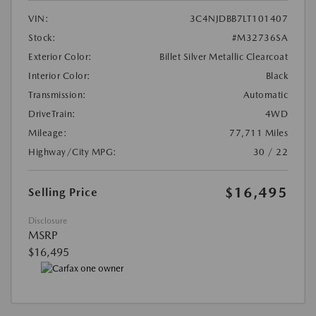
VIN:
3C4NJDBB7LT101407
Stock:
#M32736SA
Exterior Color:
Billet Silver Metallic Clearcoat
Interior Color:
Black
Transmission:
Automatic
DriveTrain:
4WD
Mileage:
77,711 Miles
Highway/City MPG:
30 / 22
$16,495
Selling Price
Disclosure
MSRP
$16,495