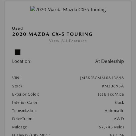
Used
2020 MAZDA CX-5 TOURING
View All Features
Location:
At Dealership
VIN:
JM3KFBCM6L0843648
Stock:
#M33695A
Exterior Color:
Jet Black Mica
Interior Color:
Black
Transmission:
Automatic
DriveTrain:
AWD
Mileage:
67,743 Miles
Highway/City MPG:
30 / 24