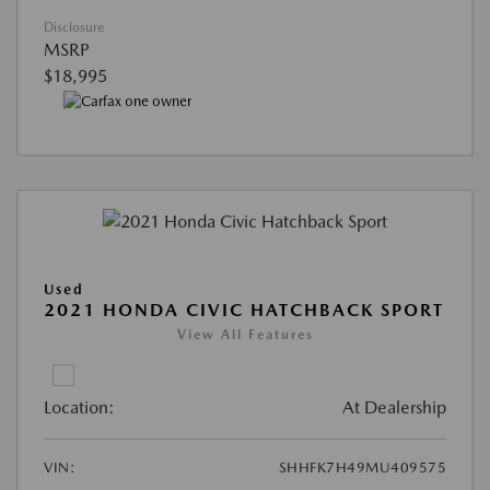
Disclosure
MSRP
$18,995
Used
2021 HONDA CIVIC HATCHBACK SPORT
View All Features
Location:
At Dealership
VIN:
SHHFK7H49MU409575