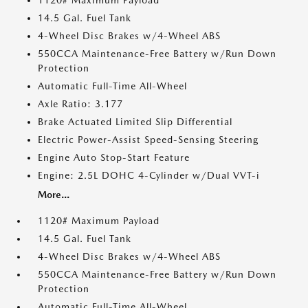
1120# Maximum Payload
14.5 Gal. Fuel Tank
4-Wheel Disc Brakes w/4-Wheel ABS
550CCA Maintenance-Free Battery w/Run Down
Protection
Automatic Full-Time All-Wheel
Axle Ratio: 3.177
Brake Actuated Limited Slip Differential
Electric Power-Assist Speed-Sensing Steering
Engine Auto Stop-Start Feature
Engine: 2.5L DOHC 4-Cylinder w/Dual VVT-i
More...
1120# Maximum Payload
14.5 Gal. Fuel Tank
4-Wheel Disc Brakes w/4-Wheel ABS
550CCA Maintenance-Free Battery w/Run Down
Protection
Automatic Full-Time All-Wheel