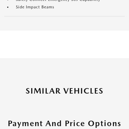
Side Impact Beams
SIMILAR VEHICLES
Payment And Price Options