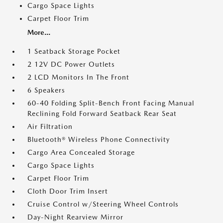
Cargo Space Lights
Carpet Floor Trim
More...
1 Seatback Storage Pocket
2 12V DC Power Outlets
2 LCD Monitors In The Front
6 Speakers
60-40 Folding Split-Bench Front Facing Manual
Reclining Fold Forward Seatback Rear Seat
Air Filtration
Bluetooth® Wireless Phone Connectivity
Cargo Area Concealed Storage
Cargo Space Lights
Carpet Floor Trim
Cloth Door Trim Insert
Cruise Control w/Steering Wheel Controls
Day-Night Rearview Mirror