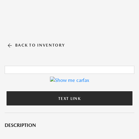
BACK TO INVENTORY
TEXT LINK
DESCRIPTION