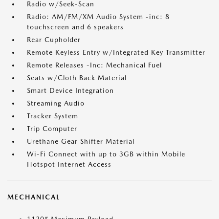
Radio w/Seek-Scan
Radio: AM/FM/XM Audio System -inc: 8
touchscreen and 6 speakers
Rear Cupholder
Remote Keyless Entry w/Integrated Key Transmitter
Remote Releases -Inc: Mechanical Fuel
Seats w/Cloth Back Material
Smart Device Integration
Streaming Audio
Tracker System
Trip Computer
Urethane Gear Shifter Material
Wi-Fi Connect with up to 3GB within Mobile
Hotspot Internet Access
MECHANICAL