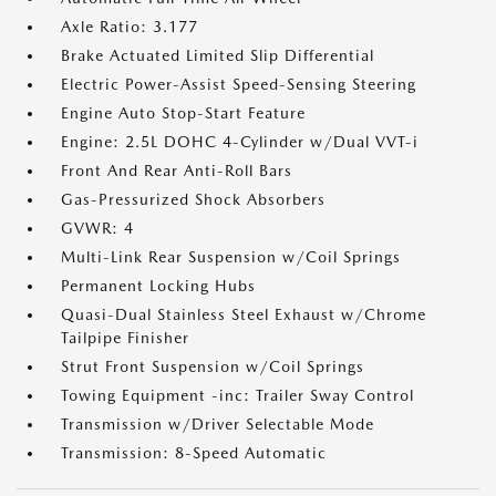
Axle Ratio: 3.177
Brake Actuated Limited Slip Differential
Electric Power-Assist Speed-Sensing Steering
Engine Auto Stop-Start Feature
Engine: 2.5L DOHC 4-Cylinder w/Dual VVT-i
Front And Rear Anti-Roll Bars
Gas-Pressurized Shock Absorbers
GVWR: 4
Multi-Link Rear Suspension w/Coil Springs
Permanent Locking Hubs
Quasi-Dual Stainless Steel Exhaust w/Chrome
Tailpipe Finisher
Strut Front Suspension w/Coil Springs
Towing Equipment -inc: Trailer Sway Control
Transmission w/Driver Selectable Mode
Transmission: 8-Speed Automatic