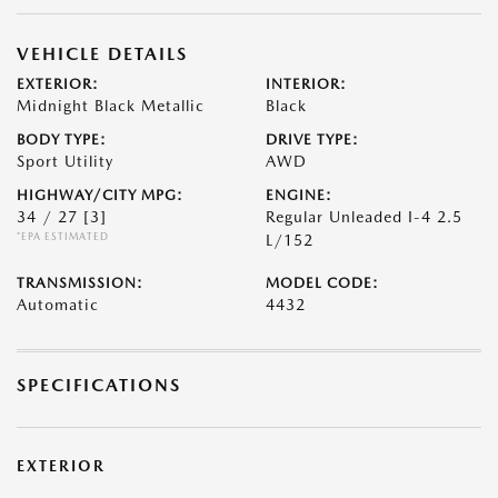
VEHICLE DETAILS
EXTERIOR:
INTERIOR:
Midnight Black Metallic
Black
BODY TYPE:
DRIVE TYPE:
Sport Utility
AWD
HIGHWAY/CITY MPG:
ENGINE:
34 / 27
[3]
Regular Unleaded I-4 2.5
*EPA ESTIMATED
L/152
TRANSMISSION:
MODEL CODE:
Automatic
4432
SPECIFICATIONS
EXTERIOR