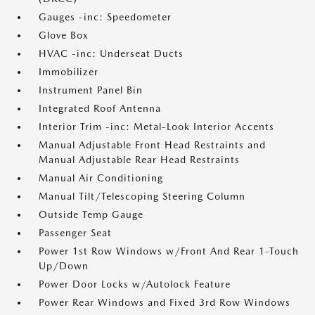
Gauges -inc: Speedometer
Glove Box
HVAC -inc: Underseat Ducts
Immobilizer
Instrument Panel Bin
Integrated Roof Antenna
Interior Trim -inc: Metal-Look Interior Accents
Manual Adjustable Front Head Restraints and
Manual Adjustable Rear Head Restraints
Manual Air Conditioning
Manual Tilt/Telescoping Steering Column
Outside Temp Gauge
Passenger Seat
Power 1st Row Windows w/Front And Rear 1-Touch
Up/Down
Power Door Locks w/Autolock Feature
Power Rear Windows and Fixed 3rd Row Windows