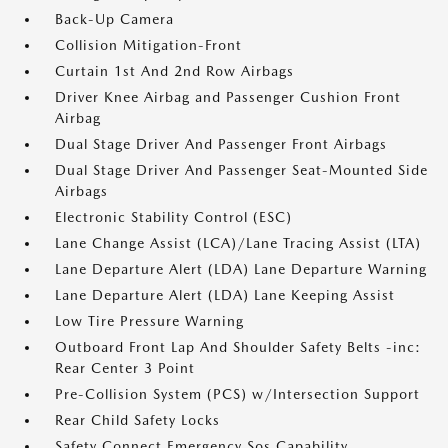
Back-Up Camera
Collision Mitigation-Front
Curtain 1st And 2nd Row Airbags
Driver Knee Airbag and Passenger Cushion Front
Airbag
Dual Stage Driver And Passenger Front Airbags
Dual Stage Driver And Passenger Seat-Mounted Side
Airbags
Electronic Stability Control (ESC)
Lane Change Assist (LCA)/Lane Tracing Assist (LTA)
Lane Departure Alert (LDA) Lane Departure Warning
Lane Departure Alert (LDA) Lane Keeping Assist
Low Tire Pressure Warning
Outboard Front Lap And Shoulder Safety Belts -inc:
Rear Center 3 Point
Pre-Collision System (PCS) w/Intersection Support
Rear Child Safety Locks
Safety Connect Emergency Sos Capability