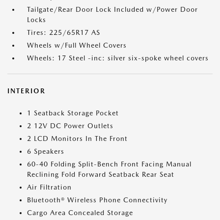
Tailgate/Rear Door Lock Included w/Power Door
Locks
Tires: 225/65R17 AS
Wheels w/Full Wheel Covers
Wheels: 17 Steel -inc: silver six-spoke wheel covers
INTERIOR
1 Seatback Storage Pocket
2 12V DC Power Outlets
2 LCD Monitors In The Front
6 Speakers
60-40 Folding Split-Bench Front Facing Manual
Reclining Fold Forward Seatback Rear Seat
Air Filtration
Bluetooth® Wireless Phone Connectivity
Cargo Area Concealed Storage