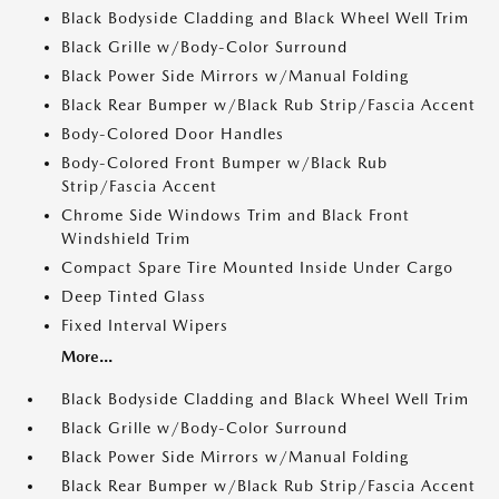
Black Bodyside Cladding and Black Wheel Well Trim
Black Grille w/Body-Color Surround
Black Power Side Mirrors w/Manual Folding
Black Rear Bumper w/Black Rub Strip/Fascia Accent
Body-Colored Door Handles
Body-Colored Front Bumper w/Black Rub
Strip/Fascia Accent
Chrome Side Windows Trim and Black Front
Windshield Trim
Compact Spare Tire Mounted Inside Under Cargo
Deep Tinted Glass
Fixed Interval Wipers
More...
Black Bodyside Cladding and Black Wheel Well Trim
Black Grille w/Body-Color Surround
Black Power Side Mirrors w/Manual Folding
Black Rear Bumper w/Black Rub Strip/Fascia Accent