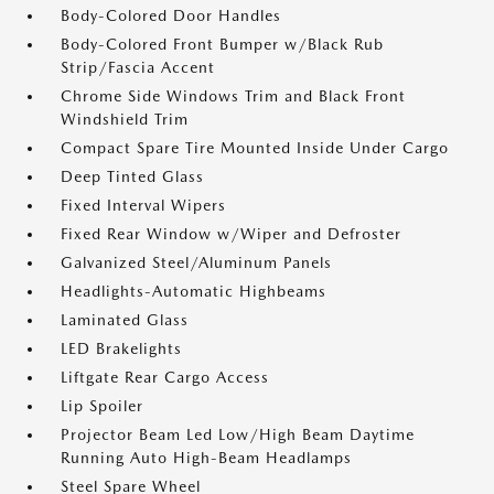
Body-Colored Door Handles
Body-Colored Front Bumper w/Black Rub
Strip/Fascia Accent
Chrome Side Windows Trim and Black Front
Windshield Trim
Compact Spare Tire Mounted Inside Under Cargo
Deep Tinted Glass
Fixed Interval Wipers
Fixed Rear Window w/Wiper and Defroster
Galvanized Steel/Aluminum Panels
Headlights-Automatic Highbeams
Laminated Glass
LED Brakelights
Liftgate Rear Cargo Access
Lip Spoiler
Projector Beam Led Low/High Beam Daytime
Running Auto High-Beam Headlamps
Steel Spare Wheel