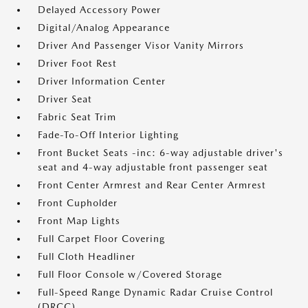
Delayed Accessory Power
Digital/Analog Appearance
Driver And Passenger Visor Vanity Mirrors
Driver Foot Rest
Driver Information Center
Driver Seat
Fabric Seat Trim
Fade-To-Off Interior Lighting
Front Bucket Seats -inc: 6-way adjustable driver's
seat and 4-way adjustable front passenger seat
Front Center Armrest and Rear Center Armrest
Front Cupholder
Front Map Lights
Full Carpet Floor Covering
Full Cloth Headliner
Full Floor Console w/Covered Storage
Full-Speed Range Dynamic Radar Cruise Control
(DRCC)