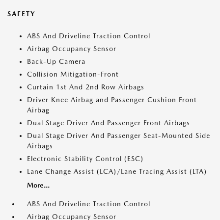
SAFETY
ABS And Driveline Traction Control
Airbag Occupancy Sensor
Back-Up Camera
Collision Mitigation-Front
Curtain 1st And 2nd Row Airbags
Driver Knee Airbag and Passenger Cushion Front
Airbag
Dual Stage Driver And Passenger Front Airbags
Dual Stage Driver And Passenger Seat-Mounted Side
Airbags
Electronic Stability Control (ESC)
Lane Change Assist (LCA)/Lane Tracing Assist (LTA)
More...
ABS And Driveline Traction Control
Airbag Occupancy Sensor