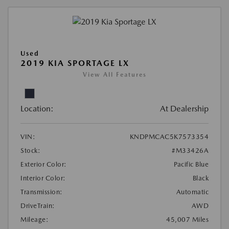
Used
2019 KIA SPORTAGE LX
View All Features
Location:
At Dealership
VIN:
KNDPMCAC5K7573354
Stock:
#M33426A
Exterior Color:
Pacific Blue
Interior Color:
Black
Transmission:
Automatic
DriveTrain:
AWD
Mileage:
45,007 Miles