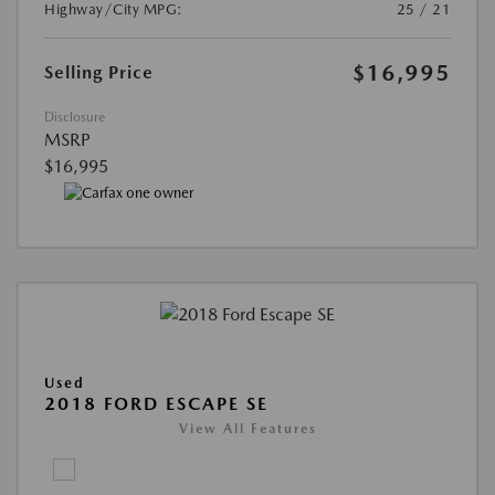
Highway/City MPG:
25 / 21
$16,995
Selling Price
Disclosure
MSRP
$16,995
Used
2018 FORD ESCAPE SE
View All Features