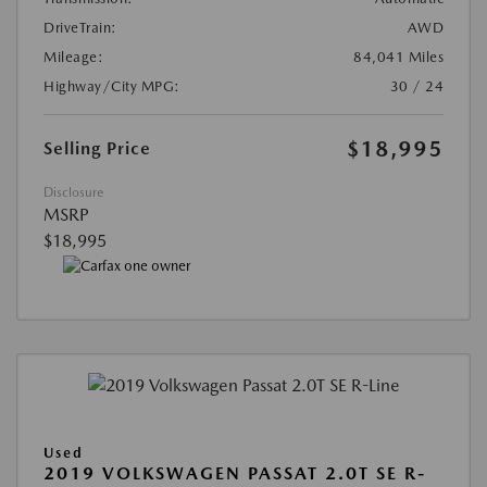
DriveTrain:
AWD
Mileage:
84,041 Miles
Highway/City MPG:
30 / 24
$18,995
Selling Price
Disclosure
MSRP
$18,995
Used
2019 VOLKSWAGEN PASSAT 2.0T SE R-