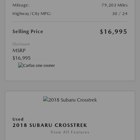
Mileage:
79,203 Miles
Highway/City MPG:
30 / 24
$16,995
Selling Price
Disclosure
MSRP
$16,995
Used
2018 SUBARU CROSSTREK
View All Features