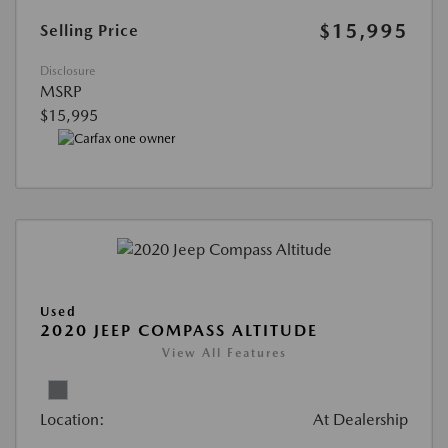
$15,995
Selling Price
Disclosure
MSRP
$15,995
Used
2020 JEEP COMPASS ALTITUDE
View All Features
Location:
At Dealership