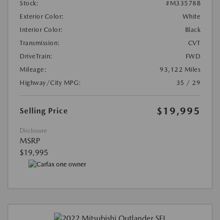
Stock:
#M33578B
Exterior Color:
White
Interior Color:
Black
Transmission:
CVT
DriveTrain:
FWD
Mileage:
93,122 Miles
Highway/City MPG:
35 / 29
$19,995
Selling Price
Disclosure
MSRP
$19,995