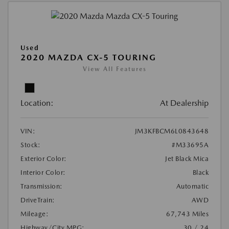
Used
2020 MAZDA CX-5 TOURING
View All Features
Location:
At Dealership
VIN:
JM3KFBCM6L0843648
Stock:
#M33695A
Exterior Color:
Jet Black Mica
Interior Color:
Black
Transmission:
Automatic
DriveTrain:
AWD
Mileage:
67,743 Miles
Highway/City MPG:
30 / 24