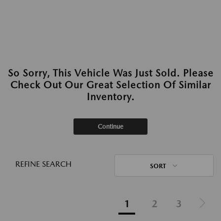
So Sorry, This Vehicle Was Just Sold. Please
Check Out Our Great Selection Of Similar
Inventory.
Continue
REFINE SEARCH
SORT
1
2
3