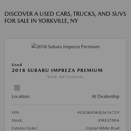
DISCOVER A USED CARS, TRUCKS, AND SUVS
FOR SALE IN YORKVILLE, NY
Used
2018 SUBARU IMPREZA PREMIUM
View All Features
Location:
At Dealership
VIN:
4S3GKAD60J3616729
Stock:
#M33700A
Exterior Color:
Crystal White Pearl