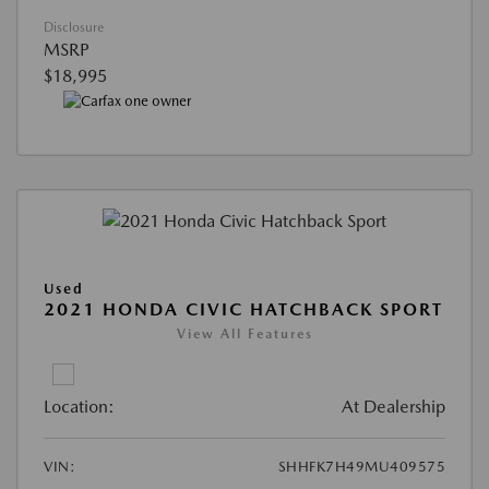
Disclosure
MSRP
$18,995
Used
2021 HONDA CIVIC HATCHBACK SPORT
View All Features
Location:
At Dealership
VIN:
SHHFK7H49MU409575