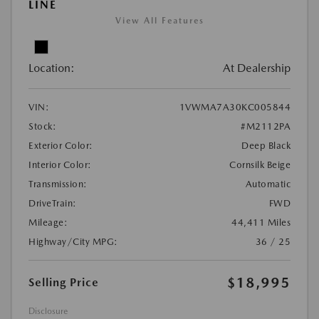
LINE
View All Features
Location:
At Dealership
VIN:
1VWMA7A30KC005844
Stock:
#M2112PA
Exterior Color:
Deep Black
Interior Color:
Cornsilk Beige
Transmission:
Automatic
DriveTrain:
FWD
Mileage:
44,411 Miles
Highway/City MPG:
36 / 25
$18,995
Selling Price
Disclosure