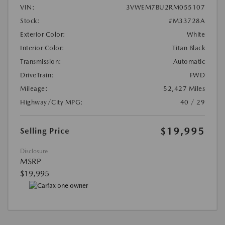
VIN:
3VWEM7BU2RM055107
Stock:
#M33728A
Exterior Color:
White
Interior Color:
Titan Black
Transmission:
Automatic
DriveTrain:
FWD
Mileage:
52,427 Miles
Highway/City MPG:
40 / 29
$19,995
Selling Price
Disclosure
MSRP
$19,995