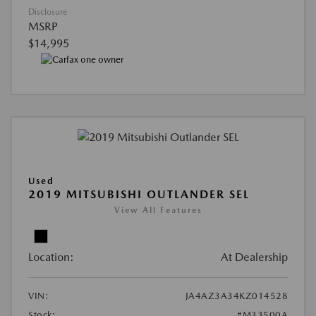
Disclosure
MSRP
$14,995
Used
2019 MITSUBISHI OUTLANDER SEL
View All Features
Location:
At Dealership
VIN:
JA4AZ3A34KZ014528
Stock:
#M33500A