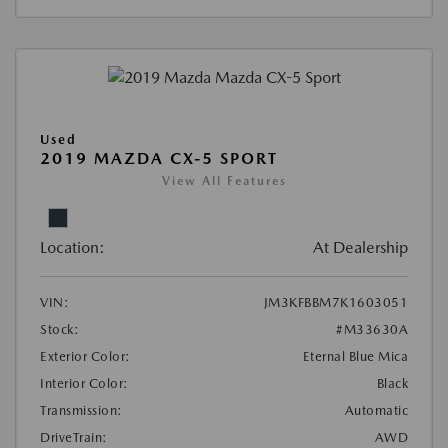
Used
2019 MAZDA CX-5 SPORT
View All Features
Location:
At Dealership
VIN:
JM3KFBBM7K1603051
Stock:
#M33630A
Exterior Color:
Eternal Blue Mica
Interior Color:
Black
Transmission:
Automatic
DriveTrain:
AWD