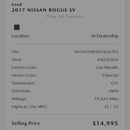
Used
2017 NISSAN ROGUE SV
View All Features
Location:
At Dealership
VIN:
5N1AT2MV5HC826703
Stock:
#M33502A
Exterior Color:
Gun Metallic
Interior Color:
Charcoal
Transmission:
CVT
DriveTrain:
AWD
Mileage:
70,620 Miles
Highway/City MPG:
32 / 25
$14,995
Selling Price