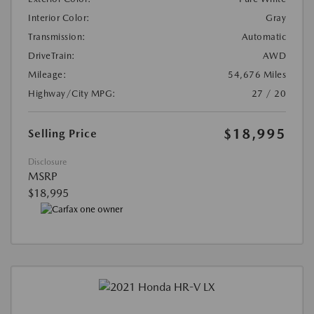
Interior Color:
Gray
Transmission:
Automatic
DriveTrain:
AWD
Mileage:
54,676 Miles
Highway/City MPG:
27 / 20
$18,995
Selling Price
Disclosure
MSRP
$18,995