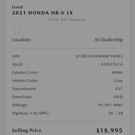
Used
2021 HONDA HR-V LX
View All Features
Location:
At Dealership
VIN:
3CZRU5H3XMM718983
Stock:
#M33761A
Exterior Color:
White
Interior Color:
Gray
Transmission:
CVT
DriveTrain:
FWD
Mileage:
49,091 Miles
Highway/City MPG:
34 / 28
$18,995
Selling Price