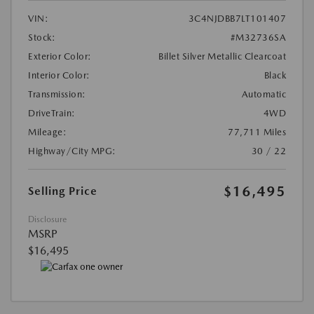
VIN:
3C4NJDBB7LT101407
Stock:
#M32736SA
Exterior Color:
Billet Silver Metallic Clearcoat
Interior Color:
Black
Transmission:
Automatic
DriveTrain:
4WD
Mileage:
77,711 Miles
Highway/City MPG:
30 / 22
$16,495
Selling Price
Disclosure
MSRP
$16,495