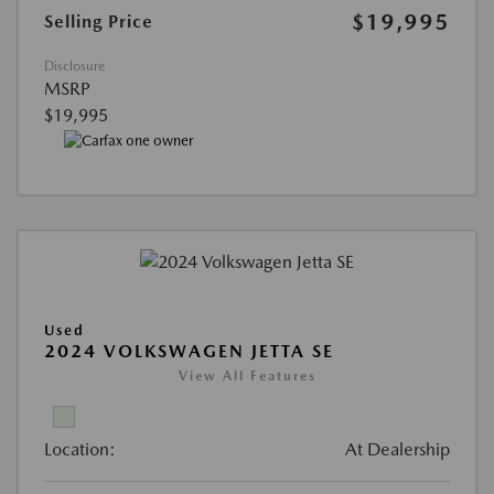
$19,995
Selling Price
Disclosure
MSRP
$19,995
Used
2024 VOLKSWAGEN JETTA SE
View All Features
Location:
At Dealership