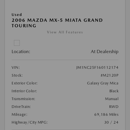
Used
2006 MAZDA MX-5 MIATA GRAND
TOURING
View All Features
Location:
At Dealership
VIN:
JM1NC25F160112174
Stock:
#M2120P
Exterior Color:
Galaxy Gray Mica
Interior Color:
Black
Transmission:
Manual
DriveTrain:
RWD
Mileage:
69,186 Miles
Highway/City MPG:
30 / 24