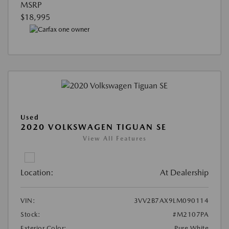
MSRP
$18,995
Used
2020 VOLKSWAGEN TIGUAN SE
View All Features
Location:
At Dealership
VIN:
3VV2B7AX9LM090114
Stock:
#M2107PA
Exterior Color:
Pure White