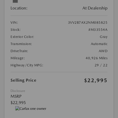
Location:
At Dealership
VIN:
3VV2B7AX2NM085825
Stock:
#M33554A
Exterior Color:
Gray
Transmission:
Automatic
DriveTrain:
AWD
Mileage:
40,926 Miles
Highway/City MPG:
29 / 22
$22,995
Selling Price
Disclosure
MSRP
$22,995