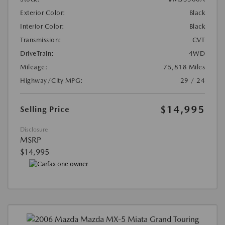
Exterior Color:
Black
Interior Color:
Black
Transmission:
CVT
DriveTrain:
4WD
Mileage:
75,818 Miles
Highway/City MPG:
29 / 24
$14,995
Selling Price
Disclosure
MSRP
$14,995