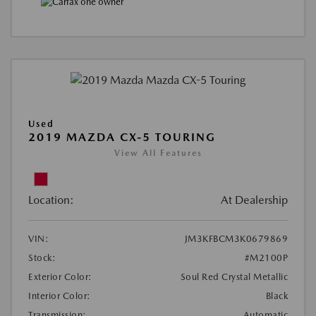
Used
2019 MAZDA CX-5 TOURING
View All Features
Location:
At Dealership
VIN:
JM3KFBCM3K0679869
Stock:
#M2100P
Exterior Color:
Soul Red Crystal Metallic
Interior Color:
Black
Transmission:
Automatic