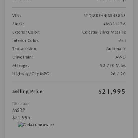
VIN:
5TDJZRFH4JS543863
Stock:
#M33117A
Exterior Color:
Celestial Silver Metallic
Interior Color:
Ash
Transmission:
Automatic
DriveTrain:
AWD
Mileage:
92,770 Miles
Highway/City MPG:
26 / 20
$21,995
Selling Price
Disclosure
MSRP
$21,995