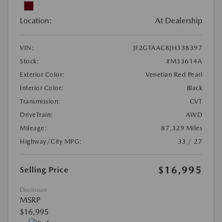
Location:
At Dealership
VIN:
JF2GTAAC8JH338397
Stock:
#M33614A
Exterior Color:
Venetian Red Pearl
Interior Color:
Black
Transmission:
CVT
DriveTrain:
AWD
Mileage:
87,329 Miles
Highway/City MPG:
33 / 27
$16,995
Selling Price
Disclosure
MSRP
$16,995