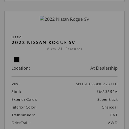
Used
2022 NISSAN ROGUE SV
View All Features
Location:
At Dealership
VIN:
5N1BT3BB3NC723410
Stock:
#M33352A
Exterior Color:
Super Black
Interior Color:
Charcoal
Transmission:
CVT
DriveTrain:
AWD