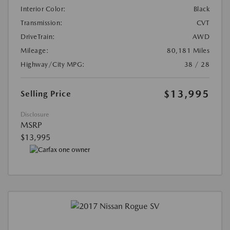
Interior Color:
Black
Transmission:
CVT
DriveTrain:
AWD
Mileage:
80,181 Miles
Highway/City MPG:
38 / 28
$13,995
Selling Price
Disclosure
MSRP
$13,995