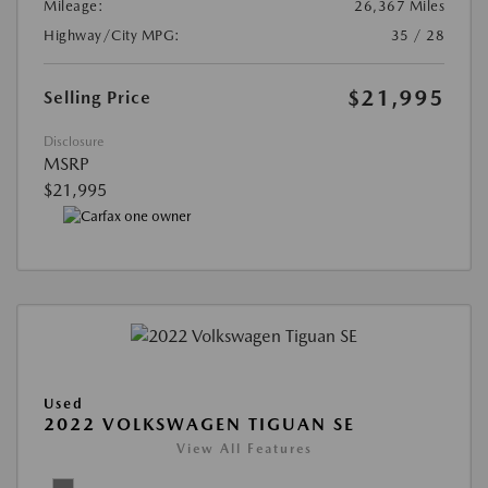
Mileage:
26,367 Miles
Highway/City MPG:
35 / 28
$21,995
Selling Price
Disclosure
MSRP
$21,995
Used
2022 VOLKSWAGEN TIGUAN SE
View All Features