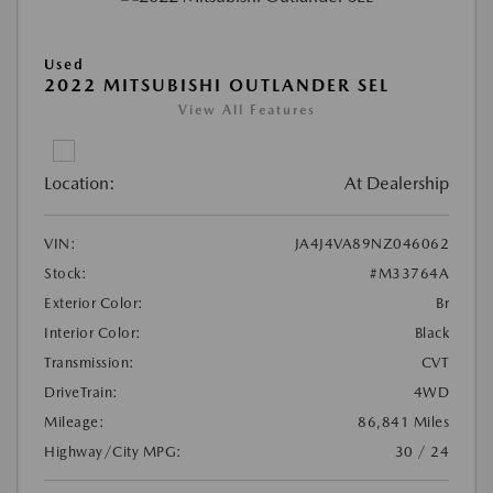
Used
2022 MITSUBISHI OUTLANDER SEL
View All Features
Location:
At Dealership
VIN:
JA4J4VA89NZ046062
Stock:
#M33764A
Exterior Color:
Br
Interior Color:
Black
Transmission:
CVT
DriveTrain:
4WD
Mileage:
86,841 Miles
Highway/City MPG:
30 / 24