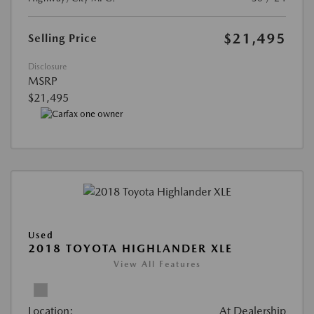
$21,495
Selling Price
Disclosure
MSRP
$21,495
Used
2018 TOYOTA HIGHLANDER XLE
View All Features
Location:
At Dealership