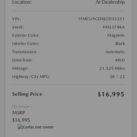
Location:
At Dealership
VIN:
1FMCU9GDXJUD33231
Stock:
#M33748A
Exterior Color:
Magnetic
Interior Color:
Black
Transmission:
Automatic
DriveTrain:
4WD
Mileage:
21,525 Miles
Highway/City MPG:
28 / 22
$16,995
Selling Price
Disclosure
MSRP
$16,995