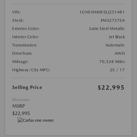
VIN:
1GNEVHKW5LJ251481
Stock:
#M32737SA
Exterior Color:
Satin Steel Metallic
Interior Color:
Jet Black
Transmission:
Automatic
DriveTrain:
AWD
Mileage:
70,538 Miles
Highway/City MPG:
25 / 17
$22,995
Selling Price
Disclosure
MSRP
$22,995