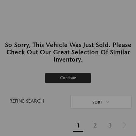
So Sorry, This Vehicle Was Just Sold. Please
Check Out Our Great Selection Of Similar
Inventory.
Continue
REFINE SEARCH
SORT
1
2
3