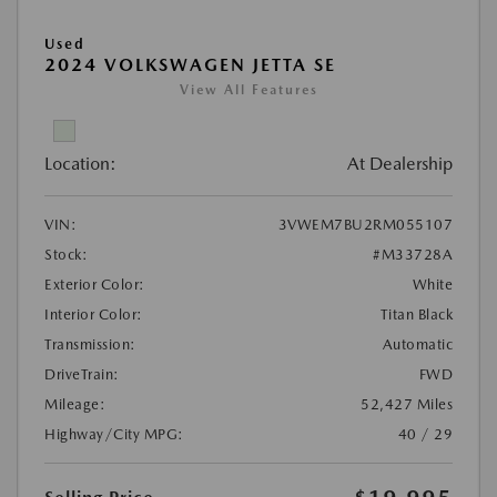
Used
2024 VOLKSWAGEN JETTA SE
View All Features
Location:
At Dealership
VIN:
3VWEM7BU2RM055107
Stock:
#M33728A
Exterior Color:
White
Interior Color:
Titan Black
Transmission:
Automatic
DriveTrain:
FWD
Mileage:
52,427 Miles
Highway/City MPG:
40 / 29