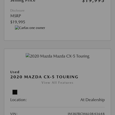
$19,995
Selling Price
Disclosure
MSRP
$19,995
Used
2020 MAZDA CX-5 TOURING
View All Features
Location:
At Dealership
VIN:
JM3KFBCM6L0843648