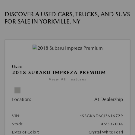
DISCOVER A USED CARS, TRUCKS, AND SUVS
FOR SALE IN YORKVILLE, NY
Used
2018 SUBARU IMPREZA PREMIUM
View All Features
Location:
At Dealership
VIN:
4S3GKAD60J3616729
Stock:
#M33700A
Exterior Color:
Crystal White Pearl