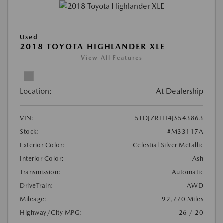
Used
2018 TOYOTA HIGHLANDER XLE
View All Features
Location:
At Dealership
VIN:
5TDJZRFH4JS543863
Stock:
#M33117A
Exterior Color:
Celestial Silver Metallic
Interior Color:
Ash
Transmission:
Automatic
DriveTrain:
AWD
Mileage:
92,770 Miles
Highway/City MPG:
26 / 20