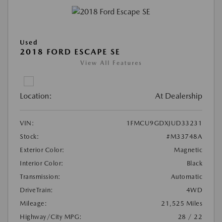
Used
2018 FORD ESCAPE SE
View All Features
Location:
At Dealership
VIN:
1FMCU9GDXJUD33231
Stock:
#M33748A
Exterior Color:
Magnetic
Interior Color:
Black
Transmission:
Automatic
DriveTrain:
4WD
Mileage:
21,525 Miles
Highway/City MPG:
28 / 22