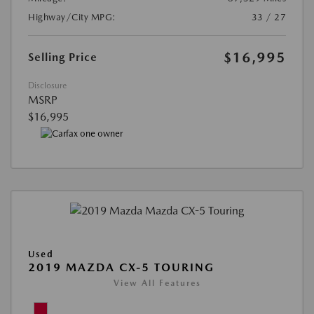
Highway/City MPG:
33 / 27
$16,995
Selling Price
Disclosure
MSRP
$16,995
Used
2019 MAZDA CX-5 TOURING
View All Features