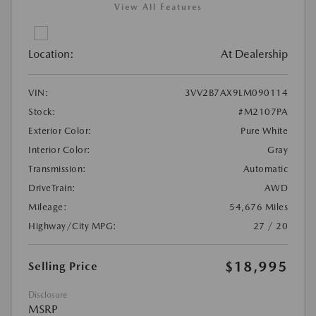
View All Features
Location:
At Dealership
VIN:
3VV2B7AX9LM090114
Stock:
#M2107PA
Exterior Color:
Pure White
Interior Color:
Gray
Transmission:
Automatic
DriveTrain:
AWD
Mileage:
54,676 Miles
Highway/City MPG:
27 / 20
$18,995
Selling Price
Disclosure
MSRP