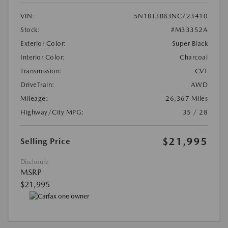
VIN:
5N1BT3BB3NC723410
Stock:
#M33352A
Exterior Color:
Super Black
Interior Color:
Charcoal
Transmission:
CVT
DriveTrain:
AWD
Mileage:
26,367 Miles
Highway/City MPG:
35 / 28
$21,995
Selling Price
Disclosure
MSRP
$21,995