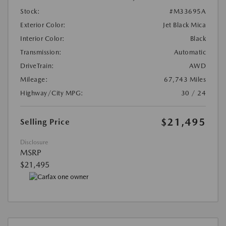
Stock:
#M33695A
Exterior Color:
Jet Black Mica
Interior Color:
Black
Transmission:
Automatic
DriveTrain:
AWD
Mileage:
67,743 Miles
Highway/City MPG:
30 / 24
$21,495
Selling Price
Disclosure
MSRP
$21,495