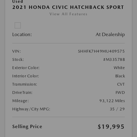
Used
2021 HONDA CIVIC HATCHBACK SPORT
View All Features
Location:
At Dealership
VIN:
SHHFK7H49MU409575
Stock:
#M33578B
Exterior Color:
White
Interior Color:
Black
Transmission:
CVT
DriveTrain:
FWD
Mileage:
93,122 Miles
Highway/City MPG:
35 / 29
$19,995
Selling Price