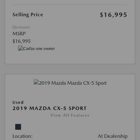
$16,995
Selling Price
Disclosure
MSRP
$16,995
Used
2019 MAZDA CX-5 SPORT
View All Features
Location:
At Dealership