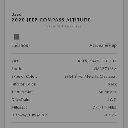
Used
2020 JEEP COMPASS ALTITUDE
View All Features
Location:
At Dealership
VIN:
3C4NJDBB7LT101407
Stock:
#M32736SA
Exterior Color:
Billet Silver Metallic Clearcoat
Interior Color:
Black
Transmission:
Automatic
DriveTrain:
4WD
Mileage:
77,711 Miles
Highway/City MPG:
30 / 22