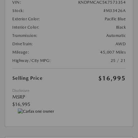
VIN:
KNDPMCAC5K7573354
Stock:
#M33426A
Exterior Color:
Pacific Blue
Interior Color:
Black
Transmission:
Automatic
DriveTrain:
AWD
Mileage:
45,007 Miles
Highway/City MPG:
25 / 21
$16,995
Selling Price
Disclosure
MSRP
$16,995