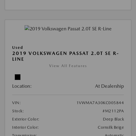
Used
2019 VOLKSWAGEN PASSAT 2.0T SE R-
LINE
View All Features
Location:
At Dealership
VIN:
1VWMA7A30KC005844
Stock:
#M2112PA
Exterior Color:
Deep Black
Interior Color:
Cornsilk Beige
Transmission:
Automatic