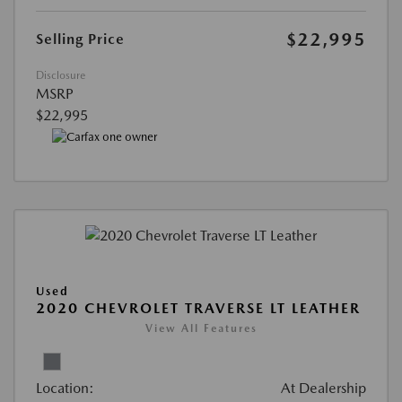
$22,995
Selling Price
Disclosure
MSRP
$22,995
Used
2020 CHEVROLET TRAVERSE LT LEATHER
View All Features
Location:
At Dealership