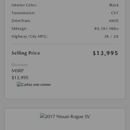
Interior Color:
Black
Transmission:
CVT
DriveTrain:
AWD
Mileage:
80,181 Miles
Highway/City MPG:
38 / 28
$13,995
Selling Price
Disclosure
MSRP
$13,995