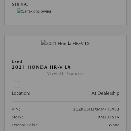
$18,995
Used
2021 HONDA HR-V LX
View All Features
Location:
At Dealership
VIN:
3CZRU5H3XMM718983
Stock:
#M33761A
Exterior Color:
White