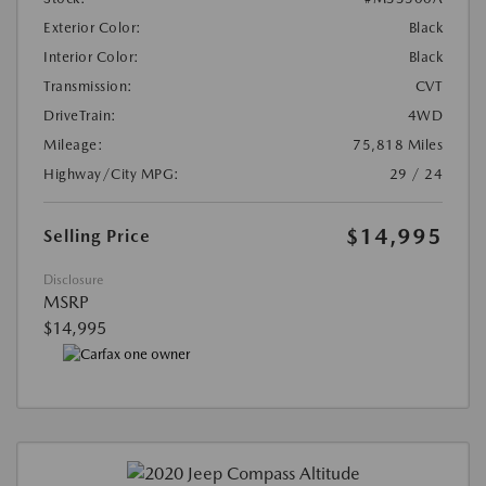
Exterior Color:
Black
Interior Color:
Black
Transmission:
CVT
DriveTrain:
4WD
Mileage:
75,818 Miles
Highway/City MPG:
29 / 24
$14,995
Selling Price
Disclosure
MSRP
$14,995