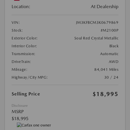
Location:
At Dealership
VIN:
JM3KFBCM3K0679869
Stock:
#M2100P
Exterior Color:
Soul Red Crystal Metallic
Interior Color:
Black
Transmission:
Automatic
DriveTrain:
AWD
Mileage:
84,041 Miles
Highway/City MPG:
30 / 24
$18,995
Selling Price
Disclosure
MSRP
$18,995