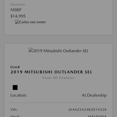
Disclosure
MSRP
$14,995
Used
2019 MITSUBISHI OUTLANDER SEL
View All Features
Location:
At Dealership
VIN:
JA4AZ3A34KZ014528
Stock:
#M33500A