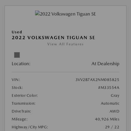
Used
2022 VOLKSWAGEN TIGUAN SE
View All Features
Location:
At Dealership
VIN:
3VV2B7AX2NM085825
Stock:
#M33554A
Exterior Color:
Gray
Transmission:
Automatic
DriveTrain:
AWD
Mileage:
40,926 Miles
Highway/City MPG:
29 / 22