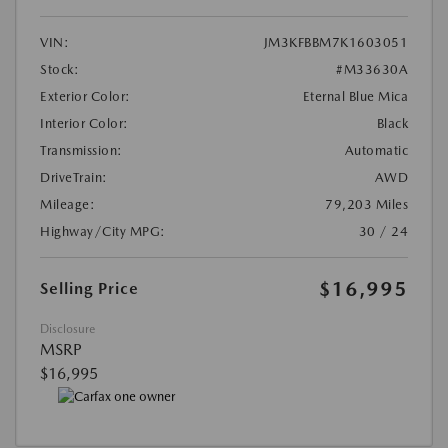
VIN:
JM3KFBBM7K1603051
Stock:
#M33630A
Exterior Color:
Eternal Blue Mica
Interior Color:
Black
Transmission:
Automatic
DriveTrain:
AWD
Mileage:
79,203 Miles
Highway/City MPG:
30 / 24
$16,995
Selling Price
Disclosure
MSRP
$16,995