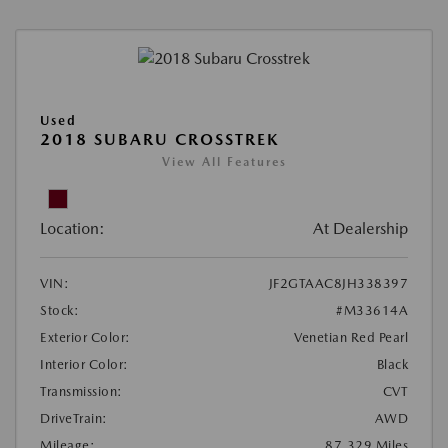
Used
2018 SUBARU CROSSTREK
View All Features
Location:
At Dealership
VIN:
JF2GTAAC8JH338397
Stock:
#M33614A
Exterior Color:
Venetian Red Pearl
Interior Color:
Black
Transmission:
CVT
DriveTrain:
AWD
Mileage:
87,329 Miles