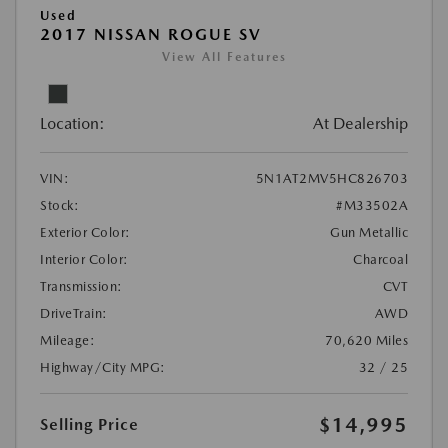
Used
2017 NISSAN ROGUE SV
View All Features
Location:
At Dealership
VIN:
5N1AT2MV5HC826703
Stock:
#M33502A
Exterior Color:
Gun Metallic
Interior Color:
Charcoal
Transmission:
CVT
DriveTrain:
AWD
Mileage:
70,620 Miles
Highway/City MPG:
32 / 25
$14,995
Selling Price