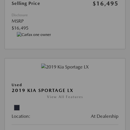
$16,495
Selling Price
Disclosure
MSRP
$16,495
Used
2019 KIA SPORTAGE LX
View All Features
Location:
At Dealership