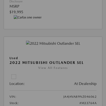
Disclosure
MSRP
$19,995
Used
2022 MITSUBISHI OUTLANDER SEL
View All Features
Location:
At Dealership
VIN:
JA4J4VA89NZ046062
Stock:
#M33764A