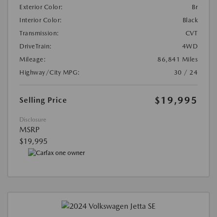
Exterior Color:
Br
Interior Color:
Black
Transmission:
CVT
DriveTrain:
4WD
Mileage:
86,841 Miles
Highway/City MPG:
30 / 24
$19,995
Selling Price
Disclosure
MSRP
$19,995