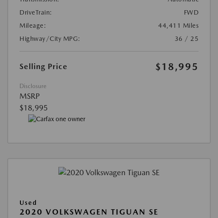
DriveTrain:
FWD
Mileage:
44,411 Miles
Highway/City MPG:
36 / 25
$18,995
Selling Price
Disclosure
MSRP
$18,995
Used
2020 VOLKSWAGEN TIGUAN SE