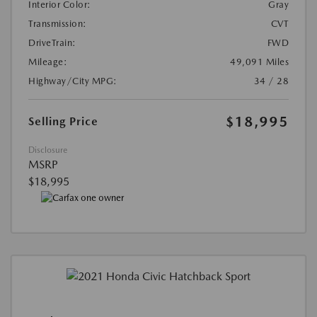
Interior Color:
Gray
Transmission:
CVT
DriveTrain:
FWD
Mileage:
49,091 Miles
Highway/City MPG:
34 / 28
$18,995
Selling Price
Disclosure
MSRP
$18,995