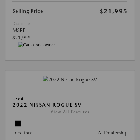
$21,995
Selling Price
Disclosure
MSRP
$21,995
Used
2022 NISSAN ROGUE SV
View All Features
Location:
At Dealership