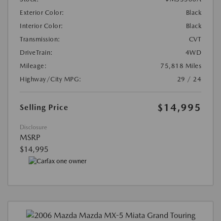
Exterior Color:
Black
Interior Color:
Black
Transmission:
CVT
DriveTrain:
4WD
Mileage:
75,818 Miles
Highway/City MPG:
29 / 24
$14,995
Selling Price
Disclosure
MSRP
$14,995