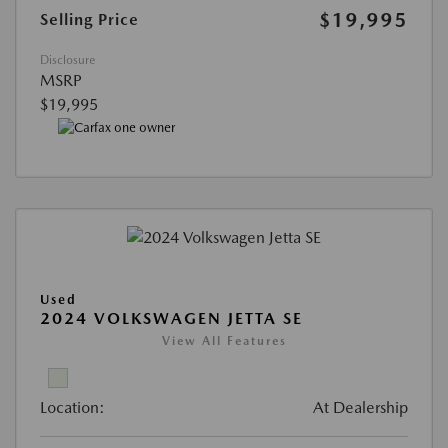
$19,995
Selling Price
Disclosure
MSRP
$19,995
Used
2024 VOLKSWAGEN JETTA SE
View All Features
Location:
At Dealership