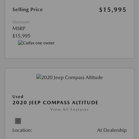
$15,995
Selling Price
Disclosure
MSRP
$15,995
Used
2020 JEEP COMPASS ALTITUDE
View All Features
Location:
At Dealership