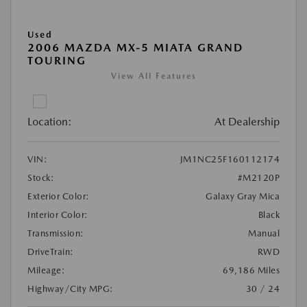
Used
2006 MAZDA MX-5 MIATA GRAND
TOURING
View All Features
Location:
At Dealership
VIN:
JM1NC25F160112174
Stock:
#M2120P
Exterior Color:
Galaxy Gray Mica
Interior Color:
Black
Transmission:
Manual
DriveTrain:
RWD
Mileage:
69,186 Miles
Highway/City MPG:
30 / 24