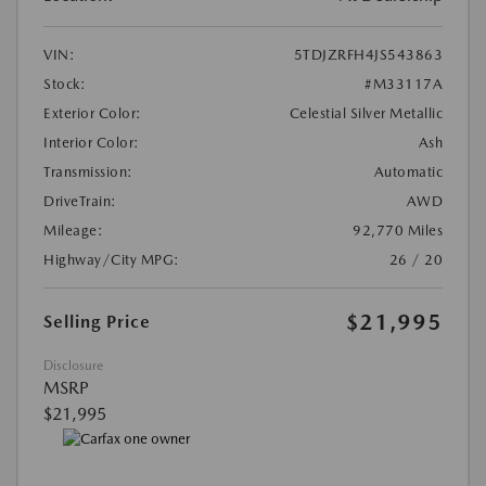
VIN:
5TDJZRFH4JS543863
Stock:
#M33117A
Exterior Color:
Celestial Silver Metallic
Interior Color:
Ash
Transmission:
Automatic
DriveTrain:
AWD
Mileage:
92,770 Miles
Highway/City MPG:
26 / 20
$21,995
Selling Price
Disclosure
MSRP
$21,995