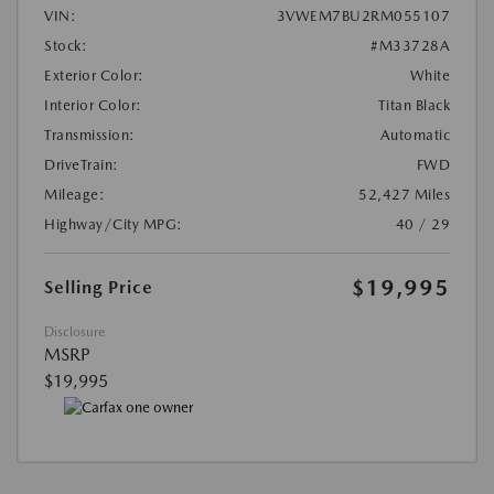
VIN:
3VWEM7BU2RM055107
Stock:
#M33728A
Exterior Color:
White
Interior Color:
Titan Black
Transmission:
Automatic
DriveTrain:
FWD
Mileage:
52,427 Miles
Highway/City MPG:
40 / 29
$19,995
Selling Price
Disclosure
MSRP
$19,995