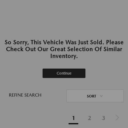
So Sorry, This Vehicle Was Just Sold. Please
Check Out Our Great Selection Of Similar
Inventory.
Continue
REFINE SEARCH
SORT
1
2
3