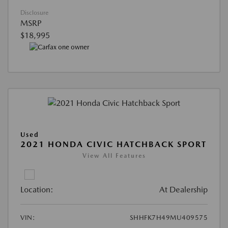
Disclosure
MSRP
$18,995
Used
2021 HONDA CIVIC HATCHBACK SPORT
View All Features
Location:
At Dealership
VIN:
SHHFK7H49MU409575