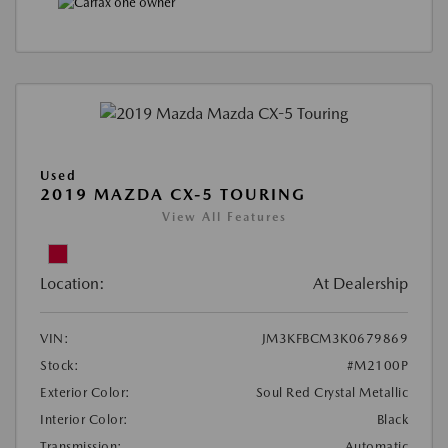
Used
2019 MAZDA CX-5 TOURING
View All Features
Location:
At Dealership
VIN:
JM3KFBCM3K0679869
Stock:
#M2100P
Exterior Color:
Soul Red Crystal Metallic
Interior Color:
Black
Transmission:
Automatic