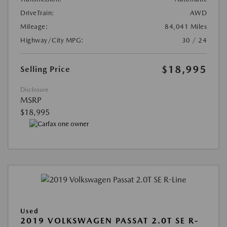
DriveTrain:
AWD
Mileage:
84,041 Miles
Highway/City MPG:
30 / 24
$18,995
Selling Price
Disclosure
MSRP
$18,995
Used
2019 VOLKSWAGEN PASSAT 2.0T SE R-