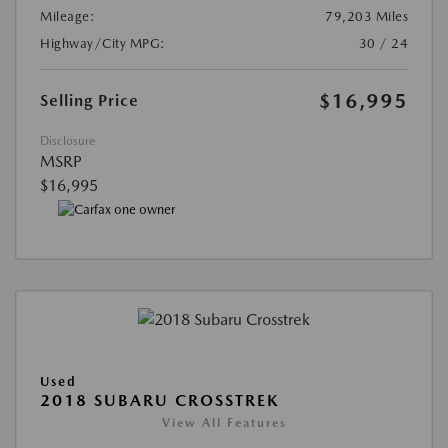
Mileage:
79,203 Miles
Highway/City MPG:
30 / 24
$16,995
Selling Price
Disclosure
MSRP
$16,995
Used
2018 SUBARU CROSSTREK
View All Features