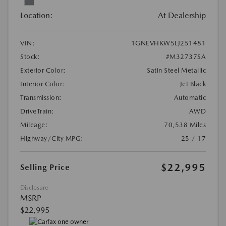
Location:
At Dealership
VIN:
1GNEVHKW5LJ251481
Stock:
#M32737SA
Exterior Color:
Satin Steel Metallic
Interior Color:
Jet Black
Transmission:
Automatic
DriveTrain:
AWD
Mileage:
70,538 Miles
Highway/City MPG:
25 / 17
$22,995
Selling Price
Disclosure
MSRP
$22,995