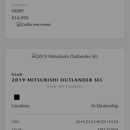
Disclosure
MSRP
$14,995
Used
2019 MITSUBISHI OUTLANDER SEL
View All Features
Location:
At Dealership
VIN:
JA4AZ3A34KZ014528
Stock:
#M33500A