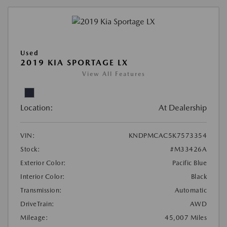
Used
2019 KIA SPORTAGE LX
View All Features
Location:
At Dealership
VIN:
KNDPMCAC5K7573354
Stock:
#M33426A
Exterior Color:
Pacific Blue
Interior Color:
Black
Transmission:
Automatic
DriveTrain:
AWD
Mileage:
45,007 Miles