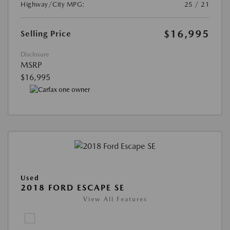
Highway/City MPG:
25 / 21
$16,995
Selling Price
Disclosure
MSRP
$16,995
Used
2018 FORD ESCAPE SE
View All Features