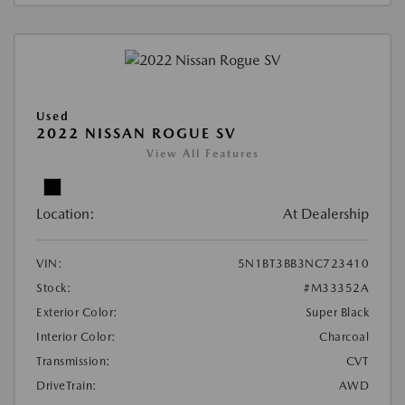
Used
2022 NISSAN ROGUE SV
View All Features
Location:
At Dealership
VIN:
5N1BT3BB3NC723410
Stock:
#M33352A
Exterior Color:
Super Black
Interior Color:
Charcoal
Transmission:
CVT
DriveTrain:
AWD