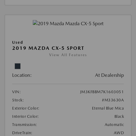
Used
2019 MAZDA CX-5 SPORT
View All Features
Location:
At Dealership
VIN:
JM3KFBBM7K1603051
Stock:
#M33630A
Exterior Color:
Eternal Blue Mica
Interior Color:
Black
Transmission:
Automatic
DriveTrain:
AWD