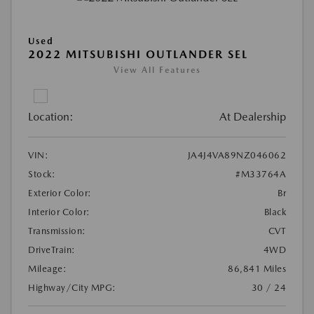
Used
2022 MITSUBISHI OUTLANDER SEL
View All Features
Location:
At Dealership
VIN:
JA4J4VA89NZ046062
Stock:
#M33764A
Exterior Color:
Br
Interior Color:
Black
Transmission:
CVT
DriveTrain:
4WD
Mileage:
86,841 Miles
Highway/City MPG:
30 / 24