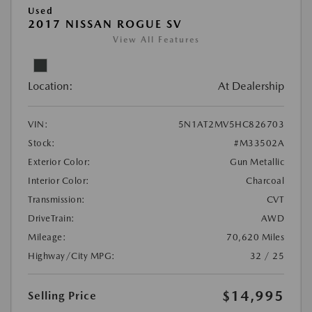
Used
2017 NISSAN ROGUE SV
View All Features
Location:
At Dealership
VIN:
5N1AT2MV5HC826703
Stock:
#M33502A
Exterior Color:
Gun Metallic
Interior Color:
Charcoal
Transmission:
CVT
DriveTrain:
AWD
Mileage:
70,620 Miles
Highway/City MPG:
32 / 25
$14,995
Selling Price