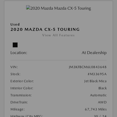
Used
2020 MAZDA CX-5 TOURING
View All Features
Location:
At Dealership
VIN:
JM3KFBCM6L0843648
Stock:
#M33695A
Exterior Color:
Jet Black Mica
Interior Color:
Black
Transmission:
Automatic
DriveTrain:
AWD
Mileage:
67,743 Miles
Highway/City MPG:
30 / 24