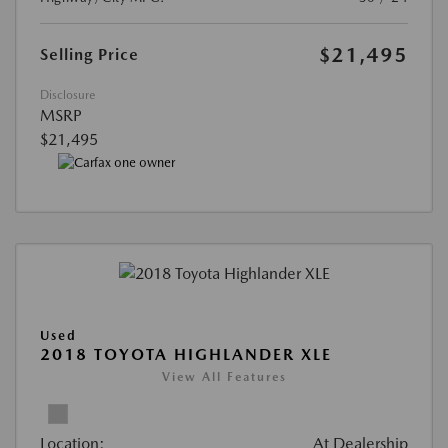
$21,495
Selling Price
Disclosure
MSRP
$21,495
Used
2018 TOYOTA HIGHLANDER XLE
View All Features
Location:
At Dealership