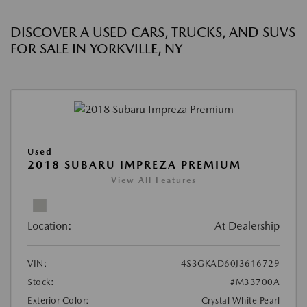
DISCOVER A USED CARS, TRUCKS, AND SUVS
FOR SALE IN YORKVILLE, NY
Used
2018 SUBARU IMPREZA PREMIUM
View All Features
Location:
At Dealership
VIN:
4S3GKAD60J3616729
Stock:
#M33700A
Exterior Color:
Crystal White Pearl