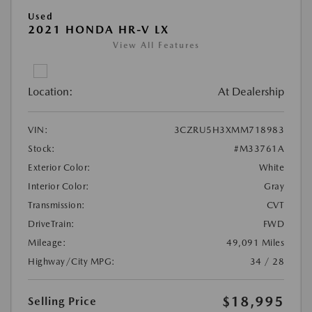
Used
2021 HONDA HR-V LX
View All Features
Location:
At Dealership
VIN:
3CZRU5H3XMM718983
Stock:
#M33761A
Exterior Color:
White
Interior Color:
Gray
Transmission:
CVT
DriveTrain:
FWD
Mileage:
49,091 Miles
Highway/City MPG:
34 / 28
$18,995
Selling Price