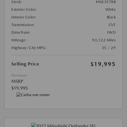
Stock:
#M33578B
Exterior Color:
White
Interior Color:
Black
Transmission:
CVT
DriveTrain:
FWD
Mileage:
93,122 Miles
Highway/City MPG:
35 / 29
$19,995
Selling Price
Disclosure
MSRP
$19,995