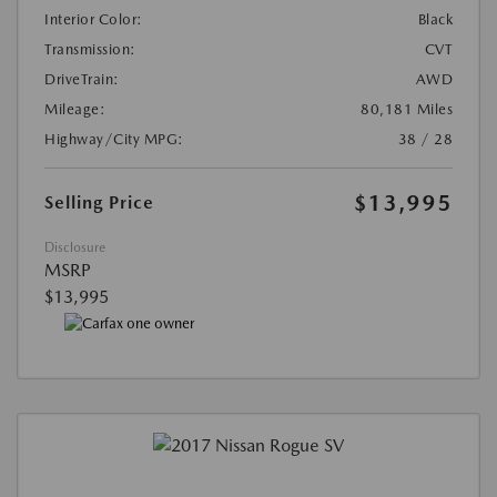
Interior Color:
Black
Transmission:
CVT
DriveTrain:
AWD
Mileage:
80,181 Miles
Highway/City MPG:
38 / 28
$13,995
Selling Price
Disclosure
MSRP
$13,995