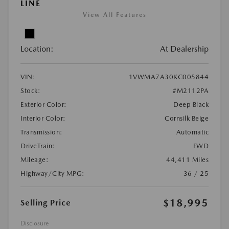
LINE
View All Features
Location:
At Dealership
VIN:
1VWMA7A30KC005844
Stock:
#M2112PA
Exterior Color:
Deep Black
Interior Color:
Cornsilk Beige
Transmission:
Automatic
DriveTrain:
FWD
Mileage:
44,411 Miles
Highway/City MPG:
36 / 25
$18,995
Selling Price
Disclosure