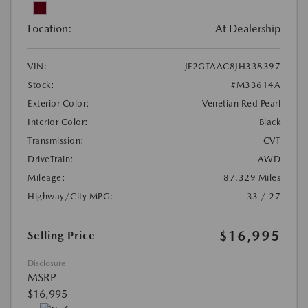
Location:
At Dealership
VIN:
JF2GTAAC8JH338397
Stock:
#M33614A
Exterior Color:
Venetian Red Pearl
Interior Color:
Black
Transmission:
CVT
DriveTrain:
AWD
Mileage:
87,329 Miles
Highway/City MPG:
33 / 27
$16,995
Selling Price
Disclosure
MSRP
$16,995