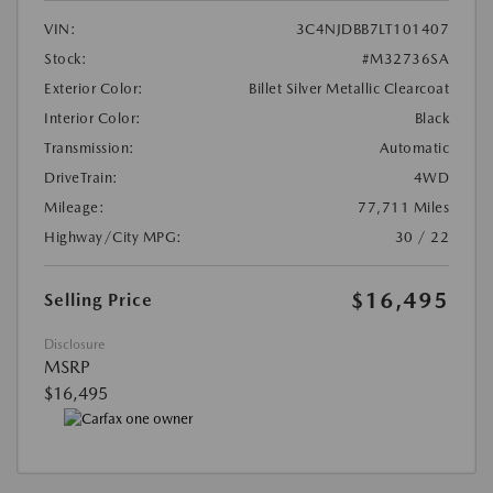
VIN:
3C4NJDBB7LT101407
Stock:
#M32736SA
Exterior Color:
Billet Silver Metallic Clearcoat
Interior Color:
Black
Transmission:
Automatic
DriveTrain:
4WD
Mileage:
77,711 Miles
Highway/City MPG:
30 / 22
$16,495
Selling Price
Disclosure
MSRP
$16,495