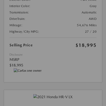
Interior Color:
Gray
Transmission:
Automatic
DriveTrain:
AWD
Mileage:
54,676 Miles
Highway/City MPG:
27 / 20
$18,995
Selling Price
Disclosure
MSRP
$18,995