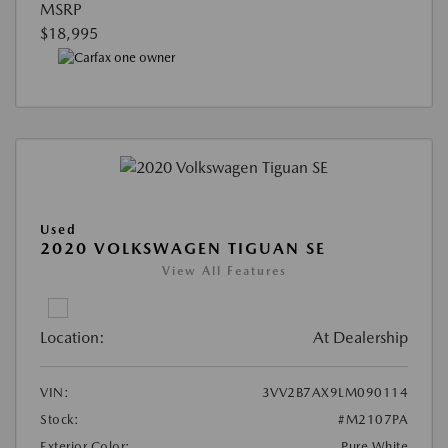
MSRP
$18,995
Used
2020 VOLKSWAGEN TIGUAN SE
View All Features
Location:
At Dealership
VIN:
3VV2B7AX9LM090114
Stock:
#M2107PA
Exterior Color:
Pure White