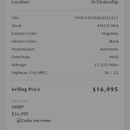
Location:
At Dealership
VIN:
1FMCU9GDXJUD33231
Stock:
#M33748A
Exterior Color:
Magnetic
Interior Color:
Black
Transmission:
Automatic
DriveTrain:
4WD
Mileage:
21,525 Miles
Highway/City MPG:
28 / 22
$16,995
Selling Price
Disclosure
MSRP
$16,995