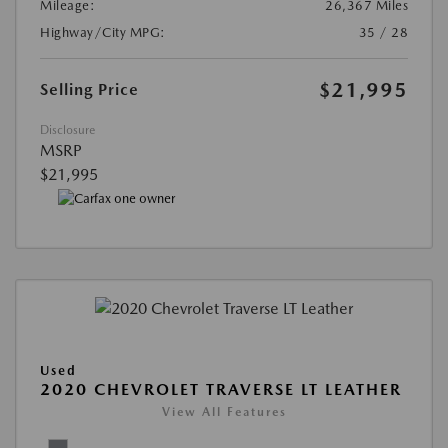
Mileage:
26,367 Miles
Highway/City MPG:
35 / 28
$21,995
Selling Price
Disclosure
MSRP
$21,995
Used
2020 CHEVROLET TRAVERSE LT LEATHER
View All Features