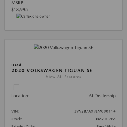
MSRP
$18,995
Used
2020 VOLKSWAGEN TIGUAN SE
View All Features
Location:
At Dealership
VIN:
3VV2B7AX9LM090114
Stock:
#M2107PA
Exterior Color:
Pure White