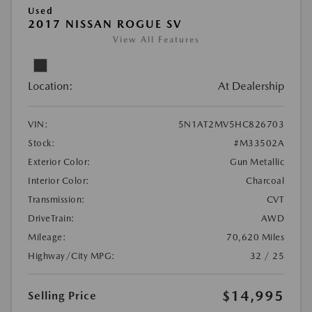
Used
2017 NISSAN ROGUE SV
View All Features
Location:
At Dealership
VIN:
5N1AT2MV5HC826703
Stock:
#M33502A
Exterior Color:
Gun Metallic
Interior Color:
Charcoal
Transmission:
CVT
DriveTrain:
AWD
Mileage:
70,620 Miles
Highway/City MPG:
32 / 25
$14,995
Selling Price