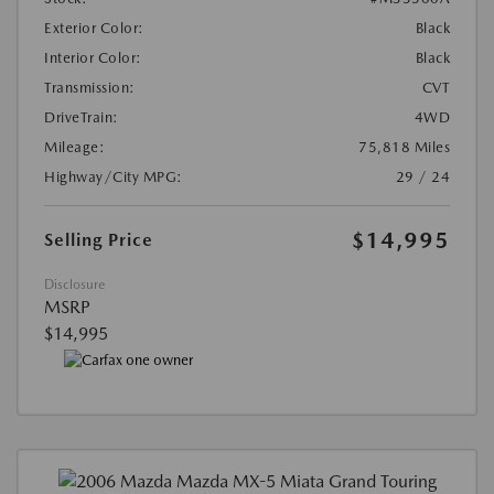
Exterior Color:
Black
Interior Color:
Black
Transmission:
CVT
DriveTrain:
4WD
Mileage:
75,818 Miles
Highway/City MPG:
29 / 24
$14,995
Selling Price
Disclosure
MSRP
$14,995