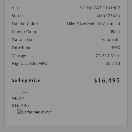
VIN:
3C4NJDBB7LT101407
Stock:
#M32736SA
Exterior Color:
Billet Silver Metallic Clearcoat
Interior Color:
Black
Transmission:
Automatic
DriveTrain:
4WD
Mileage:
77,711 Miles
Highway/City MPG:
30 / 22
$16,495
Selling Price
Disclosure
MSRP
$16,495