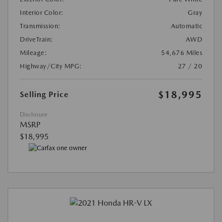
Interior Color:
Gray
Transmission:
Automatic
DriveTrain:
AWD
Mileage:
54,676 Miles
Highway/City MPG:
27 / 20
$18,995
Selling Price
Disclosure
MSRP
$18,995