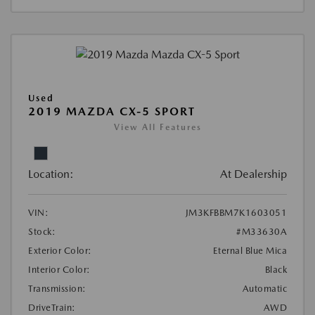
Used
2019 MAZDA CX-5 SPORT
View All Features
Location:
At Dealership
VIN:
JM3KFBBM7K1603051
Stock:
#M33630A
Exterior Color:
Eternal Blue Mica
Interior Color:
Black
Transmission:
Automatic
DriveTrain:
AWD