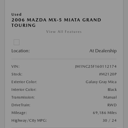
Used
2006 MAZDA MX-5 MIATA GRAND
TOURING
View All Features
Location:
At Dealership
VIN:
JM1NC25F160112174
Stock:
#M2120P
Exterior Color:
Galaxy Gray Mica
Interior Color:
Black
Transmission:
Manual
DriveTrain:
RWD
Mileage:
69,186 Miles
Highway/City MPG:
30 / 24