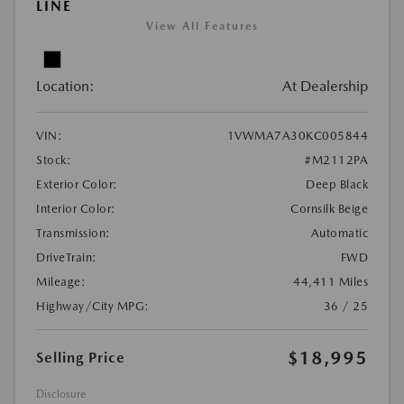
LINE
View All Features
Location:
At Dealership
VIN:
1VWMA7A30KC005844
Stock:
#M2112PA
Exterior Color:
Deep Black
Interior Color:
Cornsilk Beige
Transmission:
Automatic
DriveTrain:
FWD
Mileage:
44,411 Miles
Highway/City MPG:
36 / 25
$18,995
Selling Price
Disclosure