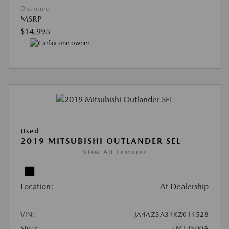
Disclosure
MSRP
$14,995
Used
2019 MITSUBISHI OUTLANDER SEL
View All Features
Location:
At Dealership
VIN:
JA4AZ3A34KZ014528
Stock:
#M33500A