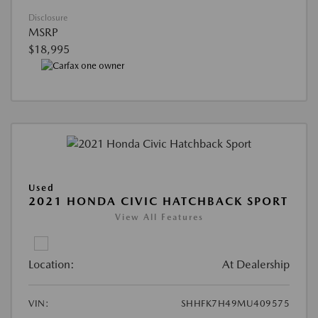
Disclosure
MSRP
$18,995
Used
2021 HONDA CIVIC HATCHBACK SPORT
View All Features
Location:
At Dealership
VIN:
SHHFK7H49MU409575