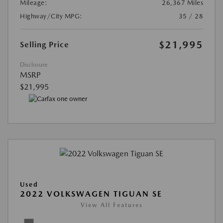
Mileage:
26,367 Miles
Highway/City MPG:
35 / 28
$21,995
Selling Price
Disclosure
MSRP
$21,995
Used
2022 VOLKSWAGEN TIGUAN SE
View All Features