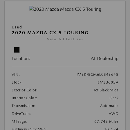
Used
2020 MAZDA CX-5 TOURING
View All Features
Location:
At Dealership
VIN:
JM3KFBCM6L0843648
Stock:
#M33695A
Exterior Color:
Jet Black Mica
Interior Color:
Black
Transmission:
Automatic
DriveTrain:
AWD
Mileage:
67,743 Miles
Highway/City MPG:
30 / 24