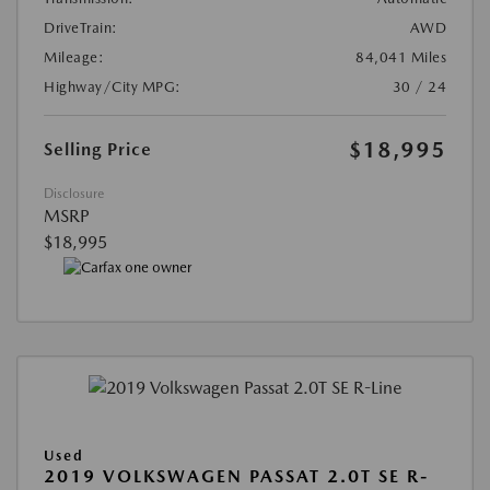
DriveTrain:
AWD
Mileage:
84,041 Miles
Highway/City MPG:
30 / 24
$18,995
Selling Price
Disclosure
MSRP
$18,995
Used
2019 VOLKSWAGEN PASSAT 2.0T SE R-