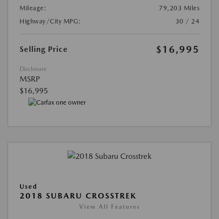
Mileage:
79,203 Miles
Highway/City MPG:
30 / 24
$16,995
Selling Price
Disclosure
MSRP
$16,995
Used
2018 SUBARU CROSSTREK
View All Features