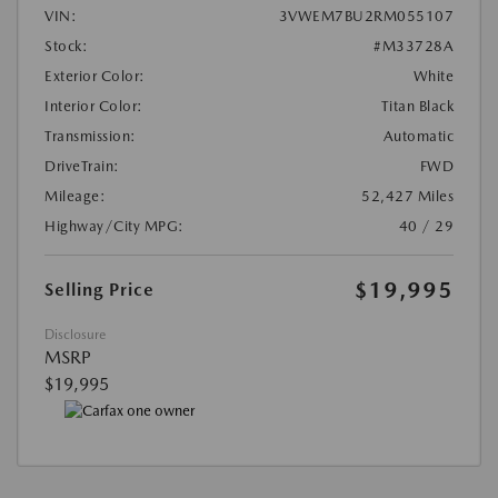
VIN:
3VWEM7BU2RM055107
Stock:
#M33728A
Exterior Color:
White
Interior Color:
Titan Black
Transmission:
Automatic
DriveTrain:
FWD
Mileage:
52,427 Miles
Highway/City MPG:
40 / 29
$19,995
Selling Price
Disclosure
MSRP
$19,995