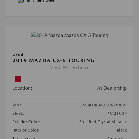
Used
2019 MAZDA CX-5 TOURING
View All Features
Location:
At Dealership
VIN:
JM3KFBCM3K0679869
Stock:
#M2100P
Exterior Color:
Soul Red Crystal Metallic
Interior Color:
Black
Transmission:
Automatic