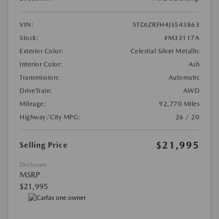
VIN:
5TDJZRFH4JS543863
Stock:
#M33117A
Exterior Color:
Celestial Silver Metallic
Interior Color:
Ash
Transmission:
Automatic
DriveTrain:
AWD
Mileage:
92,770 Miles
Highway/City MPG:
26 / 20
$21,995
Selling Price
Disclosure
MSRP
$21,995