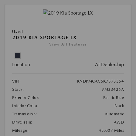
Used
2019 KIA SPORTAGE LX
View All Features
Location:
At Dealership
VIN:
KNDPMCAC5K7573354
Stock:
#M33426A
Exterior Color:
Pacific Blue
Interior Color:
Black
Transmission:
Automatic
DriveTrain:
AWD
Mileage:
45,007 Miles