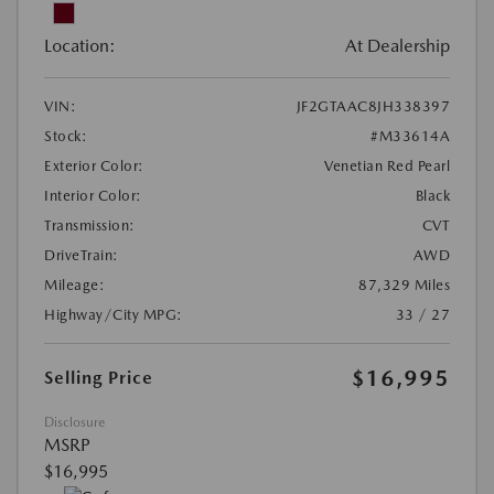
Location:
At Dealership
VIN:
JF2GTAAC8JH338397
Stock:
#M33614A
Exterior Color:
Venetian Red Pearl
Interior Color:
Black
Transmission:
CVT
DriveTrain:
AWD
Mileage:
87,329 Miles
Highway/City MPG:
33 / 27
$16,995
Selling Price
Disclosure
MSRP
$16,995