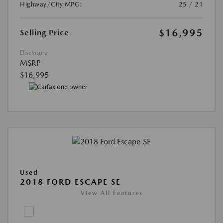
Highway/City MPG:
25 / 21
$16,995
Selling Price
Disclosure
MSRP
$16,995
Used
2018 FORD ESCAPE SE
View All Features