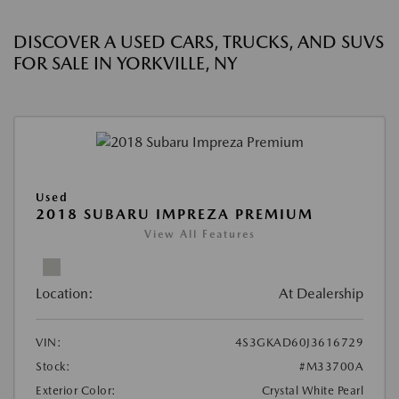
DISCOVER A USED CARS, TRUCKS, AND SUVS
FOR SALE IN YORKVILLE, NY
Used
2018 SUBARU IMPREZA PREMIUM
View All Features
Location:
At Dealership
VIN:
4S3GKAD60J3616729
Stock:
#M33700A
Exterior Color:
Crystal White Pearl