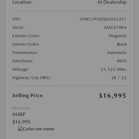
Location:
At Dealership
VIN:
1FMCU9GDXJUD33231
Stock:
#M33748A
Exterior Color:
Magnetic
Interior Color:
Black
Transmission:
Automatic
DriveTrain:
4WD
Mileage:
21,525 Miles
Highway/City MPG:
28 / 22
$16,995
Selling Price
Disclosure
MSRP
$16,995