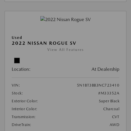
Used
2022 NISSAN ROGUE SV
View All Features
Location:
At Dealership
VIN:
5N1BT3BB3NC723410
Stock:
#M33352A
Exterior Color:
Super Black
Interior Color:
Charcoal
Transmission:
CVT
DriveTrain:
AWD