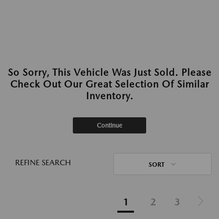
So Sorry, This Vehicle Was Just Sold. Please
Check Out Our Great Selection Of Similar
Inventory.
Continue
REFINE SEARCH
SORT
1
2
3