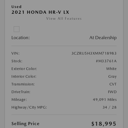
Used
2021 HONDA HR-V LX
View All Features
Location:
At Dealership
VIN:
3CZRU5H3XMM718983
Stock:
#M33761A
Exterior Color:
White
Interior Color:
Gray
Transmission:
CVT
DriveTrain:
FWD
Mileage:
49,091 Miles
Highway/City MPG:
34 / 28
$18,995
Selling Price