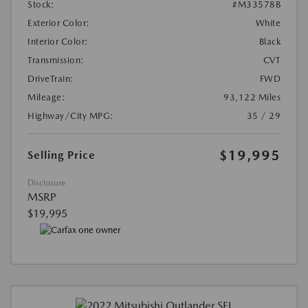
Stock:
#M33578B
Exterior Color:
White
Interior Color:
Black
Transmission:
CVT
DriveTrain:
FWD
Mileage:
93,122 Miles
Highway/City MPG:
35 / 29
$19,995
Selling Price
Disclosure
MSRP
$19,995