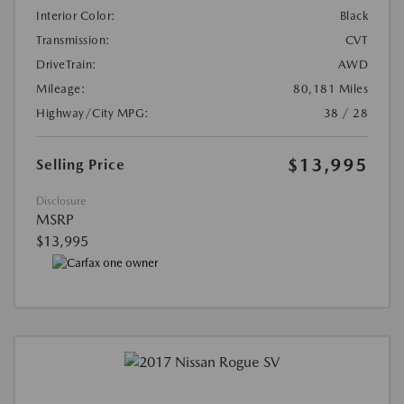
Interior Color:
Black
Transmission:
CVT
DriveTrain:
AWD
Mileage:
80,181 Miles
Highway/City MPG:
38 / 28
$13,995
Selling Price
Disclosure
MSRP
$13,995