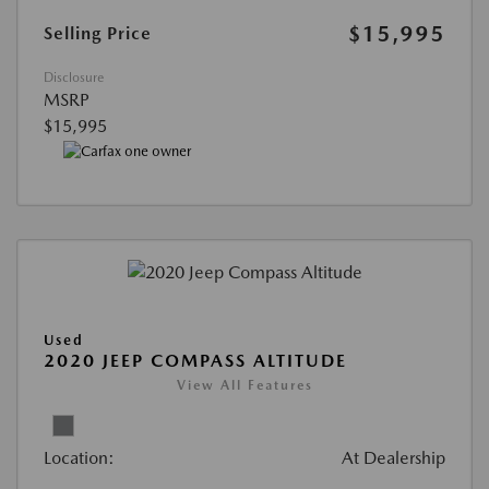
$15,995
Selling Price
Disclosure
MSRP
$15,995
Used
2020 JEEP COMPASS ALTITUDE
View All Features
Location:
At Dealership