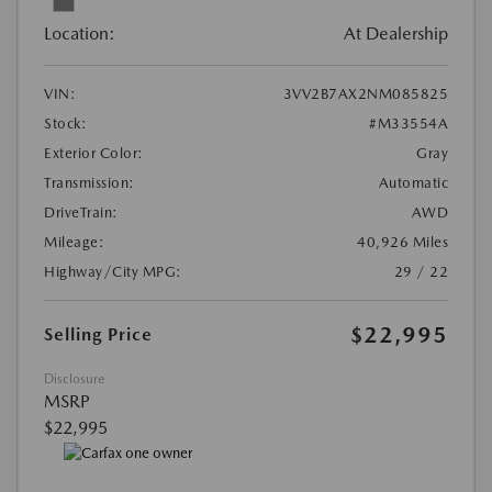
Location:
At Dealership
VIN:
3VV2B7AX2NM085825
Stock:
#M33554A
Exterior Color:
Gray
Transmission:
Automatic
DriveTrain:
AWD
Mileage:
40,926 Miles
Highway/City MPG:
29 / 22
$22,995
Selling Price
Disclosure
MSRP
$22,995