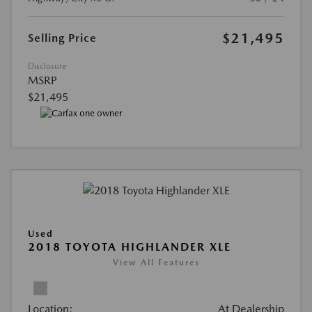
$21,495
Selling Price
Disclosure
MSRP
$21,495
Used
2018 TOYOTA HIGHLANDER XLE
View All Features
Location:
At Dealership