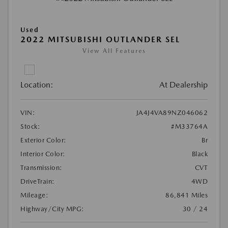
Used
2022 MITSUBISHI OUTLANDER SEL
View All Features
Location:
At Dealership
VIN:
JA4J4VA89NZ046062
Stock:
#M33764A
Exterior Color:
Br
Interior Color:
Black
Transmission:
CVT
DriveTrain:
4WD
Mileage:
86,841 Miles
Highway/City MPG:
30 / 24