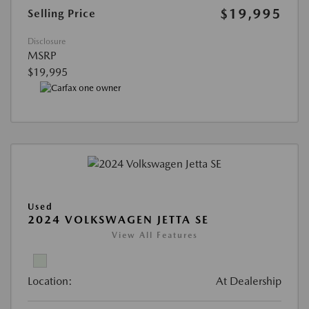
$19,995
Selling Price
Disclosure
MSRP
$19,995
Used
2024 VOLKSWAGEN JETTA SE
View All Features
Location:
At Dealership