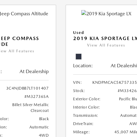
Used
JEEP COMPASS
2019 KIA SPORTAGE L
UDE
View All Features
iew All Features
Location:
At Dealersh
:
At Dealership
VIN:
KNDPMCAC5K757335
3C4NJDBB7LT101407
Stock:
#M33426
#M32736SA
Exterior Color:
Pacific Bl
Billet Silver Metallic
Interior Color:
Bla
Clearcoat
Transmission:
Automat
Color:
Black
DriveTrain:
AW
ion:
Automatic
Mileage:
45,007 Mil
n:
4WD