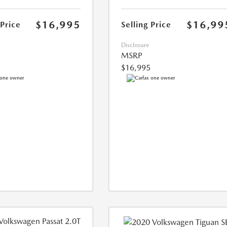
$16,995
$16,99
 Price
Selling Price
Disclosure
MSRP
$16,995