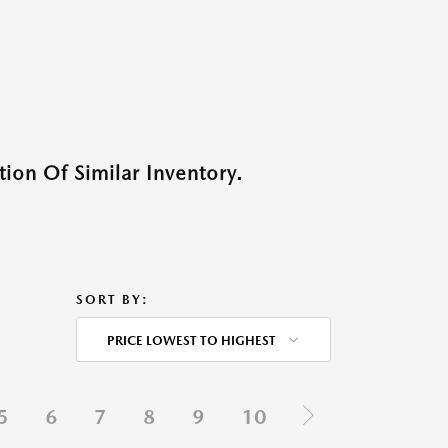
ion Of Similar Inventory.
SORT BY:
PRICE LOWEST TO HIGHEST
5
6
7
8
9
10