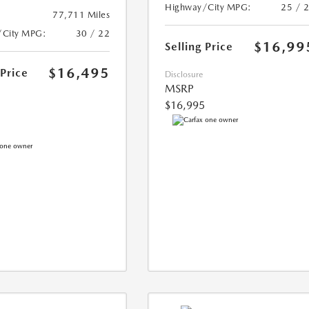
Highway/City MPG:
25 / 
77,711 Miles
/City MPG:
30 / 22
$16,99
Selling Price
$16,495
 Price
Disclosure
MSRP
$16,995