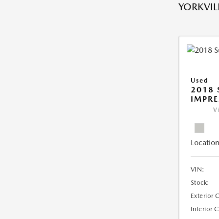
YORKVILL
Used
2018
IMPR
V
Location
VIN:
Stock:
Exterior 
Interior 