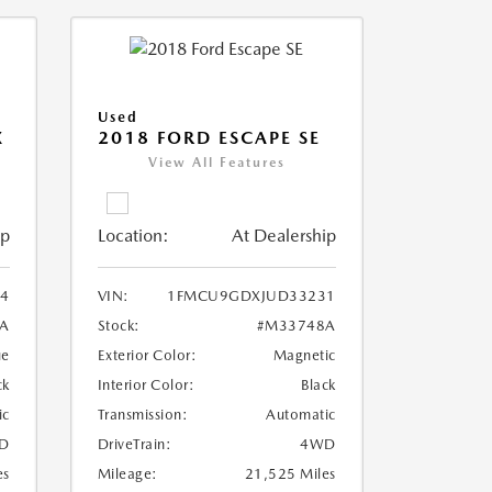
Used
X
2018 FORD ESCAPE SE
View All Features
ip
Location:
At Dealership
4
VIN:
1FMCU9GDXJUD33231
A
Stock:
#M33748A
ue
Exterior Color:
Magnetic
ck
Interior Color:
Black
ic
Transmission:
Automatic
D
DriveTrain:
4WD
es
Mileage:
21,525 Miles