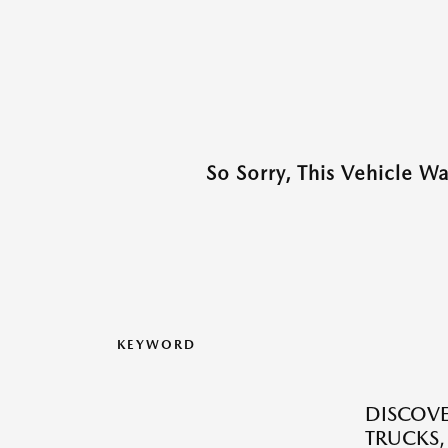
So Sorry, This Vehicle W
KEYWORD
DISCOVE
TRUCKS,