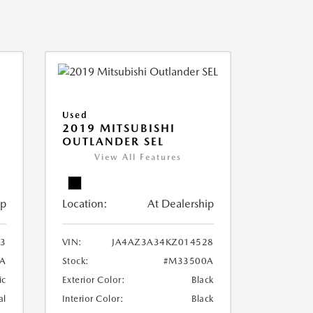
Used
2019 MITSUBISHI
OUTLANDER SEL
View All Features
ip
Location:
At Dealership
3
VIN:
JA4AZ3A34KZ014528
A
Stock:
#M33500A
ic
Exterior Color:
Black
al
Interior Color:
Black