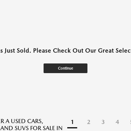
as Just Sold. Please Check Out Our Great Select
Continue
R A USED CARS,
1
2
3
4
 AND SUVS FOR SALE IN