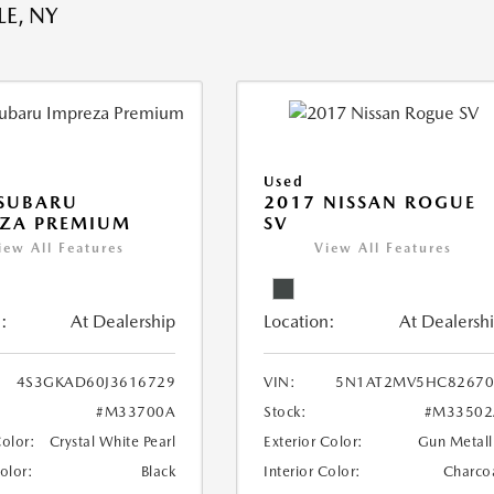
E, NY
Used
 SUBARU
2017 NISSAN ROGUE
EZA PREMIUM
SV
iew All Features
View All Features
:
At Dealership
Location:
At Dealersh
4S3GKAD60J3616729
VIN:
5N1AT2MV5HC82670
#M33700A
Stock:
#M33502
Color:
Crystal White Pearl
Exterior Color:
Gun Metall
Color:
Black
Interior Color:
Charco