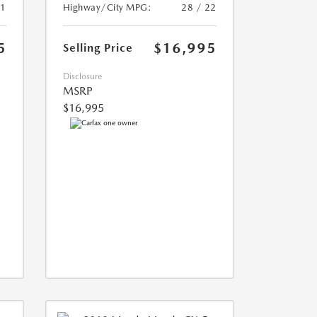
21
Highway/City MPG:
28 / 22
5
$16,995
Selling Price
Disclosure
MSRP
$16,995