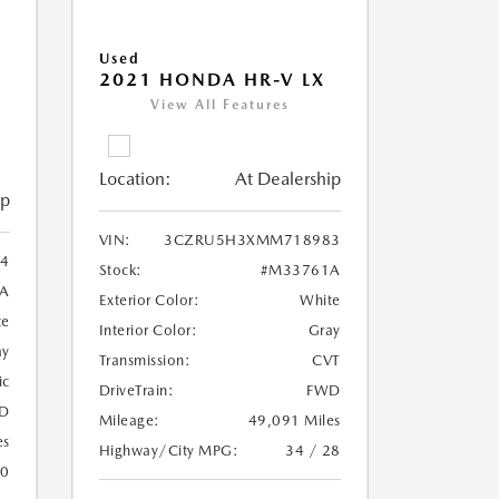
Used
2021 HONDA HR-V LX
View All Features
Location:
At Dealership
ip
VIN:
3CZRU5H3XMM718983
4
Stock:
#M33761A
A
Exterior Color:
White
te
Interior Color:
Gray
ay
Transmission:
CVT
ic
DriveTrain:
FWD
D
Mileage:
49,091 Miles
es
Highway/City MPG:
34 / 28
20