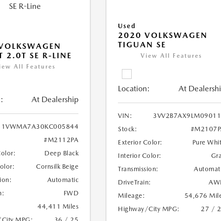
Used
2020 VOLKSWAGEN
TIGUAN SE
 VOLKSWAGEN
 2.0T SE R-LINE
View All Features
iew All Features
Location:
At Dealersh
:
At Dealership
VIN:
3VV2B7AX9LM09011
1VWMA7A30KC005844
Stock:
#M2107P
#M2112PA
Exterior Color:
Pure Whi
Color:
Deep Black
Interior Color:
Gr
Color:
Cornsilk Beige
Transmission:
Automat
ion:
Automatic
DriveTrain:
AW
n:
FWD
Mileage:
54,676 Mil
44,411 Miles
Highway/City MPG:
27 / 
/City MPG:
36 / 25