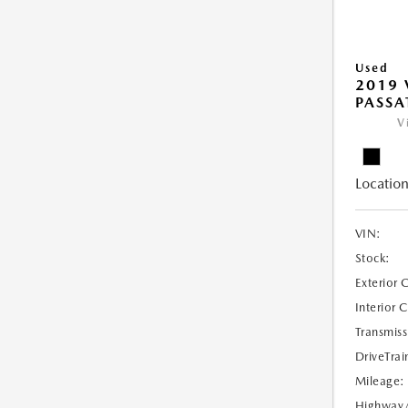
Used
2019
PASSAT
V
Location
VIN:
Stock:
Exterior 
Interior 
Transmiss
DriveTrai
Mileage:
Highway