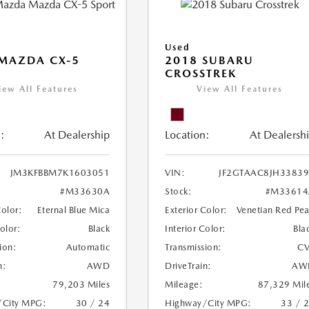
Used
MAZDA CX-5
2018 SUBARU
CROSSTREK
iew All Features
View All Features
:
At Dealership
Location:
At Dealersh
JM3KFBBM7K1603051
VIN:
JF2GTAAC8JH3383
#M33630A
Stock:
#M33614
Color:
Eternal Blue Mica
Exterior Color:
Venetian Red Pea
Color:
Black
Interior Color:
Bla
ion:
Automatic
Transmission:
CV
n:
AWD
DriveTrain:
AW
79,203 Miles
Mileage:
87,329 Mil
/City MPG:
30 / 24
Highway/City MPG:
33 / 