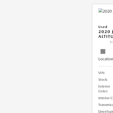
Used
2020 
ALTIT
V
Location
VIN:
Stock:
Exterior
Color:
Interior 
Transmiss
DriveTrai