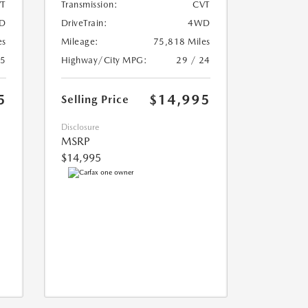
T
Transmission:
CVT
D
DriveTrain:
4WD
es
Mileage:
75,818 Miles
25
Highway/City MPG:
29 / 24
5
$14,995
Selling Price
Disclosure
MSRP
$14,995