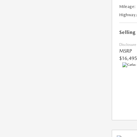
Mileage:
Highway
Selling
Disclosure
MSRP
$16,495