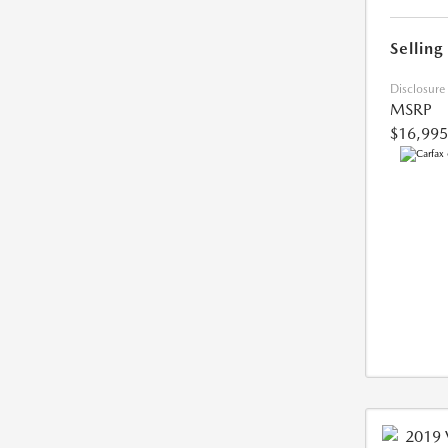
Selling
Disclosure
MSRP
$16,995