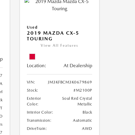
Used
2019 MAZDA CX-5
TOURING
View All Features
ip
Location:
At Dealership
97
VIN:
JM3KFBCM3K0679869
A
Stock:
#M2100P
rl
Exterior
Soul Red Crystal
ck
Color:
Metallic
T
Interior Color:
Black
D
Transmission:
Automatic
es
DriveTrain:
AWD
27