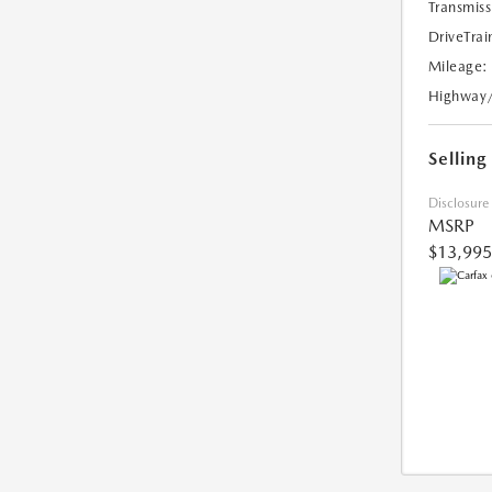
Transmiss
DriveTrai
Mileage:
Highway
Selling
Disclosure
MSRP
$13,995