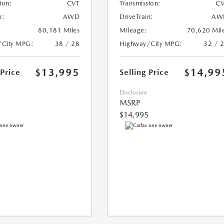
ion:
CVT
Transmission:
CV
n:
AWD
DriveTrain:
AW
80,181 Miles
Mileage:
70,620 Mil
/City MPG:
38 / 28
Highway/City MPG:
32 / 
$13,995
$14,99
 Price
Selling Price
Disclosure
MSRP
$14,995