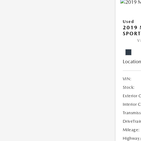
Used
2019 
SPORT
V
Location
VIN:
Stock:
Exterior 
Interior 
Transmiss
DriveTrai
Mileage:
Highway