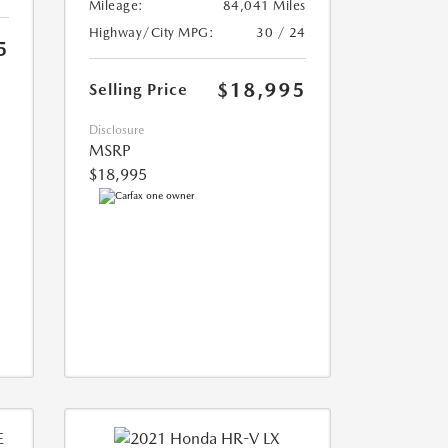
Mileage:
84,041 Miles
Highway/City MPG:
30 / 24
5
$18,995
Selling Price
Disclosure
MSRP
$18,995