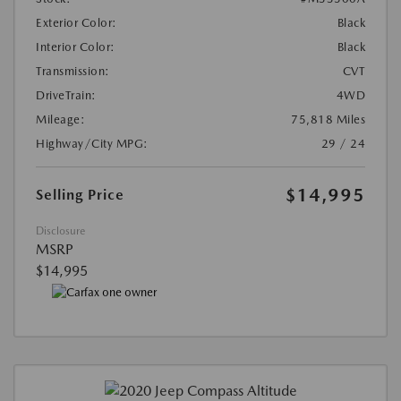
Exterior Color:
Black
Interior Color:
Black
Transmission:
CVT
DriveTrain:
4WD
Mileage:
75,818 Miles
Highway/City MPG:
29 / 24
$14,995
Selling Price
Disclosure
MSRP
$14,995