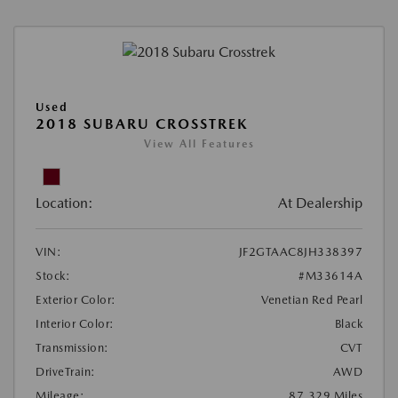
Used
2018 SUBARU CROSSTREK
View All Features
Location:
At Dealership
VIN:
JF2GTAAC8JH338397
Stock:
#M33614A
Exterior Color:
Venetian Red Pearl
Interior Color:
Black
Transmission:
CVT
DriveTrain:
AWD
Mileage:
87,329 Miles