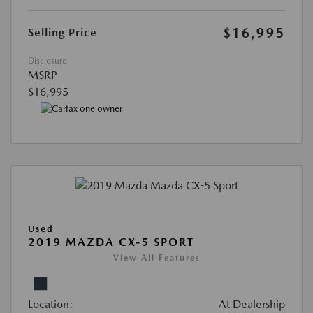
$16,995
Selling Price
Disclosure
MSRP
$16,995
Used
2019 MAZDA CX-5 SPORT
View All Features
Location:
At Dealership