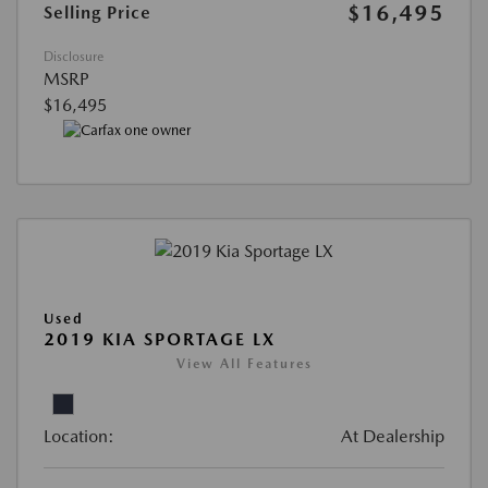
$16,495
Selling Price
Disclosure
MSRP
$16,495
Used
2019 KIA SPORTAGE LX
View All Features
Location:
At Dealership