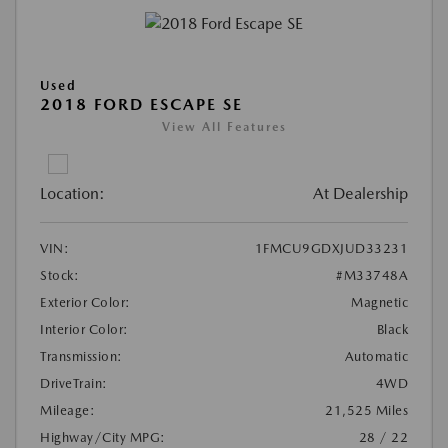
Used
2018 FORD ESCAPE SE
View All Features
Location:
At Dealership
VIN:
1FMCU9GDXJUD33231
Stock:
#M33748A
Exterior Color:
Magnetic
Interior Color:
Black
Transmission:
Automatic
DriveTrain:
4WD
Mileage:
21,525 Miles
Highway/City MPG:
28 / 22