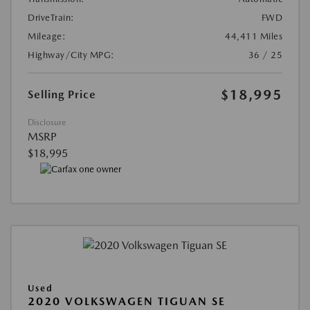
DriveTrain:
FWD
Mileage:
44,411 Miles
Highway/City MPG:
36 / 25
$18,995
Selling Price
Disclosure
MSRP
$18,995
Used
2020 VOLKSWAGEN TIGUAN SE