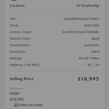
Location:
At Dealership
VIN:
JM3KFBCM3K0679869
Stock:
#M2100P
Exterior Color:
Soul Red Crystal Metallic
Interior Color:
Black
Transmission:
Automatic
DriveTrain:
AWD
Mileage:
84,041 Miles
Highway/City MPG:
30 / 24
$18,995
Selling Price
Disclosure
MSRP
$18,995