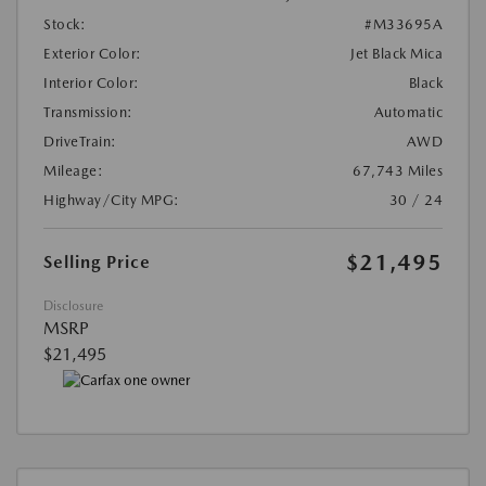
Stock:
#M33695A
Exterior Color:
Jet Black Mica
Interior Color:
Black
Transmission:
Automatic
DriveTrain:
AWD
Mileage:
67,743 Miles
Highway/City MPG:
30 / 24
$21,495
Selling Price
Disclosure
MSRP
$21,495