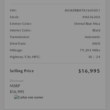
VIN:
JM3KFBBM7K1603051
Stock:
#M33630A
Exterior Color:
Eternal Blue Mica
Interior Color:
Black
Transmission:
Automatic
DriveTrain:
AWD
Mileage:
79,203 Miles
Highway/City MPG:
30 / 24
$16,995
Selling Price
Disclosure
MSRP
$16,995