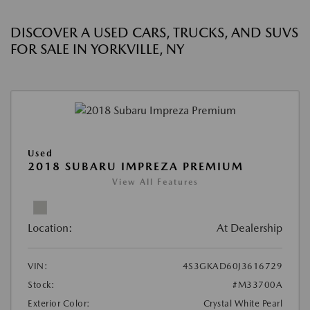
DISCOVER A USED CARS, TRUCKS, AND SUVS
FOR SALE IN YORKVILLE, NY
Used
2018 SUBARU IMPREZA PREMIUM
View All Features
Location:
At Dealership
VIN:
4S3GKAD60J3616729
Stock:
#M33700A
Exterior Color:
Crystal White Pearl