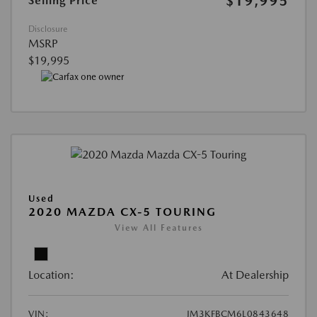
$19,995
Selling Price
Disclosure
MSRP
$19,995
Used
2020 MAZDA CX-5 TOURING
View All Features
Location:
At Dealership
VIN:
JM3KFBCM6L0843648