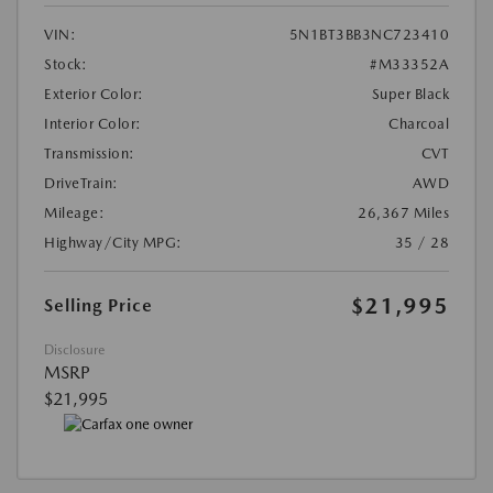
VIN:
5N1BT3BB3NC723410
Stock:
#M33352A
Exterior Color:
Super Black
Interior Color:
Charcoal
Transmission:
CVT
DriveTrain:
AWD
Mileage:
26,367 Miles
Highway/City MPG:
35 / 28
$21,995
Selling Price
Disclosure
MSRP
$21,995