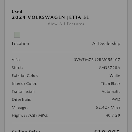
Used
2024 VOLKSWAGEN JETTA SE
View All Features
Location:
At Dealership
VIN:
3VWEM7BU2RM055107
Stock:
#M33728A
Exterior Color:
White
Interior Color:
Titan Black
Transmission:
Automatic
DriveTrain:
FWD
Mileage:
52,427 Miles
Highway/City MPG:
40 / 29