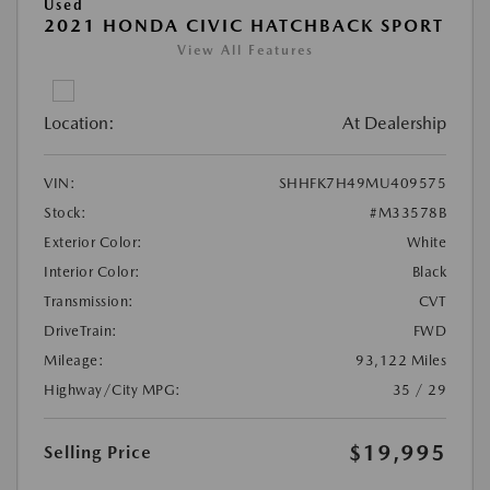
Used
2021 HONDA CIVIC HATCHBACK SPORT
View All Features
Location:
At Dealership
VIN:
SHHFK7H49MU409575
Stock:
#M33578B
Exterior Color:
White
Interior Color:
Black
Transmission:
CVT
DriveTrain:
FWD
Mileage:
93,122 Miles
Highway/City MPG:
35 / 29
$19,995
Selling Price