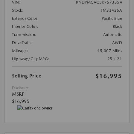
VIN:
KNDPMCAC5K7573354
Stock:
#M33426A
Exterior Color:
Pacific Blue
Interior Color:
Black
Transmission:
Automatic
DriveTrain:
AWD
Mileage:
45,007 Miles
Highway/City MPG:
25 / 21
$16,995
Selling Price
Disclosure
MSRP
$16,995