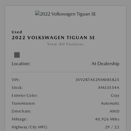
Used
2022 VOLKSWAGEN TIGUAN SE
View All Features
Location:
At Dealership
VIN:
3VV2B7AX2NM085825
Stock:
#M33554A
Exterior Color:
Gray
Transmission:
Automatic
DriveTrain:
AWD
Mileage:
40,926 Miles
Highway/City MPG:
29 / 22