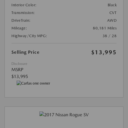
Interior Color:
Black
Transmission:
CVT
DriveTrain:
AWD
Mileage:
80,181 Miles
Highway/City MPG:
38 / 28
$13,995
Selling Price
Disclosure
MSRP
$13,995