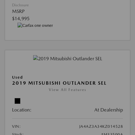
Disclosure
MSRP
$14,995
Used
2019 MITSUBISHI OUTLANDER SEL
View All Features
Location:
At Dealership
VIN:
JA4AZ3A34KZ014528
Stock:
#M33500A