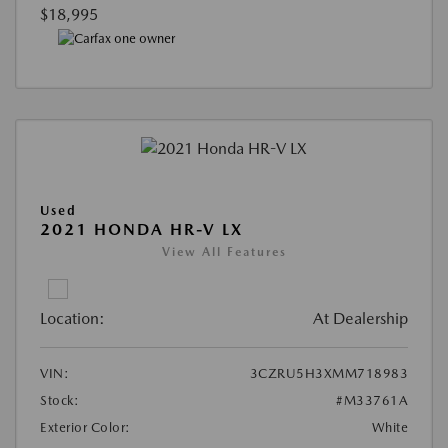
$18,995
Used
2021 HONDA HR-V LX
View All Features
Location:
At Dealership
VIN:
3CZRU5H3XMM718983
Stock:
#M33761A
Exterior Color:
White