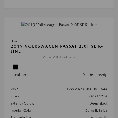
Used
2019 VOLKSWAGEN PASSAT 2.0T SE R-
LINE
View All Features
Location:
At Dealership
VIN:
1VWMA7A30KC005844
Stock:
#M2112PA
Exterior Color:
Deep Black
Interior Color:
Cornsilk Beige
Transmission:
Automatic