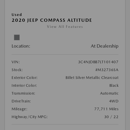
Used
2020 JEEP COMPASS ALTITUDE
View All Features
Location:
At Dealership
VIN:
3C4NJDBB7LT101407
Stock:
#M32736SA
Exterior Color:
Billet Silver Metallic Clearcoat
Interior Color:
Black
Transmission:
Automatic
DriveTrain:
4WD
Mileage:
77,711 Miles
Highway/City MPG:
30 / 22