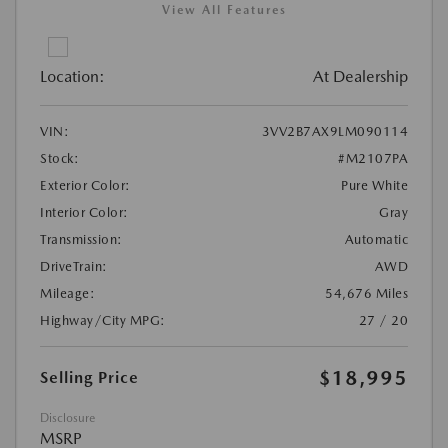
View All Features
Location:
At Dealership
VIN:
3VV2B7AX9LM090114
Stock:
#M2107PA
Exterior Color:
Pure White
Interior Color:
Gray
Transmission:
Automatic
DriveTrain:
AWD
Mileage:
54,676 Miles
Highway/City MPG:
27 / 20
$18,995
Selling Price
Disclosure
MSRP