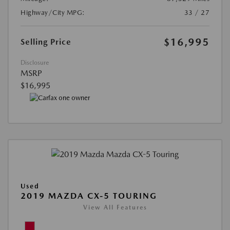
Highway/City MPG:
33 / 27
$16,995
Selling Price
Disclosure
MSRP
$16,995
Used
2019 MAZDA CX-5 TOURING
View All Features