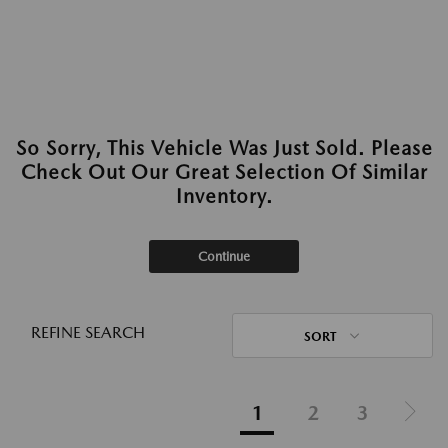
So Sorry, This Vehicle Was Just Sold. Please
Check Out Our Great Selection Of Similar
Inventory.
Continue
REFINE SEARCH
SORT
1
2
3