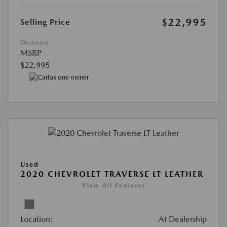
$22,995
Selling Price
Disclosure
MSRP
$22,995
Used
2020 CHEVROLET TRAVERSE LT LEATHER
View All Features
Location:
At Dealership