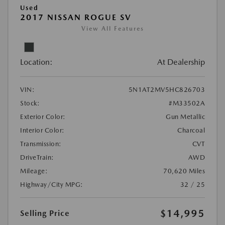
Used
2017 NISSAN ROGUE SV
View All Features
Location:
At Dealership
VIN:
5N1AT2MV5HC826703
Stock:
#M33502A
Exterior Color:
Gun Metallic
Interior Color:
Charcoal
Transmission:
CVT
DriveTrain:
AWD
Mileage:
70,620 Miles
Highway/City MPG:
32 / 25
$14,995
Selling Price