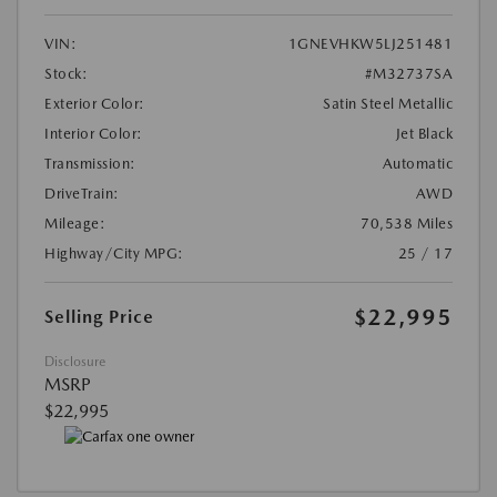
VIN:
1GNEVHKW5LJ251481
Stock:
#M32737SA
Exterior Color:
Satin Steel Metallic
Interior Color:
Jet Black
Transmission:
Automatic
DriveTrain:
AWD
Mileage:
70,538 Miles
Highway/City MPG:
25 / 17
$22,995
Selling Price
Disclosure
MSRP
$22,995