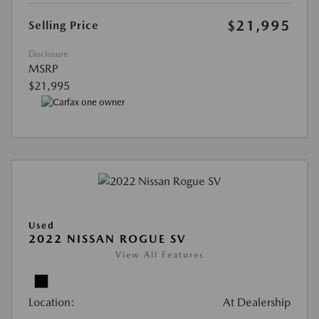
$21,995
Selling Price
Disclosure
MSRP
$21,995
Used
2022 NISSAN ROGUE SV
View All Features
Location:
At Dealership