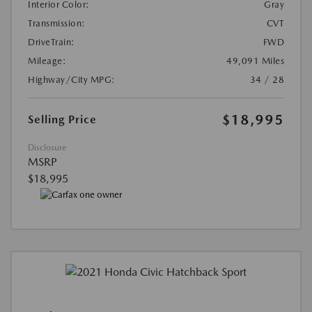
Interior Color:
Gray
Transmission:
CVT
DriveTrain:
FWD
Mileage:
49,091 Miles
Highway/City MPG:
34 / 28
$18,995
Selling Price
Disclosure
MSRP
$18,995