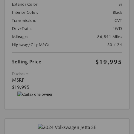
Exterior Color:
Br
Interior Color:
Black
Transmission:
CVT
DriveTrain:
4WD
Mileage:
86,841 Miles
Highway/City MPG:
30 / 24
$19,995
Selling Price
Disclosure
MSRP
$19,995