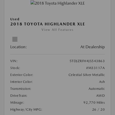
Used
2018 TOYOTA HIGHLANDER XLE
View All Features
Location:
At Dealership
VIN:
5TDJZRFH4JS543863
Stock:
#M33117A
Exterior Color:
Celestial Silver Metallic
Interior Color:
Ash
Transmission:
Automatic
DriveTrain:
AWD
Mileage:
92,770 Miles
Highway/City MPG:
26 / 20