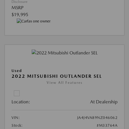
Disclosure
MSRP
$19,995
Used
2022 MITSUBISHI OUTLANDER SEL
View All Features
Location:
At Dealership
VIN:
JA4J4VA89NZ046062
Stock:
#M33764A