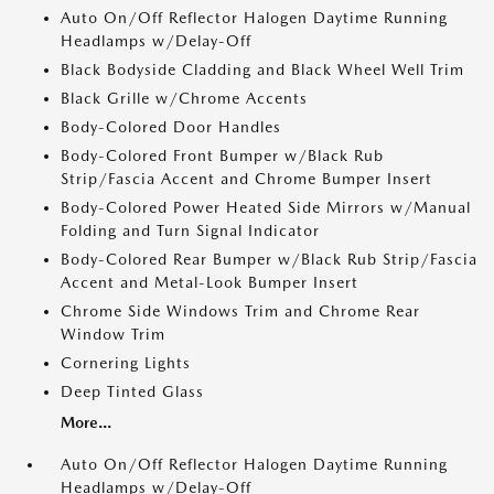
Auto On/Off Reflector Halogen Daytime Running
Headlamps w/Delay-Off
Black Bodyside Cladding and Black Wheel Well Trim
Black Grille w/Chrome Accents
Body-Colored Door Handles
Body-Colored Front Bumper w/Black Rub
Strip/Fascia Accent and Chrome Bumper Insert
Body-Colored Power Heated Side Mirrors w/Manual
Folding and Turn Signal Indicator
Body-Colored Rear Bumper w/Black Rub Strip/Fascia
Accent and Metal-Look Bumper Insert
Chrome Side Windows Trim and Chrome Rear
Window Trim
Cornering Lights
Deep Tinted Glass
More...
Auto On/Off Reflector Halogen Daytime Running
Headlamps w/Delay-Off