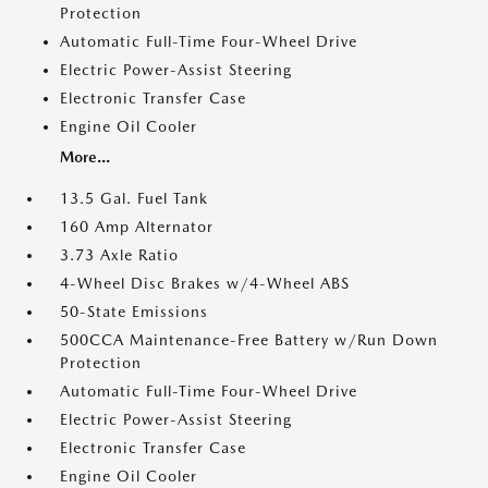
Protection
Automatic Full-Time Four-Wheel Drive
Electric Power-Assist Steering
Electronic Transfer Case
Engine Oil Cooler
More...
13.5 Gal. Fuel Tank
160 Amp Alternator
3.73 Axle Ratio
4-Wheel Disc Brakes w/4-Wheel ABS
50-State Emissions
500CCA Maintenance-Free Battery w/Run Down
Protection
Automatic Full-Time Four-Wheel Drive
Electric Power-Assist Steering
Electronic Transfer Case
Engine Oil Cooler