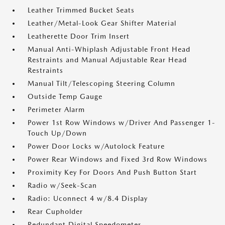
Leather Trimmed Bucket Seats
Leather/Metal-Look Gear Shifter Material
Leatherette Door Trim Insert
Manual Anti-Whiplash Adjustable Front Head
Restraints and Manual Adjustable Rear Head
Restraints
Manual Tilt/Telescoping Steering Column
Outside Temp Gauge
Perimeter Alarm
Power 1st Row Windows w/Driver And Passenger 1-
Touch Up/Down
Power Door Locks w/Autolock Feature
Power Rear Windows and Fixed 3rd Row Windows
Proximity Key For Doors And Push Button Start
Radio w/Seek-Scan
Radio: Uconnect 4 w/8.4 Display
Rear Cupholder
Redundant Digital Speedometer