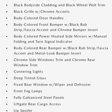
Black Bodyside Cladding and Black Wheel Well Trim
Black Grille w/Chrome Accents
Body-Colored Door Handles
Body-Colored Front Bumper w/Black Rub
Strip/Fascia Accent and Chrome Bumper Insert
Body-Colored Power Heated Side Mirrors w/Manual
Folding and Turn Signal Indicator
Body-Colored Rear Bumper w/Black Rub Strip/Fascia
Accent and Metal-Look Bumper Insert
Chrome Side Windows Trim and Chrome Rear
Window Trim
Cornering Lights
Deep Tinted Glass
Fixed Rear Window w/Wiper and Defroster
Front Fog Lamps
Fully Galvanized Steel Panels
Liftgate Rear Cargo Access
Lip Spoiler