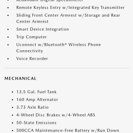
Remote Keyless Entry w/Integrated Key Transmitter
Sliding Front Center Armrest w/Storage and Rear
Center Armrest
Smart Device Integration
Trip Computer
Uconnect w/Bluetooth® Wireless Phone
Connectivity
Voice Recorder
MECHANICAL
13.5 Gal. Fuel Tank
160 Amp Alternator
3.73 Axle Ratio
4-Wheel Disc Brakes w/4-Wheel ABS
50-State Emissions
500CCA Maintenance-Free Battery w/Run Down