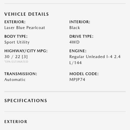
VEHICLE DETAILS
EXTERIOR:
INTERIOR:
Laser Blue Pearlcoat
Black
BODY TYPE:
DRIVE TYPE:
Sport Utility
4WD
HIGHWAY/CITY MPG:
ENGINE:
30 / 22
[3]
Regular Unleaded I-4 2.4
*EPA ESTIMATED
L/144
TRANSMISSION:
MODEL CODE:
Automatic
MPJP74
SPECIFICATIONS
EXTERIOR