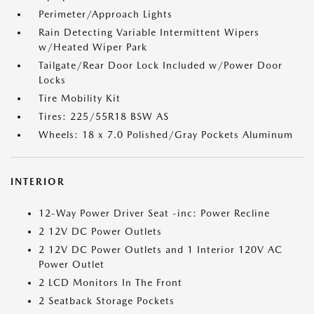
Perimeter/Approach Lights
Rain Detecting Variable Intermittent Wipers
w/Heated Wiper Park
Tailgate/Rear Door Lock Included w/Power Door
Locks
Tire Mobility Kit
Tires: 225/55R18 BSW AS
Wheels: 18 x 7.0 Polished/Gray Pockets Aluminum
INTERIOR
12-Way Power Driver Seat -inc: Power Recline
2 12V DC Power Outlets
2 12V DC Power Outlets and 1 Interior 120V AC
Power Outlet
2 LCD Monitors In The Front
2 Seatback Storage Pockets