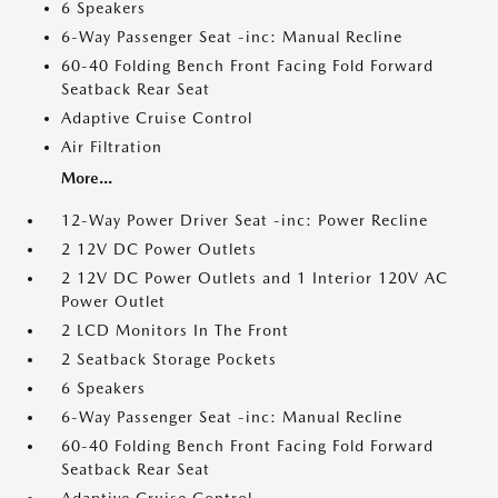
6 Speakers
6-Way Passenger Seat -inc: Manual Recline
60-40 Folding Bench Front Facing Fold Forward
Seatback Rear Seat
Adaptive Cruise Control
Air Filtration
More...
12-Way Power Driver Seat -inc: Power Recline
2 12V DC Power Outlets
2 12V DC Power Outlets and 1 Interior 120V AC
Power Outlet
2 LCD Monitors In The Front
2 Seatback Storage Pockets
6 Speakers
6-Way Passenger Seat -inc: Manual Recline
60-40 Folding Bench Front Facing Fold Forward
Seatback Rear Seat