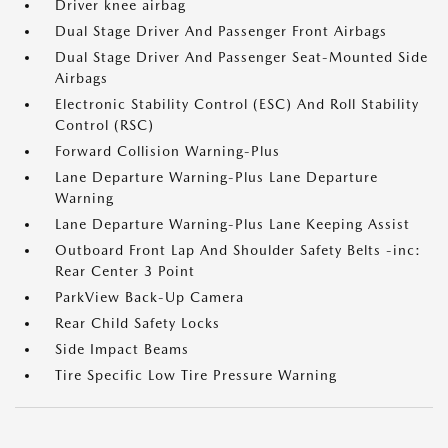
Driver knee airbag
Dual Stage Driver And Passenger Front Airbags
Dual Stage Driver And Passenger Seat-Mounted Side
Airbags
Electronic Stability Control (ESC) And Roll Stability
Control (RSC)
Forward Collision Warning-Plus
Lane Departure Warning-Plus Lane Departure
Warning
Lane Departure Warning-Plus Lane Keeping Assist
Outboard Front Lap And Shoulder Safety Belts -inc:
Rear Center 3 Point
ParkView Back-Up Camera
Rear Child Safety Locks
Side Impact Beams
Tire Specific Low Tire Pressure Warning