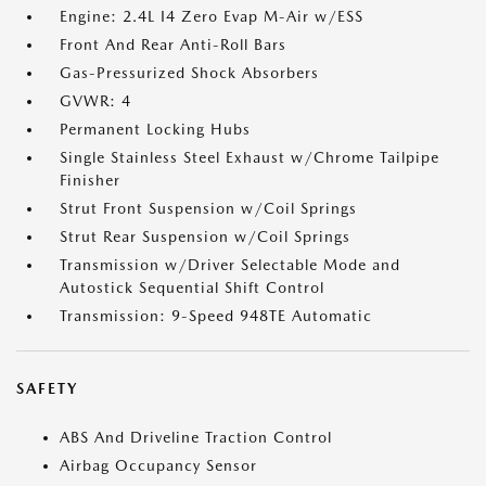
Engine: 2.4L I4 Zero Evap M-Air w/ESS
Front And Rear Anti-Roll Bars
Gas-Pressurized Shock Absorbers
GVWR: 4
Permanent Locking Hubs
Single Stainless Steel Exhaust w/Chrome Tailpipe
Finisher
Strut Front Suspension w/Coil Springs
Strut Rear Suspension w/Coil Springs
Transmission w/Driver Selectable Mode and
Autostick Sequential Shift Control
Transmission: 9-Speed 948TE Automatic
SAFETY
ABS And Driveline Traction Control
Airbag Occupancy Sensor