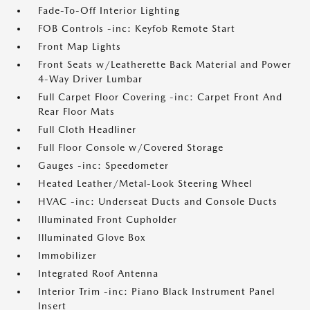
Fade-To-Off Interior Lighting
FOB Controls -inc: Keyfob Remote Start
Front Map Lights
Front Seats w/Leatherette Back Material and Power
4-Way Driver Lumbar
Full Carpet Floor Covering -inc: Carpet Front And
Rear Floor Mats
Full Cloth Headliner
Full Floor Console w/Covered Storage
Gauges -inc: Speedometer
Heated Leather/Metal-Look Steering Wheel
HVAC -inc: Underseat Ducts and Console Ducts
Illuminated Front Cupholder
Illuminated Glove Box
Immobilizer
Integrated Roof Antenna
Interior Trim -inc: Piano Black Instrument Panel
Insert