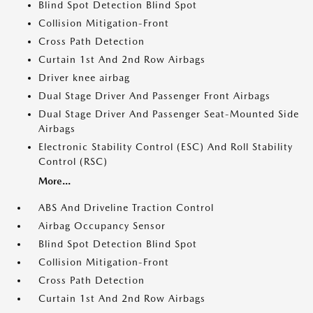
Blind Spot Detection Blind Spot
Collision Mitigation-Front
Cross Path Detection
Curtain 1st And 2nd Row Airbags
Driver knee airbag
Dual Stage Driver And Passenger Front Airbags
Dual Stage Driver And Passenger Seat-Mounted Side
Airbags
Electronic Stability Control (ESC) And Roll Stability
Control (RSC)
More...
ABS And Driveline Traction Control
Airbag Occupancy Sensor
Blind Spot Detection Blind Spot
Collision Mitigation-Front
Cross Path Detection
Curtain 1st And 2nd Row Airbags