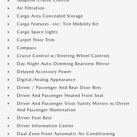
Adaptive Cruise Control
Air Filtration
Cargo Area Concealed Storage
Cargo Features -inc: Tire Mobility Kit
Cargo Space Lights
Carpet Floor Trim
Compass
Cruise Control w/Steering Wheel Controls
Day-Night Auto-Dimming Rearview Mirror
Delayed Accessory Power
Digital/Analog Appearance
Driver / Passenger And Rear Door Bins
Driver And Passenger Heated Front Seat
Driver And Passenger Visor Vanity Mirrors w/Driver
And Passenger Illumination
Driver Foot Rest
Driver Information Center
Dual Zone Front Automatic Air Conditioning