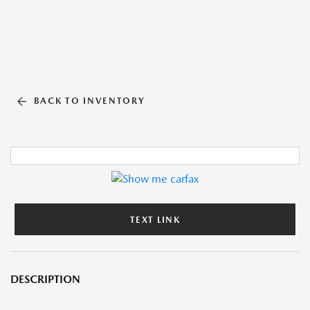
BACK TO INVENTORY
TEXT LINK
DESCRIPTION