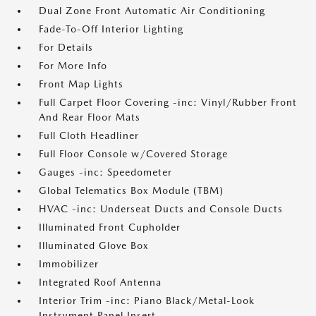
Dual Zone Front Automatic Air Conditioning
Fade-To-Off Interior Lighting
For Details
For More Info
Front Map Lights
Full Carpet Floor Covering -inc: Vinyl/Rubber Front
And Rear Floor Mats
Full Cloth Headliner
Full Floor Console w/Covered Storage
Gauges -inc: Speedometer
Global Telematics Box Module (TBM)
HVAC -inc: Underseat Ducts and Console Ducts
Illuminated Front Cupholder
Illuminated Glove Box
Immobilizer
Integrated Roof Antenna
Interior Trim -inc: Piano Black/Metal-Look
Instrument Panel Insert