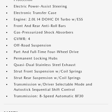
Electric Power-Assist Steering
Electronic Transfer Case
Engine: 2.0L I4 DOHC DI Turbo w/ESS
Front And Rear Anti-Roll Bars
Gas-Pressurized Shock Absorbers
GVWR: 4
Off-Road Suspension
Part And Full-Time Four-Wheel Drive
Permanent Locking Hubs
Quasi-Dual Stainless Steel Exhaust
Strut Front Suspension w/Coil Springs
Strut Rear Suspension w/Coil Springs
Transmission w/Driver Selectable Mode and
Autostick Sequential Shift Control
Transmission: 8-Speed Automatic 8F30