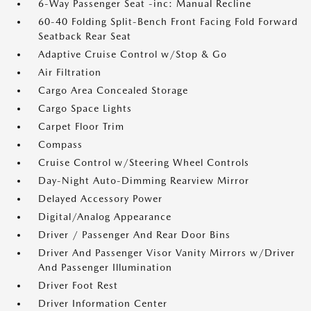
6-Way Passenger Seat -inc: Manual Recline
60-40 Folding Split-Bench Front Facing Fold Forward
Seatback Rear Seat
Adaptive Cruise Control w/Stop & Go
Air Filtration
Cargo Area Concealed Storage
Cargo Space Lights
Carpet Floor Trim
Compass
Cruise Control w/Steering Wheel Controls
Day-Night Auto-Dimming Rearview Mirror
Delayed Accessory Power
Digital/Analog Appearance
Driver / Passenger And Rear Door Bins
Driver And Passenger Visor Vanity Mirrors w/Driver
And Passenger Illumination
Driver Foot Rest
Driver Information Center