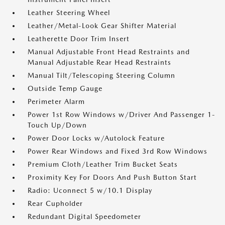
Leather Steering Wheel
Leather/Metal-Look Gear Shifter Material
Leatherette Door Trim Insert
Manual Adjustable Front Head Restraints and
Manual Adjustable Rear Head Restraints
Manual Tilt/Telescoping Steering Column
Outside Temp Gauge
Perimeter Alarm
Power 1st Row Windows w/Driver And Passenger 1-
Touch Up/Down
Power Door Locks w/Autolock Feature
Power Rear Windows and Fixed 3rd Row Windows
Premium Cloth/Leather Trim Bucket Seats
Proximity Key For Doors And Push Button Start
Radio: Uconnect 5 w/10.1 Display
Rear Cupholder
Redundant Digital Speedometer