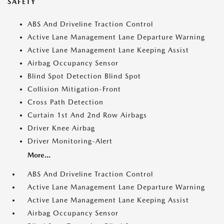
SAFETY
ABS And Driveline Traction Control
Active Lane Management Lane Departure Warning
Active Lane Management Lane Keeping Assist
Airbag Occupancy Sensor
Blind Spot Detection Blind Spot
Collision Mitigation-Front
Cross Path Detection
Curtain 1st And 2nd Row Airbags
Driver Knee Airbag
Driver Monitoring-Alert
More...
ABS And Driveline Traction Control
Active Lane Management Lane Departure Warning
Active Lane Management Lane Keeping Assist
Airbag Occupancy Sensor