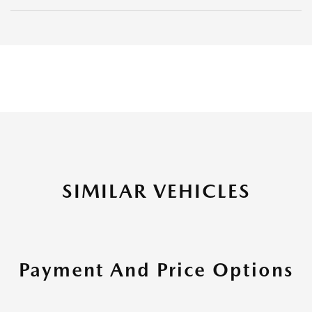
SIMILAR VEHICLES
Payment And Price Options