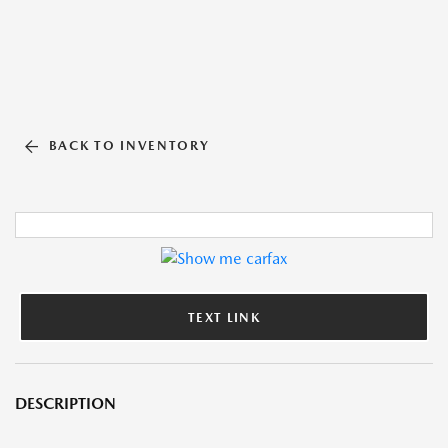
BACK TO INVENTORY
TEXT LINK
DESCRIPTION