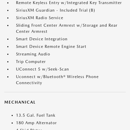
Remote Keyless Entry w/Integrated Key Transmitter
SiriusXM Guardian - Included Trial (B)
SiriusXM Radio Service
Sliding Front Center Armrest w/Storage and Rear
Center Armrest
Smart Device Integration
Smart Device Remote Engine Start
Streaming Audio
Trip Computer
UConnect 5 w/Seek-Scan
Uconnect w/Bluetooth® Wireless Phone
Connectivity
MECHANICAL
13.5 Gal. Fuel Tank
180 Amp Alternator