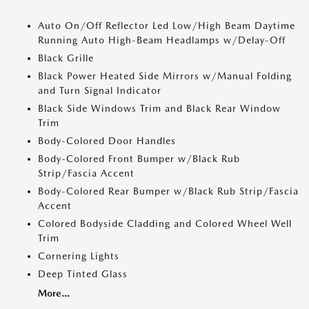
Auto On/Off Reflector Led Low/High Beam Daytime
Running Auto High-Beam Headlamps w/Delay-Off
Black Grille
Black Power Heated Side Mirrors w/Manual Folding
and Turn Signal Indicator
Black Side Windows Trim and Black Rear Window
Trim
Body-Colored Door Handles
Body-Colored Front Bumper w/Black Rub
Strip/Fascia Accent
Body-Colored Rear Bumper w/Black Rub Strip/Fascia
Accent
Colored Bodyside Cladding and Colored Wheel Well
Trim
Cornering Lights
Deep Tinted Glass
More...