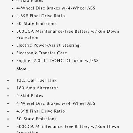
4 Skid Plates
4-Wheel Disc Brakes w/4-Wheel ABS
4.398 Final Drive Ratio
50-State Emissions
500CCA Maintenance-Free Battery w/Run Down
Protection
Electric Power-Assist Steering
Electronic Transfer Case
Engine: 2.0L I4 DOHC DI Turbo w/ESS
More...
13.5 Gal. Fuel Tank
180 Amp Alternator
4 Skid Plates
4-Wheel Disc Brakes w/4-Wheel ABS
4.398 Final Drive Ratio
50-State Emissions
500CCA Maintenance-Free Battery w/Run Down
Protection