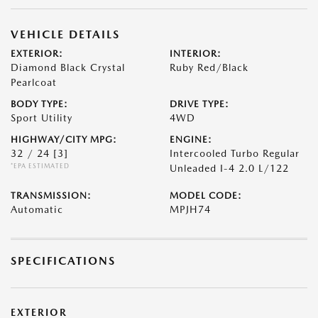
VEHICLE DETAILS
EXTERIOR:
INTERIOR:
Diamond Black Crystal
Ruby Red/Black
Pearlcoat
BODY TYPE:
DRIVE TYPE:
Sport Utility
4WD
HIGHWAY/CITY MPG:
ENGINE:
32 / 24
[3]
Intercooled Turbo Regular
*EPA ESTIMATED
Unleaded I-4 2.0 L/122
TRANSMISSION:
MODEL CODE:
Automatic
MPJH74
SPECIFICATIONS
EXTERIOR