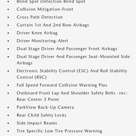
Blind Spot Detection Blind Spot
Collision Mitigation-Front
Cross Path Detection
Curtain 1st And 2nd Row Airbags
Driver Knee Airbag
Driver Monitoring-Alert
Dual Stage Driver And Passenger Front Airbags
Dual Stage Driver And Passenger Seat-Mounted Side
Airbags
Electronic Stability Control (ESC) And Roll Stability
Control (RSC)
Full Speed Forward Collision Warning Plus
Outboard Front Lap And Shoulder Safety Belts -inc:
Rear Center 3 Point
ParkView Back-Up Camera
Rear Child Safety Locks
Side Impact Beams
Tire Specific Low Tire Pressure Warning