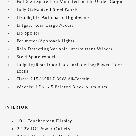
Full-Size Spare Tire Mounted Inside Under Cargo
Fully Galvanized Steel Panels
Headlights-Automatic Highbeams
Liftgate Rear Cargo Access
Lip Spoiler
Perimeter/Approach Lights
Rain Detecting Variable Intermittent Wipers
Steel Spare Wheel
Tailgate/Rear Door Lock Included w/Power Door
Locks
Tires: 215/65R17 BSW All-Terrain
Wheels: 17 x 6.5 Painted Black Aluminum
INTERIOR
10.1 Touchscreen Display
2 12V DC Power Outlets