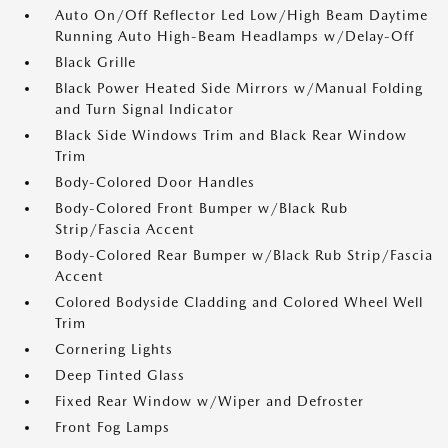
Auto On/Off Reflector Led Low/High Beam Daytime
Running Auto High-Beam Headlamps w/Delay-Off
Black Grille
Black Power Heated Side Mirrors w/Manual Folding
and Turn Signal Indicator
Black Side Windows Trim and Black Rear Window
Trim
Body-Colored Door Handles
Body-Colored Front Bumper w/Black Rub
Strip/Fascia Accent
Body-Colored Rear Bumper w/Black Rub Strip/Fascia
Accent
Colored Bodyside Cladding and Colored Wheel Well
Trim
Cornering Lights
Deep Tinted Glass
Fixed Rear Window w/Wiper and Defroster
Front Fog Lamps