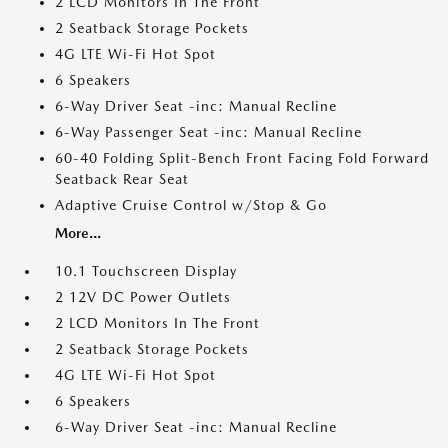
2 LCD Monitors In The Front
2 Seatback Storage Pockets
4G LTE Wi-Fi Hot Spot
6 Speakers
6-Way Driver Seat -inc: Manual Recline
6-Way Passenger Seat -inc: Manual Recline
60-40 Folding Split-Bench Front Facing Fold Forward
Seatback Rear Seat
Adaptive Cruise Control w/Stop & Go
More...
10.1 Touchscreen Display
2 12V DC Power Outlets
2 LCD Monitors In The Front
2 Seatback Storage Pockets
4G LTE Wi-Fi Hot Spot
6 Speakers
6-Way Driver Seat -inc: Manual Recline